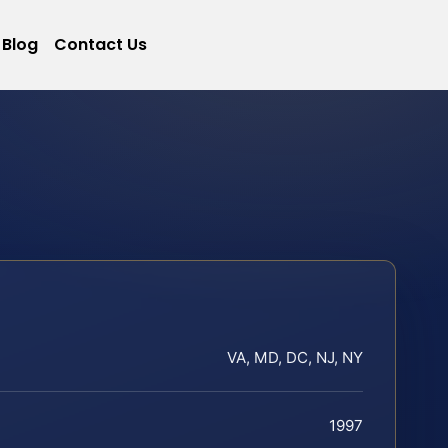
Blog
Contact Us
VA, MD, DC, NJ, NY
1997