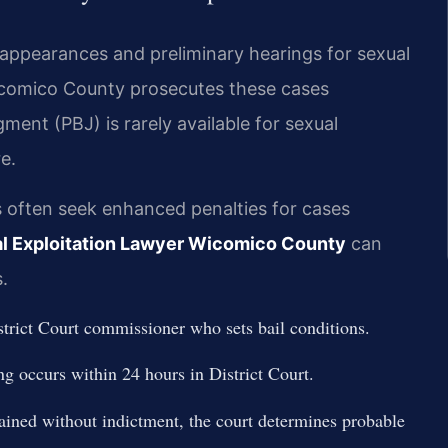
 appearances and preliminary hearings for sexual
Wicomico County prosecutes these cases
ment (PBJ) is rarely available for sexual
e.
 often seek enhanced penalties for cases
l Exploitation Lawyer Wicomico County
can
.
trict Court commissioner who sets bail conditions.
ng occurs within 24 hours in District Court.
ained without indictment, the court determines probable