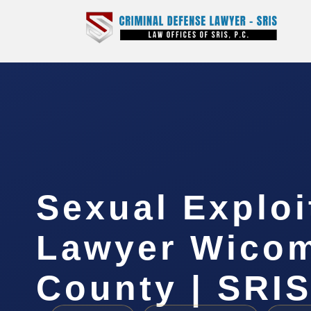
Sexual Exploi
Lawyer Wico
County | SRIS