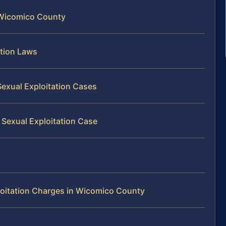
 Wicomico County
ation Laws
exual Exploitation Cases
 Sexual Exploitation Case
loitation Charges in Wicomico County