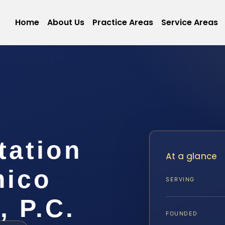
Home
About Us
Practice Areas
Service Areas
tation
At a glance
mico
SERVING
, P.C.
FOUNDED