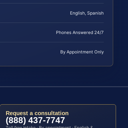
English, Spanish
Phones Answered 24/7
By Appointment Only
Request a consultation
(888) 437-7747
Toll-free intake · By appointment · English &