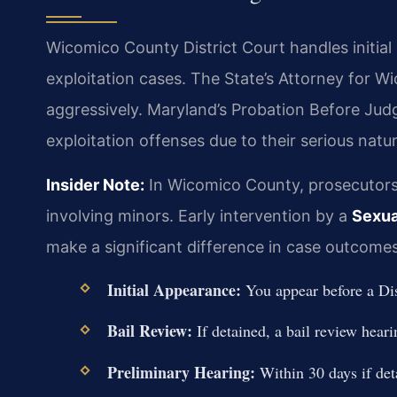
Wicomico County District Court handles initial
exploitation cases. The State’s Attorney for 
aggressively. Maryland’s Probation Before Judg
exploitation offenses due to their serious natur
Insider Note:
In Wicomico County, prosecutors
involving minors. Early intervention by a
Sexua
make a significant difference in case outcomes
Initial Appearance:
You appear before a Dis
Bail Review:
If detained, a bail review heari
Preliminary Hearing:
Within 30 days if det