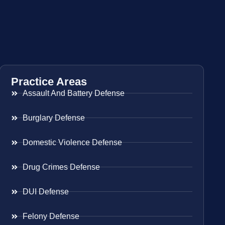
Practice Areas
Assault And Battery Defense
Burglary Defense
Domestic Violence Defense
Drug Crimes Defense
DUI Defense
Felony Defense