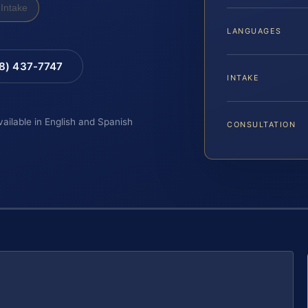
Intake
LANGUAGES
88) 437-7747
INTAKE
vailable in English and Spanish
CONSULTATION