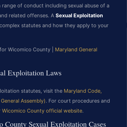
a range of conduct including sexual abuse of a
and related offenses. A
Sexual Exploitation
complex statutes and how they apply to your
MD for Wicomico County |
Maryland General
al Exploitation Laws
oitation statutes, visit the
Maryland Code,
d General Assembly)
. For court procedures and
r Wicomico County official website
.
o County Sexual Exploitation Cases