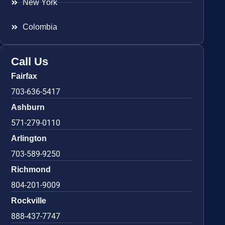
New York
Colombia
Call Us
Fairfax
703-636-5417
Ashburn
571-279-0110
Arlington
703-589-9250
Richmond
804-201-9009
Rockville
888-437-7747