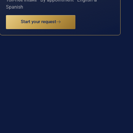
Spanish
Start your request