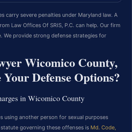
es carry severe penalties under Maryland law. A
om Law Offices Of SRIS, P.C. can help. Our firm
. We provide strong defense strategies for
awyer Wicomico County,
Your Defense Options?
Charges in Wicomico County
es using another person for sexual purposes
 statute governing these offenses is
Md. Code,