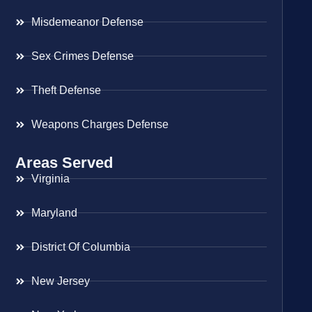
Misdemeanor Defense
Sex Crimes Defense
Theft Defense
Weapons Charges Defense
Areas Served
Virginia
Maryland
District Of Columbia
New Jersey