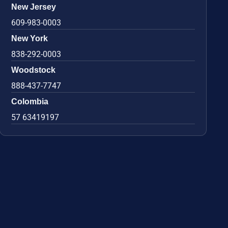
New Jersey
609-983-0003
New York
838-292-0003
Woodstock
888-437-7747
Colombia
57 63419197