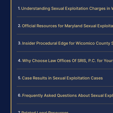
Understanding Sexual Exploitation Charges in
Official Resources for Maryland Sexual Exploit
Insider Procedural Edge for Wicomico County S
Why Choose Law Offices Of SRIS, P.C. for Your
Case Results in Sexual Exploitation Cases
Frequently Asked Questions About Sexual Exp
Related Legal Resources