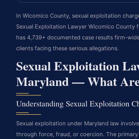
In Wicomico County, sexual exploitation charg
Sexual Exploitation Lawyer Wicomico County fr
has 4,739+ documented case results firm-wide
clients facing these serious allegations.
Sexual Exploitation L
Maryland — What Are 
Understanding Sexual Exploitation 
Sexual exploitation under Maryland law involv
through force, fraud, or coercion. The primary