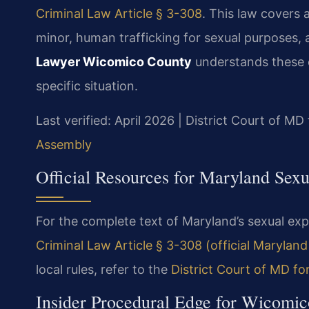
Criminal Law Article § 3-308
. This law covers 
minor, human trafficking for sexual purposes, 
Lawyer Wicomico County
understands these 
specific situation.
Last verified: April 2026 | District Court of 
Assembly
Official Resources for Maryland Sexu
For the complete text of Maryland’s sexual expl
Criminal Law Article § 3-308 (official Marylan
local rules, refer to the
District Court of MD fo
Insider Procedural Edge for Wicomic