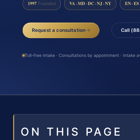
1997
VA · MD · DC · NJ · NY
EN · ES
Founded
Request a consultation
Call (8
Toll-free intake · Consultations by appointment · Intake a
ON THIS PAGE