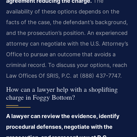
agreement reducing the charge.
The
availability of these options depends on the
facts of the case, the defendant’s background,
and the prosecution’s position. An experienced
attorney can negotiate with the U.S. Attorney’s
Office to pursue an outcome that avoids a
criminal record. To discuss your options, reach
Law Offices Of SRIS, P.C. at (888) 437-7747.
How can a lawyer help with a shoplifting
charge in Foggy Bottom?
A lawyer can review the evidence, identify
procedural defenses, negotiate with the