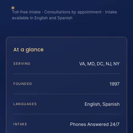
Toll-free intake · Consultations by appointment · Intake
available in English and Spanish
At a glance
VA, MD, DC, NJ, NY
SERVING
1997
FOUNDED
English, Spanish
LANGUAGES
Phones Answered 24/7
INTAKE