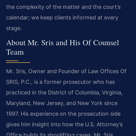
the complexity of the matter and the court’s
calendar; we keep clients informed at every
stage.
About Mr. Sris and His Of Counsel
Team
Mr. Sris, Owner and Founder of Law Offices Of
SRIS, P.C., is a former prosecutor who has
practiced in the District of Columbia, Virginia,
Maryland, New Jersey, and New York since
1997. His experience on the prosecution side
gives him insight into how the U.S. Attorney’s
Office builds its shoplifting cases. Mr. Sris