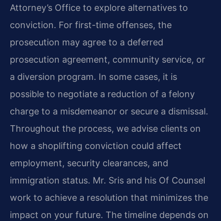
Attorney’s Office to explore alternatives to
conviction. For first-time offenses, the
prosecution may agree to a deferred
prosecution agreement, community service, or
a diversion program. In some cases, it is
possible to negotiate a reduction of a felony
charge to a misdemeanor or secure a dismissal.
Throughout the process, we advise clients on
how a shoplifting conviction could affect
employment, security clearances, and
immigration status. Mr. Sris and his Of Counsel
work to achieve a resolution that minimizes the
impact on your future. The timeline depends on