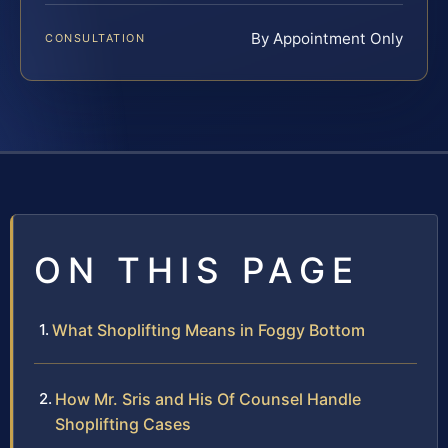
By Appointment Only
CONSULTATION
ON THIS PAGE
What Shoplifting Means in Foggy Bottom
How Mr. Sris and His Of Counsel Handle
Shoplifting Cases