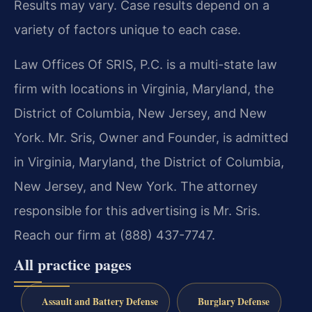
Results may vary. Case results depend on a
variety of factors unique to each case.
Law Offices Of SRIS, P.C. is a multi-state law
firm with locations in Virginia, Maryland, the
District of Columbia, New Jersey, and New
York. Mr. Sris, Owner and Founder, is admitted
in Virginia, Maryland, the District of Columbia,
New Jersey, and New York. The attorney
responsible for this advertising is Mr. Sris.
Reach our firm at (888) 437-7747.
All practice pages
Assault and Battery Defense
Burglary Defense