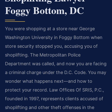
Foggy Bottom, DC
You were shopping at a store near George
Washington University in Foggy Bottom when
store security stopped you, accusing you of
shoplifting. The Metropolitan Police
Department was called, and now you are facing
a criminal charge under the D.C. Code. You may
wonder what happens next—and how to
protect your record. Law Offices Of SRIS, P.C.,
founded in 1997, represents clients accused of
shoplifting and other theft offenses in the