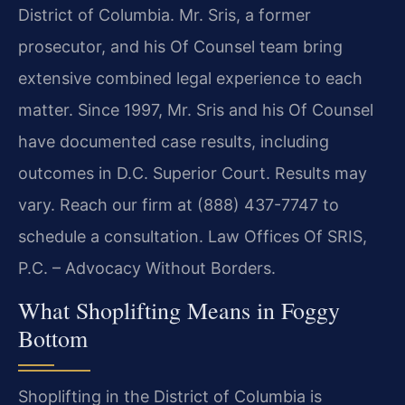
District of Columbia. Mr. Sris, a former
prosecutor, and his Of Counsel team bring
extensive combined legal experience to each
matter. Since 1997, Mr. Sris and his Of Counsel
have documented case results, including
outcomes in D.C. Superior Court. Results may
vary. Reach our firm at (888) 437-7747 to
schedule a consultation. Law Offices Of SRIS,
P.C. – Advocacy Without Borders.
What Shoplifting Means in Foggy
Bottom
Shoplifting in the District of Columbia is