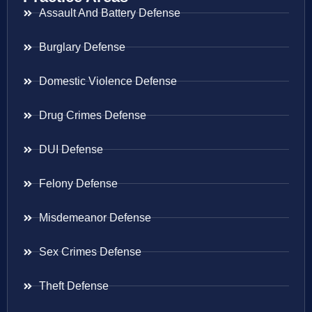
Assault And Battery Defense
Burglary Defense
Domestic Violence Defense
Drug Crimes Defense
DUI Defense
Felony Defense
Misdemeanor Defense
Sex Crimes Defense
Theft Defense