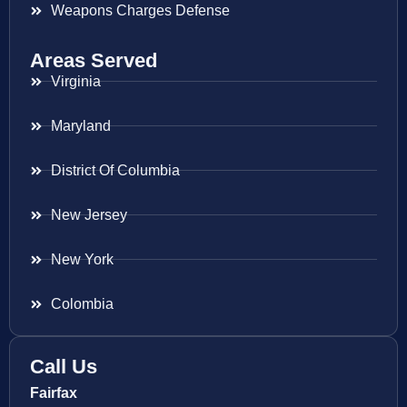
Weapons Charges Defense
Areas Served
Virginia
Maryland
District Of Columbia
New Jersey
New York
Colombia
Call Us
Fairfax