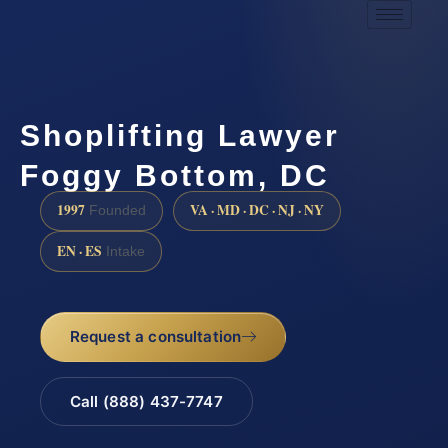
Shoplifting Lawyer
Foggy Bottom, DC
1997
VA · MD · DC · NJ · NY
Founded
EN · ES
Intake
Request a consultation
Call (888) 437-7747