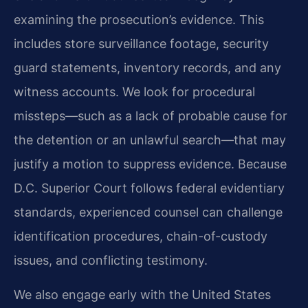
examining the prosecution’s evidence. This
includes store surveillance footage, security
guard statements, inventory records, and any
witness accounts. We look for procedural
missteps—such as a lack of probable cause for
the detention or an unlawful search—that may
justify a motion to suppress evidence. Because
D.C. Superior Court follows federal evidentiary
standards, experienced counsel can challenge
identification procedures, chain-of-custody
issues, and conflicting testimony.
We also engage early with the United States