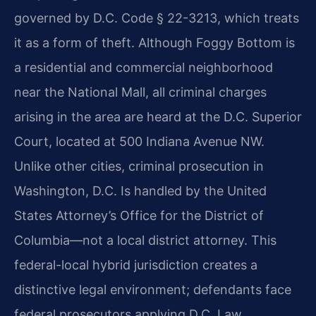
governed by D.C. Code § 22-3213, which treats
it as a form of theft. Although Foggy Bottom is
a residential and commercial neighborhood
near the National Mall, all criminal charges
arising in the area are heard at the D.C. Superior
Court, located at 500 Indiana Avenue NW.
Unlike other cities, criminal prosecution in
Washington, D.C. Is handled by the United
States Attorney’s Office for the District of
Columbia—not a local district attorney. This
federal-local hybrid jurisdiction creates a
distinctive legal environment; defendants face
federal prosecutors applying D.C. Law.