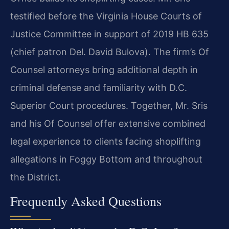
testified before the Virginia House Courts of
Justice Committee in support of 2019 HB 635
(chief patron Del. David Bulova). The firm’s Of
Counsel attorneys bring additional depth in
criminal defense and familiarity with D.C.
Superior Court procedures. Together, Mr. Sris
and his Of Counsel offer extensive combined
legal experience to clients facing shoplifting
allegations in Foggy Bottom and throughout
the District.
Frequently Asked Questions