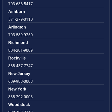
703-636-5417
Ashburn
571-279-0110
Arlington
703-589-9250
Richmond
804-201-9009
Rockville
888-437-7747
New Jersey
609-983-0003
New York
838-292-0003
Woodstock