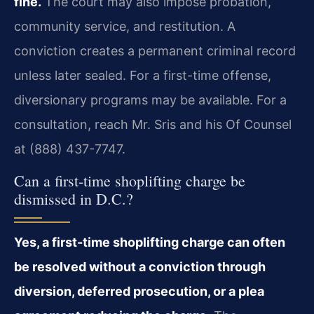
fine.
The court may also impose probation,
community service, and restitution. A
conviction creates a permanent criminal record
unless later sealed. For a first-time offense,
diversionary programs may be available. For a
consultation, reach Mr. Sris and his Of Counsel
at (888) 437-7747.
Can a first-time shoplifting charge be
dismissed in D.C.?
Yes, a first-time shoplifting charge can often
be resolved without a conviction through
diversion, deferred prosecution, or a plea