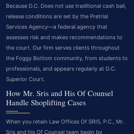
Because D.C. Does not use traditional cash bail,
release conditions are set by the Pretrial
Services Agency—a federal agency that
assesses risk and makes recommendations to
the court. Our firm serves clients throughout
the Foggy Bottom community, from students to
professionals, and appears regularly at D.C.
Superior Court.
How Mr. Sris and His Of Counsel
Handle Shoplifting Cases
When you retain Law Offices Of SRIS, P.C., Mr.
Sris and his Of Counsel team begin by