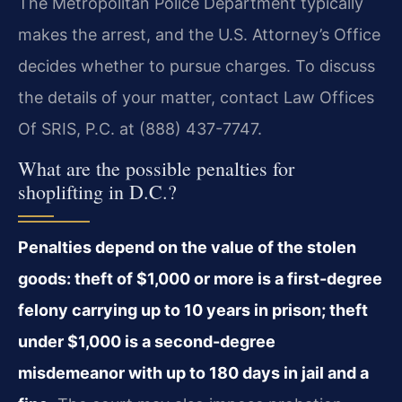
The Metropolitan Police Department typically
makes the arrest, and the U.S. Attorney’s Office
decides whether to pursue charges. To discuss
the details of your matter, contact Law Offices
Of SRIS, P.C. at (888) 437-7747.
What are the possible penalties for
shoplifting in D.C.?
Penalties depend on the value of the stolen
goods: theft of $1,000 or more is a first-degree
felony carrying up to 10 years in prison; theft
under $1,000 is a second-degree
misdemeanor with up to 180 days in jail and a