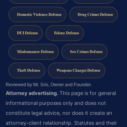
Domestic Violence Defense
Drug Crimes Defense
DUI Defense
Felony Defense
Misdemeanor Defense
Sex Crimes Defense
Theft Defense
Weapons Charges Defense
Reviewed by Mr. Sris, Owner and Founder.
Attorney advertising.
This page is for general
informational purposes only and does not
constitute legal advice, nor does it create an
attorney-client relationship. Statutes and their