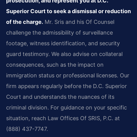
prosecution, and represent you at D.C.
Superior Court to seek a dismissal or reduction
of the charge.
Mr. Sris and his Of Counsel
challenge the admissibility of surveillance
footage, witness identification, and security
guard testimony. We also advise on collateral
consequences, such as the impact on
immigration status or professional licenses. Our
firm appears regularly before the D.C. Superior
Court and understands the nuances of its
criminal division. For guidance on your specific
situation, reach Law Offices Of SRIS, P.C. at
(888) 437-7747.