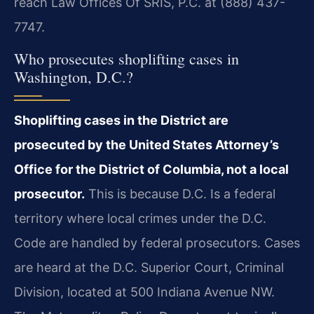
reach Law Offices Of SRIS, P.C. at (888) 437-
7747.
Who prosecutes shoplifting cases in
Washington, D.C.?
Shoplifting cases in the District are
prosecuted by the United States Attorney’s
Office for the District of Columbia, not a local
prosecutor.
This is because D.C. Is a federal
territory where local crimes under the D.C.
Code are handled by federal prosecutors. Cases
are heard at the D.C. Superior Court, Criminal
Division, located at 500 Indiana Avenue NW.