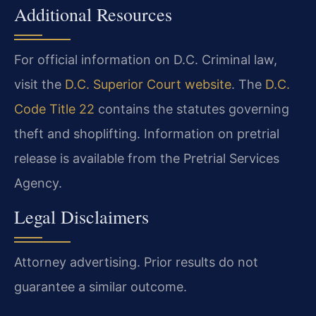
Additional Resources
For official information on D.C. Criminal law,
visit the
D.C. Superior Court website
. The
D.C.
Code Title 22
contains the statutes governing
theft and shoplifting. Information on pretrial
release is available from the Pretrial Services
Agency.
Legal Disclaimers
Attorney advertising. Prior results do not
guarantee a similar outcome.