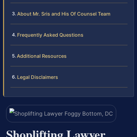
About Mr. Sris and His Of Counsel Team
Frequently Asked Questions
Additional Resources
Legal Disclaimers
Shoplifting Lawyer