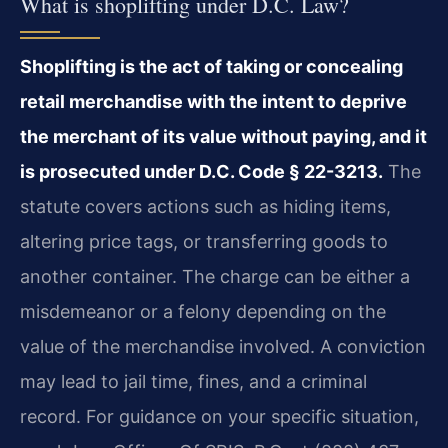
What is shoplifting under D.C. Law?
Shoplifting is the act of taking or concealing
retail merchandise with the intent to deprive
the merchant of its value without paying, and it
is prosecuted under D.C. Code § 22-3213.
The
statute covers actions such as hiding items,
altering price tags, or transferring goods to
another container. The charge can be either a
misdemeanor or a felony depending on the
value of the merchandise involved. A conviction
may lead to jail time, fines, and a criminal
record. For guidance on your specific situation,