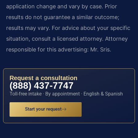
application change and vary by case. Prior
results do not guarantee a similar outcome;
results may vary. For advice about your specific
situation, consult a licensed attorney. Attorney
responsible for this advertising: Mr. Sris.
Request a consultation
(888) 437-7747
Toll-free intake · By appointment · English & Spanish
Start your request