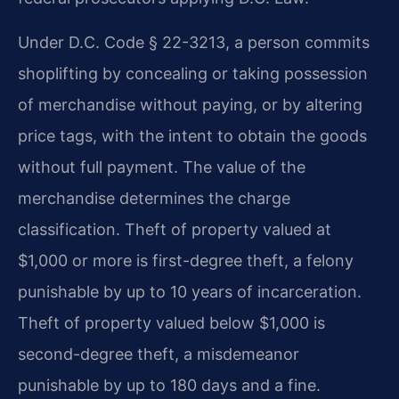
Under D.C. Code § 22-3213, a person commits
shoplifting by concealing or taking possession
of merchandise without paying, or by altering
price tags, with the intent to obtain the goods
without full payment. The value of the
merchandise determines the charge
classification. Theft of property valued at
$1,000 or more is first-degree theft, a felony
punishable by up to 10 years of incarceration.
Theft of property valued below $1,000 is
second-degree theft, a misdemeanor
punishable by up to 180 days and a fine.