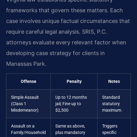
frameworks that govern these matters. Each
case involves unique factual circumstances that
require careful legal analysis. SRIS, P.C.
attorneys evaluate every relevant factor when
developing case strategy for clients in
Manassas Park.
Offense
Penalty
Notes
Simple Assault
Up to 12 months
Standard
(Class 1
jail; Fine up to
statutory
Misdemeanor)
$2,500
maximum.
Assault on a
Same as above,
Triggers
Family/Household
plus mandatory
specific