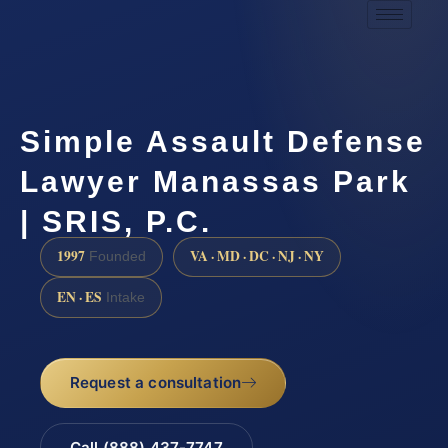
Simple Assault Defense
Lawyer Manassas Park
| SRIS, P.C.
1997
VA · MD · DC · NJ · NY
Founded
EN · ES
Intake
Request a consultation
Call (888) 437-7747