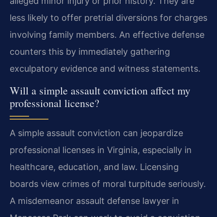
alleged minor injury or prior history. They are
less likely to offer pretrial diversions for charges
involving family members. An effective defense
counters this by immediately gathering
exculpatory evidence and witness statements.
Will a simple assault conviction affect my
professional license?
A simple assault conviction can jeopardize
professional licenses in Virginia, especially in
healthcare, education, and law. Licensing
boards view crimes of moral turpitude seriously.
A misdemeanor assault defense lawyer in