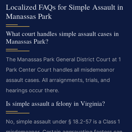
Localized FAQs for Simple Assault in
Manassas Park
What court handles simple assault cases in
Manassas Park?
The Manassas Park General District Court at 1
Park Center Court handles all misdemeanor
assault cases. All arraignments, trials, and
hearings occur there.
Is simple assault a felony in Virginia?
No, simple assault under § 18.2-57 is a Class 1
misdemeanor. Certain aggravating factors can