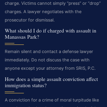
charge. Victims cannot simply “press” or “drop”
charges. A lawyer negotiates with the
prosecutor for dismissal.
What should I do if charged with assault in
Manassas Park?
Remain silent and contact a defense lawyer
immediately. Do not discuss the case with
anyone except your attorney from SRIS, P.C.
How does a simple assault conviction affect
immigration status?
A conviction for a crime of moral turpitude like