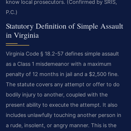
know local prosecutors. (Confirmed by SRIS,
P.C.)
Statutory Definition of Simple Assault
in Virginia
Virginia Code § 18.2-57 defines simple assault
as a Class 1 misdemeanor with a maximum
penalty of 12 months in jail and a $2,500 fine.
The statute covers any attempt or offer to do
bodily injury to another, coupled with the
present ability to execute the attempt. It also
includes unlawfully touching another person in
a rude, insolent, or angry manner. This is the