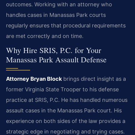
outcomes. Working with an attorney who
handles cases in Manassas Park courts
regularly ensures that procedural requirements
are met correctly and on time.
Why Hire SRIS, P.C. for Your
Manassas Park Assault Defense
Attorney Bryan Block
brings direct insight as a
former Virginia State Trooper to his defense
practice at SRIS, P.C. He has handled numerous
assault cases in the Manassas Park court. His
experience on both sides of the law provides a
strategic edge in negotiating and trying cases.