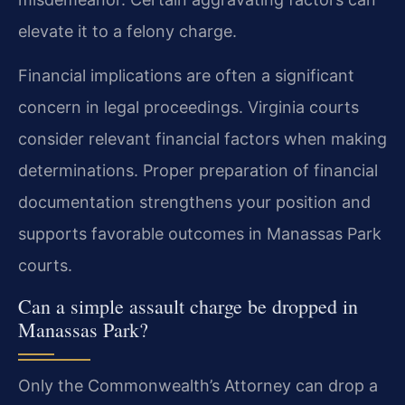
elevate it to a felony charge.
Financial implications are often a significant
concern in legal proceedings. Virginia courts
consider relevant financial factors when making
determinations. Proper preparation of financial
documentation strengthens your position and
supports favorable outcomes in Manassas Park
courts.
Can a simple assault charge be dropped in
Manassas Park?
Only the Commonwealth’s Attorney can drop a