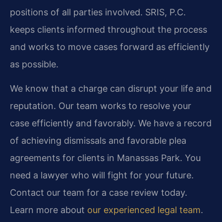
positions of all parties involved. SRIS, P.C.
keeps clients informed throughout the process
and works to move cases forward as efficiently
as possible.
We know that a charge can disrupt your life and
reputation. Our team works to resolve your
case efficiently and favorably. We have a record
of achieving dismissals and favorable plea
agreements for clients in Manassas Park. You
need a lawyer who will fight for your future.
Contact our team for a case review today.
Learn more about
our experienced legal team
.