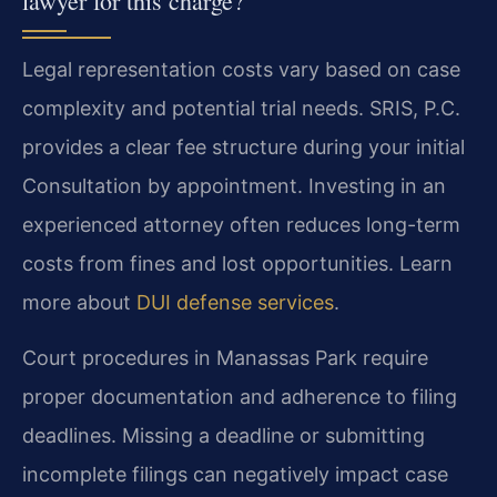
lawyer for this charge?
Legal representation costs vary based on case
complexity and potential trial needs. SRIS, P.C.
provides a clear fee structure during your initial
Consultation by appointment. Investing in an
experienced attorney often reduces long-term
costs from fines and lost opportunities. Learn
more about
DUI defense services
.
Court procedures in Manassas Park require
proper documentation and adherence to filing
deadlines. Missing a deadline or submitting
incomplete filings can negatively impact case