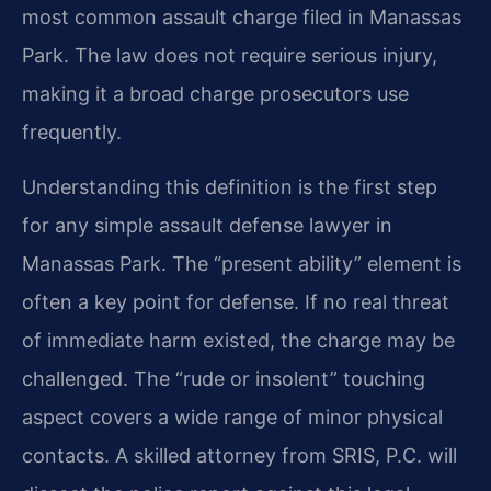
most common assault charge filed in Manassas
Park. The law does not require serious injury,
making it a broad charge prosecutors use
frequently.
Understanding this definition is the first step
for any simple assault defense lawyer in
Manassas Park. The “present ability” element is
often a key point for defense. If no real threat
of immediate harm existed, the charge may be
challenged. The “rude or insolent” touching
aspect covers a wide range of minor physical
contacts. A skilled attorney from SRIS, P.C. will