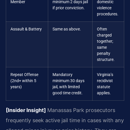
Member
minimum 2 days jail
domestic
if prior conviction.
violence
procedures.
Assault & Battery
Same as above.
Often
charged
together;
same
penalty
structure.
Repeat Offense
Mandatory
Virginia’s
(2nd+ within 5
minimum 30 days
recidivist
years)
jail, with limited
statute
good time credit.
applies.
[Insider Insight]
Manassas Park prosecutors
frequently seek active jail time in cases with any