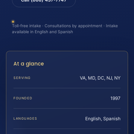
Toll-free intake · Consultations by appointment · Intake
available in English and Spanish
At a glance
VA, MD, DC, NJ, NY
SERVING
1997
FOUNDED
English, Spanish
LANGUAGES