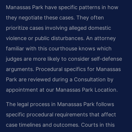
Manassas Park have specific patterns in how
they negotiate these cases. They often
prioritize cases involving alleged domestic
violence or public disturbances. An attorney
familiar with this courthouse knows which
judges are more likely to consider self-defense
arguments. Procedural specifics for Manassas
Park are reviewed during a Consultation by
appointment at our Manassas Park Location.
The legal process in Manassas Park follows
specific procedural requirements that affect
case timelines and outcomes. Courts in this