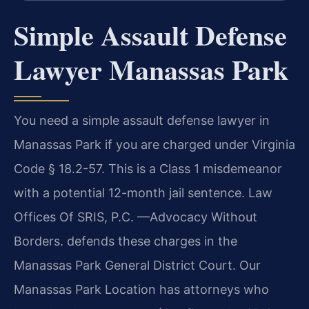
Simple Assault Defense
Lawyer Manassas Park
You need a simple assault defense lawyer in
Manassas Park if you are charged under Virginia
Code § 18.2-57. This is a Class 1 misdemeanor
with a potential 12-month jail sentence. Law
Offices Of SRIS, P.C. —Advocacy Without
Borders. defends these charges in the
Manassas Park General District Court. Our
Manassas Park Location has attorneys who