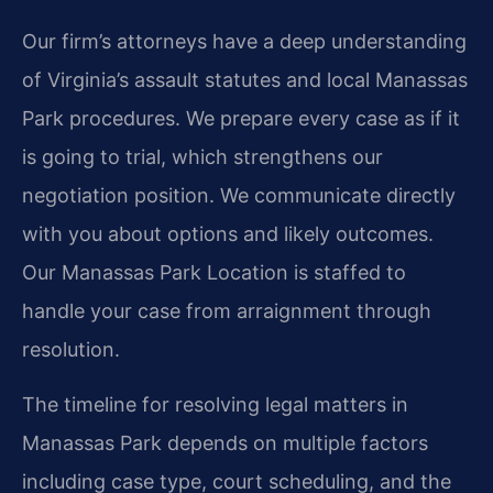
Our firm’s attorneys have a deep understanding
of Virginia’s assault statutes and local Manassas
Park procedures. We prepare every case as if it
is going to trial, which strengthens our
negotiation position. We communicate directly
with you about options and likely outcomes.
Our Manassas Park Location is staffed to
handle your case from arraignment through
resolution.
The timeline for resolving legal matters in
Manassas Park depends on multiple factors
including case type, court scheduling, and the