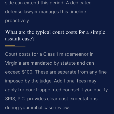
side can extend this period. A dedicated
defense lawyer manages this timeline
proactively.
What are the typical court costs for a simple
assault case?
Court costs for a Class 1 misdemeanor in
Virginia are mandated by statute and can
exceed $100. These are separate from any fine
imposed by the judge. Additional fees may
apply for court-appointed counsel if you qualify.
SRIS, P.C. provides clear cost expectations
during your initial case review.