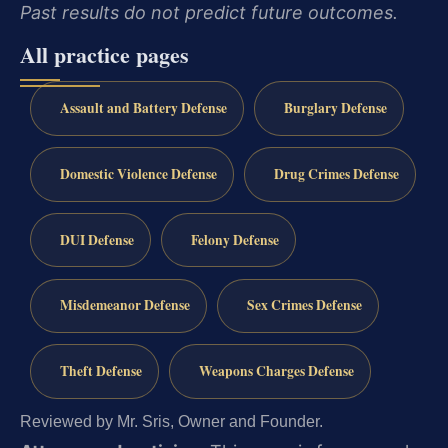
Past results do not predict future outcomes.
All practice pages
Assault and Battery Defense
Burglary Defense
Domestic Violence Defense
Drug Crimes Defense
DUI Defense
Felony Defense
Misdemeanor Defense
Sex Crimes Defense
Theft Defense
Weapons Charges Defense
Reviewed by Mr. Sris, Owner and Founder.