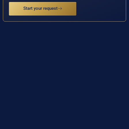
Start your request