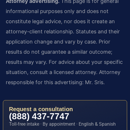
Attorney advertising.
This page is for general
informational purposes only and does not
constitute legal advice, nor does it create an
attorney-client relationship. Statutes and their
application change and vary by case. Prior
results do not guarantee a similar outcome;
results may vary. For advice about your specific
situation, consult a licensed attorney. Attorney
responsible for this advertising: Mr. Sris.
Request a consultation
(888) 437-7747
Toll-free intake · By appointment · English & Spanish