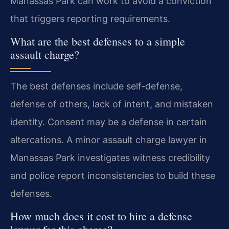
Manassas Park can work to avoid a conviction
that triggers reporting requirements.
What are the best defenses to a simple
assault charge?
The best defenses include self-defense,
defense of others, lack of intent, and mistaken
identity. Consent may be a defense in certain
altercations. A minor assault charge lawyer in
Manassas Park investigates witness credibility
and police report inconsistencies to build these
defenses.
How much does it cost to hire a defense