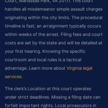
Court, Manassas Park, VA 20111. This court
handles all misdemeanor simple assault charges
originating within the city limits. The procedural
timeline is fast; an arraignment typically occurs
within weeks of the arrest. Filing fees and court
costs are set by the state and will be detailed at
your first hearing. Knowing the specific
courtroom and local rules is a tactical
advantage. Learn more about
Virginia legal
services
.
The clerk’s Location at this court operates
under strict deadlines. Missing a filing date can
forfeit important rights. Local prosecutors in