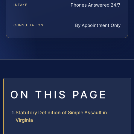
Phones Answered 24/7
INTAKE
By Appointment Only
CONSULTATION
ON THIS PAGE
Statutory Definition of Simple Assault in
Virginia