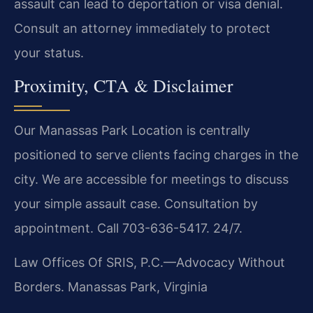
assault can lead to deportation or visa denial.
Consult an attorney immediately to protect
your status.
Proximity, CTA & Disclaimer
Our Manassas Park Location is centrally
positioned to serve clients facing charges in the
city. We are accessible for meetings to discuss
your simple assault case. Consultation by
appointment. Call 703-636-5417. 24/7.
Law Offices Of SRIS, P.C.—Advocacy Without
Borders.
Manassas Park, Virginia