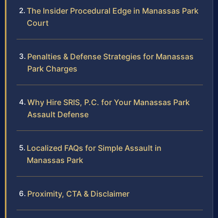
The Insider Procedural Edge in Manassas Park
Court
Penalties & Defense Strategies for Manassas
Park Charges
Why Hire SRIS, P.C. for Your Manassas Park
Assault Defense
Localized FAQs for Simple Assault in
Manassas Park
Proximity, CTA & Disclaimer