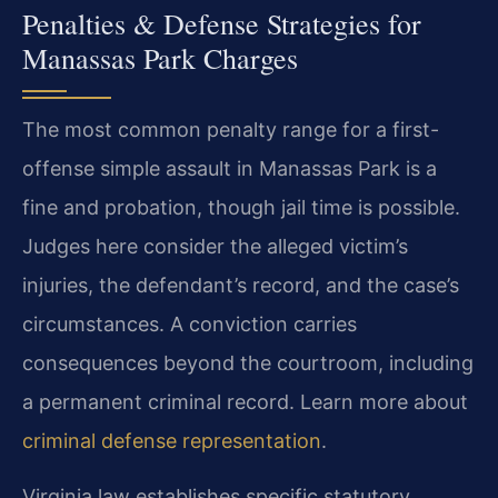
Penalties & Defense Strategies for
Manassas Park Charges
The most common penalty range for a first-
offense simple assault in Manassas Park is a
fine and probation, though jail time is possible.
Judges here consider the alleged victim’s
injuries, the defendant’s record, and the case’s
circumstances. A conviction carries
consequences beyond the courtroom, including
a permanent criminal record. Learn more about
criminal defense representation
.
Virginia law establishes specific statutory