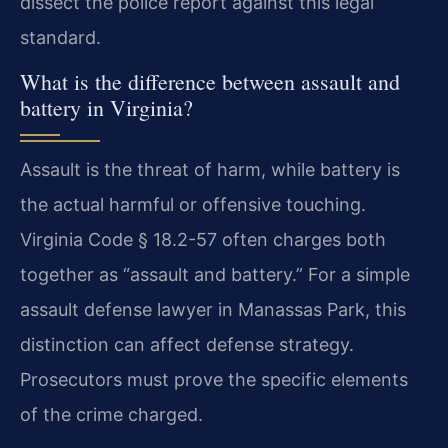
dissect the police report against this legal
standard.
What is the difference between assault and
battery in Virginia?
Assault is the threat of harm, while battery is
the actual harmful or offensive touching.
Virginia Code § 18.2-57 often charges both
together as “assault and battery.” For a simple
assault defense lawyer in Manassas Park, this
distinction can affect defense strategy.
Prosecutors must prove the specific elements
of the crime charged.