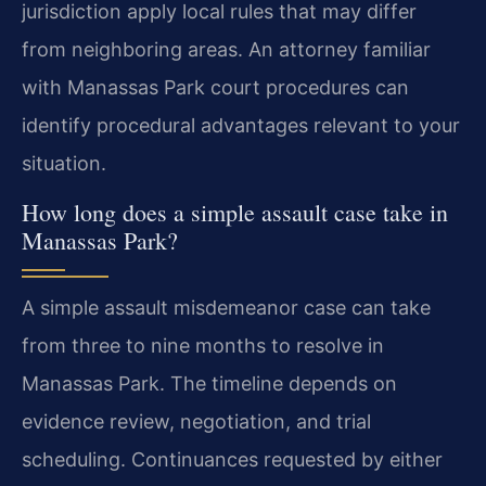
jurisdiction apply local rules that may differ
from neighboring areas. An attorney familiar
with Manassas Park court procedures can
identify procedural advantages relevant to your
situation.
How long does a simple assault case take in
Manassas Park?
A simple assault misdemeanor case can take
from three to nine months to resolve in
Manassas Park. The timeline depends on
evidence review, negotiation, and trial
scheduling. Continuances requested by either