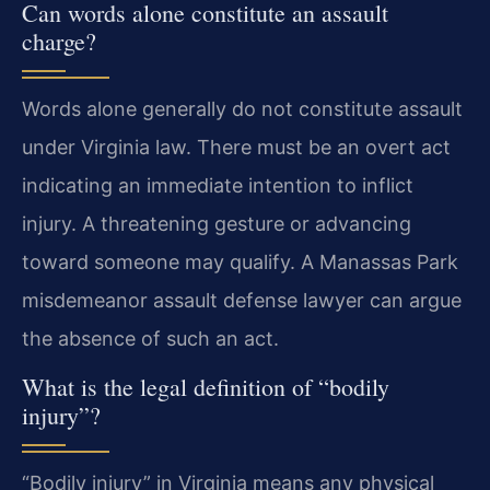
Can words alone constitute an assault
charge?
Words alone generally do not constitute assault
under Virginia law. There must be an overt act
indicating an immediate intention to inflict
injury. A threatening gesture or advancing
toward someone may qualify. A Manassas Park
misdemeanor assault defense lawyer can argue
the absence of such an act.
What is the legal definition of “bodily
injury”?
“Bodily injury” in Virginia means any physical