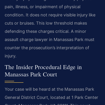
pain, illness, or impairment of physical
condition. It does not require visible injury like
cuts or bruises. This low threshold makes
defending these charges critical. A minor
assault charge lawyer in Manassas Park must
counter the prosecution’s interpretation of
injury.
The Insider Procedural Edge in
Manassas Park Court
Your case will be heard at the Manassas Park
General District Court, located at 1 Park Center