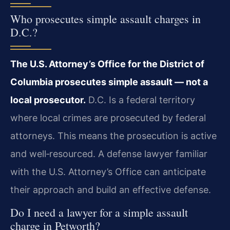
Who prosecutes simple assault charges in
D.C.?
The U.S. Attorney’s Office for the District of
Columbia prosecutes simple assault — not a
local prosecutor.
D.C. Is a federal territory
where local crimes are prosecuted by federal
attorneys. This means the prosecution is active
and well‑resourced. A defense lawyer familiar
with the U.S. Attorney’s Office can anticipate
their approach and build an effective defense.
Do I need a lawyer for a simple assault
charge in Petworth?