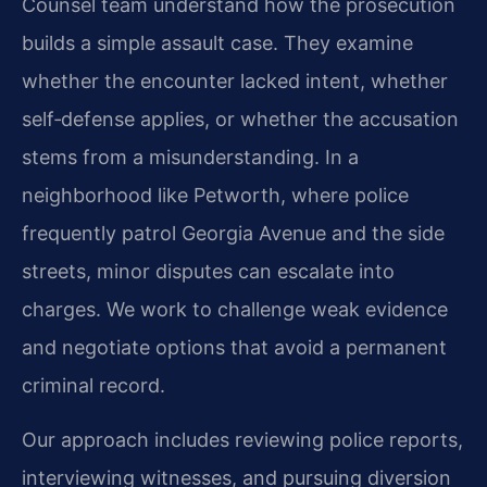
Counsel team understand how the prosecution
builds a simple assault case. They examine
whether the encounter lacked intent, whether
self‑defense applies, or whether the accusation
stems from a misunderstanding. In a
neighborhood like Petworth, where police
frequently patrol Georgia Avenue and the side
streets, minor disputes can escalate into
charges. We work to challenge weak evidence
and negotiate options that avoid a permanent
criminal record.
Our approach includes reviewing police reports,
interviewing witnesses, and pursuing diversion