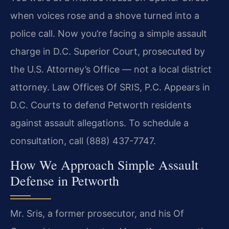
when voices rose and a shove turned into a
police call. Now you’re facing a simple assault
charge in D.C. Superior Court, prosecuted by
the U.S. Attorney’s Office — not a local district
attorney. Law Offices Of SRIS, P.C. Appears in
D.C. Courts to defend Petworth residents
against assault allegations. To schedule a
consultation, call (888) 437-7747.
How We Approach Simple Assault
Defense in Petworth
Mr. Sris, a former prosecutor, and his Of