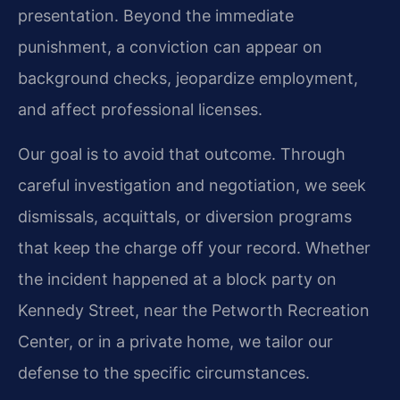
presentation. Beyond the immediate
punishment, a conviction can appear on
background checks, jeopardize employment,
and affect professional licenses.
Our goal is to avoid that outcome. Through
careful investigation and negotiation, we seek
dismissals, acquittals, or diversion programs
that keep the charge off your record. Whether
the incident happened at a block party on
Kennedy Street, near the Petworth Recreation
Center, or in a private home, we tailor our
defense to the specific circumstances.