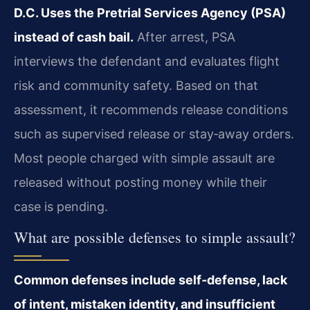
D.C. Uses the Pretrial Services Agency (PSA)
instead of cash bail.
After arrest, PSA
interviews the defendant and evaluates flight
risk and community safety. Based on that
assessment, it recommends release conditions
such as supervised release or stay‑away orders.
Most people charged with simple assault are
released without posting money while their
case is pending.
What are possible defenses to simple assault?
Common defenses include self‑defense, lack
of intent, mistaken identity, and insufficient