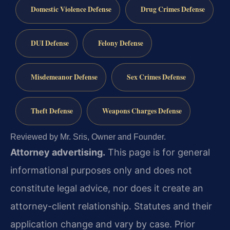
Domestic Violence Defense
Drug Crimes Defense
DUI Defense
Felony Defense
Misdemeanor Defense
Sex Crimes Defense
Theft Defense
Weapons Charges Defense
Reviewed by Mr. Sris, Owner and Founder.
Attorney advertising.
This page is for general
informational purposes only and does not
constitute legal advice, nor does it create an
attorney-client relationship. Statutes and their
application change and vary by case. Prior