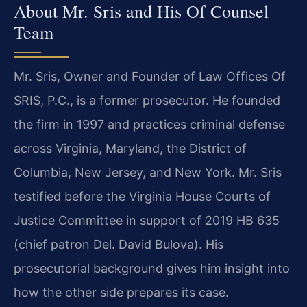
About Mr. Sris and His Of Counsel
Team
Mr. Sris, Owner and Founder of Law Offices Of
SRIS, P.C., is a former prosecutor. He founded
the firm in 1997 and practices criminal defense
across Virginia, Maryland, the District of
Columbia, New Jersey, and New York. Mr. Sris
testified before the Virginia House Courts of
Justice Committee in support of 2019 HB 635
(chief patron Del. David Bulova). His
prosecutorial background gives him insight into
how the other side prepares its case.