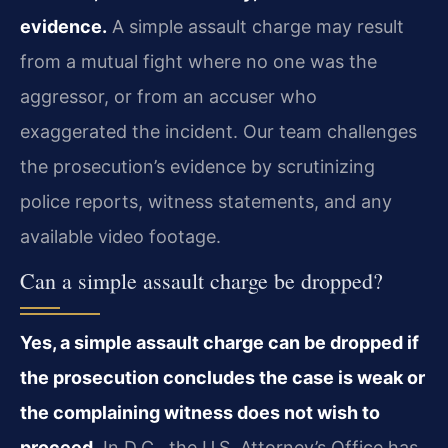
evidence.
A simple assault charge may result
from a mutual fight where no one was the
aggressor, or from an accuser who
exaggerated the incident. Our team challenges
the prosecution’s evidence by scrutinizing
police reports, witness statements, and any
available video footage.
Can a simple assault charge be dropped?
Yes, a simple assault charge can be dropped if
the prosecution concludes the case is weak or
the complaining witness does not wish to
proceed.
In D.C., the U.S. Attorney’s Office has