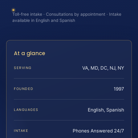
Toll-free intake · Consultations by appointment · Intake
available in English and Spanish
At a glance
VA, MD, DC, NJ, NY
SERVING
1997
FOUNDED
English, Spanish
LANGUAGES
Phones Answered 24/7
INTAKE