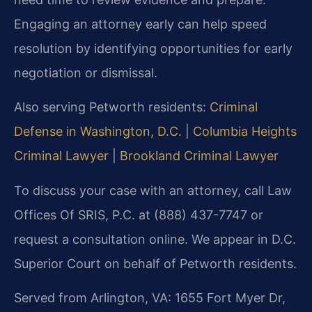
Engaging an attorney early can help speed
resolution by identifying opportunities for early
negotiation or dismissal.
Also serving Petworth residents:
Criminal
Defense in Washington, D.C.
|
Columbia Heights
Criminal Lawyer
|
Brookland Criminal Lawyer
To discuss your case with an attorney, call Law
Offices Of SRIS, P.C. at (888) 437-7747 or
request a consultation online. We appear in D.C.
Superior Court on behalf of Petworth residents.
Served from Arlington, VA: 1655 Fort Myer Dr,