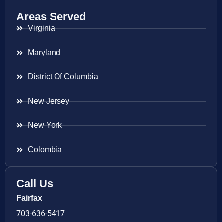
Areas Served
Virginia
Maryland
District Of Columbia
New Jersey
New York
Colombia
Call Us
Fairfax
703-636-5417