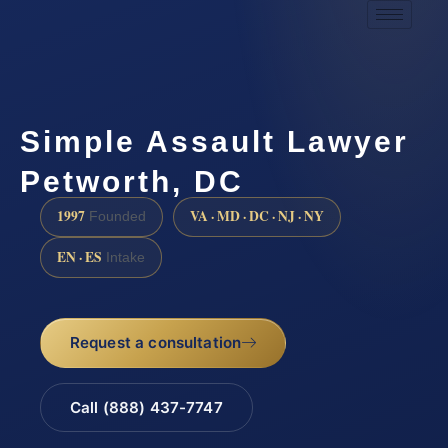
Simple Assault Lawyer
Petworth, DC
1997
VA · MD · DC · NJ · NY
Founded
EN · ES
Intake
Request a consultation
Call (888) 437-7747