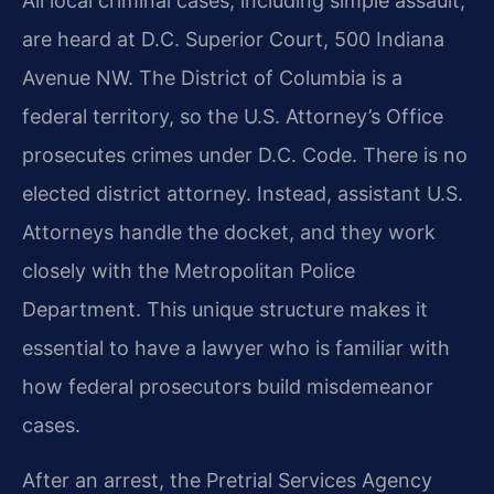
All local criminal cases, including simple assault,
are heard at D.C. Superior Court, 500 Indiana
Avenue NW. The District of Columbia is a
federal territory, so the U.S. Attorney’s Office
prosecutes crimes under D.C. Code. There is no
elected district attorney. Instead, assistant U.S.
Attorneys handle the docket, and they work
closely with the Metropolitan Police
Department. This unique structure makes it
essential to have a lawyer who is familiar with
how federal prosecutors build misdemeanor
cases.
After an arrest, the Pretrial Services Agency