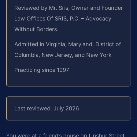
Reviewed by Mr. Sris, Owner and Founder
Law Offices Of SRIS, P.C. – Advocacy
Without Borders.
Admitted in Virginia, Maryland, District of
Columbia, New Jersey, and New York
Practicing since 1997
Last reviewed: July 2026
You were at a friend’s house on Upshur Street