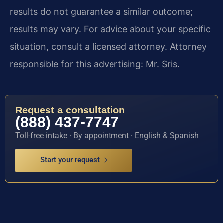
results do not guarantee a similar outcome;
results may vary. For advice about your specific
situation, consult a licensed attorney. Attorney
responsible for this advertising: Mr. Sris.
Request a consultation
(888) 437-7747
Toll-free intake · By appointment · English & Spanish
Start your request