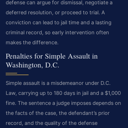
defense can argue for dismissal, negotiate a
deferred resolution, or proceed to trial. A
conviction can lead to jail time and a lasting
criminal record, so early intervention often
makes the difference.
Penalties for Simple Assault in
Washington, D.C.
Simple assault is a misdemeanor under D.C.
Law, carrying up to 180 days in jail and a $1,000
fine. The sentence a judge imposes depends on
the facts of the case, the defendant’s prior
record, and the quality of the defense