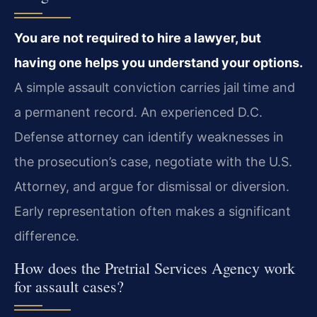
You are not required to hire a lawyer, but
having one helps you understand your options.
A simple assault conviction carries jail time and
a permanent record. An experienced D.C.
Defense attorney can identify weaknesses in
the prosecution’s case, negotiate with the U.S.
Attorney, and argue for dismissal or diversion.
Early representation often makes a significant
difference.
How does the Pretrial Services Agency work
for assault cases?