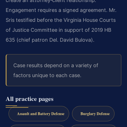
create an attorney‑client relationship.
Engagement requires a signed agreement. Mr.
Sris testified before the Virginia House Courts
of Justice Committee in support of 2019 HB
635 (chief patron Del. David Bulova).
Case results depend on a variety of
factors unique to each case.
All practice pages
Assault and Battery Defense
Burglary Defense