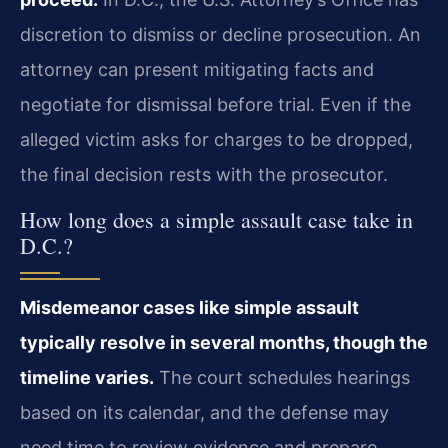
discretion to dismiss or decline prosecution. An
attorney can present mitigating facts and
negotiate for dismissal before trial. Even if the
alleged victim asks for charges to be dropped,
the final decision rests with the prosecutor.
How long does a simple assault case take in
D.C.?
Misdemeanor cases like simple assault
typically resolve in several months, though the
timeline varies.
The court schedules hearings
based on its calendar, and the defense may
need time to review evidence and prepare.