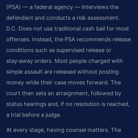
(PSA) — a federal agency — interviews the
defendant and conducts a risk assessment.
D.C. Does not use traditional cash bail for most
offenses. Instead, the PSA recommends release
conditions such as supervised release or
stay‑away orders. Most people charged with
simple assault are released without posting
money while their case moves forward. The
court then sets an arraignment, followed by
status hearings and, if no resolution is reached,
a trial before a judge.
At every stage, having counsel matters. The