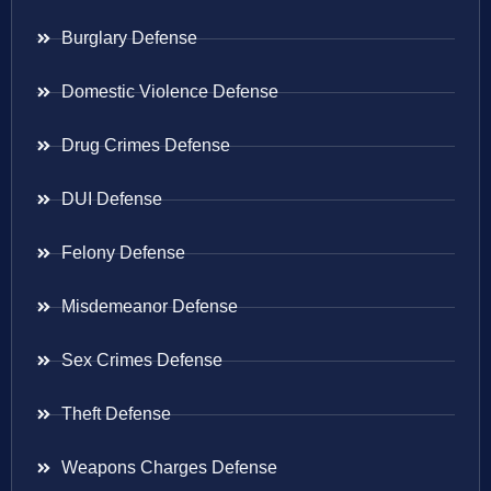
Burglary Defense
Domestic Violence Defense
Drug Crimes Defense
DUI Defense
Felony Defense
Misdemeanor Defense
Sex Crimes Defense
Theft Defense
Weapons Charges Defense