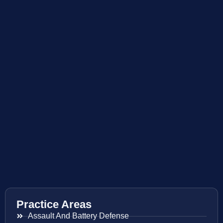
Practice Areas
Assault And Battery Defense