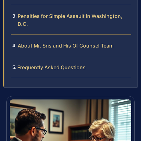
Penalties for Simple Assault in Washington,
D.C.
About Mr. Sris and His Of Counsel Team
Frequently Asked Questions