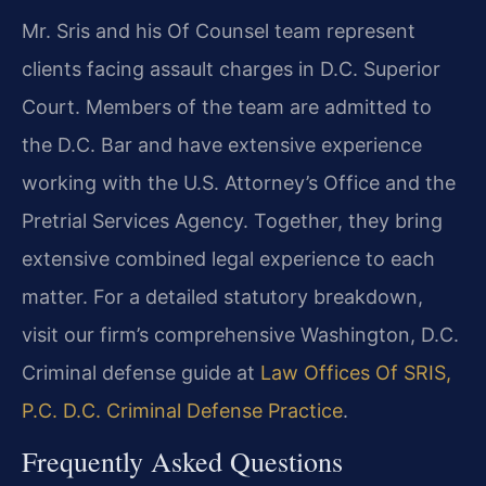
Mr. Sris and his Of Counsel team represent
clients facing assault charges in D.C. Superior
Court. Members of the team are admitted to
the D.C. Bar and have extensive experience
working with the U.S. Attorney’s Office and the
Pretrial Services Agency. Together, they bring
extensive combined legal experience to each
matter. For a detailed statutory breakdown,
visit our firm’s comprehensive Washington, D.C.
Criminal defense guide at
Law Offices Of SRIS,
P.C. D.C. Criminal Defense Practice
.
Frequently Asked Questions