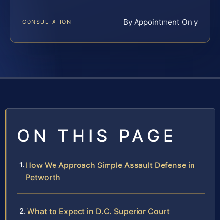
By Appointment Only
CONSULTATION
ON THIS PAGE
How We Approach Simple Assault Defense in
Petworth
What to Expect in D.C. Superior Court