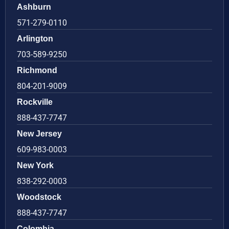
Ashburn
571-279-0110
Arlington
703-589-9250
Richmond
804-201-9009
Rockville
888-437-7747
New Jersey
609-983-0003
New York
838-292-0003
Woodstock
888-437-7747
Colombia