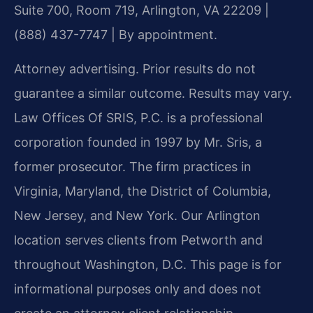
Suite 700, Room 719, Arlington, VA 22209 |
(888) 437-7747 | By appointment.
Attorney advertising. Prior results do not
guarantee a similar outcome. Results may vary.
Law Offices Of SRIS, P.C. is a professional
corporation founded in 1997 by Mr. Sris, a
former prosecutor. The firm practices in
Virginia, Maryland, the District of Columbia,
New Jersey, and New York. Our Arlington
location serves clients from Petworth and
throughout Washington, D.C. This page is for
informational purposes only and does not