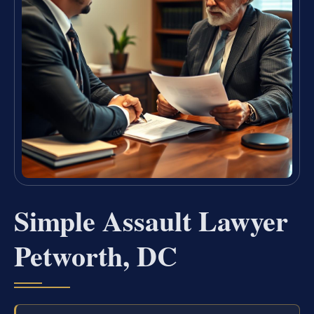
Simple Assault Lawyer
Petworth, DC