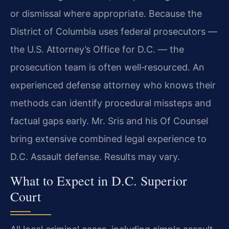
or dismissal where appropriate. Because the
District of Columbia uses federal prosecutors —
the U.S. Attorney’s Office for D.C. — the
prosecution team is often well‑resourced. An
experienced defense attorney who knows their
methods can identify procedural missteps and
factual gaps early. Mr. Sris and his Of Counsel
bring extensive combined legal experience to
D.C. Assault defense. Results may vary.
What to Expect in D.C. Superior
Court