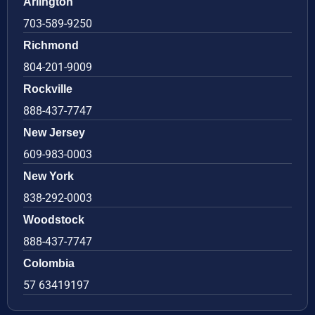
Arlington
703-589-9250
Richmond
804-201-9009
Rockville
888-437-7747
New Jersey
609-983-0003
New York
838-292-0003
Woodstock
888-437-7747
Colombia
57 63419197