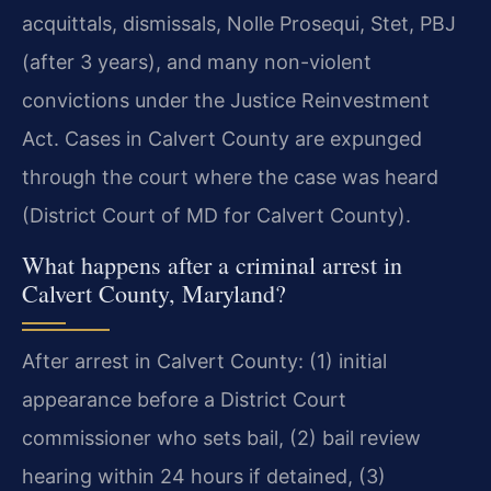
acquittals, dismissals, Nolle Prosequi, Stet, PBJ
(after 3 years), and many non-violent
convictions under the Justice Reinvestment
Act. Cases in Calvert County are expunged
through the court where the case was heard
(District Court of MD for Calvert County).
What happens after a criminal arrest in
Calvert County, Maryland?
After arrest in Calvert County: (1) initial
appearance before a District Court
commissioner who sets bail, (2) bail review
hearing within 24 hours if detained, (3)