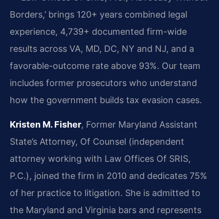
Borders,’ brings 120+ years combined legal
experience, 4,739+ documented firm-wide
results across VA, MD, DC, NY and NJ, and a
favorable-outcome rate above 93%. Our team
includes former prosecutors who understand
how the government builds tax evasion cases.
Kristen M. Fisher
, Former Maryland Assistant
State’s Attorney, Of Counsel (independent
attorney working with Law Offices Of SRIS,
P.C.), joined the firm in 2010 and dedicates 75%
of her practice to litigation. She is admitted to
the Maryland and Virginia bars and represents