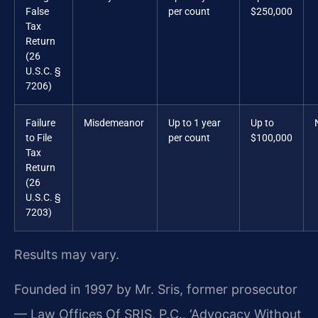
False
per count
$250,000
Tax
Return
(26
U.S.C. §
7206)
Failure
Misdemeanor
Up to 1 year
Up to
to File
per count
$100,000
Tax
Return
(26
U.S.C. §
7203)
Results may vary.
Founded in 1997 by Mr. Sris, former prosecutor
— Law Offices Of SRIS, P.C., ‘Advocacy Without