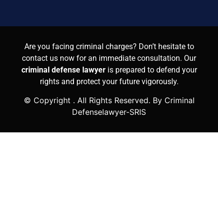
Are you facing criminal charges? Don’t hesitate to
contact us now for an immediate consultation. Our
criminal defense lawyer
is prepared to defend your
rights and protect your future vigorously.
© Copyright
. All Rights Reserved. By Criminal
Defenselawyer-SRIS