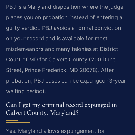
PBJ is a Maryland disposition where the judge
places you on probation instead of entering a
guilty verdict. PBJ avoids a formal conviction
on your record and is available for most
misdemeanors and many felonies at District
Court of MD for Calvert County (200 Duke
Street, Prince Frederick, MD 20678). After
probation, PBJ cases can be expunged (3-year
waiting period).
Can I get my criminal record expunged in
Calvert County, Maryland?
Yes. Maryland allows expungement for