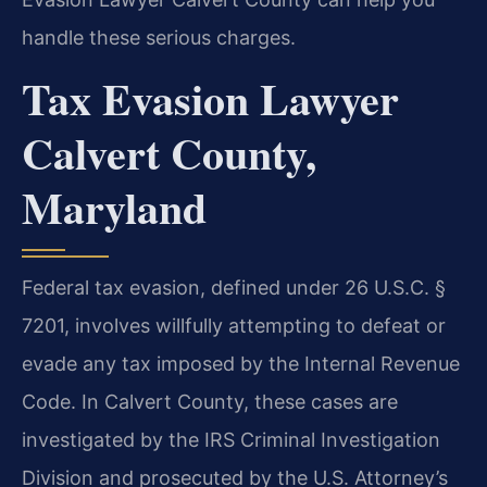
handle these serious charges.
Tax Evasion Lawyer
Calvert County,
Maryland
Federal tax evasion, defined under 26 U.S.C. §
7201, involves willfully attempting to defeat or
evade any tax imposed by the Internal Revenue
Code. In Calvert County, these cases are
investigated by the IRS Criminal Investigation
Division and prosecuted by the U.S. Attorney’s