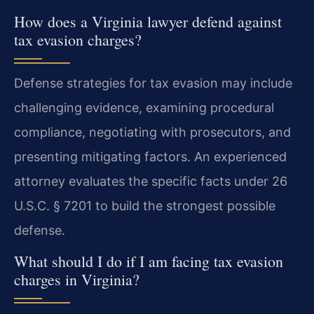
How does a Virginia lawyer defend against
tax evasion charges?
Defense strategies for tax evasion may include
challenging evidence, examining procedural
compliance, negotiating with prosecutors, and
presenting mitigating factors. An experienced
attorney evaluates the specific facts under 26
U.S.C. § 7201 to build the strongest possible
defense.
What should I do if I am facing tax evasion
charges in Virginia?