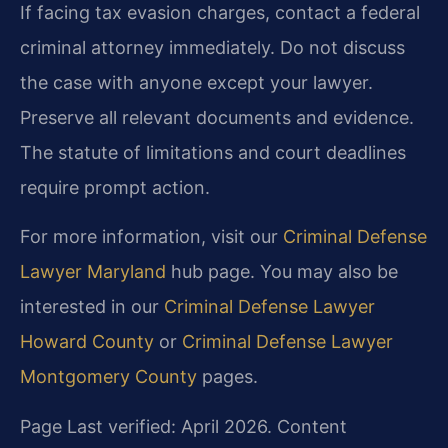
If facing tax evasion charges, contact a federal
criminal attorney immediately. Do not discuss
the case with anyone except your lawyer.
Preserve all relevant documents and evidence.
The statute of limitations and court deadlines
require prompt action.
For more information, visit our
Criminal Defense
Lawyer Maryland
hub page. You may also be
interested in our
Criminal Defense Lawyer
Howard County
or
Criminal Defense Lawyer
Montgomery County
pages.
Page Last verified: April 2026. Content