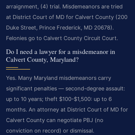
arraignment, (4) trial. Misdemeanors are tried
at District Court of MD for Calvert County (200
Duke Street, Prince Frederick, MD 20678).
Felonies go to Calvert County Circuit Court.
Do I need a lawyer for a misdemeanor in
Calvert County, Maryland?
Yes. Many Maryland misdemeanors carry
significant penalties — second-degree assault:
up to 10 years; theft $100-$1,500: up to 6
months. An attorney at District Court of MD for
Calvert County can negotiate PBJ (no
conviction on record) or dismissal.