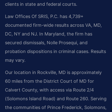
clients in state and federal courts.
Law Offices Of SRIS, P.C. has 4,739+
documented firm-wide results across VA, MD,
DC, NY and NJ. In Maryland, the firm has
secured dismissals, Nolle Prosequi, and
probation dispositions in criminal cases. Results
may vary.
Our location in Rockville, MD is approximately
60 miles from the District Court of MD for
Calvert County, with access via Route 2/4
(Solomons Island Road) and Route 260. Serving
the communities of Prince Frederick, Solomons,