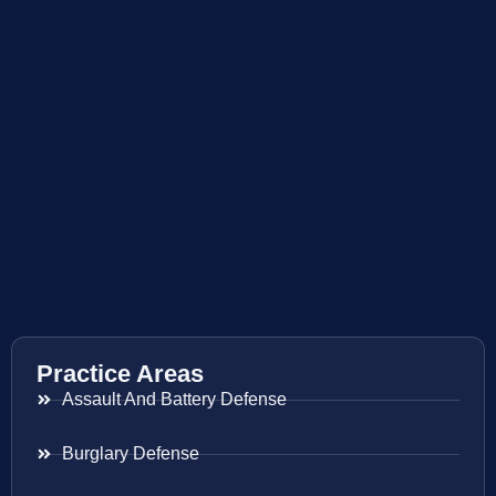
Practice Areas
Assault And Battery Defense
Burglary Defense