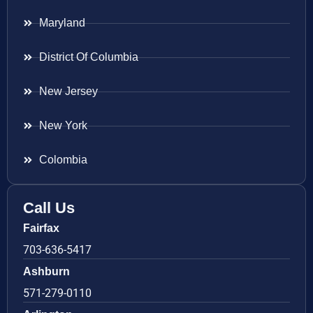
Maryland
District Of Columbia
New Jersey
New York
Colombia
Call Us
Fairfax
703-636-5417
Ashburn
571-279-0110