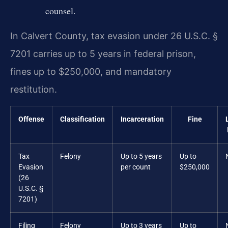
counsel.
In Calvert County, tax evasion under 26 U.S.C. §
7201 carries up to 5 years in federal prison,
fines up to $250,000, and mandatory
restitution.
Offense
Classification
Incarceration
Fine
Tax
Felony
Up to 5 years
Up to
Evasion
per count
$250,000
(26
U.S.C. §
7201)
Filing
Felony
Up to 3 years
Up to