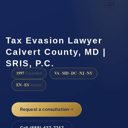
Tax Evasion Lawyer
Calvert County, MD |
SRIS, P.C.
1997
VA · MD · DC · NJ · NY
Founded
EN · ES
Intake
Request a consultation
Call (888) 437-7747