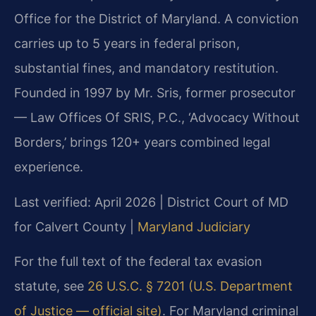
Office for the District of Maryland. A conviction
carries up to 5 years in federal prison,
substantial fines, and mandatory restitution.
Founded in 1997 by Mr. Sris, former prosecutor
— Law Offices Of SRIS, P.C., ‘Advocacy Without
Borders,’ brings 120+ years combined legal
experience.
Last verified: April 2026 | District Court of MD
for Calvert County |
Maryland Judiciary
For the full text of the federal tax evasion
statute, see
26 U.S.C. § 7201 (U.S. Department
of Justice — official site)
. For Maryland criminal