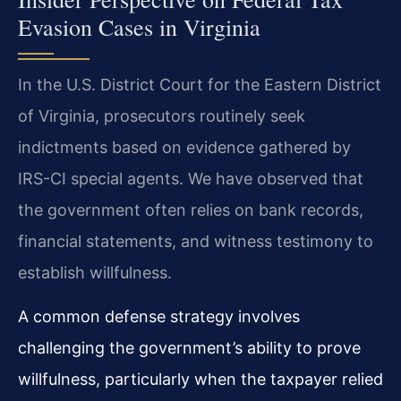
Evasion Cases in Virginia
In the U.S. District Court for the Eastern District
of Virginia, prosecutors routinely seek
indictments based on evidence gathered by
IRS-CI special agents. We have observed that
the government often relies on bank records,
financial statements, and witness testimony to
establish willfulness.
A common defense strategy involves
challenging the government’s ability to prove
willfulness, particularly when the taxpayer relied