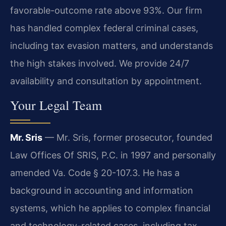
favorable-outcome rate above 93%. Our firm
has handled complex federal criminal cases,
including tax evasion matters, and understands
the high stakes involved. We provide 24/7
availability and consultation by appointment.
Your Legal Team
Mr. Sris
— Mr. Sris, former prosecutor, founded
Law Offices Of SRIS, P.C. in 1997 and personally
amended Va. Code § 20-107.3. He has a
background in accounting and information
systems, which he applies to complex financial
and technology-related cases, including tax