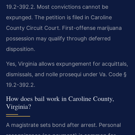
19.2-392.2. Most convictions cannot be
expunged. The petition is filed in Caroline
County Circuit Court. First-offense marijuana
possession may qualify through deferred
disposition.
Yes, Virginia allows expungement for acquittals,
dismissals, and nolle prosequi under Va. Code §
19.2-392.2.
How does bail work in Caroline County,
Virginia?
A magistrate sets bond after arrest. Personal