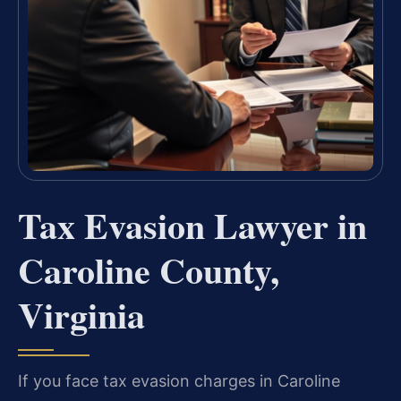
Tax Evasion Lawyer in
Caroline County,
Virginia
If you face tax evasion charges in Caroline