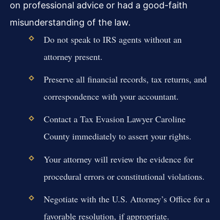
on professional advice or had a good-faith
misunderstanding of the law.
Do not speak to IRS agents without an
attorney present.
Preserve all financial records, tax returns, and
correspondence with your accountant.
Contact a Tax Evasion Lawyer Caroline
County immediately to assert your rights.
Your attorney will review the evidence for
procedural errors or constitutional violations.
Negotiate with the U.S. Attorney’s Office for a
favorable resolution, if appropriate.