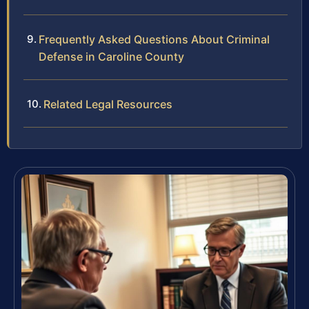
Frequently Asked Questions About Criminal
Defense in Caroline County
Related Legal Resources