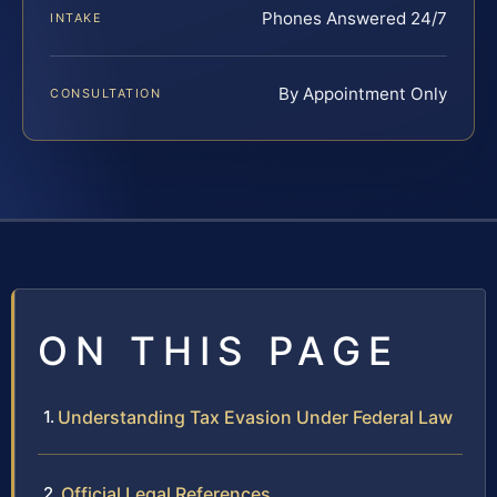
Phones Answered 24/7
INTAKE
By Appointment Only
CONSULTATION
ON THIS PAGE
Understanding Tax Evasion Under Federal Law
Official Legal References