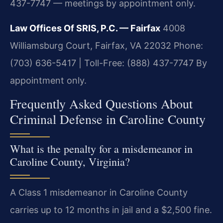
437-7747 — meetings by appointment only.
Law Offices Of SRIS, P.C. — Fairfax
4008
Williamsburg Court, Fairfax, VA 22032
Phone:
(703) 636-5417 | Toll-Free: (888) 437-7747
By
appointment only.
Frequently Asked Questions About
Criminal Defense in Caroline County
What is the penalty for a misdemeanor in
Caroline County, Virginia?
A Class 1 misdemeanor in Caroline County
carries up to 12 months in jail and a $2,500 fine.