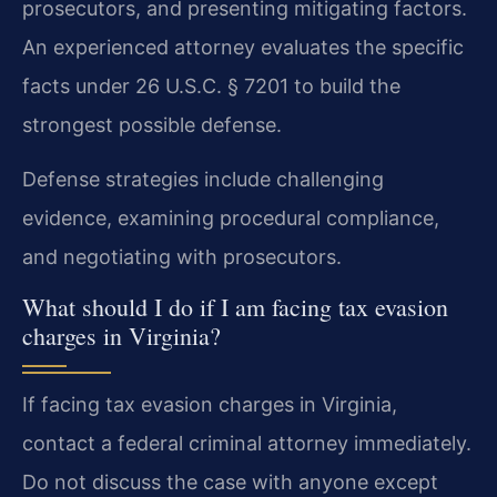
prosecutors, and presenting mitigating factors.
An experienced attorney evaluates the specific
facts under 26 U.S.C. § 7201 to build the
strongest possible defense.
Defense strategies include challenging
evidence, examining procedural compliance,
and negotiating with prosecutors.
What should I do if I am facing tax evasion
charges in Virginia?
If facing tax evasion charges in Virginia,
contact a federal criminal attorney immediately.
Do not discuss the case with anyone except