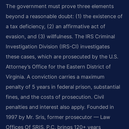
The government must prove three elements
beyond a reasonable doubt: (1) the existence of
a tax deficiency, (2) an affirmative act of
evasion, and (3) willfulness. The IRS Criminal
Investigation Division (IRS-CI) investigates
these cases, which are prosecuted by the U.S.
Attorney’s Office for the Eastern District of
Virginia. A conviction carries a maximum
penalty of 5 years in federal prison, substantial
fines, and the costs of prosecution. Civil
penalties and interest also apply. Founded in
1997 by Mr. Sris, former prosecutor — Law
Offices Of SRIS, P.C. brings 120+ years