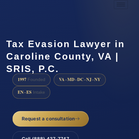
Tax Evasion Lawyer in
Caroline County, VA |
SRIS, P.C.
1997
VA · MD · DC · NJ · NY
Founded
EN · ES
Intake
Request a consultation
Call (888) 437-7747