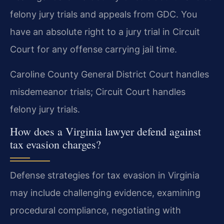
felony jury trials and appeals from GDC. You
have an absolute right to a jury trial in Circuit
Court for any offense carrying jail time.
Caroline County General District Court handles
misdemeanor trials; Circuit Court handles
felony jury trials.
How does a Virginia lawyer defend against
tax evasion charges?
Defense strategies for tax evasion in Virginia
may include challenging evidence, examining
procedural compliance, negotiating with