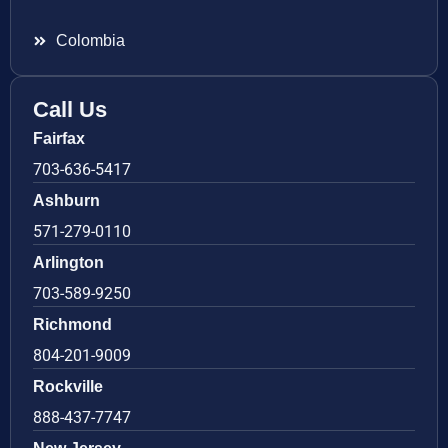
Colombia
Call Us
Fairfax
703-636-5417
Ashburn
571-279-0110
Arlington
703-589-9250
Richmond
804-201-9009
Rockville
888-437-7747