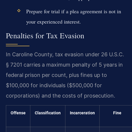
Prepare for trial if a plea agreement is not in
your experienced interest.
Penalties for Tax Evasion
In Caroline County, tax evasion under 26 U.S.C.
§ 7201 carries a maximum penalty of 5 years in
federal prison per count, plus fines up to
$100,000 for individuals ($500,000 for
corporations) and the costs of prosecution.
Offense
Classification
Incarceration
Fine