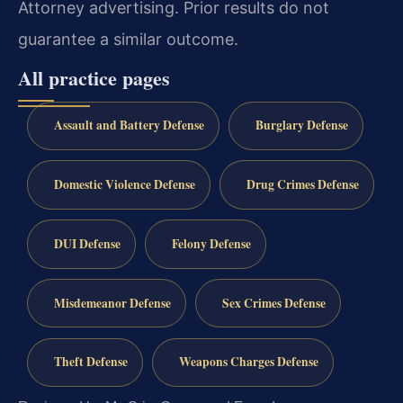
Attorney advertising. Prior results do not
guarantee a similar outcome.
All practice pages
Assault and Battery Defense
Burglary Defense
Domestic Violence Defense
Drug Crimes Defense
DUI Defense
Felony Defense
Misdemeanor Defense
Sex Crimes Defense
Theft Defense
Weapons Charges Defense