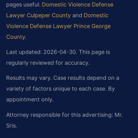
pages useful:
Domestic Violence Defense
Lawyer Culpeper County
and
Domestic
Violence Defense Lawyer Prince George
County
.
Last updated: 2026-04-30. This page is
regularly reviewed for accuracy.
Results may vary. Case results depend on a
variety of factors unique to each case. By
appointment only.
Attorney responsible for this advertising: Mr.
Sris.