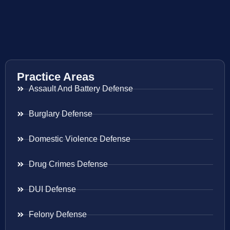
Practice Areas
Assault And Battery Defense
Burglary Defense
Domestic Violence Defense
Drug Crimes Defense
DUI Defense
Felony Defense