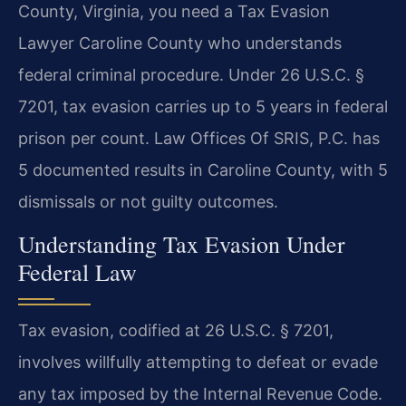
County, Virginia, you need a Tax Evasion
Lawyer Caroline County who understands
federal criminal procedure. Under 26 U.S.C. §
7201, tax evasion carries up to 5 years in federal
prison per count. Law Offices Of SRIS, P.C. has
5 documented results in Caroline County, with 5
dismissals or not guilty outcomes.
Understanding Tax Evasion Under
Federal Law
Tax evasion, codified at 26 U.S.C. § 7201,
involves willfully attempting to defeat or evade
any tax imposed by the Internal Revenue Code.