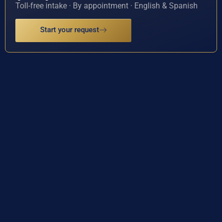
Toll-free intake · By appointment · English & Spanish
Start your request