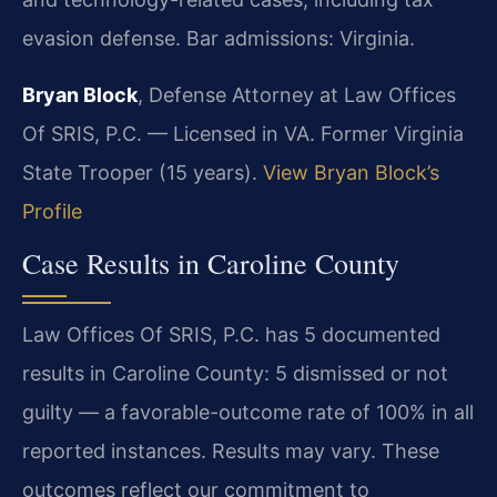
evasion defense. Bar admissions: Virginia.
Bryan Block
, Defense Attorney at Law Offices
Of SRIS, P.C. — Licensed in VA. Former Virginia
State Trooper (15 years).
View Bryan Block’s
Profile
Case Results in Caroline County
Law Offices Of SRIS, P.C. has 5 documented
results in Caroline County: 5 dismissed or not
guilty — a favorable-outcome rate of 100% in all
reported instances. Results may vary. These
outcomes reflect our commitment to