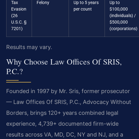
Tax
Felony
Up to 5 years
Up to
Evasion
per count
$100,000
(26
(individuals) /
U.S.C. §
$500,000
7201)
(corporations)
Results may vary.
Why Choose Law Offices Of SRIS,
P.C.?
Founded in 1997 by Mr. Sris, former prosecutor
— Law Offices Of SRIS, P.C., Advocacy Without
Borders, brings 120+ years combined legal
experience, 4,739+ documented firm-wide
results across VA, MD, DC, NY and NJ, and a