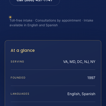
Toll-free intake · Consultations by appointment · Intake
available in English and Spanish
At a glance
VA, MD, DC, NJ, NY
SERVING
1997
FOUNDED
English, Spanish
LANGUAGES