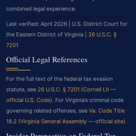
combined legal experience.
Last verified: April 2026 | U.S. District Court for
the Eastern District of Virginia |
26 U.S.C. §
7201
Official Legal References
For the full text of the federal tax evasion
statute, see
26 U.S.C. § 7201 (Cornell LII —
official U.S. Code)
. For Virginia’s criminal code
governing related offenses, see
Va. Code Title
18.2 (Virginia General Assembly — official site)
.
Insider Perspective on Federal Tax