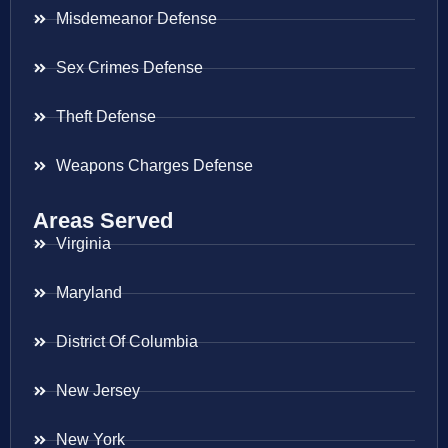
Misdemeanor Defense
Sex Crimes Defense
Theft Defense
Weapons Charges Defense
Areas Served
Virginia
Maryland
District Of Columbia
New Jersey
New York