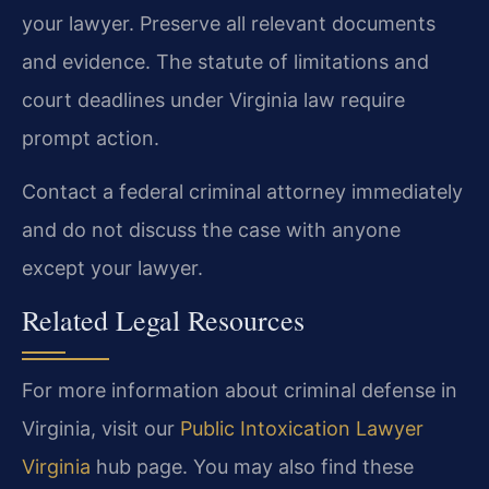
your lawyer. Preserve all relevant documents
and evidence. The statute of limitations and
court deadlines under Virginia law require
prompt action.
Contact a federal criminal attorney immediately
and do not discuss the case with anyone
except your lawyer.
Related Legal Resources
For more information about criminal defense in
Virginia, visit our
Public Intoxication Lawyer
Virginia
hub page. You may also find these