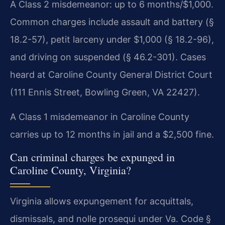
A Class 2 misdemeanor: up to 6 months/$1,000.
Common charges include assault and battery (§
18.2-57), petit larceny under $1,000 (§ 18.2-96),
and driving on suspended (§ 46.2-301). Cases
heard at Caroline County General District Court
(111 Ennis Street, Bowling Green, VA 22427).
A Class 1 misdemeanor in Caroline County
carries up to 12 months in jail and a $2,500 fine.
Can criminal charges be expunged in
Caroline County, Virginia?
Virginia allows expungement for acquittals,
dismissals, and nolle prosequi under Va. Code §