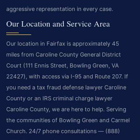
aggressive representation in every case.
Our Location and Service Area
Our location in Fairfax is approximately 45
miles from Caroline County General District
Court (111 Ennis Street, Bowling Green, VA
22427), with access via I-95 and Route 207. If
you need a tax fraud defense lawyer Caroline
County or an IRS criminal charge lawyer
Caroline County, we are here to help. Serving
the communities of Bowling Green and Carmel
Church. 24/7 phone consultations — (888)