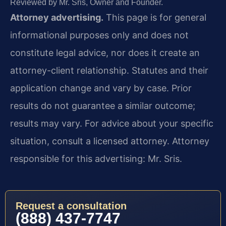
Reviewed by Mr. Sris, Owner and Founder.
Attorney advertising.
This page is for general
informational purposes only and does not
constitute legal advice, nor does it create an
attorney-client relationship. Statutes and their
application change and vary by case. Prior
results do not guarantee a similar outcome;
results may vary. For advice about your specific
situation, consult a licensed attorney. Attorney
responsible for this advertising: Mr. Sris.
Request a consultation
(888) 437-7747