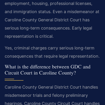
employment, housing, professional licenses,
and immigration status. Even a misdemeanor at
Caroline County General District Court has
serious long-term consequences. Early legal
representation is critical.
Yes, criminal charges carry serious long-term
consequences that require legal representation.
What is the difference between GDC and
Circuit Court in Caroline County?
Caroline County General District Court handles
misdemeanor trials and felony preliminary
hearings. Caroline County Circuit Court handles