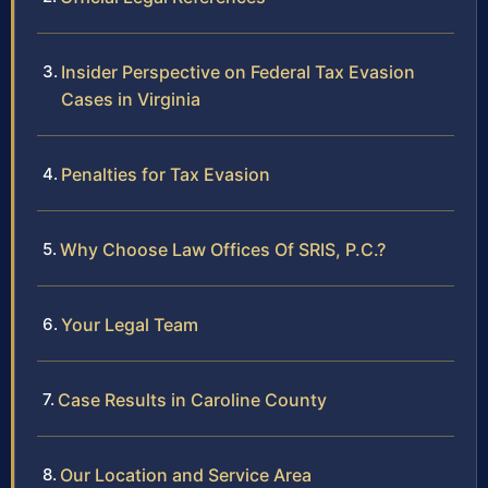
Insider Perspective on Federal Tax Evasion
Cases in Virginia
Penalties for Tax Evasion
Why Choose Law Offices Of SRIS, P.C.?
Your Legal Team
Case Results in Caroline County
Our Location and Service Area