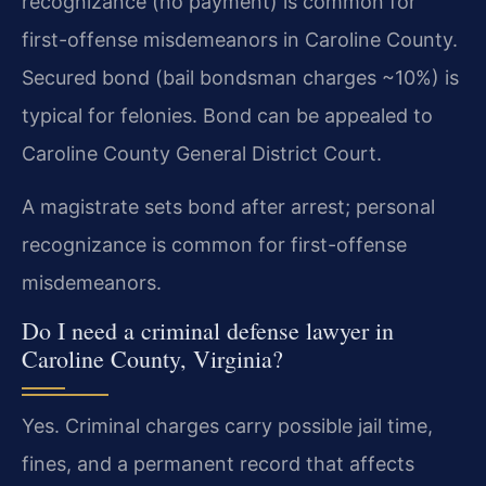
recognizance (no payment) is common for
first-offense misdemeanors in Caroline County.
Secured bond (bail bondsman charges ~10%) is
typical for felonies. Bond can be appealed to
Caroline County General District Court.
A magistrate sets bond after arrest; personal
recognizance is common for first-offense
misdemeanors.
Do I need a criminal defense lawyer in
Caroline County, Virginia?
Yes. Criminal charges carry possible jail time,
fines, and a permanent record that affects