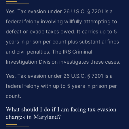
Yes. Tax evasion under 26 U.S.C. § 7201 is a
federal felony involving willfully attempting to
defeat or evade taxes owed. It carries up to 5
years in prison per count plus substantial fines
and civil penalties. The IRS Criminal
Investigation Division investigates these cases.
Yes. Tax evasion under 26 U.S.C. § 7201 is a
federal felony with up to 5 years in prison per
count.
What should I do if I am facing tax evasion
charges in Maryland?