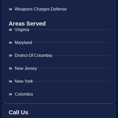
Weapons Charges Defense
Areas Served
Virginia
Maryland
District Of Columbia
New Jersey
New York
Colombia
Call Us