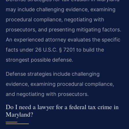
may include challenging evidence, examining
procedural compliance, negotiating with
prosecutors, and presenting mitigating factors.
An experienced attorney evaluates the specific
facts under 26 U.S.C. § 7201 to build the
strongest possible defense.
Defense strategies include challenging
evidence, examining procedural compliance,
and negotiating with prosecutors.
Do I need a lawyer for a federal tax crime in
Maryland?