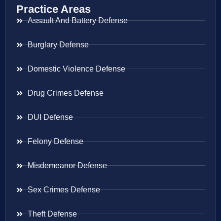
Practice Areas
Assault And Battery Defense
Burglary Defense
Domestic Violence Defense
Drug Crimes Defense
DUI Defense
Felony Defense
Misdemeanor Defense
Sex Crimes Defense
Theft Defense