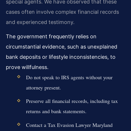
special agents. We have observed that these
cases often involve complex financial records
and experienced testimony.
The government frequently relies on
circumstantial evidence, such as unexplained
bank deposits or lifestyle inconsistencies, to
prove willfulness.
Do not speak to IRS agents without your
attorney present.
Preserve all financial records, including tax
returns and bank statements.
Contact a Tax Evasion Lawyer Maryland