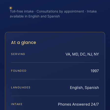
Toll-free intake · Consultations by appointment · Intake
available in English and Spanish
At a glance
VA, MD, DC, NJ, NY
SERVING
1997
FOUNDED
English, Spanish
LANGUAGES
Phones Answered 24/7
INTAKE