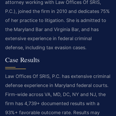
attorney working with Law Offices Of SRIS,
P.C.), joined the firm in 2010 and dedicates 75%
of her practice to litigation. She is admitted to
the Maryland Bar and Virginia Bar, and has
extensive experience in federal criminal
defense, including tax evasion cases.
Case Results
Law Offices Of SRIS, P.C. has extensive criminal
defense experience in Maryland federal courts.
Firm-wide across VA, MD, DC, NY and NJ, the
firm has 4,739+ documented results with a
93%+ favorable outcome rate. Results may