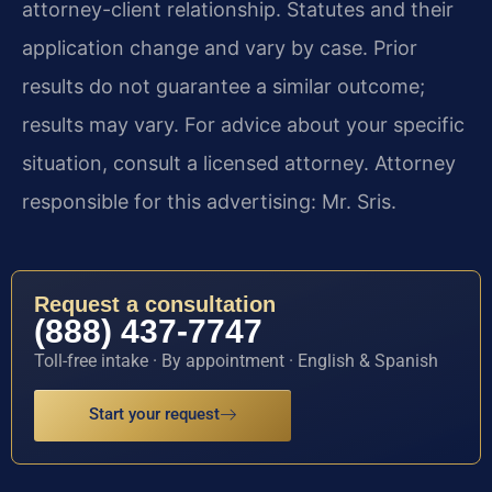
attorney-client relationship. Statutes and their
application change and vary by case. Prior
results do not guarantee a similar outcome;
results may vary. For advice about your specific
situation, consult a licensed attorney. Attorney
responsible for this advertising: Mr. Sris.
Request a consultation
(888) 437-7747
Toll-free intake · By appointment · English & Spanish
Start your request