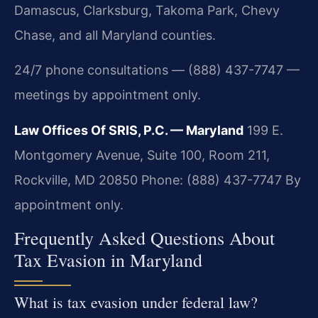
Damascus, Clarksburg, Takoma Park, Chevy
Chase, and all Maryland counties.
24/7 phone consultations — (888) 437-7747 —
meetings by appointment only.
Law Offices Of SRIS, P.C. — Maryland
199 E.
Montgomery Avenue, Suite 100, Room 211,
Rockville, MD 20850
Phone: (888) 437-7747
By
appointment only.
Frequently Asked Questions About
Tax Evasion in Maryland
What is tax evasion under federal law?