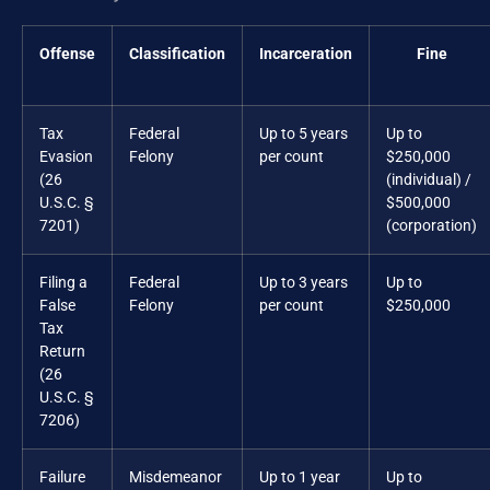
Offense
Classification
Incarceration
Fine
Tax
Federal
Up to 5 years
Up to
Evasion
Felony
per count
$250,000
(26
(individual) /
U.S.C. §
$500,000
7201)
(corporation)
Filing a
Federal
Up to 3 years
Up to
False
Felony
per count
$250,000
Tax
Return
(26
U.S.C. §
7206)
Failure
Misdemeanor
Up to 1 year
Up to