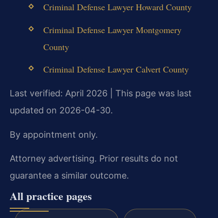
Criminal Defense Lawyer Howard County
Criminal Defense Lawyer Montgomery
County
Criminal Defense Lawyer Calvert County
Last verified: April 2026 | This page was last
updated on 2026-04-30.
By appointment only.
Attorney advertising. Prior results do not
guarantee a similar outcome.
All practice pages