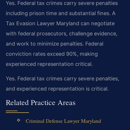
Yes. Federal tax crimes carry severe penalties
including prison time and substantial fines. A
Tax Evasion Lawyer Maryland can negotiate
with federal prosecutors, challenge evidence,
and work to minimize penalties. Federal
conviction rates exceed 90%, making
experienced representation critical.
Yes. Federal tax crimes carry severe penalties,
and experienced representation is critical.
Related Practice Areas
Criminal Defense Lawyer Maryland