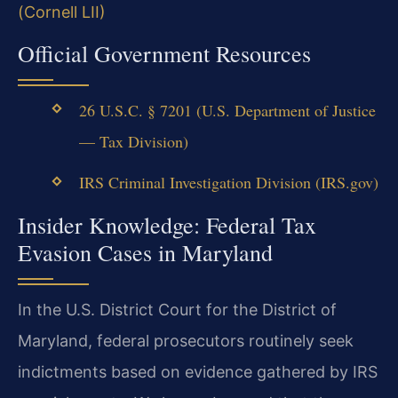
(Cornell LII)
Official Government Resources
26 U.S.C. § 7201 (U.S. Department of Justice
— Tax Division)
IRS Criminal Investigation Division (IRS.gov)
Insider Knowledge: Federal Tax
Evasion Cases in Maryland
In the U.S. District Court for the District of
Maryland, federal prosecutors routinely seek
indictments based on evidence gathered by IRS