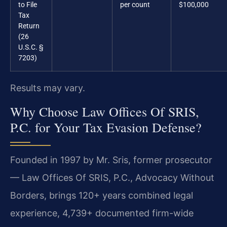
to File
per count
$100,000
Tax
Return
(26
U.S.C. §
7203)
Results may vary.
Why Choose Law Offices Of SRIS,
P.C. for Your Tax Evasion Defense?
Founded in 1997 by Mr. Sris, former prosecutor
— Law Offices Of SRIS, P.C., Advocacy Without
Borders, brings 120+ years combined legal
experience, 4,739+ documented firm-wide