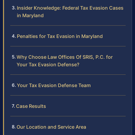
Insider Knowledge: Federal Tax Evasion Cases
in Maryland
Penalties for Tax Evasion in Maryland
Why Choose Law Offices Of SRIS, P.C. for
Your Tax Evasion Defense?
Your Tax Evasion Defense Team
Case Results
Our Location and Service Area