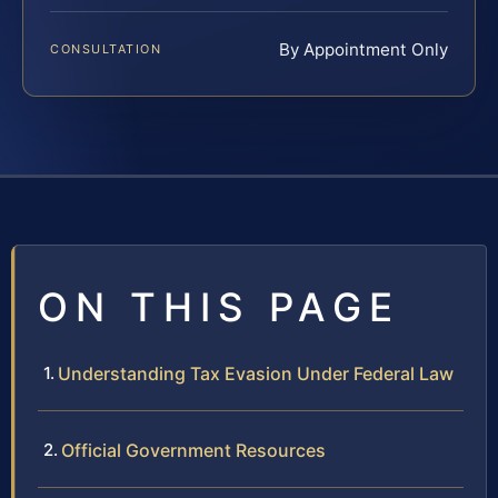
By Appointment Only
CONSULTATION
ON THIS PAGE
Understanding Tax Evasion Under Federal Law
Official Government Resources