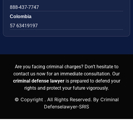
888-437-7747
Colombia
57 63419197
Are you facing criminal charges? Don’t hesitate to
contact us now for an immediate consultation. Our
criminal defense lawyer
is prepared to defend your
rights and protect your future vigorously.
© Copyright
. All Rights Reserved. By Criminal
Defenselawyer-SRIS