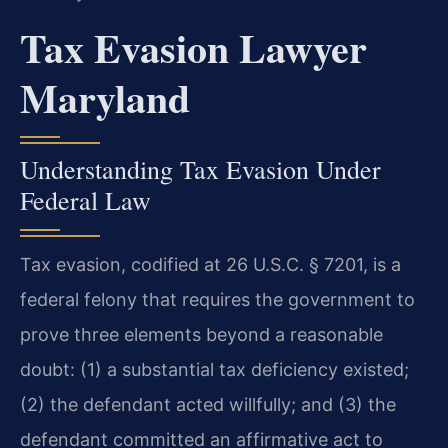
Tax Evasion Lawyer
Maryland
Understanding Tax Evasion Under
Federal Law
Tax evasion, codified at 26 U.S.C. § 7201, is a
federal felony that requires the government to
prove three elements beyond a reasonable
doubt: (1) a substantial tax deficiency existed;
(2) the defendant acted willfully; and (3) the
defendant committed an affirmative act to