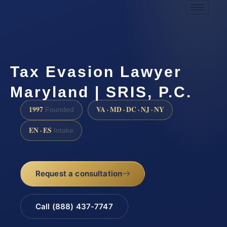
Tax Evasion Lawyer
Maryland | SRIS, P.C.
1997
VA · MD · DC · NJ · NY
Founded
EN · ES
Intake
Request a consultation
Call (888) 437-7747