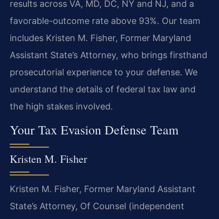
results across VA, MD, DC, NY and NJ, and a
favorable-outcome rate above 93%. Our team
includes Kristen M. Fisher, Former Maryland
Assistant State’s Attorney, who brings firsthand
prosecutorial experience to your defense. We
understand the details of federal tax law and
the high stakes involved.
Your Tax Evasion Defense Team
Kristen M. Fisher
Kristen M. Fisher, Former Maryland Assistant
State’s Attorney, Of Counsel (independent