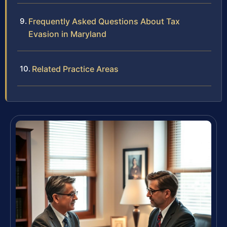
Frequently Asked Questions About Tax
Evasion in Maryland
Related Practice Areas