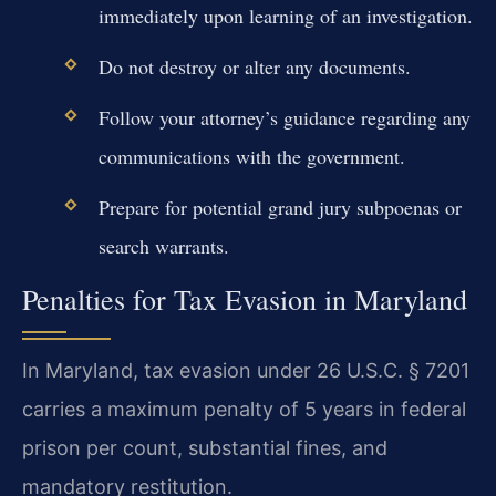
immediately upon learning of an investigation.
Do not destroy or alter any documents.
Follow your attorney’s guidance regarding any
communications with the government.
Prepare for potential grand jury subpoenas or
search warrants.
Penalties for Tax Evasion in Maryland
In Maryland, tax evasion under 26 U.S.C. § 7201
carries a maximum penalty of 5 years in federal
prison per count, substantial fines, and
mandatory restitution.