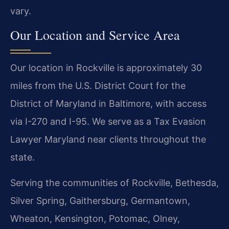
vary.
Our Location and Service Area
Our location in Rockville is approximately 30
miles from the U.S. District Court for the
District of Maryland in Baltimore, with access
via I-270 and I-95. We serve as a Tax Evasion
Lawyer Maryland near clients throughout the
state.
Serving the communities of Rockville, Bethesda,
Silver Spring, Gaithersburg, Germantown,
Wheaton, Kensington, Potomac, Olney,