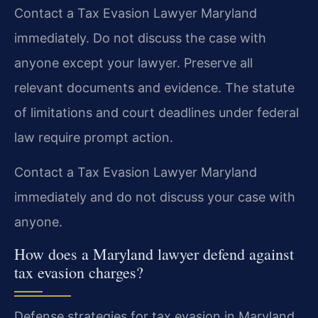
Contact a Tax Evasion Lawyer Maryland
immediately. Do not discuss the case with
anyone except your lawyer. Preserve all
relevant documents and evidence. The statute
of limitations and court deadlines under federal
law require prompt action.
Contact a Tax Evasion Lawyer Maryland
immediately and do not discuss your case with
anyone.
How does a Maryland lawyer defend against
tax evasion charges?
Defense strategies for tax evasion in Maryland