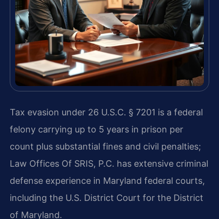
Tax evasion under 26 U.S.C. § 7201 is a federal
felony carrying up to 5 years in prison per
count plus substantial fines and civil penalties;
Law Offices Of SRIS, P.C. has extensive criminal
defense experience in Maryland federal courts,
including the U.S. District Court for the District
of Maryland.