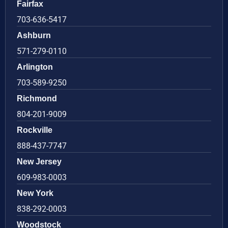
Fairfax
703-636-5417
Ashburn
571-279-0110
Arlington
703-589-9250
Richmond
804-201-9009
Rockville
888-437-7747
New Jersey
609-983-0003
New York
838-292-0003
Woodstock