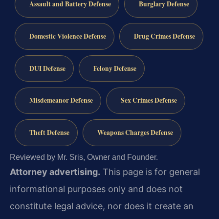
Assault and Battery Defense
Burglary Defense
Domestic Violence Defense
Drug Crimes Defense
DUI Defense
Felony Defense
Misdemeanor Defense
Sex Crimes Defense
Theft Defense
Weapons Charges Defense
Reviewed by Mr. Sris, Owner and Founder.
Attorney advertising.
This page is for general
informational purposes only and does not
constitute legal advice, nor does it create an