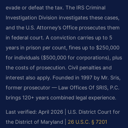
evade or defeat the tax. The IRS Criminal
Investigation Division investigates these cases,
and the U.S. Attorney’s Office prosecutes them
in federal court. A conviction carries up to 5
years in prison per count, fines up to $250,000
for individuals ($500,000 for corporations), plus
the costs of prosecution. Civil penalties and
interest also apply. Founded in 1997 by Mr. Sris,
former prosecutor — Law Offices Of SRIS, P.C.
brings 120+ years combined legal experience.
Last verified: April 2026 | U.S. District Court for
the District of Maryland |
26 U.S.C. § 7201