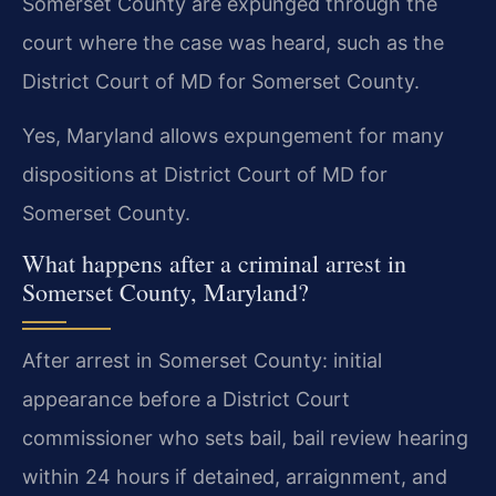
Somerset County are expunged through the
court where the case was heard, such as the
District Court of MD for Somerset County.
Yes, Maryland allows expungement for many
dispositions at District Court of MD for
Somerset County.
What happens after a criminal arrest in
Somerset County, Maryland?
After arrest in Somerset County: initial
appearance before a District Court
commissioner who sets bail, bail review hearing
within 24 hours if detained, arraignment, and