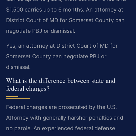
$1,500 carries up to 6 months. An attorney at
District Court of MD for Somerset County can
negotiate PBJ or dismissal.
Yes, an attorney at District Court of MD for
Somerset County can negotiate PBJ or
dismissal.
What is the difference between state and
federal charges?
Federal charges are prosecuted by the U.S.
Attorney with generally harsher penalties and
no parole. An experienced federal defense