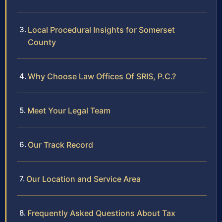
Local Procedural Insights for Somerset
County
Why Choose Law Offices Of SRIS, P.C.?
Meet Your Legal Team
Our Track Record
Our Location and Service Area
Frequently Asked Questions About Tax