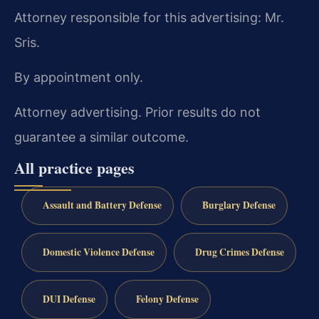
Attorney responsible for this advertising: Mr.
Sris.
By appointment only.
Attorney advertising. Prior results do not
guarantee a similar outcome.
All practice pages
Assault and Battery Defense
Burglary Defense
Domestic Violence Defense
Drug Crimes Defense
DUI Defense
Felony Defense