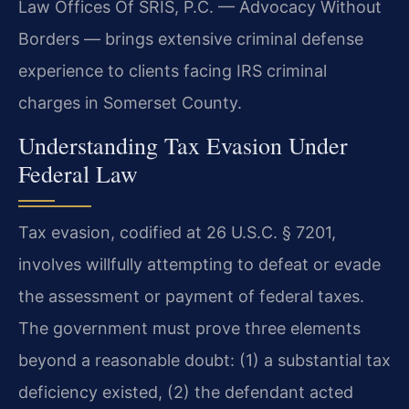
Law Offices Of SRIS, P.C. — Advocacy Without
Borders — brings extensive criminal defense
experience to clients facing IRS criminal
charges in Somerset County.
Understanding Tax Evasion Under
Federal Law
Tax evasion, codified at 26 U.S.C. § 7201,
involves willfully attempting to defeat or evade
the assessment or payment of federal taxes.
The government must prove three elements
beyond a reasonable doubt: (1) a substantial tax
deficiency existed, (2) the defendant acted