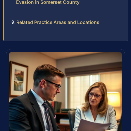
Evasion in Somerset County
Related Practice Areas and Locations