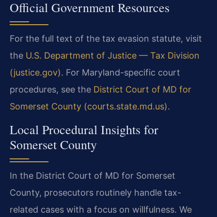
Official Government Resources
For the full text of the tax evasion statute, visit
the
U.S. Department of Justice — Tax Division
(justice.gov)
. For Maryland-specific court
procedures, see the
District Court of MD for
Somerset County (courts.state.md.us)
.
Local Procedural Insights for
Somerset County
In the District Court of MD for Somerset
County, prosecutors routinely handle tax-
related cases with a focus on willfulness. We