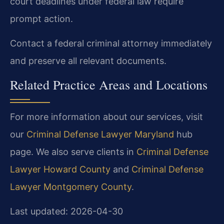
court deadlines under federal law require
prompt action.
Contact a federal criminal attorney immediately
and preserve all relevant documents.
Related Practice Areas and Locations
For more information about our services, visit
our
Criminal Defense Lawyer Maryland
hub
page. We also serve clients in
Criminal Defense
Lawyer Howard County
and
Criminal Defense
Lawyer Montgomery County
.
Last updated: 2026-04-30