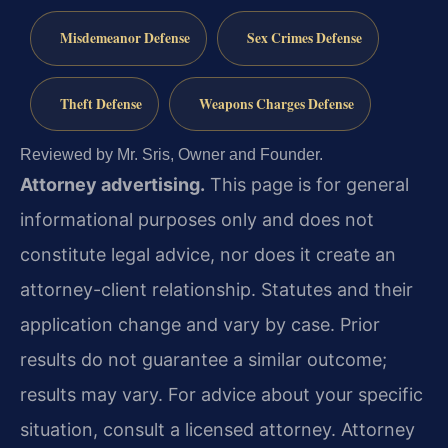
Misdemeanor Defense
Sex Crimes Defense
Theft Defense
Weapons Charges Defense
Reviewed by Mr. Sris, Owner and Founder.
Attorney advertising.
This page is for general
informational purposes only and does not
constitute legal advice, nor does it create an
attorney-client relationship. Statutes and their
application change and vary by case. Prior
results do not guarantee a similar outcome;
results may vary. For advice about your specific
situation, consult a licensed attorney. Attorney