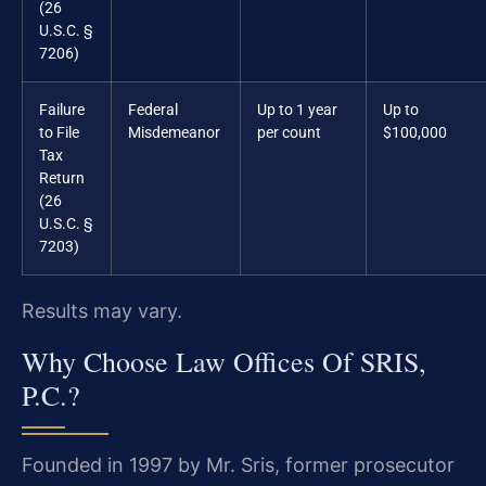
(26
U.S.C. §
7206)
Failure
Federal
Up to 1 year
Up to
to File
Misdemeanor
per count
$100,000
Tax
Return
(26
U.S.C. §
7203)
Results may vary.
Why Choose Law Offices Of SRIS,
P.C.?
Founded in 1997 by Mr. Sris, former prosecutor