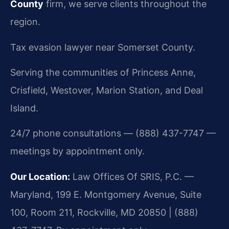
County
firm, we serve clients throughout the
region.
Tax evasion lawyer near Somerset County.
Serving the communities of Princess Anne,
Crisfield, Westover, Marion Station, and Deal
Island.
24/7 phone consultations — (888) 437-7747 —
meetings by appointment only.
Our Location:
Law Offices Of SRIS, P.C. —
Maryland, 199 E. Montgomery Avenue, Suite
100, Room 211, Rockville, MD 20850 | (888)