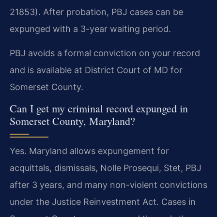
21853). After probation, PBJ cases can be
expunged with a 3-year waiting period.
PBJ avoids a formal conviction on your record
and is available at District Court of MD for
Somerset County.
Can I get my criminal record expunged in
Somerset County, Maryland?
Yes. Maryland allows expungement for
acquittals, dismissals, Nolle Prosequi, Stet, PBJ
after 3 years, and many non-violent convictions
under the Justice Reinvestment Act. Cases in