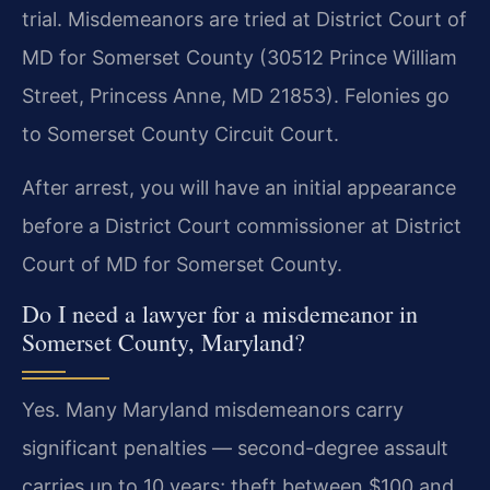
trial. Misdemeanors are tried at District Court of
MD for Somerset County (30512 Prince William
Street, Princess Anne, MD 21853). Felonies go
to Somerset County Circuit Court.
After arrest, you will have an initial appearance
before a District Court commissioner at District
Court of MD for Somerset County.
Do I need a lawyer for a misdemeanor in
Somerset County, Maryland?
Yes. Many Maryland misdemeanors carry
significant penalties — second-degree assault
carries up to 10 years; theft between $100 and