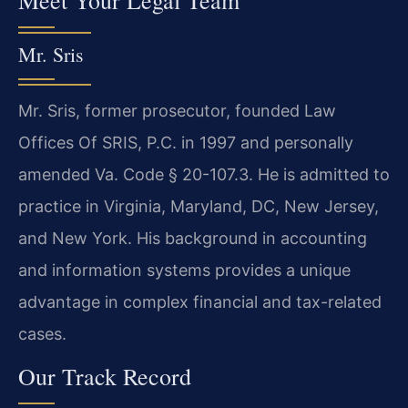
Mr. Sris
Mr. Sris, former prosecutor, founded Law
Offices Of SRIS, P.C. in 1997 and personally
amended Va. Code § 20-107.3. He is admitted to
practice in Virginia, Maryland, DC, New Jersey,
and New York. His background in accounting
and information systems provides a unique
advantage in complex financial and tax-related
cases.
Our Track Record