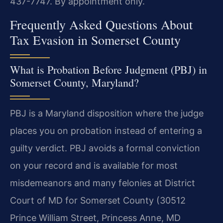
437-7747. By appointment only.
Frequently Asked Questions About
Tax Evasion in Somerset County
What is Probation Before Judgment (PBJ) in
Somerset County, Maryland?
PBJ is a Maryland disposition where the judge
places you on probation instead of entering a
guilty verdict. PBJ avoids a formal conviction
on your record and is available for most
misdemeanors and many felonies at District
Court of MD for Somerset County (30512
Prince William Street, Princess Anne, MD