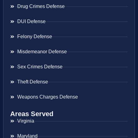
Drug Crimes Defense
DUI Defense
Felony Defense
Misdemeanor Defense
Sex Crimes Defense
Theft Defense
Weapons Charges Defense
Areas Served
Virginia
Maryland