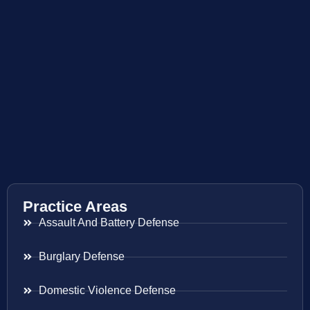
Practice Areas
Assault And Battery Defense
Burglary Defense
Domestic Violence Defense