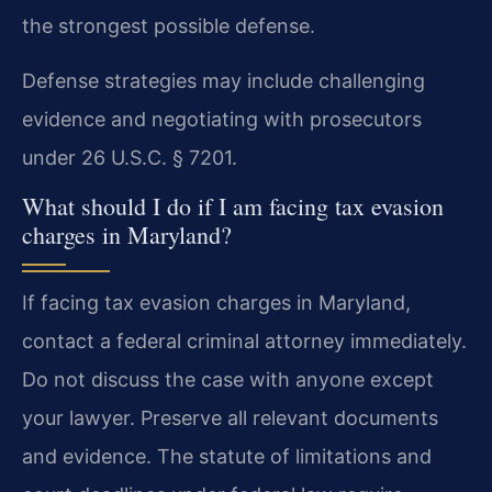
the strongest possible defense.
Defense strategies may include challenging
evidence and negotiating with prosecutors
under 26 U.S.C. § 7201.
What should I do if I am facing tax evasion
charges in Maryland?
If facing tax evasion charges in Maryland,
contact a federal criminal attorney immediately.
Do not discuss the case with anyone except
your lawyer. Preserve all relevant documents
and evidence. The statute of limitations and