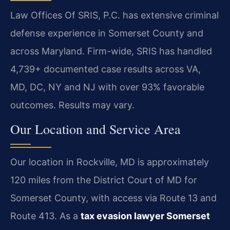
Law Offices Of SRIS, P.C. has extensive criminal
defense experience in Somerset County and
across Maryland. Firm-wide, SRIS has handled
4,739+ documented case results across VA,
MD, DC, NY and NJ with over 93% favorable
outcomes. Results may vary.
Our Location and Service Area
Our location in Rockville, MD is approximately
120 miles from the District Court of MD for
Somerset County, with access via Route 13 and
Route 413. As a
tax evasion lawyer Somerset