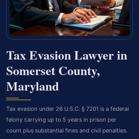
Tax Evasion Lawyer in
Somerset County,
Maryland
Tax evasion under 26 U.S.C. § 7201 is a federal
felony carrying up to 5 years in prison per
count plus substantial fines and civil penalties.