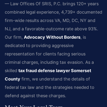
— Law Offices Of SRIS, P.C. brings 120+ years
combined legal experience, 4,739+ documented
firm-wide results across VA, MD, DC, NY and
NJ, and a favorable-outcome rate above 93%.
Our firm,
Advocacy Without Borders
, is
dedicated to providing aggressive
representation for clients facing serious
criminal charges, including tax evasion. As a
skilled
tax fraud defense lawyer Somerset
County
firm, we understand the details of
federal tax law and the strategies needed to
defend against these charges.
Meet Your Legal Team