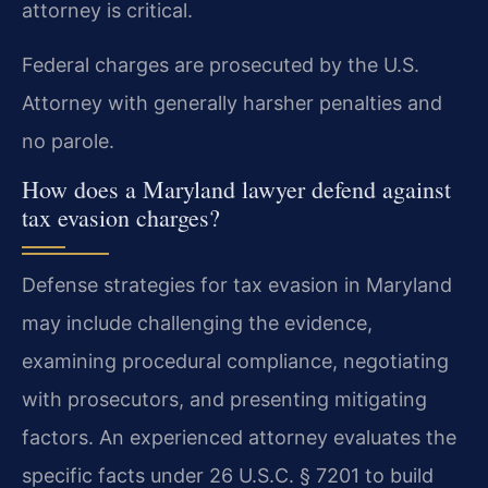
attorney is critical.
Federal charges are prosecuted by the U.S.
Attorney with generally harsher penalties and
no parole.
How does a Maryland lawyer defend against
tax evasion charges?
Defense strategies for tax evasion in Maryland
may include challenging the evidence,
examining procedural compliance, negotiating
with prosecutors, and presenting mitigating
factors. An experienced attorney evaluates the
specific facts under 26 U.S.C. § 7201 to build