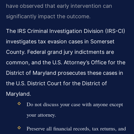
have observed that early intervention can
significantly impact the outcome.
The IRS Criminal Investigation Division (IRS-CI)
investigates tax evasion cases in Somerset
County. Federal grand jury indictments are
common, and the U.S. Attorney’s Office for the
District of Maryland prosecutes these cases in
the U.S. District Court for the District of
Maryland.
Do not discuss your case with anyone except
your attorney.
Preserve all financial records, tax returns, and