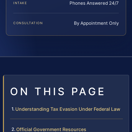
Phones Answered 24/7
INTAKE
By Appointment Only
CONSULTATION
ON THIS PAGE
Understanding Tax Evasion Under Federal Law
Official Government Resources