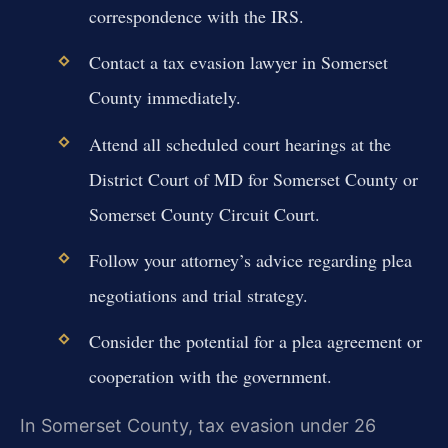
correspondence with the IRS.
Contact a tax evasion lawyer in Somerset
County immediately.
Attend all scheduled court hearings at the
District Court of MD for Somerset County or
Somerset County Circuit Court.
Follow your attorney’s advice regarding plea
negotiations and trial strategy.
Consider the potential for a plea agreement or
cooperation with the government.
In Somerset County, tax evasion under 26