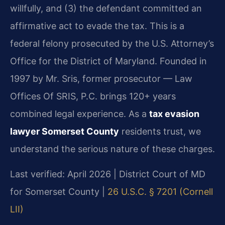
willfully, and (3) the defendant committed an
affirmative act to evade the tax. This is a
federal felony prosecuted by the U.S. Attorney’s
Office for the District of Maryland. Founded in
1997 by Mr. Sris, former prosecutor — Law
Offices Of SRIS, P.C. brings 120+ years
combined legal experience. As a
tax evasion
lawyer Somerset County
residents trust, we
understand the serious nature of these charges.
Last verified: April 2026 | District Court of MD
for Somerset County |
26 U.S.C. § 7201 (Cornell
LII)