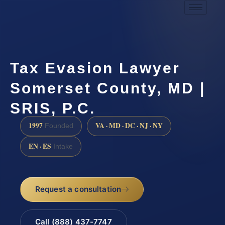
Tax Evasion Lawyer
Somerset County, MD |
SRIS, P.C.
1997
VA · MD · DC · NJ · NY
Founded
EN · ES
Intake
Request a consultation
Call (888) 437-7747