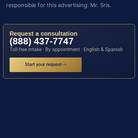
responsible for this advertising: Mr. Sris.
Request a consultation
(888) 437-7747
Toll-free intake · By appointment · English & Spanish
Start your request