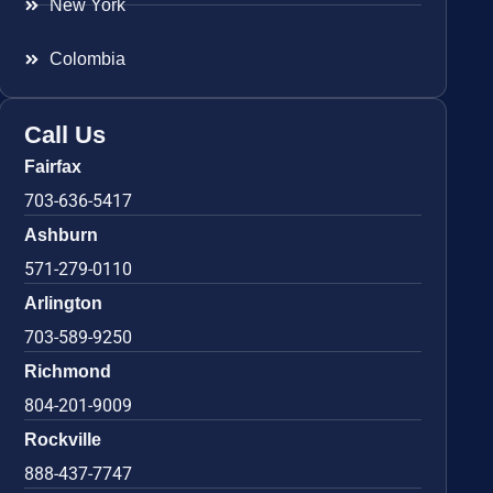
New York
Colombia
Call Us
Fairfax
703-636-5417
Ashburn
571-279-0110
Arlington
703-589-9250
Richmond
804-201-9009
Rockville
888-437-7747