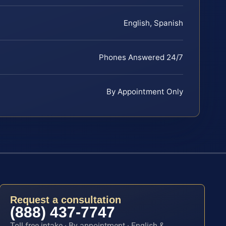
English, Spanish
Phones Answered 24/7
By Appointment Only
Request a consultation
(888) 437-7747
Toll-free intake · By appointment · English &