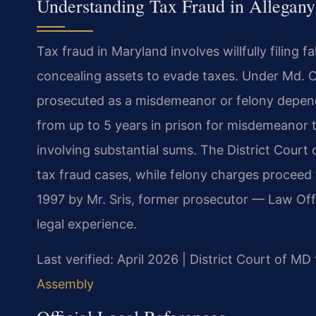
Understanding Tax Fraud in Allegan
Tax fraud in Maryland involves willfully filing f
concealing assets to evade taxes. Under Md. C
prosecuted as a misdemeanor or felony depend
from up to 5 years in prison for misdemeanor t
involving substantial sums. The District Cour
tax fraud cases, while felony charges proceed
1997 by Mr. Sris, former prosecutor — Law Off
legal experience.
Last verified: April 2026 | District Court of M
Assembly