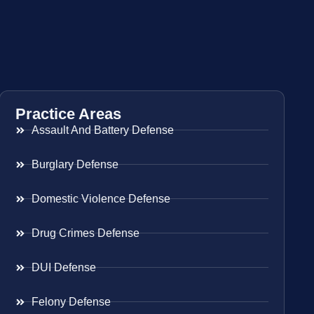
Practice Areas
Assault And Battery Defense
Burglary Defense
Domestic Violence Defense
Drug Crimes Defense
DUI Defense
Felony Defense