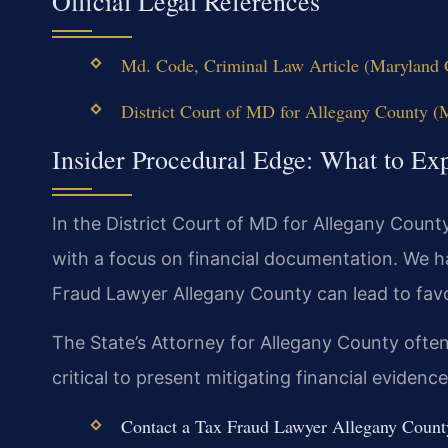
Official Legal References
Md. Code, Criminal Law Article (Maryland G
District Court of MD for Allegany County (M
Insider Procedural Edge: What to Ex
In the District Court of MD for Allegany Count
with a focus on financial documentation. We 
Fraud Lawyer Allegany County can lead to favo
The State’s Attorney for Allegany County often 
critical to present mitigating financial evidence
Contact a Tax Fraud Lawyer Allegany County 