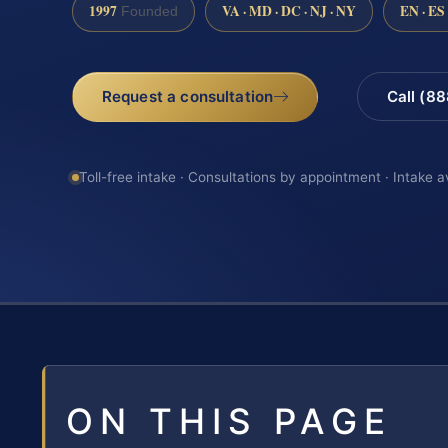
1997
VA · MD · DC · NJ · NY
EN · ES
Founded
Request a consultation
Call (8
Toll-free intake · Consultations by appointment · Intake a
ON THIS PAGE