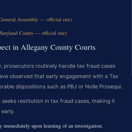
eneral Assembly — official site)
aryland Courts — official site)
pect in Allegany County Courts
y, prosecutors routinely handle tax fraud cases
have observed that early engagement with a Tax
rable dispositions such as PBJ or Nolle Prosequi.
seeks restitution in tax fraud cases, making it
 early.
immediately upon learning of an investigation.