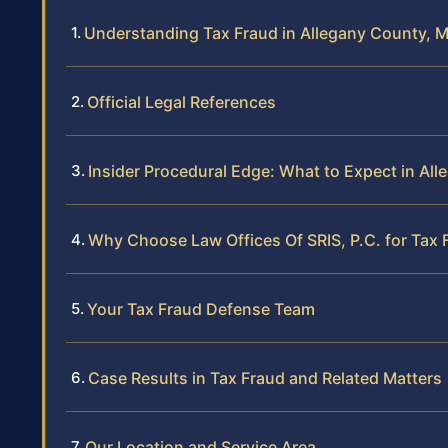
Understanding Tax Fraud in Allegany County, 
Official Legal References
Insider Procedural Edge: What to Expect in Al
Why Choose Law Offices Of SRIS, P.C. for Tax 
Your Tax Fraud Defense Team
Case Results in Tax Fraud and Related Matters
Our Location and Service Area