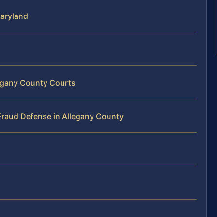
Maryland
legany County Courts
Fraud Defense in Allegany County