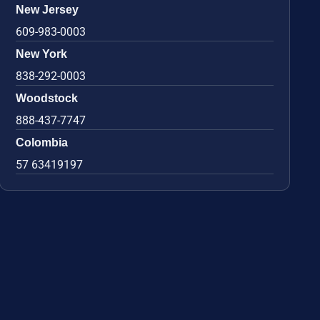
New Jersey
609-983-0003
New York
838-292-0003
Woodstock
888-437-7747
Colombia
57 63419197