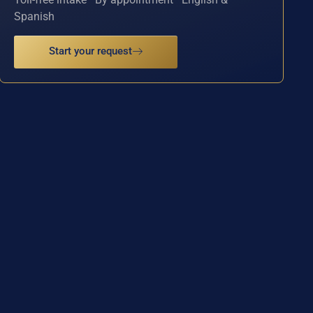
Spanish
Start your request