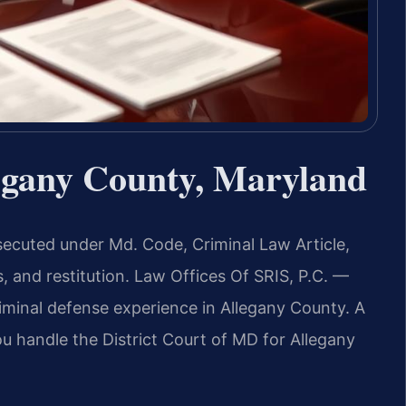
egany County, Maryland
secuted under Md. Code, Criminal Law Article,
s, and restitution. Law Offices Of SRIS, P.C. —
minal defense experience in Allegany County. A
 handle the District Court of MD for Allegany