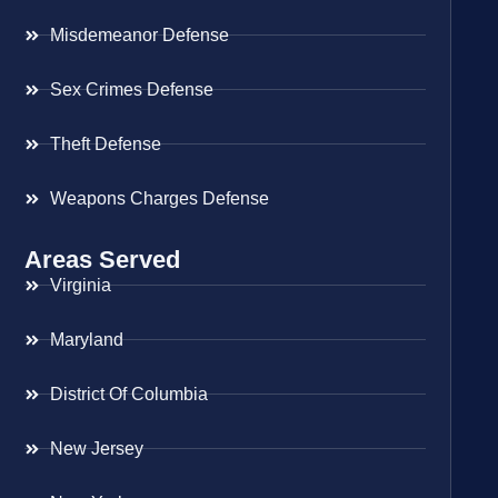
Misdemeanor Defense
Sex Crimes Defense
Theft Defense
Weapons Charges Defense
Areas Served
Virginia
Maryland
District Of Columbia
New Jersey