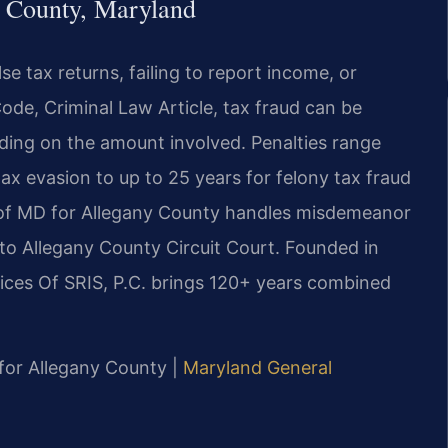
y County, Maryland
alse tax returns, failing to report income, or
ode, Criminal Law Article, tax fraud can be
ing on the amount involved. Penalties range
ax evasion to up to 25 years for felony tax fraud
t of MD for Allegany County handles misdemeanor
 to Allegany County Circuit Court. Founded in
ices Of SRIS, P.C. brings 120+ years combined
D for Allegany County |
Maryland General