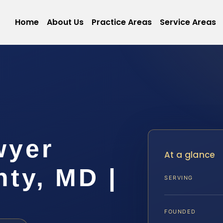
Home
About Us
Practice Areas
Service Areas
wyer
At a glance
ty, MD |
SERVING
FOUNDED