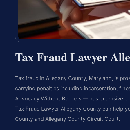
Tax Fraud Lawyer All
Tax fraud in Allegany County, Maryland, is pro
carrying penalties including incarceration, fine
Advocacy Without Borders — has extensive cri
Tax Fraud Lawyer Allegany County can help you
County and Allegany County Circuit Court.