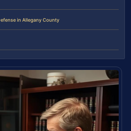
efense in Allegany County