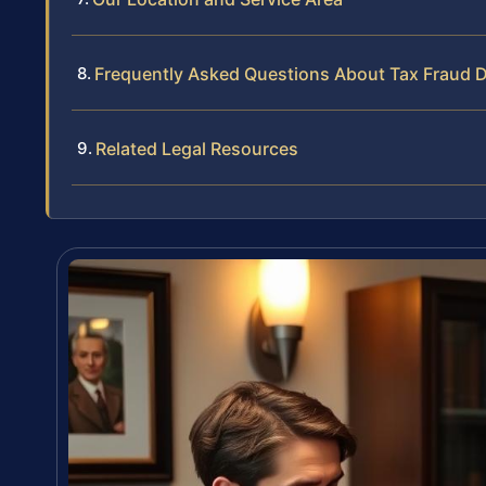
Frequently Asked Questions About Tax Fraud D
Related Legal Resources