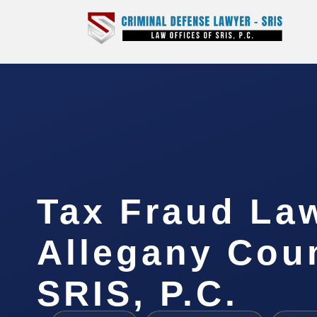
Tax Fraud La
Allegany Coun
SRIS, P.C.