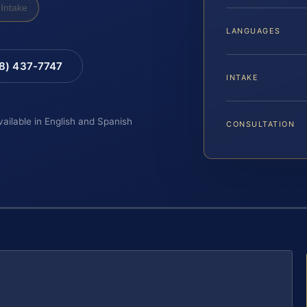
Intake
LANGUAGES
88) 437-7747
INTAKE
vailable in English and Spanish
CONSULTATION