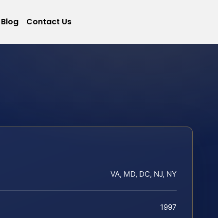
Blog
Contact Us
VA, MD, DC, NJ, NY
1997