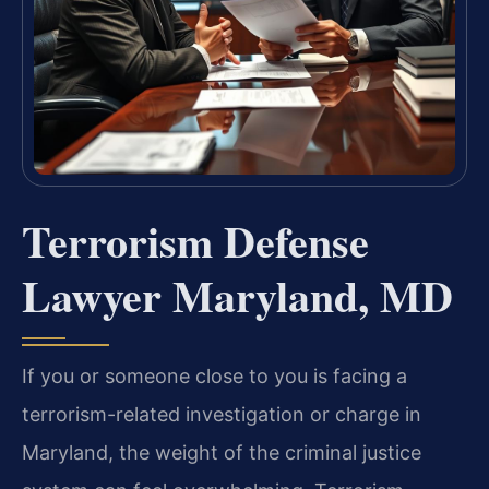
Terrorism Defense
Lawyer Maryland, MD
If you or someone close to you is facing a
terrorism-related investigation or charge in
Maryland, the weight of the criminal justice