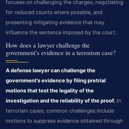
focuses on challenging the charges, negotiating
for reduced counts where possible, and
presenting mitigating evidence that may
influence the sentence imposed by the court.
How does a lawyer challenge the
government’s evidence in a terrorism case?
A defense lawyer can challenge the
government’s evidence by filing pretrial
motions that test the legality of the
investigation and the reliability of the proof.
In
terrorism cases, common challenges include
motions to suppress evidence obtained through