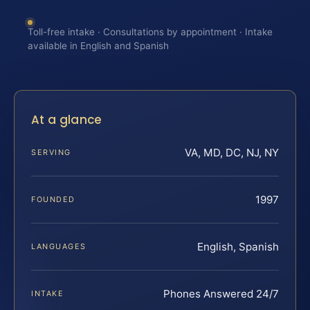
Toll-free intake · Consultations by appointment · Intake
available in English and Spanish
At a glance
VA, MD, DC, NJ, NY
SERVING
1997
FOUNDED
English, Spanish
LANGUAGES
Phones Answered 24/7
INTAKE