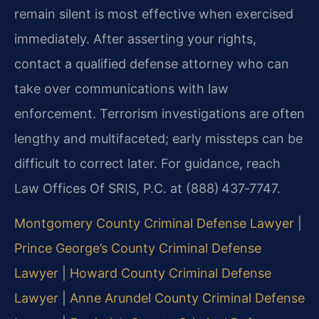
remain silent is most effective when exercised
immediately. After asserting your rights,
contact a qualified defense attorney who can
take over communications with law
enforcement. Terrorism investigations are often
lengthy and multifaceted; early missteps can be
difficult to correct later. For guidance, reach
Law Offices Of SRIS, P.C. at (888) 437‑7747.
Montgomery County Criminal Defense Lawyer
|
Prince George’s County Criminal Defense
Lawyer
|
Howard County Criminal Defense
Lawyer
|
Anne Arundel County Criminal Defense