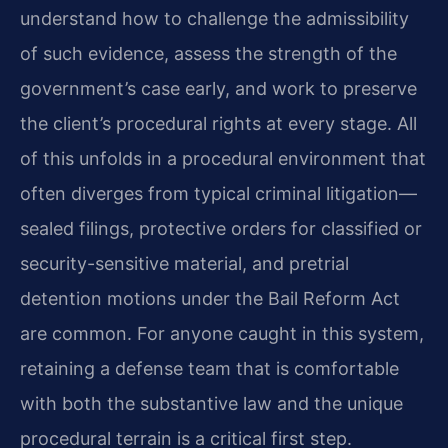
understand how to challenge the admissibility
of such evidence, assess the strength of the
government’s case early, and work to preserve
the client’s procedural rights at every stage. All
of this unfolds in a procedural environment that
often diverges from typical criminal litigation—
sealed filings, protective orders for classified or
security-sensitive material, and pretrial
detention motions under the Bail Reform Act
are common. For anyone caught in this system,
retaining a defense team that is comfortable
with both the substantive law and the unique
procedural terrain is a critical first step.