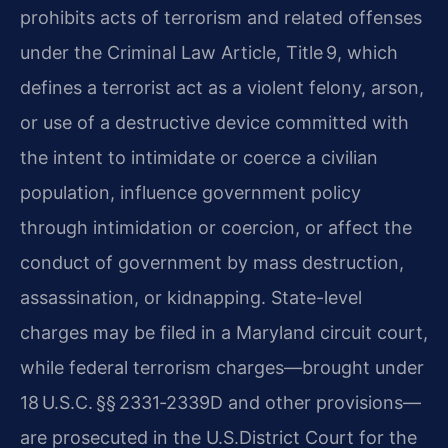
prohibits acts of terrorism and related offenses
under the Criminal Law Article, Title 9, which
defines a terrorist act as a violent felony, arson,
or use of a destructive device committed with
the intent to intimidate or coerce a civilian
population, influence government policy
through intimidation or coercion, or affect the
conduct of government by mass destruction,
assassination, or kidnapping. State-level
charges may be filed in a Maryland circuit court,
while federal terrorism charges—brought under
18 U.S.C. §§ 2331‑2339D and other provisions—
are prosecuted in the U.S.​District Court for the