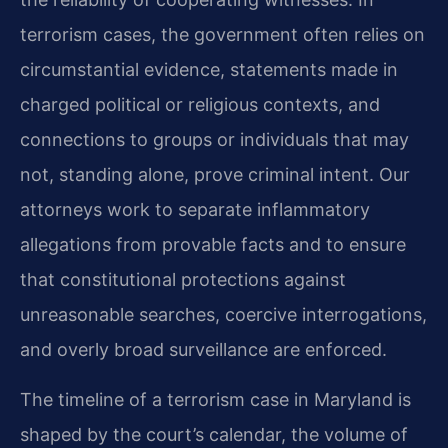
terrorism cases, the government often relies on
circumstantial evidence, statements made in
charged political or religious contexts, and
connections to groups or individuals that may
not, standing alone, prove criminal intent. Our
attorneys work to separate inflammatory
allegations from provable facts and to ensure
that constitutional protections against
unreasonable searches, coercive interrogations,
and overly broad surveillance are enforced.
The timeline of a terrorism case in Maryland is
shaped by the court’s calendar, the volume of