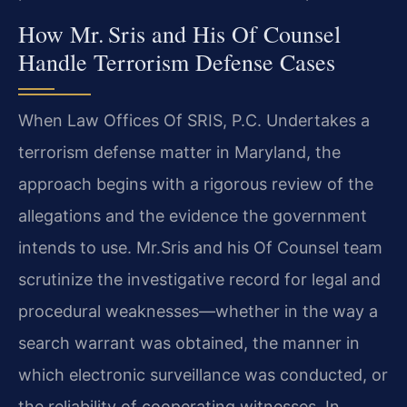
How Mr. Sris and His Of Counsel
Handle Terrorism Defense Cases
When Law Offices Of SRIS, P.C. Undertakes a
terrorism defense matter in Maryland, the
approach begins with a rigorous review of the
allegations and the evidence the government
intends to use. Mr.​Sris and his Of Counsel team
scrutinize the investigative record for legal and
procedural weaknesses—whether in the way a
search warrant was obtained, the manner in
which electronic surveillance was conducted, or
the reliability of cooperating witnesses. In