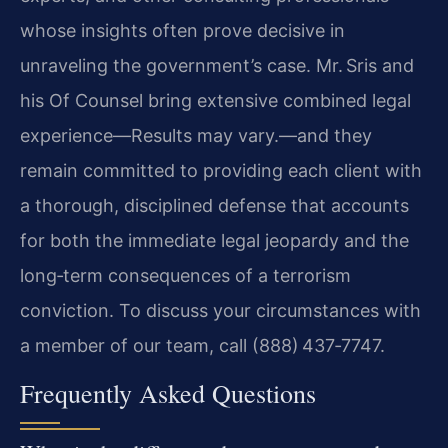
whose insights often prove decisive in
unraveling the government’s case. Mr. Sris and
his Of Counsel bring extensive combined legal
experience—Results may vary.—and they
remain committed to providing each client with
a thorough, disciplined defense that accounts
for both the immediate legal jeopardy and the
long‑term consequences of a terrorism
conviction. To discuss your circumstances with
a member of our team, call (888) 437‑7747.
Frequently Asked Questions