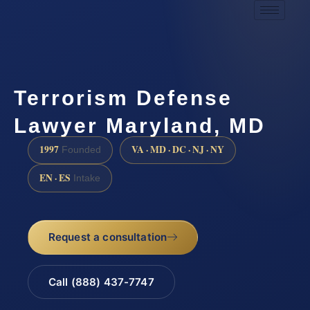
Terrorism Defense
Lawyer Maryland, MD
1997
VA · MD · DC · NJ · NY
Founded
EN · ES
Intake
Request a consultation
Call (888) 437-7747