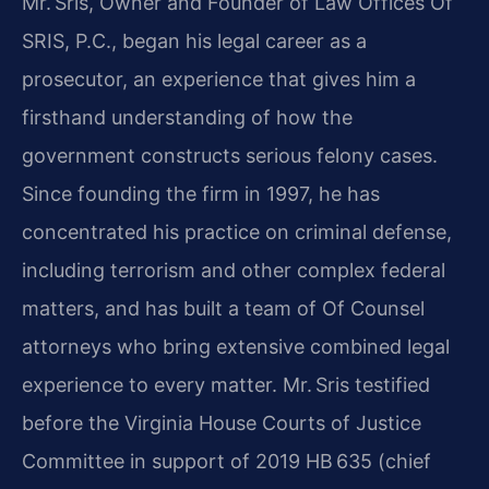
Mr. Sris, Owner and Founder of Law Offices Of
SRIS, P.C., began his legal career as a
prosecutor, an experience that gives him a
firsthand understanding of how the
government constructs serious felony cases.
Since founding the firm in 1997, he has
concentrated his practice on criminal defense,
including terrorism and other complex federal
matters, and has built a team of Of Counsel
attorneys who bring extensive combined legal
experience to every matter. Mr. Sris testified
before the Virginia House Courts of Justice
Committee in support of 2019 HB 635 (chief