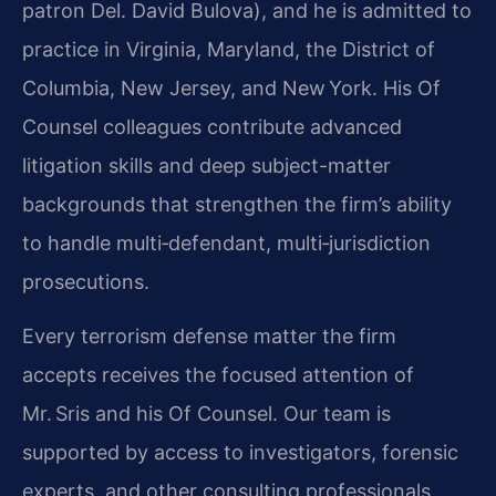
patron Del. David Bulova), and he is admitted to
practice in Virginia, Maryland, the District of
Columbia, New Jersey, and New York. His Of
Counsel colleagues contribute advanced
litigation skills and deep subject-matter
backgrounds that strengthen the firm’s ability
to handle multi‑defendant, multi‑jurisdiction
prosecutions.
Every terrorism defense matter the firm
accepts receives the focused attention of
Mr. Sris and his Of Counsel. Our team is
supported by access to investigators, forensic
experts, and other consulting professionals