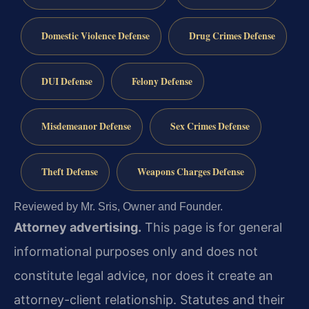
Domestic Violence Defense
Drug Crimes Defense
DUI Defense
Felony Defense
Misdemeanor Defense
Sex Crimes Defense
Theft Defense
Weapons Charges Defense
Reviewed by Mr. Sris, Owner and Founder.
Attorney advertising.
This page is for general
informational purposes only and does not
constitute legal advice, nor does it create an
attorney-client relationship. Statutes and their