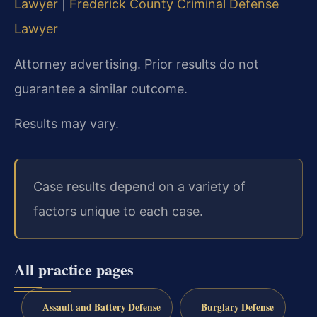
Lawyer
|
Frederick County Criminal Defense
Lawyer
Attorney advertising. Prior results do not
guarantee a similar outcome.
Results may vary.
Case results depend on a variety of
factors unique to each case.
All practice pages
Assault and Battery Defense
Burglary Defense