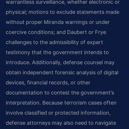
warrantless surveillance, whether electronic or
physical; motions to exclude statements made
without proper Miranda warnings or under
coercive conditions; and Daubert or Frye
challenges to the admissibility of expert
testimony that the government intends to
introduce. Additionally, defense counsel may
obtain independent forensic analysis of digital
devices, financial records, or other
documentation to contest the government’s
interpretation. Because terrorism cases often
involve classified or protected information,
defense attorneys may also need to navigate