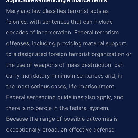
applicable sentencing enhancements.
Maryland law classifies terrorist acts as
felonies, with sentences that can include
decades of incarceration. Federal terrorism
offenses, including providing material support
to a designated foreign terrorist organization or
the use of weapons of mass destruction, can
carry mandatory minimum sentences and, in
the most serious cases, life imprisonment.
Federal sentencing guidelines also apply, and
there is no parole in the federal system.
Because the range of possible outcomes is
exceptionally broad, an effective defense