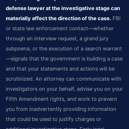
defense lawyer at the investigative stage can
materially affect the direction of the case.
FBI
or state law enforcement contact—whether
through an interview request, a grand jury
subpoena, or the execution of a search warrant
—signals that the government is building a case
and that your statements and actions will be
scrutinized. An attorney can communicate with
investigators on your behalf, advise you on your
Fifth Amendment rights, and work to prevent
you from inadvertently providing information
that could be used to justify charges or