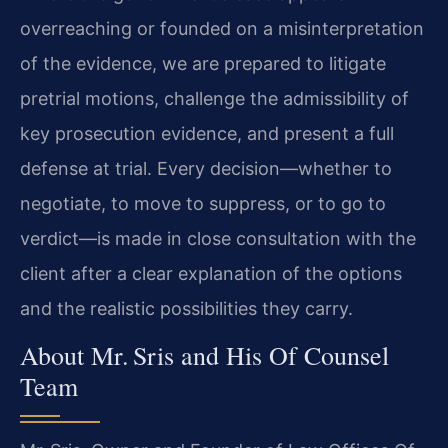
overreaching or founded on a misinterpretation
of the evidence, we are prepared to litigate
pretrial motions, challenge the admissibility of
key prosecution evidence, and present a full
defense at trial. Every decision—whether to
negotiate, to move to suppress, or to go to
verdict—is made in close consultation with the
client after a clear explanation of the options
and the realistic possibilities they carry.
About Mr. Sris and His Of Counsel
Team