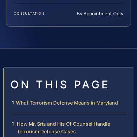
By Appointment Only
CONSULTATION
ON THIS PAGE
What Terrorism Defense Means in Maryland
How Mr. Sris and His Of Counsel Handle
Terrorism Defense Cases