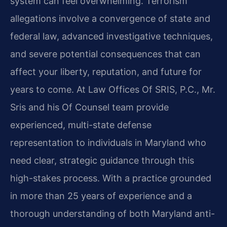
system can feel overwhelming. Terrorism
allegations involve a convergence of state and
federal law, advanced investigative techniques,
and severe potential consequences that can
affect your liberty, reputation, and future for
years to come. At Law Offices Of SRIS, P.C., Mr.​
Sris and his Of Counsel team provide
experienced, multi-state defense
representation to individuals in Maryland who
need clear, strategic guidance through this
high-stakes process. With a practice grounded
in more than 25 years of experience and a
thorough understanding of both Maryland anti-