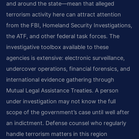
and around the state—mean that alleged
terrorism activity here can attract attention
from the FBI, Homeland Security Investigations,
the ATF, and other federal task forces. The
investigative toolbox available to these
agencies is extensive: electronic surveillance,
undercover operations, financial forensics, and
international evidence gathering through
Mutual Legal Assistance Treaties. A person
under investigation may not know the full
scope of the government’s case until well after
an indictment. Defense counsel who regularly
handle terrorism matters in this region