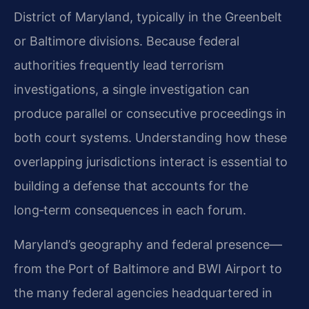
District of Maryland, typically in the Greenbelt
or Baltimore divisions. Because federal
authorities frequently lead terrorism
investigations, a single investigation can
produce parallel or consecutive proceedings in
both court systems. Understanding how these
overlapping jurisdictions interact is essential to
building a defense that accounts for the
long‑term consequences in each forum.
Maryland’s geography and federal presence—
from the Port of Baltimore and BWI Airport to
the many federal agencies headquartered in