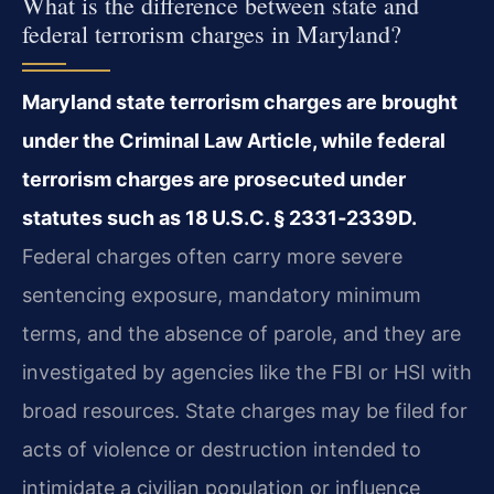
What is the difference between state and
federal terrorism charges in Maryland?
Maryland state terrorism charges are brought
under the Criminal Law Article, while federal
terrorism charges are prosecuted under
statutes such as 18 U.S.C. § 2331‑2339D.
Federal charges often carry more severe
sentencing exposure, mandatory minimum
terms, and the absence of parole, and they are
investigated by agencies like the FBI or HSI with
broad resources. State charges may be filed for
acts of violence or destruction intended to
intimidate a civilian population or influence