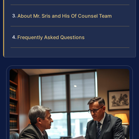
About Mr. Sris and His Of Counsel Team
Frequently Asked Questions