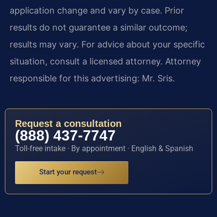
application change and vary by case. Prior
results do not guarantee a similar outcome;
results may vary. For advice about your specific
situation, consult a licensed attorney. Attorney
responsible for this advertising: Mr. Sris.
Request a consultation
(888) 437-7747
Toll-free intake · By appointment · English & Spanish
Start your request