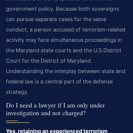
government policy. Because both sovereigns
can pursue separate cases for the same
conduct, a person accused of terrorism-related
activity may face simultaneous proceedings in
the Maryland state courts and the U.S.​District
Court for the District of Maryland.
Understanding the interplay between state and
federal law is a central part of the defense
strategy.
Do I need a lawyer if I am only under
investigation and not charged?
Yes, retaining an experienced terrorism