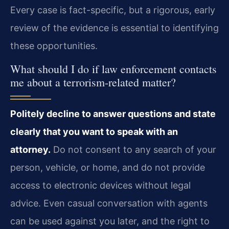
Every case is fact-specific, but a rigorous, early
review of the evidence is essential to identifying
these opportunities.
What should I do if law enforcement contacts
me about a terrorism-related matter?
Politely decline to answer questions and state
clearly that you want to speak with an
attorney.
Do not consent to any search of your
person, vehicle, or home, and do not provide
access to electronic devices without legal
advice. Even casual conversation with agents
can be used against you later, and the right to