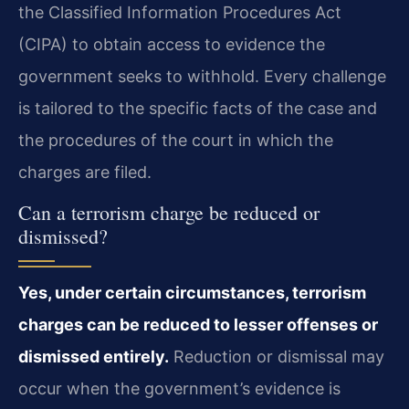
the Classified Information Procedures Act
(CIPA) to obtain access to evidence the
government seeks to withhold. Every challenge
is tailored to the specific facts of the case and
the procedures of the court in which the
charges are filed.
Can a terrorism charge be reduced or
dismissed?
Yes, under certain circumstances, terrorism
charges can be reduced to lesser offenses or
dismissed entirely.
Reduction or dismissal may
occur when the government’s evidence is