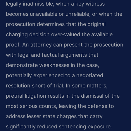
legally inadmissible, when a key witness
becomes unavailable or unreliable, or when the
prosecution determines that the original
charging decision over‑valued the available
proof. An attorney can present the prosecution
with legal and factual arguments that
demonstrate weaknesses in the case,
potentially experienced to a negotiated
resolution short of trial. In some matters,
pretrial litigation results in the dismissal of the
most serious counts, leaving the defense to
address lesser state charges that carry
significantly reduced sentencing exposure.