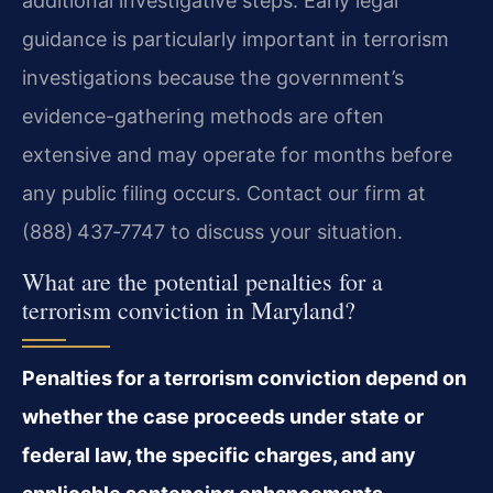
additional investigative steps. Early legal
guidance is particularly important in terrorism
investigations because the government’s
evidence-gathering methods are often
extensive and may operate for months before
any public filing occurs. Contact our firm at
(888) 437‑7747 to discuss your situation.
What are the potential penalties for a
terrorism conviction in Maryland?
Penalties for a terrorism conviction depend on
whether the case proceeds under state or
federal law, the specific charges, and any