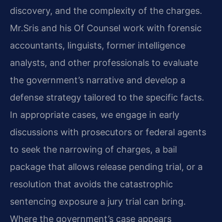
discovery, and the complexity of the charges.
Mr.​Sris and his Of Counsel work with forensic
accountants, linguists, former intelligence
analysts, and other professionals to evaluate
the government’s narrative and develop a
defense strategy tailored to the specific facts.
In appropriate cases, we engage in early
discussions with prosecutors or federal agents
to seek the narrowing of charges, a bail
package that allows release pending trial, or a
resolution that avoids the catastrophic
sentencing exposure a jury trial can bring.
Where the government’s case appears