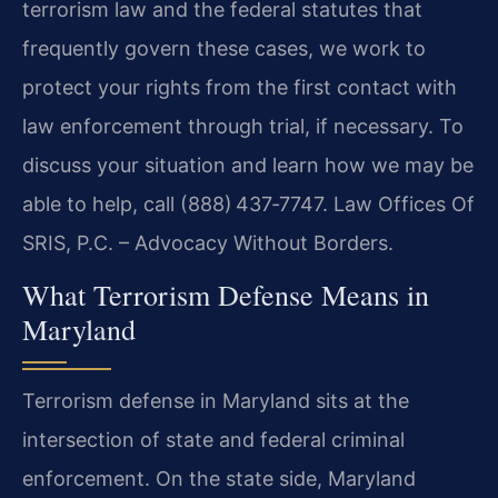
terrorism law and the federal statutes that
frequently govern these cases, we work to
protect your rights from the first contact with
law enforcement through trial, if necessary. To
discuss your situation and learn how we may be
able to help, call (888) 437‑7747. Law Offices Of
SRIS, P.C. – Advocacy Without Borders.
What Terrorism Defense Means in
Maryland
Terrorism defense in Maryland sits at the
intersection of state and federal criminal
enforcement. On the state side, Maryland