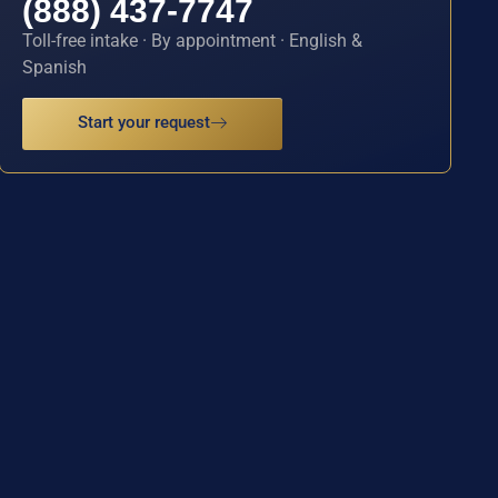
(888) 437-7747
Toll-free intake · By appointment · English &
Spanish
Start your request