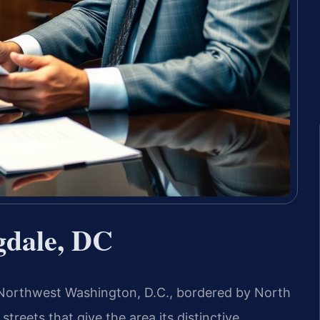
gdale, DC
n Northwest Washington, D.C., bordered by North
streets that give the area its distinctive