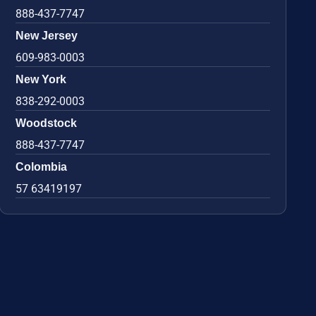
888-437-7747
New Jersey
609-983-0003
New York
838-292-0003
Woodstock
888-437-7747
Colombia
57 63419197