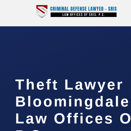
Theft Lawyer
Bloomingdale
Law Offices O