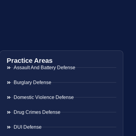
Practice Areas
Assault And Battery Defense
Burglary Defense
Domestic Violence Defense
Drug Crimes Defense
DUI Defense