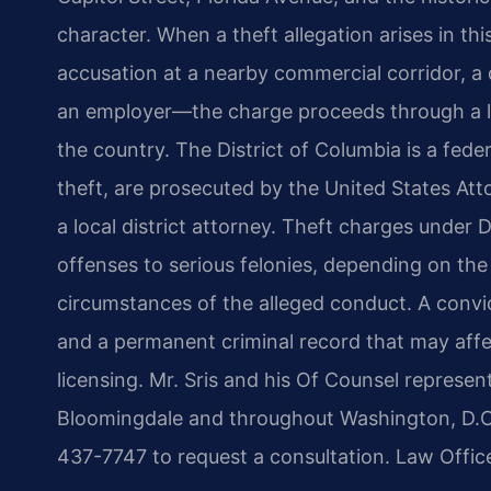
character. When a theft allegation arises in t
accusation at a nearby commercial corridor, a 
an employer—the charge proceeds through a leg
the country. The District of Columbia is a feder
theft, are prosecuted by the United States Atto
a local district attorney. Theft charges unde
offenses to serious felonies, depending on the
circumstances of the alleged conduct. A convict
and a permanent criminal record that may aff
licensing. Mr. Sris and his Of Counsel represent
Bloomingdale and throughout Washington, D.C.
437-7747 to request a consultation. Law Offic