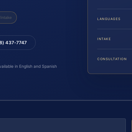
Intake
LANGUAGES
INTAKE
88) 437-7747
CONSULTATION
vailable in English and Spanish