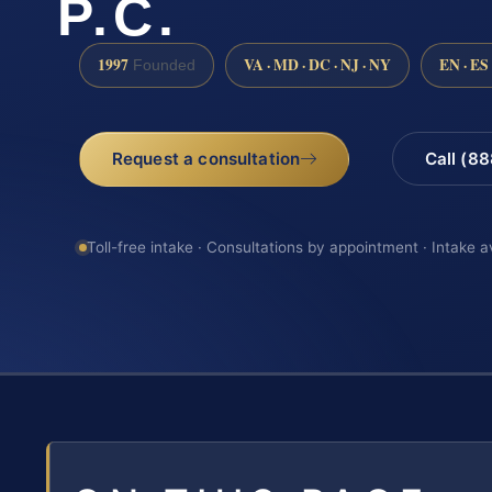
P.C.
1997
VA · MD · DC · NJ · NY
EN · ES
Founded
Request a consultation
Call (8
Toll-free intake · Consultations by appointment · Intake a