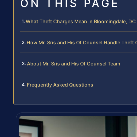
ON THIS PAGE
What Theft Charges Mean in Bloomingdale, DC
How Mr. Sris and His Of Counsel Handle Theft
About Mr. Sris and His Of Counsel Team
Frequently Asked Questions