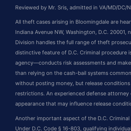
Reviewed by Mr. Sris, admitted in VA/MD/DC/N
All theft cases arising in Bloomingdale are hea
Indiana Avenue NW, Washington, D.C. 20001, ne
Division handles the full range of theft prosecu
distinctive feature of D.C. Criminal procedure 
agency—conducts risk assessments and makes 
than relying on the cash-bail systems common
without posting money, but release conditions 
restrictions. An experienced defense attorney c
appearance that may influence release conditio
Another important aspect of the D.C. Criminal sy
Under D.C. Code § 16-803, qualifying individual