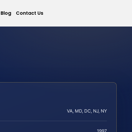
Blog
Contact Us
VA, MD, DC, NJ, NY
1997