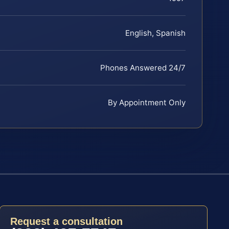
English, Spanish
Phones Answered 24/7
By Appointment Only
Request a consultation