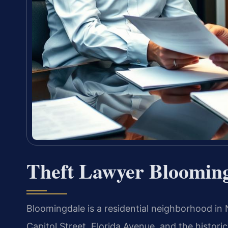
Theft Lawyer Bloomin
Bloomingdale is a residential neighborhood i
Capitol Street, Florida Avenue, and the historic 