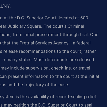
J/NY.
rd at the D.C. Superior Court, located at 500
ar Judiciary Square. The court’s Criminal
tions, from initial presentment through trial. One
is that the Pretrial Services Agency—a federal
release recommendations to the court, rather
 in many states. Most defendants are released
may include supervision, check-ins, or travel
an present information to the court at the initial
ns and the trajectory of the case.
stem is the availability of record-sealing relief.
s may petition the D.C. Superior Court to seal