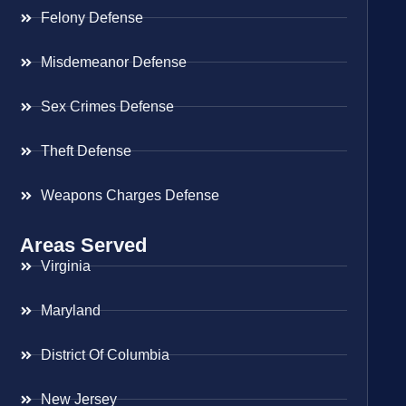
Felony Defense
Misdemeanor Defense
Sex Crimes Defense
Theft Defense
Weapons Charges Defense
Areas Served
Virginia
Maryland
District Of Columbia
New Jersey