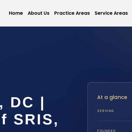
Home
About Us
Practice Areas
Service Areas
At a glance
, DC |
SERVING
f SRIS,
FOUNDED