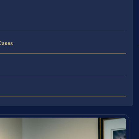
 Cases