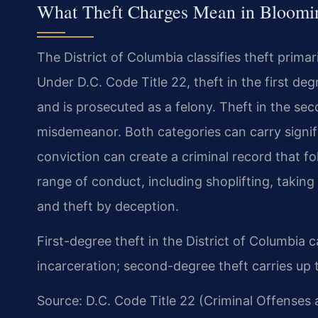
What Theft Charges Mean in Bloomi
The District of Columbia classifies theft primar
Under D.C. Code Title 22, theft in the first de
and is prosecuted as a felony. Theft in the 
misdemeanor. Both categories can carry sign
conviction can create a criminal record that fo
range of conduct, including shoplifting, taki
and theft by deception.
First-degree theft in the District of Columbia
incarceration; second-degree theft carries up 
Source: D.C. Code Title 22 (Criminal Offenses 