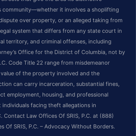
his community—whether it involves a shoplifting
dispute over property, or an alleged taking from
al system that differs from any state court in
al territory, and criminal offenses, including
rney’s Office for the District of Columbia, not by
r D.C. Code Title 22 range from misdemeanor
 value of the property involved and the
ion can carry incarceration, substantial fines,
ect employment, housing, and professional
 individuals facing theft allegations in
 Contact Law Offices Of SRIS, P.C. at (888)
es Of SRIS, P.C. – Advocacy Without Borders.