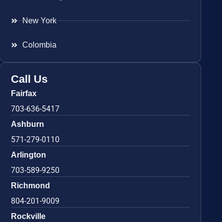
New York
Colombia
Call Us
Fairfax
703-636-5417
Ashburn
571-279-0110
Arlington
703-589-9250
Richmond
804-201-9009
Rockville