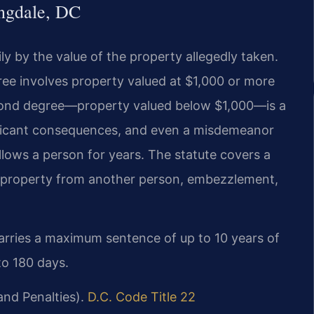
ngdale, DC
ily by the value of the property allegedly taken.
gree involves property valued at $1,000 or more
second degree—property valued below $1,000—is a
ificant consequences, and even a misdemeanor
llows a person for years. The statute covers a
ng property from another person, embezzlement,
 carries a maximum sentence of up to 10 years of
to 180 days.
and Penalties).
D.C. Code Title 22