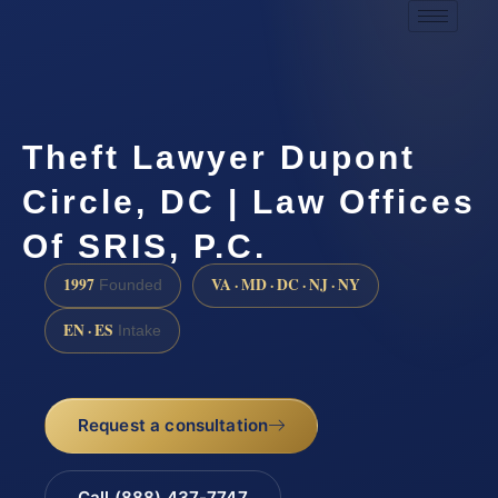
Theft Lawyer Dupont
Circle, DC | Law Offices
Of SRIS, P.C.
1997
VA · MD · DC · NJ · NY
Founded
EN · ES
Intake
Request a consultation
Call (888) 437-7747