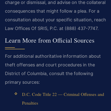
charge or dismissal, and advise on the collateral
consequences that might follow a plea. For a
consultation about your specific situation, reach
Law Offices Of SRIS, P.C. at (888) 437-7747.
Learn More from Official Sources
For additional authoritative information about
theft offenses and court procedures in the
District of Columbia, consult the following
primary sources:
D.C. Code Title 22 — Criminal Offenses and
Penalties