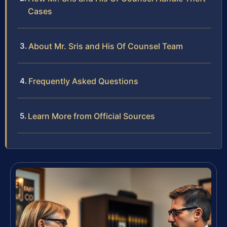
Cases
About Mr. Sris and His Of Counsel Team
Frequently Asked Questions
Learn More from Official Sources