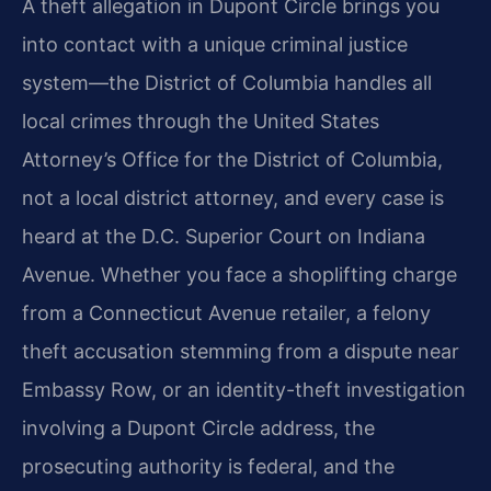
A theft allegation in Dupont Circle brings you
into contact with a unique criminal justice
system—the District of Columbia handles all
local crimes through the United States
Attorney’s Office for the District of Columbia,
not a local district attorney, and every case is
heard at the D.C. Superior Court on Indiana
Avenue. Whether you face a shoplifting charge
from a Connecticut Avenue retailer, a felony
theft accusation stemming from a dispute near
Embassy Row, or an identity-theft investigation
involving a Dupont Circle address, the
prosecuting authority is federal, and the