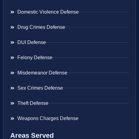
Domestic Violence Defense
Drug Crimes Defense
DUI Defense
Felony Defense
Misdemeanor Defense
Sex Crimes Defense
Theft Defense
Weapons Charges Defense
Areas Served