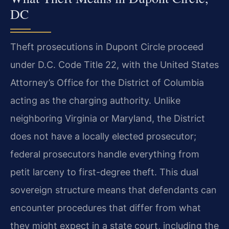
DC
Theft prosecutions in Dupont Circle proceed
under D.C. Code Title 22, with the United States
Attorney’s Office for the District of Columbia
acting as the charging authority. Unlike
neighboring Virginia or Maryland, the District
does not have a locally elected prosecutor;
federal prosecutors handle everything from
petit larceny to first-degree theft. This dual
sovereign structure means that defendants can
encounter procedures that differ from what
they might expect in a state court, including the