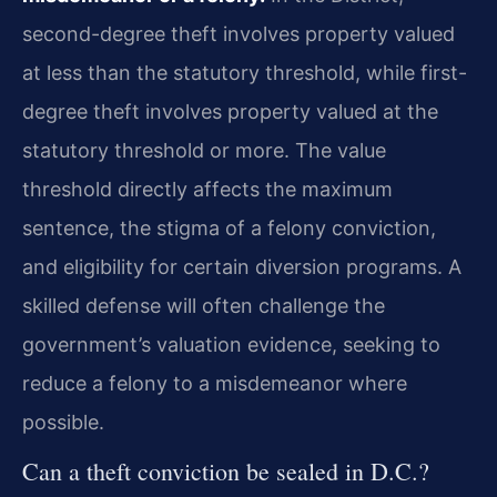
second-degree theft involves property valued
at less than the statutory threshold, while first-
degree theft involves property valued at the
statutory threshold or more. The value
threshold directly affects the maximum
sentence, the stigma of a felony conviction,
and eligibility for certain diversion programs. A
skilled defense will often challenge the
government’s valuation evidence, seeking to
reduce a felony to a misdemeanor where
possible.
Can a theft conviction be sealed in D.C.?