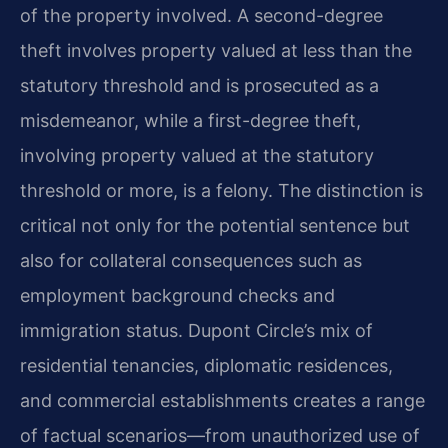
of the property involved. A second-degree
theft involves property valued at less than the
statutory threshold and is prosecuted as a
misdemeanor, while a first-degree theft,
involving property valued at the statutory
threshold or more, is a felony. The distinction is
critical not only for the potential sentence but
also for collateral consequences such as
employment background checks and
immigration status. Dupont Circle’s mix of
residential tenancies, diplomatic residences,
and commercial establishments creates a range
of factual scenarios—from unauthorized use of