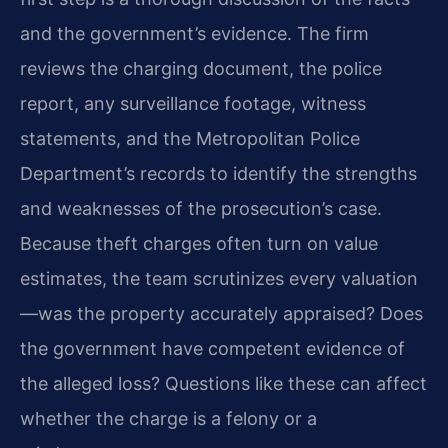
and the government’s evidence. The firm
reviews the charging document, the police
report, any surveillance footage, witness
statements, and the Metropolitan Police
Department’s records to identify the strengths
and weaknesses of the prosecution’s case.
Because theft charges often turn on value
estimates, the team scrutinizes every valuation
—was the property accurately appraised? Does
the government have competent evidence of
the alleged loss? Questions like these can affect
whether the charge is a felony or a