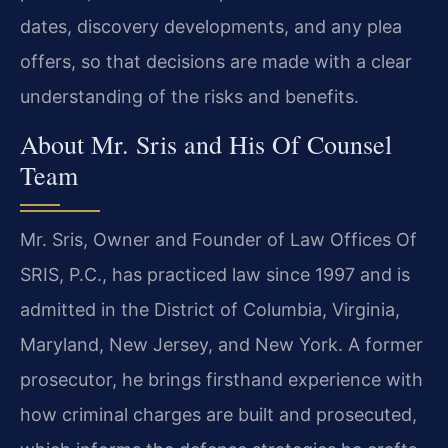
dates, discovery developments, and any plea
offers, so that decisions are made with a clear
understanding of the risks and benefits.
About Mr. Sris and His Of Counsel
Team
Mr. Sris, Owner and Founder of Law Offices Of
SRIS, P.C., has practiced law since 1997 and is
admitted in the District of Columbia, Virginia,
Maryland, New Jersey, and New York. A former
prosecutor, he brings firsthand experience with
how criminal charges are built and prosecuted,