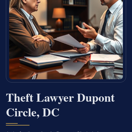
Theft Lawyer Dupont
Circle, DC