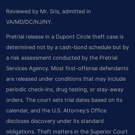
Reviewed by Mr. Sris, admitted in
VA/MD/DC/NJ/NY.
Pretrial release in a Dupont Circle theft case is
determined not by a cash-bond schedule but by
a risk assessment conducted by the Pretrial
Services Agency. Most first-offense defendants
are released under conditions that may include
periodic check-ins, drug testing, or stay-away
orders. The court sets trial dates based on its
calendar, and the U.S. Attorney’s Office
discloses discovery under its standard
obligations. Theft matters in the Superior Court