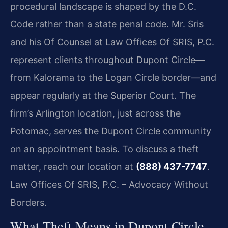
procedural landscape is shaped by the D.C.
Code rather than a state penal code. Mr. Sris
and his Of Counsel at Law Offices Of SRIS, P.C.
represent clients throughout Dupont Circle—
from Kalorama to the Logan Circle border—and
appear regularly at the Superior Court. The
firm’s Arlington location, just across the
Potomac, serves the Dupont Circle community
on an appointment basis. To discuss a theft
matter, reach our location at
(888) 437-7747
.
Law Offices Of SRIS, P.C. – Advocacy Without
Borders.
What Theft Means in Dupont Circle,