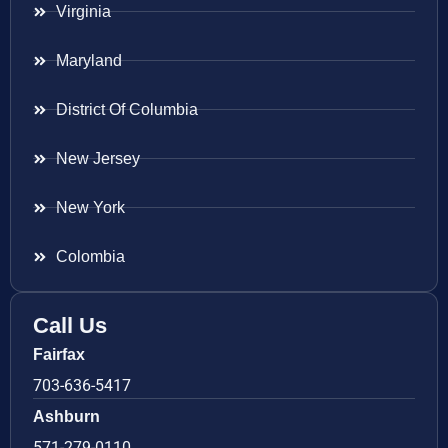
Virginia
Maryland
District Of Columbia
New Jersey
New York
Colombia
Call Us
Fairfax
703-636-5417
Ashburn
571-279-0110