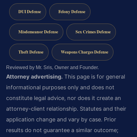
DUI Defense
Felony Defense
Misdemeanor Defense
Sex Crimes Defense
Theft Defense
Weapons Charges Defense
Reviewed by Mr. Sris, Owner and Founder.
Attorney advertising.
This page is for general
informational purposes only and does not
constitute legal advice, nor does it create an
attorney-client relationship. Statutes and their
application change and vary by case. Prior
results do not guarantee a similar outcome;