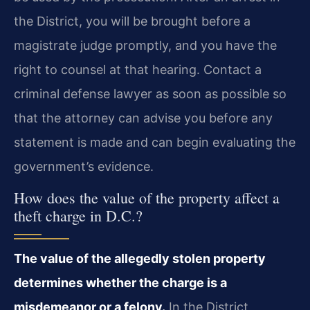
the District, you will be brought before a
magistrate judge promptly, and you have the
right to counsel at that hearing. Contact a
criminal defense lawyer as soon as possible so
that the attorney can advise you before any
statement is made and can begin evaluating the
government’s evidence.
How does the value of the property affect a
theft charge in D.C.?
The value of the allegedly stolen property
determines whether the charge is a
misdemeanor or a felony.
In the District,