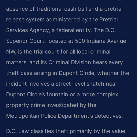
absence of traditional cash bail and a pretrial
release system administered by the Pretrial
Services Agency, a federal entity. The D.C.
Superior Court, located at 500 Indiana Avenue
NW, is the trial court for all local criminal
matters, and its Criminal Division hears every
theft case arising in Dupont Circle, whether the
incident involves a street-level snatch near
Dupont Circle’s fountain or a more complex
property crime investigated by the
Metropolitan Police Department’s detectives.
D.C. Law classifies theft primarily by the value