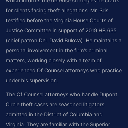
which informs the defense strategies he crafts
for clients facing theft allegations. Mr. Sris
testified before the Virginia House Courts of
Justice Committee in support of 2019 HB 635
(chief patron Del. David Bulova). He maintains a
personal involvement in the firm’s criminal
matters, working closely with a team of
experienced Of Counsel attorneys who practice
under his supervision.
The Of Counsel attorneys who handle Dupont
Circle theft cases are seasoned litigators
admitted in the District of Columbia and
Virginia. They are familiar with the Superior