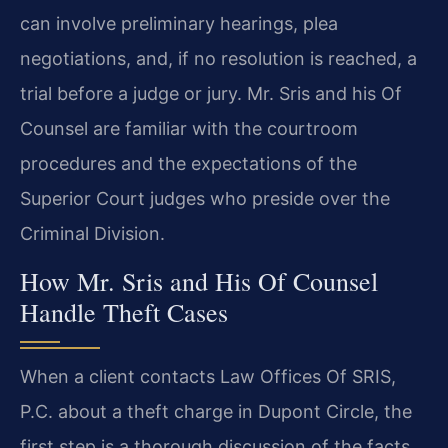
can involve preliminary hearings, plea
negotiations, and, if no resolution is reached, a
trial before a judge or jury. Mr. Sris and his Of
Counsel are familiar with the courtroom
procedures and the expectations of the
Superior Court judges who preside over the
Criminal Division.
How Mr. Sris and His Of Counsel
Handle Theft Cases
When a client contacts Law Offices Of SRIS,
P.C. about a theft charge in Dupont Circle, the
first step is a thorough discussion of the facts