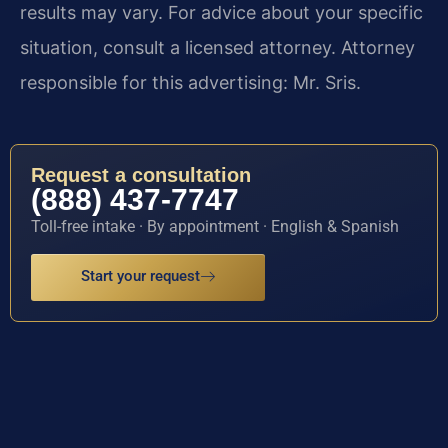
results may vary. For advice about your specific
situation, consult a licensed attorney. Attorney
responsible for this advertising: Mr. Sris.
Request a consultation
(888) 437-7747
Toll-free intake · By appointment · English & Spanish
Start your request