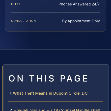
Phones Answered 24/7
INTAKE
By Appointment Only
CONSULTATION
ON THIS PAGE
What Theft Means in Dupont Circle, DC
How Mr. Sris and His Of Counsel Handle Theft