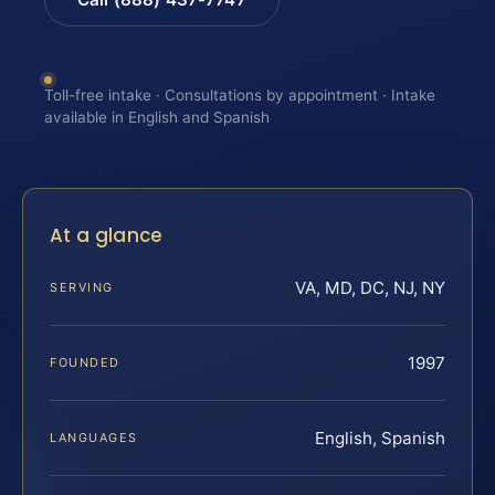
Toll-free intake · Consultations by appointment · Intake
available in English and Spanish
At a glance
VA, MD, DC, NJ, NY
SERVING
1997
FOUNDED
English, Spanish
LANGUAGES