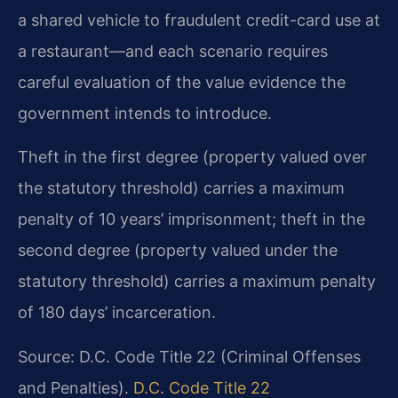
a shared vehicle to fraudulent credit-card use at
a restaurant—and each scenario requires
careful evaluation of the value evidence the
government intends to introduce.
Theft in the first degree (property valued over
the statutory threshold) carries a maximum
penalty of 10 years’ imprisonment; theft in the
second degree (property valued under the
statutory threshold) carries a maximum penalty
of 180 days’ incarceration.
Source: D.C. Code Title 22 (Criminal Offenses
and Penalties).
D.C. Code Title 22