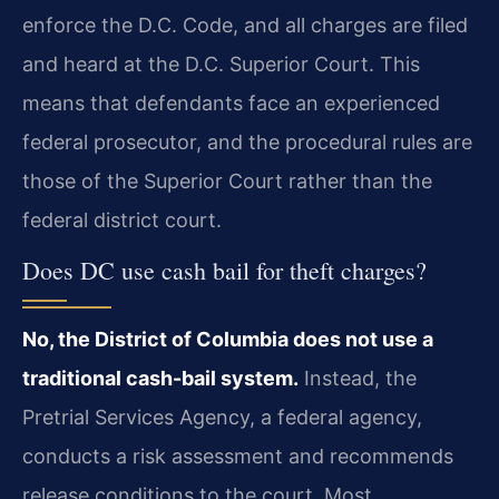
enforce the D.C. Code, and all charges are filed
and heard at the D.C. Superior Court. This
means that defendants face an experienced
federal prosecutor, and the procedural rules are
those of the Superior Court rather than the
federal district court.
Does DC use cash bail for theft charges?
No, the District of Columbia does not use a
traditional cash-bail system.
Instead, the
Pretrial Services Agency, a federal agency,
conducts a risk assessment and recommends
release conditions to the court. Most