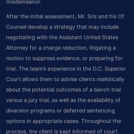
misdemeanor.
After the initial assessment, Mr. Sris and his Of
Counsel develop a strategy that may include
negotiating with the Assistant United States
Attorney for a charge reduction, litigating a
motion to suppress evidence, or preparing for
trial. The team’s experience in the D.C. Superior
Court allows them to advise clients realistically
about the potential outcomes of a bench trial
versus a jury trial, as well as the availability of
diversion programs or deferred sentencing
options in appropriate cases. Throughout the
process, the client is kept informed of court