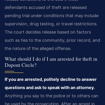
defendants accused of theft are released
pending trial under conditions that may include
supervision, drug testing, or travel restrictions.
The court decides release based on factors
such as ties to the community, prior record, and
the nature of the alleged offense.
What should I do if I am arrested for theft in
Dupont Circle?
If you are arrested, politely decline to answer
questions and ask to speak with an attorney.
Anything you say to the police or to others can
be used by the prosecution. After an arrest in