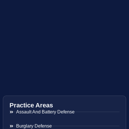
Practice Areas
Assault And Battery Defense
Burglary Defense