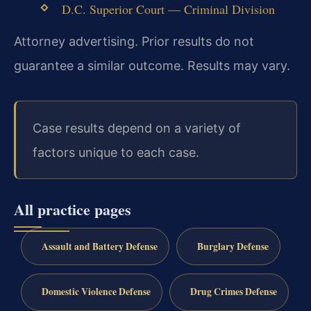
D.C. Superior Court — Criminal Division
Attorney advertising. Prior results do not
guarantee a similar outcome. Results may vary.
Case results depend on a variety of
factors unique to each case.
All practice pages
Assault and Battery Defense
Burglary Defense
Domestic Violence Defense
Drug Crimes Defense