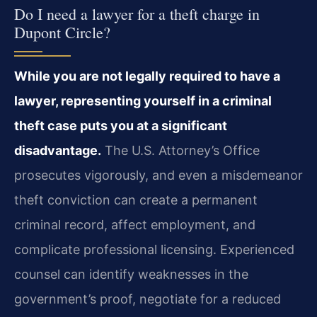
Do I need a lawyer for a theft charge in
Dupont Circle?
While you are not legally required to have a
lawyer, representing yourself in a criminal
theft case puts you at a significant
disadvantage.
The U.S. Attorney’s Office
prosecutes vigorously, and even a misdemeanor
theft conviction can create a permanent
criminal record, affect employment, and
complicate professional licensing. Experienced
counsel can identify weaknesses in the
government’s proof, negotiate for a reduced