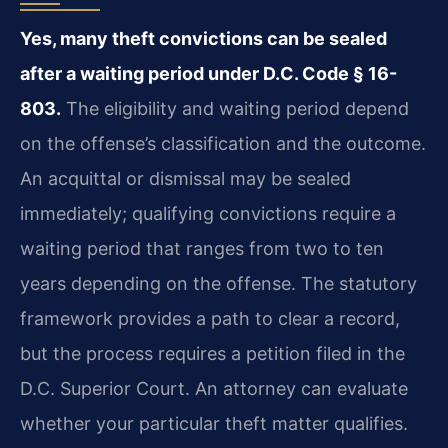
Yes, many theft convictions can be sealed
after a waiting period under D.C. Code § 16-
803.
The eligibility and waiting period depend
on the offense’s classification and the outcome.
An acquittal or dismissal may be sealed
immediately; qualifying convictions require a
waiting period that ranges from two to ten
years depending on the offense. The statutory
framework provides a path to clear a record,
but the process requires a petition filed in the
D.C. Superior Court. An attorney can evaluate
whether your particular theft matter qualifies.