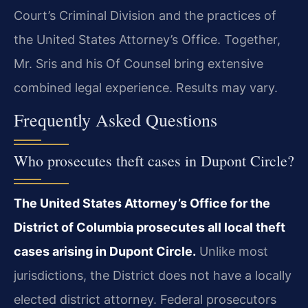
Court’s Criminal Division and the practices of
the United States Attorney’s Office. Together,
Mr. Sris and his Of Counsel bring extensive
combined legal experience. Results may vary.
Frequently Asked Questions
Who prosecutes theft cases in Dupont Circle?
The United States Attorney’s Office for the
District of Columbia prosecutes all local theft
cases arising in Dupont Circle.
Unlike most
jurisdictions, the District does not have a locally
elected district attorney. Federal prosecutors