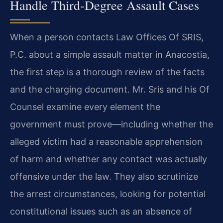
Handle Third‑Degree Assault Cases
When a person contacts Law Offices Of SRIS,
P.C. about a simple assault matter in Anacostia,
the first step is a thorough review of the facts
and the charging document. Mr. Sris and his Of
Counsel examine every element the
government must prove—including whether the
alleged victim had a reasonable apprehension
of harm and whether any contact was actually
offensive under the law. They also scrutinize
the arrest circumstances, looking for potential
constitutional issues such as an absence of