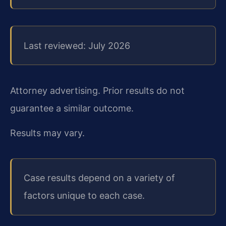
Last reviewed: July 2026
Attorney advertising. Prior results do not
guarantee a similar outcome.
Results may vary.
Case results depend on a variety of
factors unique to each case.