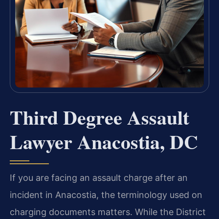
Third Degree Assault
Lawyer Anacostia, DC
If you are facing an assault charge after an
incident in Anacostia, the terminology used on
charging documents matters. While the District