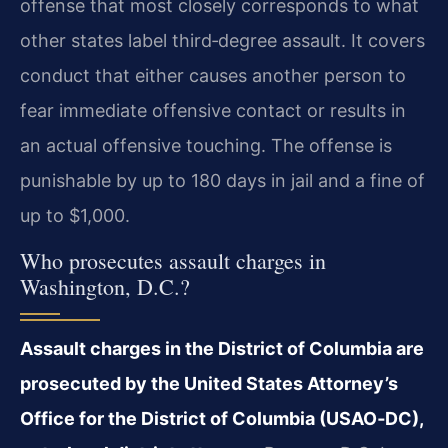
offense that most closely corresponds to what
other states label third‑degree assault. It covers
conduct that either causes another person to
fear immediate offensive contact or results in
an actual offensive touching. The offense is
punishable by up to 180 days in jail and a fine of
up to $1,000.
Who prosecutes assault charges in
Washington, D.C.?
Assault charges in the District of Columbia are
prosecuted by the United States Attorney’s
Office for the District of Columbia (USAO‑DC),