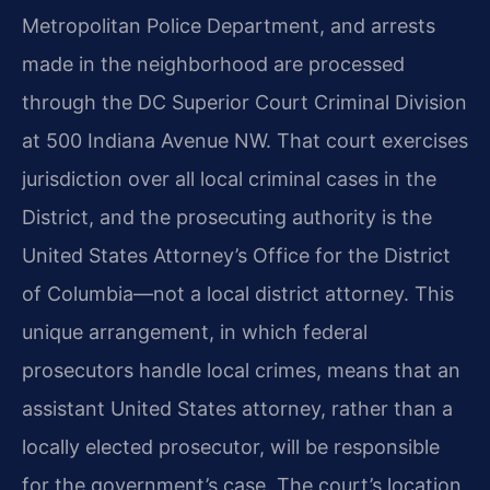
Metropolitan Police Department, and arrests
made in the neighborhood are processed
through the DC Superior Court Criminal Division
at 500 Indiana Avenue NW. That court exercises
jurisdiction over all local criminal cases in the
District, and the prosecuting authority is the
United States Attorney’s Office for the District
of Columbia—not a local district attorney. This
unique arrangement, in which federal
prosecutors handle local crimes, means that an
assistant United States attorney, rather than a
locally elected prosecutor, will be responsible
for the government’s case. The court’s location,