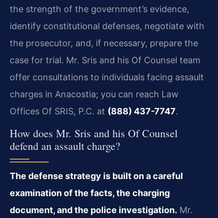
the strength of the government’s evidence,
identify constitutional defenses, negotiate with
the prosecutor, and, if necessary, prepare the
case for trial. Mr. Sris and his Of Counsel team
offer consultations to individuals facing assault
charges in Anacostia; you can reach Law
Offices Of SRIS, P.C. at
(888) 437-7747
.
How does Mr. Sris and his Of Counsel
defend an assault charge?
The defense strategy is built on a careful
examination of the facts, the charging
document, and the police investigation.
Mr.