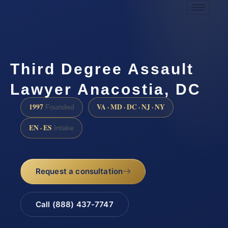
Third Degree Assault
Lawyer Anacostia, DC
1997
VA · MD · DC · NJ · NY
Founded
EN · ES
Intake
Request a consultation
Call (888) 437-7747