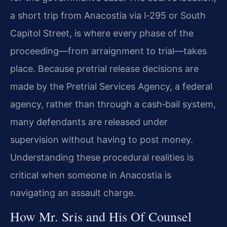
a short trip from Anacostia via I‑295 or South
Capitol Street, is where every phase of the
proceeding—from arraignment to trial—takes
place. Because pretrial release decisions are
made by the Pretrial Services Agency, a federal
agency, rather than through a cash‑bail system,
many defendants are released under
supervision without having to post money.
Understanding these procedural realities is
critical when someone in Anacostia is
navigating an assault charge.
How Mr. Sris and His Of Counsel