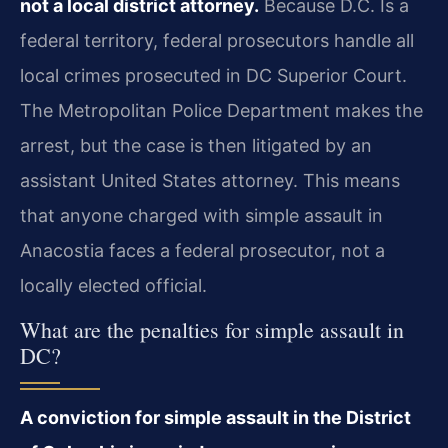
not a local district attorney.
Because D.C. Is a
federal territory, federal prosecutors handle all
local crimes prosecuted in DC Superior Court.
The Metropolitan Police Department makes the
arrest, but the case is then litigated by an
assistant United States attorney. This means
that anyone charged with simple assault in
Anacostia faces a federal prosecutor, not a
locally elected official.
What are the penalties for simple assault in
DC?
A conviction for simple assault in the District