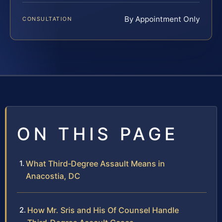
By Appointment Only
CONSULTATION
ON THIS PAGE
What Third‑Degree Assault Means in
Anacostia, DC
How Mr. Sris and His Of Counsel Handle