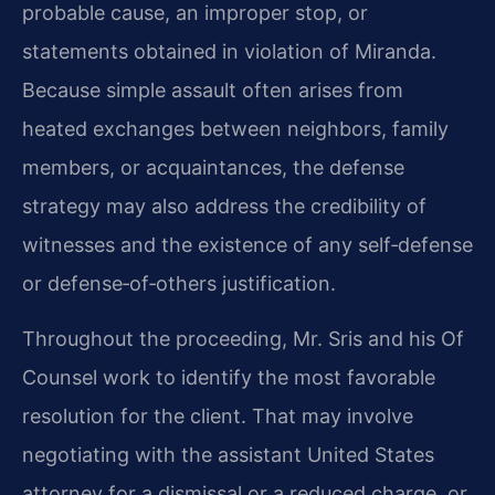
probable cause, an improper stop, or
statements obtained in violation of Miranda.
Because simple assault often arises from
heated exchanges between neighbors, family
members, or acquaintances, the defense
strategy may also address the credibility of
witnesses and the existence of any self‑defense
or defense‑of‑others justification.
Throughout the proceeding, Mr. Sris and his Of
Counsel work to identify the most favorable
resolution for the client. That may involve
negotiating with the assistant United States
attorney for a dismissal or a reduced charge, or,