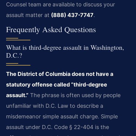
Counsel team are available to discuss your
assault matter at
(888) 437-7747
.
Frequently Asked Questions
What is third‑degree assault in Washington,
D.C.?
The District of Columbia does not have a
statutory offense called “third‑degree
assault.”
The phrase is often used by people
unfamiliar with D.C. Law to describe a
misdemeanor simple assault charge. Simple
assault under D.C. Code § 22-404 is the