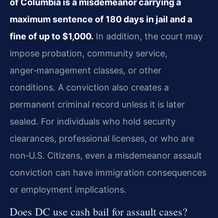
of Columbia is a misdemeanor carrying a
maximum sentence of 180 days in jail and a
fine of up to $1,000.
In addition, the court may
impose probation, community service,
anger‑management classes, or other
conditions. A conviction also creates a
permanent criminal record unless it is later
sealed. For individuals who hold security
clearances, professional licenses, or who are
non‑U.S. Citizens, even a misdemeanor assault
conviction can have immigration consequences
or employment implications.
Does DC use cash bail for assault cases?