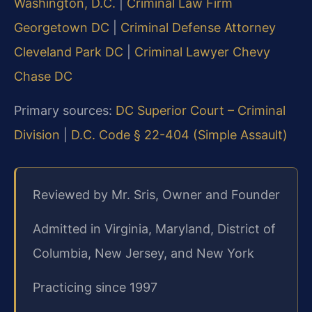
Washington, D.C.
|
Criminal Law Firm
Georgetown DC
|
Criminal Defense Attorney
Cleveland Park DC
|
Criminal Lawyer Chevy
Chase DC
Primary sources:
DC Superior Court – Criminal
Division
|
D.C. Code § 22-404 (Simple Assault)
Reviewed by Mr. Sris, Owner and Founder
Admitted in Virginia, Maryland, District of
Columbia, New Jersey, and New York
Practicing since 1997