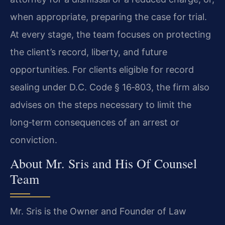
when appropriate, preparing the case for trial.
At every stage, the team focuses on protecting
the client’s record, liberty, and future
opportunities. For clients eligible for record
sealing under D.C. Code § 16‑803, the firm also
advises on the steps necessary to limit the
long‑term consequences of an arrest or
conviction.
About Mr. Sris and His Of Counsel
Team
Mr. Sris is the Owner and Founder of Law