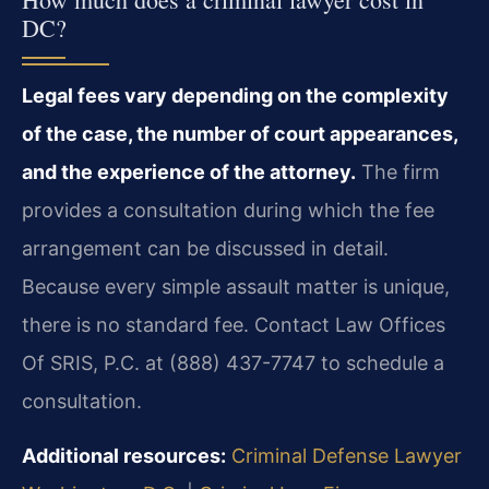
DC?
Legal fees vary depending on the complexity
of the case, the number of court appearances,
and the experience of the attorney.
The firm
provides a consultation during which the fee
arrangement can be discussed in detail.
Because every simple assault matter is unique,
there is no standard fee. Contact Law Offices
Of SRIS, P.C. at (888) 437-7747 to schedule a
consultation.
Additional resources:
Criminal Defense Lawyer