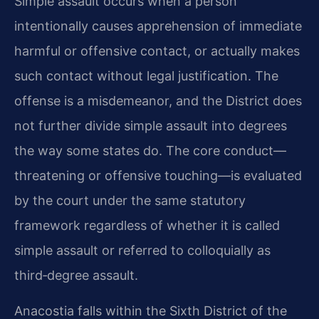
Simple assault occurs when a person
intentionally causes apprehension of immediate
harmful or offensive contact, or actually makes
such contact without legal justification. The
offense is a misdemeanor, and the District does
not further divide simple assault into degrees
the way some states do. The core conduct—
threatening or offensive touching—is evaluated
by the court under the same statutory
framework regardless of whether it is called
simple assault or referred to colloquially as
third‑degree assault.
Anacostia falls within the Sixth District of the