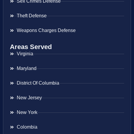
Sex Crimes Defense
Theft Defense
Weapons Charges Defense
Areas Served
Virginia
Maryland
District Of Columbia
New Jersey
New York
Colombia