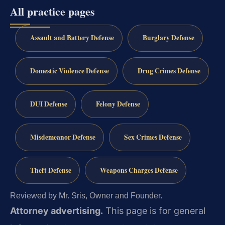
All practice pages
Assault and Battery Defense
Burglary Defense
Domestic Violence Defense
Drug Crimes Defense
DUI Defense
Felony Defense
Misdemeanor Defense
Sex Crimes Defense
Theft Defense
Weapons Charges Defense
Reviewed by Mr. Sris, Owner and Founder.
Attorney advertising.
This page is for general