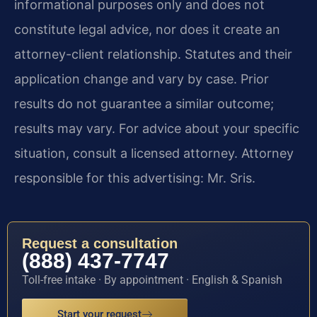
informational purposes only and does not
constitute legal advice, nor does it create an
attorney-client relationship. Statutes and their
application change and vary by case. Prior
results do not guarantee a similar outcome;
results may vary. For advice about your specific
situation, consult a licensed attorney. Attorney
responsible for this advertising: Mr. Sris.
Request a consultation
(888) 437-7747
Toll-free intake · By appointment · English & Spanish
Start your request