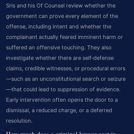
Sris and his Of Counsel review whether the
government can prove every element of the
offense, including intent and whether the
complainant actually feared imminent harm or
suffered an offensive touching. They also
investigate whether there are self‑defense
claims, credible witnesses, or procedural errors
—such as an unconstitutional search or seizure
—that could lead to suppression of evidence.
Early intervention often opens the door to a
dismissal, a reduced charge, or a deferred
resolution.
How much does a criminal lawyer cost in