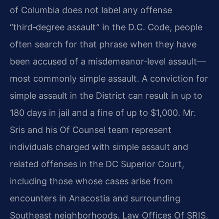
of Columbia does not label any offense
“third‑degree assault” in the D.C. Code, people
often search for that phrase when they have
been accused of a misdemeanor‑level assault—
most commonly simple assault. A conviction for
simple assault in the District can result in up to
180 days in jail and a fine of up to $1,000. Mr.
Sris and his Of Counsel team represent
individuals charged with simple assault and
related offenses in the DC Superior Court,
including those whose cases arise from
encounters in Anacostia and surrounding
Southeast neighborhoods. Law Offices Of SRIS,