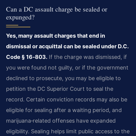
Can a DC assault charge be sealed or
expunged?
Yes, many assault charges that end in
dismissal or acquittal can be sealed under D.C.
Code § 16‑803.
If the charge was dismissed, if
you were found not guilty, or if the government
declined to prosecute, you may be eligible to
petition the DC Superior Court to seal the
record. Certain conviction records may also be
eligible for sealing after a waiting period, and
marijuana‑related offenses have expanded
eligibility. Sealing helps limit public access to the