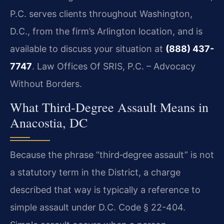
P.C. serves clients throughout Washington,
D.C., from the firm’s Arlington location, and is
available to discuss your situation at
(888) 437-
7747
. Law Offices Of SRIS, P.C. – Advocacy
Without Borders.
What Third‑Degree Assault Means in
Anacostia, DC
Because the phrase “third‑degree assault” is not
a statutory term in the District, a charge
described that way is typically a reference to
simple assault under D.C. Code § 22-404.