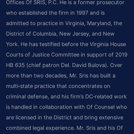
Offices Of SRIS, P.C. He is a former prosecutor
who established the firm in 1997 and is
admitted to practice in Virginia, Maryland, the
District of Columbia, New Jersey, and New
York. He has testified before the Virginia House
Courts of Justice Committee in support of 2019
HB 635 (chief patron Del. David Bulova). Over
more than two decades, Mr. Sris has built a
multi‑state practice that concentrates on
criminal defense, and his firm’s DC‑related work
is handled in collaboration with Of Counsel who
are licensed in the District and bring extensive
combined legal experience. Mr. Sris and his Of