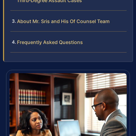
Third‑Degree Assault Cases
About Mr. Sris and His Of Counsel Team
Frequently Asked Questions