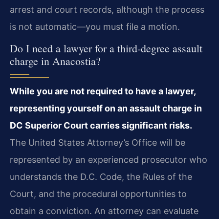
arrest and court records, although the process
is not automatic—you must file a motion.
Do I need a lawyer for a third‑degree assault
charge in Anacostia?
While you are not required to have a lawyer,
representing yourself on an assault charge in
DC Superior Court carries significant risks.
The United States Attorney’s Office will be
represented by an experienced prosecutor who
understands the D.C. Code, the Rules of the
Court, and the procedural opportunities to
obtain a conviction. An attorney can evaluate