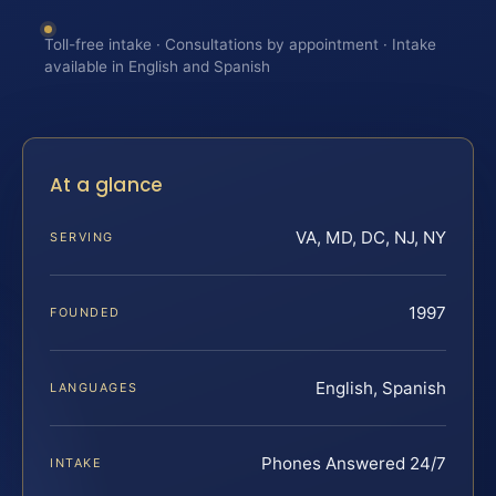
Toll-free intake · Consultations by appointment · Intake
available in English and Spanish
At a glance
VA, MD, DC, NJ, NY
SERVING
1997
FOUNDED
English, Spanish
LANGUAGES
Phones Answered 24/7
INTAKE