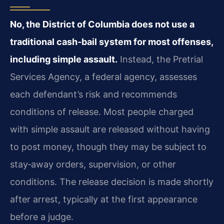
No, the District of Columbia does not use a
traditional cash‑bail system for most offenses,
including simple assault.
Instead, the Pretrial
Services Agency, a federal agency, assesses
each defendant’s risk and recommends
conditions of release. Most people charged
with simple assault are released without having
to post money, though they may be subject to
stay‑away orders, supervision, or other
conditions. The release decision is made shortly
after arrest, typically at the first appearance
before a judge.