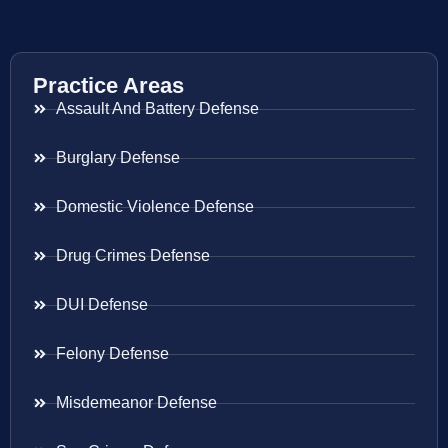
Practice Areas
Assault And Battery Defense
Burglary Defense
Domestic Violence Defense
Drug Crimes Defense
DUI Defense
Felony Defense
Misdemeanor Defense