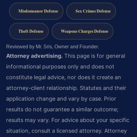
Misdemeanor Defense
Sex Crimes Defense
Theft Defense
Weapons Charges Defense
Reviewed by Mr. Sris, Owner and Founder.
Attorney advertising.
This page is for general
informational purposes only and does not
constitute legal advice, nor does it create an
attorney-client relationship. Statutes and their
application change and vary by case. Prior
results do not guarantee a similar outcome;
results may vary. For advice about your specific
situation, consult a licensed attorney. Attorney