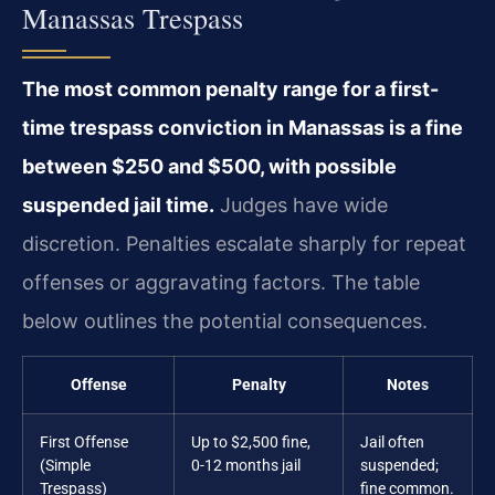
Manassas Trespass
The most common penalty range for a first-
time trespass conviction in Manassas is a fine
between $250 and $500, with possible
suspended jail time.
Judges have wide
discretion. Penalties escalate sharply for repeat
offenses or aggravating factors. The table
below outlines the potential consequences.
Offense
Penalty
Notes
First Offense
Up to $2,500 fine,
Jail often
(Simple
0-12 months jail
suspended;
Trespass)
fine common.