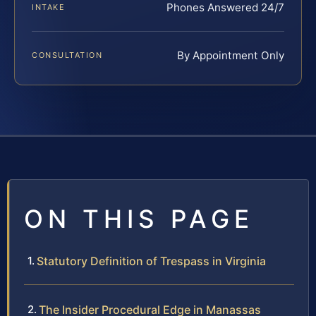
Phones Answered 24/7
INTAKE
By Appointment Only
CONSULTATION
ON THIS PAGE
Statutory Definition of Trespass in Virginia
The Insider Procedural Edge in Manassas