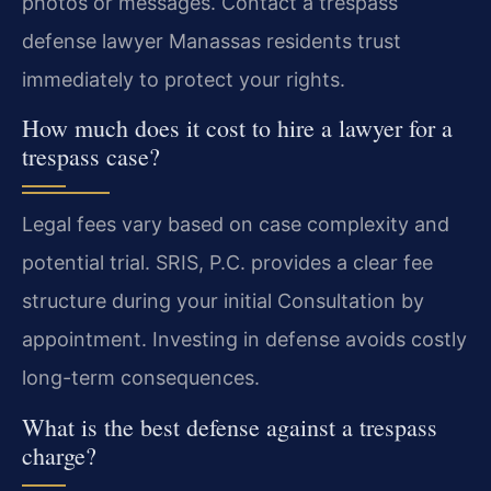
photos or messages. Contact a trespass
defense lawyer Manassas residents trust
immediately to protect your rights.
How much does it cost to hire a lawyer for a
trespass case?
Legal fees vary based on case complexity and
potential trial. SRIS, P.C. provides a clear fee
structure during your initial Consultation by
appointment. Investing in defense avoids costly
long-term consequences.
What is the best defense against a trespass
charge?