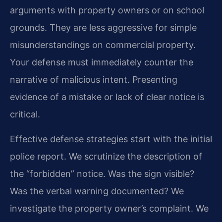
arguments with property owners or on school
grounds. They are less aggressive for simple
misunderstandings on commercial property.
Your defense must immediately counter the
narrative of malicious intent. Presenting
evidence of a mistake or lack of clear notice is
critical.
Effective defense strategies start with the initial
police report. We scrutinize the description of
the “forbidden” notice. Was the sign visible?
Was the verbal warning documented? We
investigate the property owner’s complaint. We