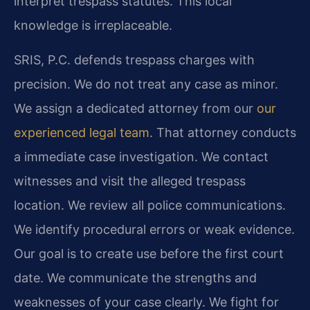
interpret trespass statutes. This local
knowledge is irreplaceable.
SRIS, P.C. defends trespass charges with
precision. We do not treat any case as minor.
We assign a dedicated attorney from our
our
experienced legal team
. That attorney conducts
a immediate case investigation. We contact
witnesses and visit the alleged trespass
location. We review all police communications.
We identify procedural errors or weak evidence.
Our goal is to create use before the first court
date. We communicate the strengths and
weaknesses of your case clearly. We fight for