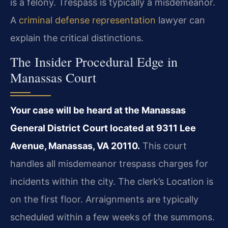
is a felony. Trespass is typically a misdemeanor.
A
criminal defense representation
lawyer can
explain the critical distinctions.
The Insider Procedural Edge in
Manassas Court
Your case will be heard at the Manassas
General District Court located at 9311 Lee
Avenue, Manassas, VA 20110.
This court
handles all misdemeanor trespass charges for
incidents within the city. The clerk’s Location is
on the first floor. Arraignments are typically
scheduled within a few weeks of the summons.