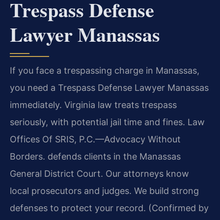
Trespass Defense
Lawyer Manassas
If you face a trespassing charge in Manassas,
you need a Trespass Defense Lawyer Manassas
immediately. Virginia law treats trespass
seriously, with potential jail time and fines. Law
Offices Of SRIS, P.C.—Advocacy Without
Borders. defends clients in the Manassas
General District Court. Our attorneys know
local prosecutors and judges. We build strong
defenses to protect your record. (Confirmed by