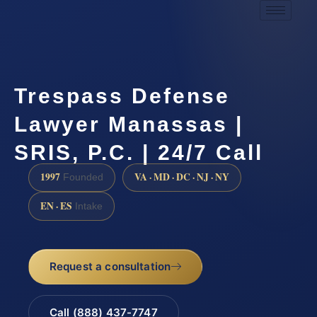
Trespass Defense
Lawyer Manassas |
SRIS, P.C. | 24/7 Call
1997
VA · MD · DC · NJ · NY
Founded
EN · ES
Intake
Request a consultation
Call (888) 437-7747