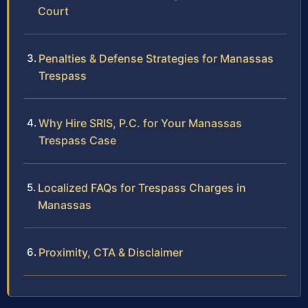
Court
Penalties & Defense Strategies for Manassas
Trespass
Why Hire SRIS, P.C. for Your Manassas
Trespass Case
Localized FAQs for Trespass Charges in
Manassas
Proximity, CTA & Disclaimer