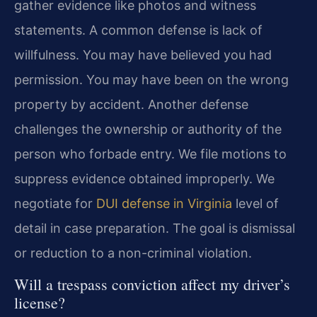
gather evidence like photos and witness
statements. A common defense is lack of
willfulness. You may have believed you had
permission. You may have been on the wrong
property by accident. Another defense
challenges the ownership or authority of the
person who forbade entry. We file motions to
suppress evidence obtained improperly. We
negotiate for
DUI defense in Virginia
level of
detail in case preparation. The goal is dismissal
or reduction to a non-criminal violation.
Will a trespass conviction affect my driver’s
license?