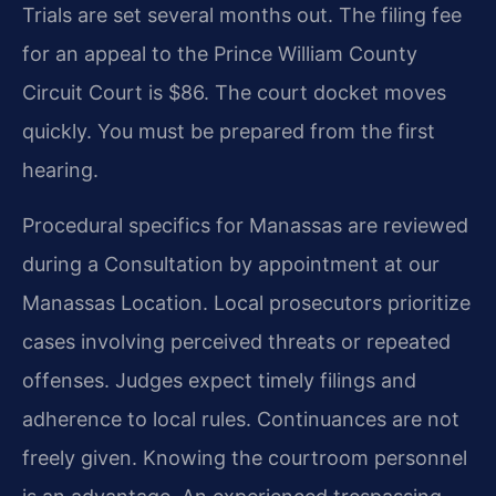
Trials are set several months out. The filing fee
for an appeal to the Prince William County
Circuit Court is $86. The court docket moves
quickly. You must be prepared from the first
hearing.
Procedural specifics for Manassas are reviewed
during a Consultation by appointment at our
Manassas Location. Local prosecutors prioritize
cases involving perceived threats or repeated
offenses. Judges expect timely filings and
adherence to local rules. Continuances are not
freely given. Knowing the courtroom personnel