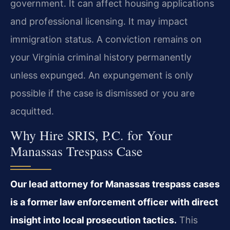
government. It can affect housing applications
and professional licensing. It may impact
immigration status. A conviction remains on
your Virginia criminal history permanently
unless expunged. An expungement is only
possible if the case is dismissed or you are
acquitted.
Why Hire SRIS, P.C. for Your
Manassas Trespass Case
Our lead attorney for Manassas trespass cases
is a former law enforcement officer with direct
insight into local prosecution tactics.
This