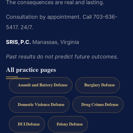
The consequences are real and lasting.
Consultation by appointment. Call 703-636-
5417. 24/7.
SRIS, P.C.
Manassas, Virginia
Past results do not predict future outcomes.
All practice pages
Assault and Battery Defense
Burglary Defense
Domestic Violence Defense
Drug Crimes Defense
DUI Defense
Felony Defense