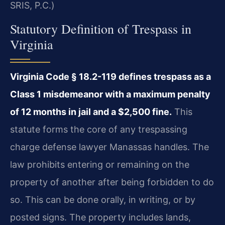
SRIS, P.C.)
Statutory Definition of Trespass in
Virginia
Virginia Code § 18.2-119 defines trespass as a
Class 1 misdemeanor with a maximum penalty
of 12 months in jail and a $2,500 fine.
This
statute forms the core of any trespassing
charge defense lawyer Manassas handles. The
law prohibits entering or remaining on the
property of another after being forbidden to do
so. This can be done orally, in writing, or by
posted signs. The property includes lands,