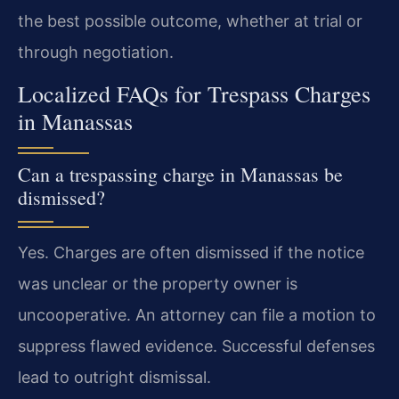
the best possible outcome, whether at trial or
through negotiation.
Localized FAQs for Trespass Charges
in Manassas
Can a trespassing charge in Manassas be
dismissed?
Yes. Charges are often dismissed if the notice
was unclear or the property owner is
uncooperative. An attorney can file a motion to
suppress flawed evidence. Successful defenses
lead to outright dismissal.