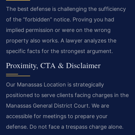
The best defense is challenging the sufficiency
of the “forbidden” notice. Proving you had
implied permission or were on the wrong
property also works. A lawyer analyzes the
specific facts for the strongest argument.
Proximity, CTA & Disclaimer
Our Manassas Location is strategically
positioned to serve clients facing charges in the
Manassas General District Court. We are
accessible for meetings to prepare your
defense. Do not face a trespass charge alone.