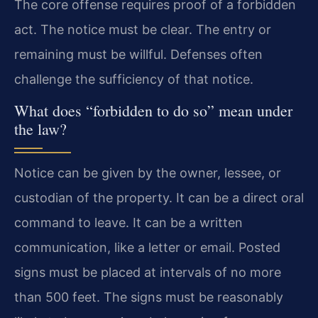
The core offense requires proof of a forbidden
act. The notice must be clear. The entry or
remaining must be willful. Defenses often
challenge the sufficiency of that notice.
What does “forbidden to do so” mean under
the law?
Notice can be given by the owner, lessee, or
custodian of the property. It can be a direct oral
command to leave. It can be a written
communication, like a letter or email. Posted
signs must be placed at intervals of no more
than 500 feet. The signs must be reasonably