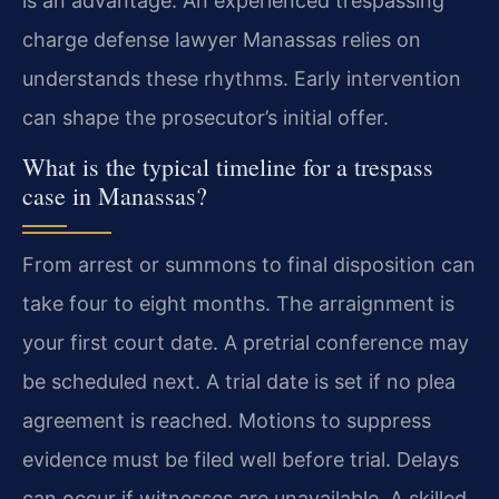
is an advantage. An experienced trespassing
charge defense lawyer Manassas relies on
understands these rhythms. Early intervention
can shape the prosecutor’s initial offer.
What is the typical timeline for a trespass
case in Manassas?
From arrest or summons to final disposition can
take four to eight months. The arraignment is
your first court date. A pretrial conference may
be scheduled next. A trial date is set if no plea
agreement is reached. Motions to suppress
evidence must be filed well before trial. Delays
can occur if witnesses are unavailable. A skilled