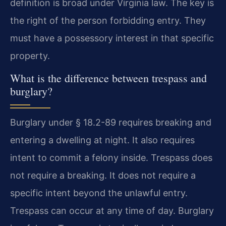
definition is broad under Virginia law. The key is
the right of the person forbidding entry. They
must have a possessory interest in that specific
property.
What is the difference between trespass and
burglary?
Burglary under § 18.2-89 requires breaking and
entering a dwelling at night. It also requires
intent to commit a felony inside. Trespass does
not require a breaking. It does not require a
specific intent beyond the unlawful entry.
Trespass can occur at any time of day. Burglary