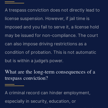
A trespass conviction does not directly lead to
license suspension. However, if jail time is
imposed and you fail to serve it, a license hold
may be issued for non-compliance. The court
can also impose driving restrictions as a
condition of probation. This is not automatic
but is within a judge’s power.
What are the long-term consequences of a
trespass conviction?
A criminal record can hinder employment,
especially in security, education, or