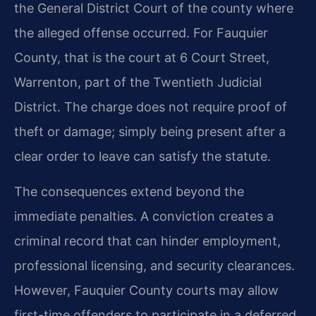
the General District Court of the county where
the alleged offense occurred. For Fauquier
County, that is the court at 6 Court Street,
Warrenton, part of the Twentieth Judicial
District. The charge does not require proof of
theft or damage; simply being present after a
clear order to leave can satisfy the statute.
The consequences extend beyond the
immediate penalties. A conviction creates a
criminal record that can hinder employment,
professional licensing, and security clearances.
However, Fauquier County courts may allow
first-time offenders to participate in a deferred