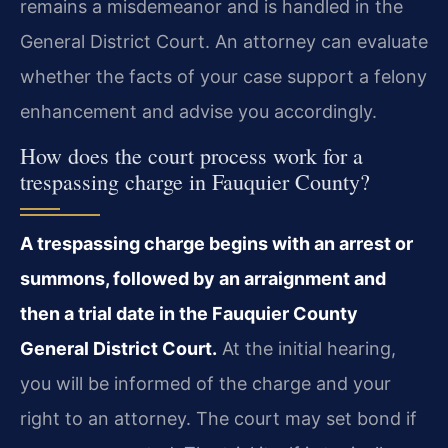
remains a misdemeanor and is handled in the
General District Court. An attorney can evaluate
whether the facts of your case support a felony
enhancement and advise you accordingly.
How does the court process work for a
trespassing charge in Fauquier County?
A trespassing charge begins with an arrest or
summons, followed by an arraignment and
then a trial date in the Fauquier County
General District Court.
At the initial hearing,
you will be informed of the charge and your
right to an attorney. The court may set bond if