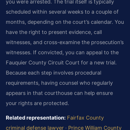
you were arrested. The trial itself is typically
scheduled within several weeks to a couple of
months, depending on the court’s calendar. You
have the right to present evidence, call
witnesses, and cross-examine the prosecution’s
witnesses. If convicted, you can appeal to the
Fauquier County Circuit Court for a new trial.
Because each step involves procedural
requirements, having counsel who regularly
appears in that courthouse can help ensure
your rights are protected.
Related representation:
Fairfax County
criminal defense lawyer
·
Prince William County