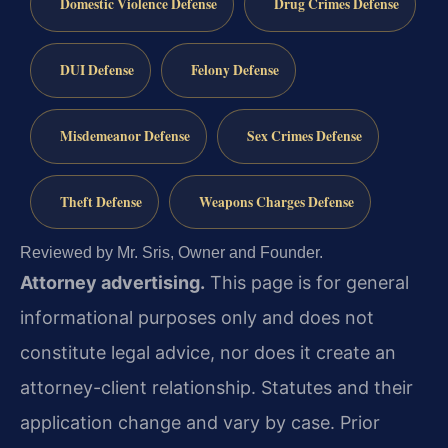
Domestic Violence Defense
Drug Crimes Defense
DUI Defense
Felony Defense
Misdemeanor Defense
Sex Crimes Defense
Theft Defense
Weapons Charges Defense
Reviewed by Mr. Sris, Owner and Founder.
Attorney advertising.
This page is for general
informational purposes only and does not
constitute legal advice, nor does it create an
attorney-client relationship. Statutes and their
application change and vary by case. Prior