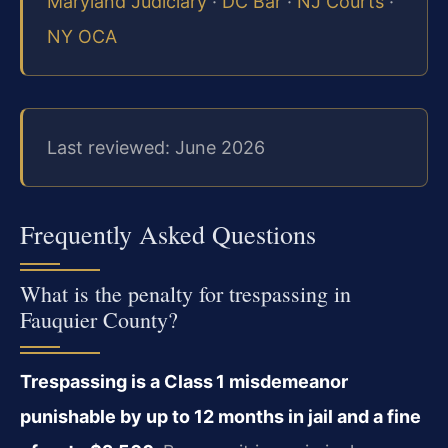
Maryland Judiciary
·
DC Bar
·
NJ Courts
·
NY OCA
Last reviewed: June 2026
Frequently Asked Questions
What is the penalty for trespassing in
Fauquier County?
Trespassing is a Class 1 misdemeanor
punishable by up to 12 months in jail and a fine