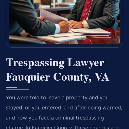
Trespassing Lawyer
Fauquier County, VA
You were told to leave a property and you
stayed, or you entered land after being warned,
and now you face a criminal trespassing
charge. In Fauquier County, these charges are