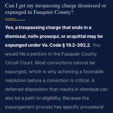
Can I get my trespassing charge dismissed or
expunged in Fauquier County?
Yes, a trespassing charge that ends in a
dismissal, nolle prosequi, or acquittal may be
expunged under
Va. Code § 19.2‑392.2
.
You
would file a petition in the Fauquier County
Circuit Court. Most convictions cannot be
expunged, which is why achieving a favorable
resolution before a conviction is critical. A
deferred disposition that results in dismissal can
also be a path to eligibility. Because the
expungement process has specific procedural