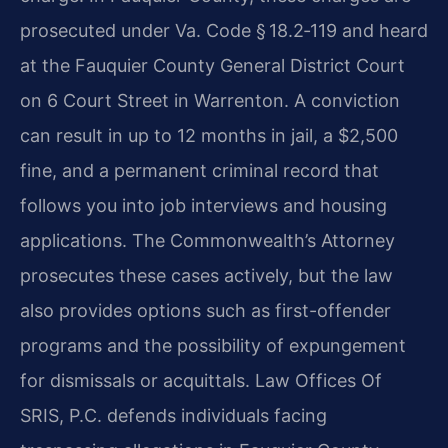
prosecuted under
Va. Code § 18.2‑119
and heard
at the
Fauquier County General District Court
on 6 Court Street in Warrenton. A conviction
can result in up to 12 months in jail, a $2,500
fine, and a permanent criminal record that
follows you into job interviews and housing
applications. The Commonwealth’s Attorney
prosecutes these cases actively, but the law
also provides options such as first-offender
programs and the possibility of expungement
for dismissals or acquittals. Law Offices Of
SRIS, P.C. defends individuals facing