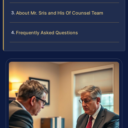
About Mr. Sris and His Of Counsel Team
Frequently Asked Questions