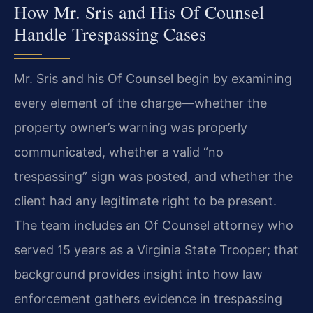
How Mr. Sris and His Of Counsel
Handle Trespassing Cases
Mr. Sris and his Of Counsel begin by examining
every element of the charge—whether the
property owner’s warning was properly
communicated, whether a valid “no
trespassing” sign was posted, and whether the
client had any legitimate right to be present.
The team includes an Of Counsel attorney who
served 15 years as a Virginia State Trooper; that
background provides insight into how law
enforcement gathers evidence in trespassing