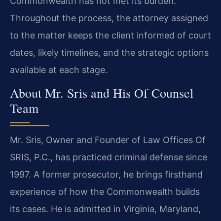
Commonwealth has not met its burden.
Throughout the process, the attorney assigned
to the matter keeps the client informed of court
dates, likely timelines, and the strategic options
available at each stage.
About Mr. Sris and His Of Counsel
Team
Mr. Sris, Owner and Founder of Law Offices Of
SRIS, P.C., has practiced criminal defense since
1997. A former prosecutor, he brings firsthand
experience of how the Commonwealth builds
its cases. He is admitted in Virginia, Maryland,