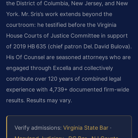
the District of Columbia, New Jersey, and New
York. Mr. Sris’s work extends beyond the
courtroom: he testified before the Virginia
House Courts of Justice Committee in support
of 2019 HB 635 (chief patron Del. David Bulova).
His Of Counsel are seasoned attorneys who are
engaged through Excella and collectively
contribute over 120 years of combined legal
experience with 4,739+ documented firm-wide
results. Results may vary.
Verify admissions:
Virginia State Bar
·