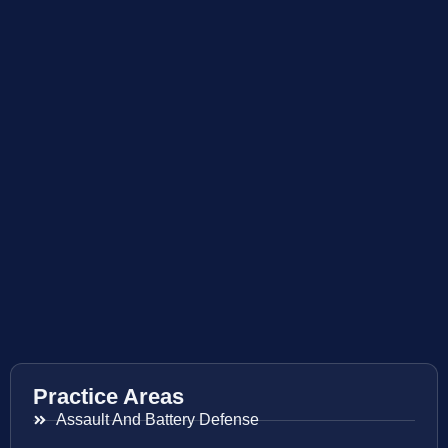
Practice Areas
Assault And Battery Defense