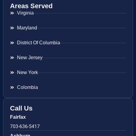
Areas Served
Virginia
Maryland
District Of Columbia
New Jersey
New York
Colombia
Call Us
Fairfax
703-636-5417
Ashburn