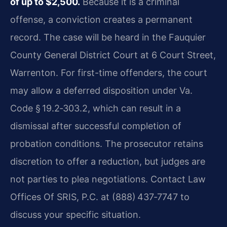
of up to $2,500.
Because it is a criminal
offense, a conviction creates a permanent
record. The case will be heard in the Fauquier
County General District Court at 6 Court Street,
Warrenton. For first-time offenders, the court
may allow a deferred disposition under
Va.
Code § 19.2‑303.2
, which can result in a
dismissal after successful completion of
probation conditions. The prosecutor retains
discretion to offer a reduction, but judges are
not parties to plea negotiations. Contact Law
Offices Of SRIS, P.C. at (888) 437‑7747 to
discuss your specific situation.