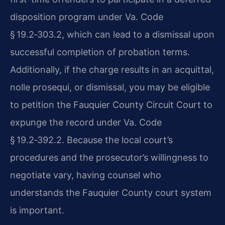
disposition program under
Va. Code
§ 19.2‑303.2
, which can lead to a dismissal upon
successful completion of probation terms.
Additionally, if the charge results in an acquittal,
nolle prosequi, or dismissal, you may be eligible
to petition the Fauquier County Circuit Court to
expunge the record under
Va. Code
§ 19.2‑392.2
. Because the local court’s
procedures and the prosecutor’s willingness to
negotiate vary, having counsel who
understands the Fauquier County court system
is important.