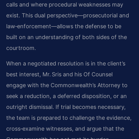
calls and where procedural weaknesses may
exist. This dual perspective—prosecutorial and
law‑enforcement—allows the defense to be
built on an understanding of both sides of the
courtroom.
When a negotiated resolution is in the client’s
best interest, Mr. Sris and his Of Counsel
engage with the Commonwealth’s Attorney to
seek a reduction, a deferred disposition, or an
outright dismissal. If trial becomes necessary,
the team is prepared to challenge the evidence,
cross‑examine witnesses, and argue that the