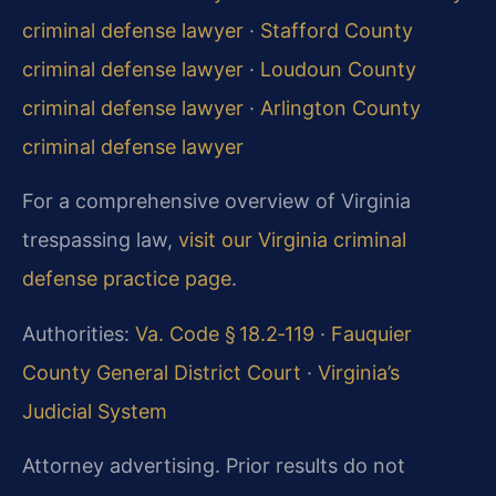
criminal defense lawyer
·
Stafford County
criminal defense lawyer
·
Loudoun County
criminal defense lawyer
·
Arlington County
criminal defense lawyer
For a comprehensive overview of Virginia
trespassing law,
visit our Virginia criminal
defense practice page
.
Authorities:
Va. Code § 18.2‑119
·
Fauquier
County General District Court
·
Virginia’s
Judicial System
Attorney advertising. Prior results do not