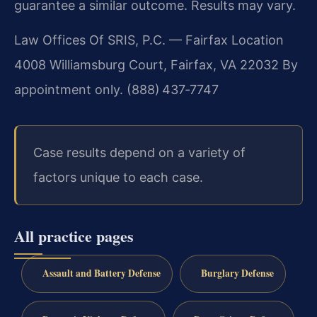
guarantee a similar outcome. Results may vary.
Law Offices Of SRIS, P.C. — Fairfax Location
4008 Williamsburg Court, Fairfax, VA 22032
By
appointment only. (888) 437‑7747
Case results depend on a variety of
factors unique to each case.
All practice pages
Assault and Battery Defense
Burglary Defense