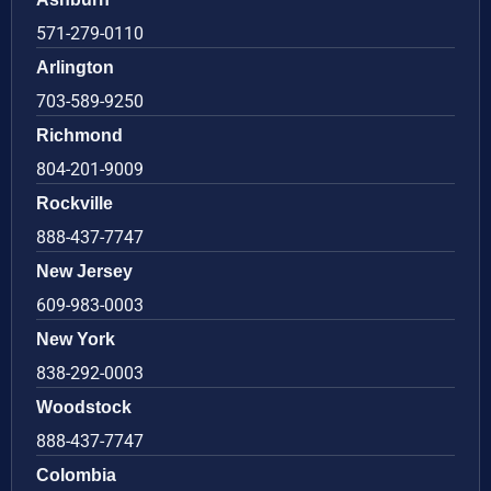
571-279-0110
Arlington
703-589-9250
Richmond
804-201-9009
Rockville
888-437-7747
New Jersey
609-983-0003
New York
838-292-0003
Woodstock
888-437-7747
Colombia