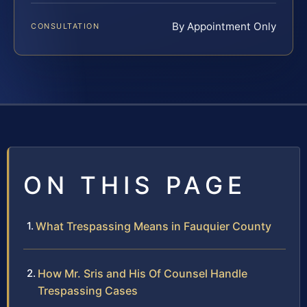
By Appointment Only
CONSULTATION
ON THIS PAGE
What Trespassing Means in Fauquier County
How Mr. Sris and His Of Counsel Handle
Trespassing Cases