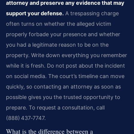
attorney and preserve any evidence that may
support your defense.
A trespassing charge
often turns on whether the alleged victim
properly forbade your presence and whether
you had a legitimate reason to be on the
property. Write down everything you remember
while it is fresh. Do not post about the incident
on social media. The court’s timeline can move
quickly, so contacting an attorney as soon as
possible gives you the trusted opportunity to
prepare. To request a consultation, call
(888) 437‑7747.
What is the difference between a