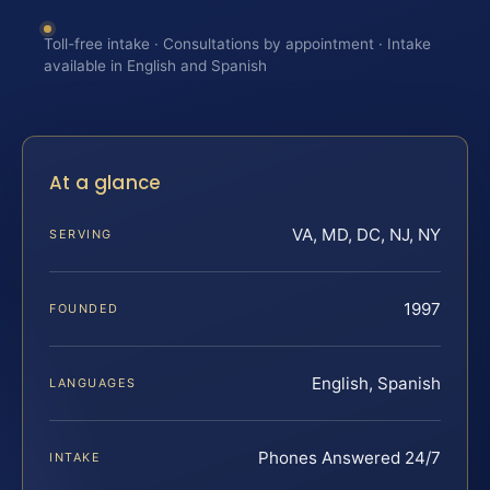
Toll-free intake · Consultations by appointment · Intake
available in English and Spanish
At a glance
VA, MD, DC, NJ, NY
SERVING
1997
FOUNDED
English, Spanish
LANGUAGES
Phones Answered 24/7
INTAKE