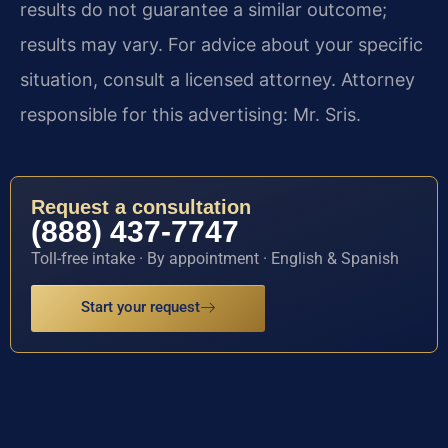
results do not guarantee a similar outcome;
results may vary. For advice about your specific
situation, consult a licensed attorney. Attorney
responsible for this advertising: Mr. Sris.
Request a consultation
(888) 437-7747
Toll-free intake · By appointment · English & Spanish
Start your request