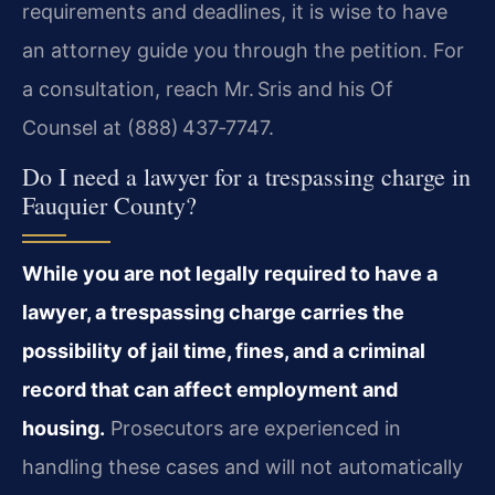
requirements and deadlines, it is wise to have
an attorney guide you through the petition. For
a consultation, reach Mr. Sris and his Of
Counsel at (888) 437‑7747.
Do I need a lawyer for a trespassing charge in
Fauquier County?
While you are not legally required to have a
lawyer, a trespassing charge carries the
possibility of jail time, fines, and a criminal
record that can affect employment and
housing.
Prosecutors are experienced in
handling these cases and will not automatically