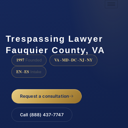
Trespassing Lawyer
Fauquier County, VA
1997
VA · MD · DC · NJ · NY
Founded
EN · ES
Intake
Request a consultation
Call (888) 437-7747