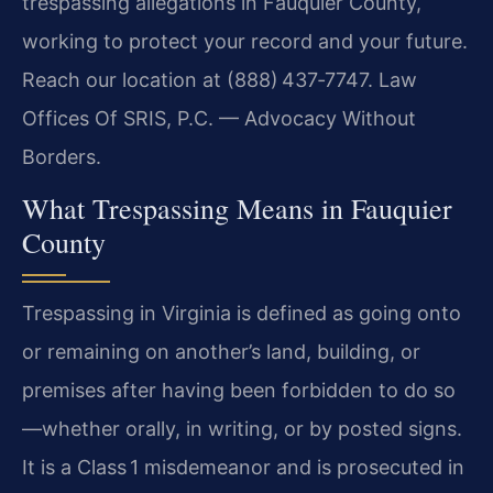
trespassing allegations in Fauquier County,
working to protect your record and your future.
Reach our location at (888) 437‑7747. Law
Offices Of SRIS, P.C. — Advocacy Without
Borders.
What Trespassing Means in Fauquier
County
Trespassing in Virginia is defined as going onto
or remaining on another’s land, building, or
premises after having been forbidden to do so
—whether orally, in writing, or by posted signs.
It is a Class 1 misdemeanor and is prosecuted in