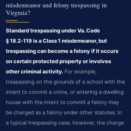
misdemeanor and felony trespassing in
Virginia?
Standard trespassing under
Va. Code
§ 18.2‑119
is a Class 1 misdemeanor, but
trespassing can become a felony if it occurs
on certain protected property or involves
other criminal activity.
For example,
trespassing on the grounds of a school with the
intent to commit a crime, or entering a dwelling
house with the intent to commit a felony may
be charged as a felony under other statutes. In
a typical trespassing case, however, the charge