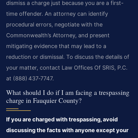
dismiss a charge just because you are a first-
time offender. An attorney can identify
procedural errors, negotiate with the
Commonwealth’s Attorney, and present
mitigating evidence that may lead to a
reduction or dismissal. To discuss the details of
your matter, contact Law Offices Of SRIS, P.C.
at (888) 437‑7747.
What should I do if I am facing a trespassing
charge in Fauquier County?
If you are charged with trespassing, avoid
discussing the facts with anyone except your