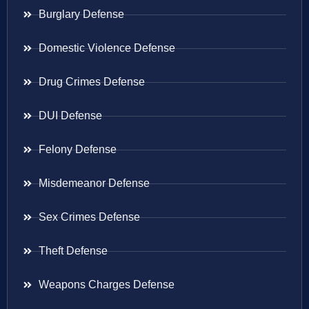
Burglary Defense
Domestic Violence Defense
Drug Crimes Defense
DUI Defense
Felony Defense
Misdemeanor Defense
Sex Crimes Defense
Theft Defense
Weapons Charges Defense