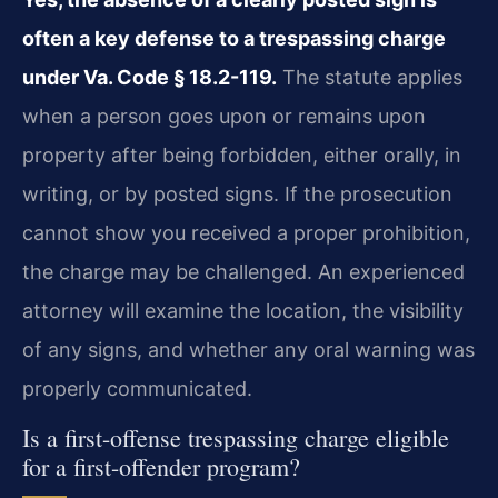
often a key defense to a trespassing charge
under Va. Code § 18.2-119.
The statute applies
when a person goes upon or remains upon
property after being forbidden, either orally, in
writing, or by posted signs. If the prosecution
cannot show you received a proper prohibition,
the charge may be challenged. An experienced
attorney will examine the location, the visibility
of any signs, and whether any oral warning was
properly communicated.
Is a first-offense trespassing charge eligible
for a first-offender program?