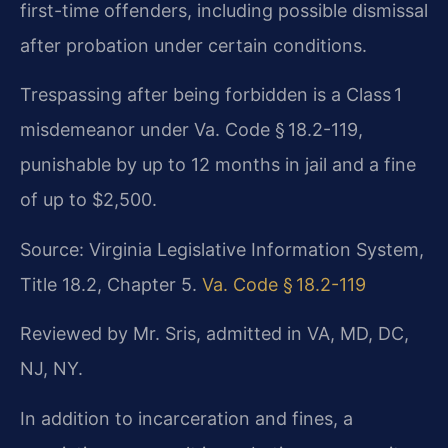
first-time offenders, including possible dismissal
after probation under certain conditions.
Trespassing after being forbidden is a Class 1
misdemeanor under Va. Code § 18.2-119,
punishable by up to 12 months in jail and a fine
of up to $2,500.
Source: Virginia Legislative Information System,
Title 18.2, Chapter 5.
Va. Code § 18.2-119
Reviewed by Mr. Sris, admitted in VA, MD, DC,
NJ, NY.
In addition to incarceration and fines, a