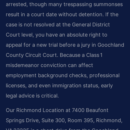
arrested, though many trespassing summonses
result in a court date without detention. If the
case is not resolved at the General District
Court level, you have an absolute right to
appeal for a new trial before a jury in Goochland
County Circuit Court. Because a Class 1
misdemeanor conviction can affect
employment background checks, professional
licenses, and even immigration status, early
legal advice is critical.
Our Richmond Location at 7400 Beaufont
Springs Drive, Suite 300, Room 395, Richmond,