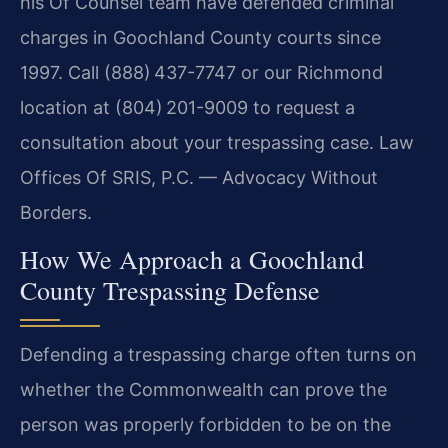
his Of Counsel team have defended criminal
charges in Goochland County courts since
1997. Call (888) 437-7747 or our Richmond
location at (804) 201-9009 to request a
consultation about your trespassing case. Law
Offices Of SRIS, P.C. — Advocacy Without
Borders.
How We Approach a Goochland
County Trespassing Defense
Defending a trespassing charge often turns on
whether the Commonwealth can prove the
person was properly forbidden to be on the