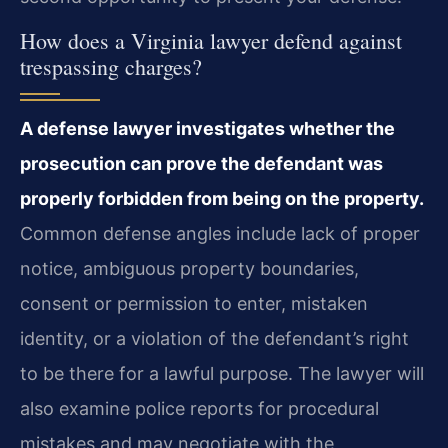
How does a Virginia lawyer defend against
trespassing charges?
A defense lawyer investigates whether the
prosecution can prove the defendant was
properly forbidden from being on the property.
Common defense angles include lack of proper
notice, ambiguous property boundaries,
consent or permission to enter, mistaken
identity, or a violation of the defendant’s right
to be there for a lawful purpose. The lawyer will
also examine police reports for procedural
mistakes and may negotiate with the