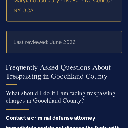
Maryland Judiciary
·
DC Bar
·
NJ Courts
·
NY OCA
Last reviewed: June 2026
Frequently Asked Questions About
Trespassing in Goochland County
What should I do if I am facing trespassing
charges in Goochland County?
Contact a criminal defense attorney
immediately and do not discuss the facts with