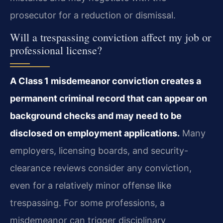
prosecutor for a reduction or dismissal.
Will a trespassing conviction affect my job or
professional license?
A Class 1 misdemeanor conviction creates a
permanent criminal record that can appear on
background checks and may need to be
disclosed on employment applications.
Many
employers, licensing boards, and security-
clearance reviews consider any conviction,
even for a relatively minor offense like
trespassing. For some professions, a
misdemeanor can trigger disciplinary