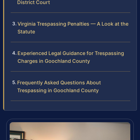
District Court
Virginia Trespassing Penalties — A Look at the
Statute
Experienced Legal Guidance for Trespassing
Charges in Goochland County
Frequently Asked Questions About
Trespassing in Goochland County