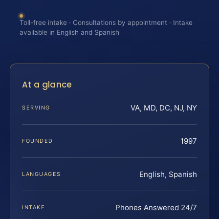
Toll-free intake · Consultations by appointment · Intake
available in English and Spanish
At a glance
VA, MD, DC, NJ, NY
SERVING
1997
FOUNDED
English, Spanish
LANGUAGES
Phones Answered 24/7
INTAKE