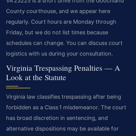
VA 23225 is a short drive from the Goochland
County courthouse, and we appear here
regularly. Court hours are Monday through
Friday, but we do not list times because
schedules can change. You can discuss court
logistics with us during your consultation.
Virginia Trespassing Penalties — A
Look at the Statute
Virginia law classifies trespassing after being
forbidden as a Class 1 misdemeanor. The court
has broad discretion in sentencing, and
alternative dispositions may be available for