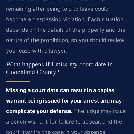
remaining after being told to leave could
become a trespassing violation. Each situation
depends on the details of the property and the
nature of the prohibition, so you should review
your case with a lawyer.
What happens if I miss my court date in
Goochland County?
Missing a court date can result in a capias
warrant being issued for your arrest and may
complicate your defense.
The judge may issue
a bench warrant for failure to appear, and the
court may try the case in your absence,