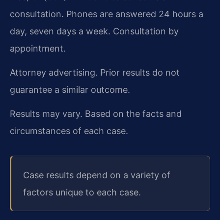
consultation. Phones are answered 24 hours a
day, seven days a week. Consultation by
appointment.
Attorney advertising. Prior results do not
guarantee a similar outcome.
Results may vary. Based on the facts and
circumstances of each case.
Case results depend on a variety of
factors unique to each case.