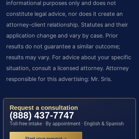
informational purposes only and does not
constitute legal advice, nor does it create an
attorney-client relationship. Statutes and their
application change and vary by case. Prior
results do not guarantee a similar outcome;
results may vary. For advice about your specific
situation, consult a licensed attorney. Attorney
responsible for this advertising: Mr. Sris.
Request a consultation
(888) 437-7747
Toll-free intake · By appointment · English & Spanish
Start your request