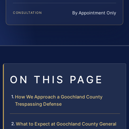
By Appointment Only
CONSULTATION
ON THIS PAGE
How We Approach a Goochland County
Trespassing Defense
What to Expect at Goochland County General