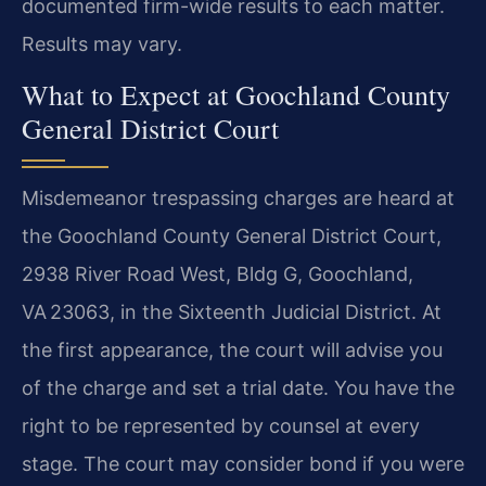
documented firm-wide results to each matter.
Results may vary.
What to Expect at Goochland County
General District Court
Misdemeanor trespassing charges are heard at
the Goochland County General District Court,
2938 River Road West, Bldg G, Goochland,
VA 23063, in the Sixteenth Judicial District. At
the first appearance, the court will advise you
of the charge and set a trial date. You have the
right to be represented by counsel at every
stage. The court may consider bond if you were