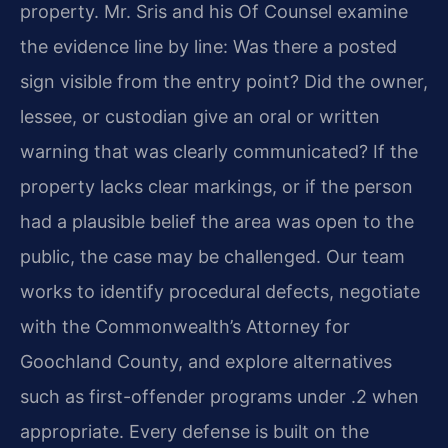
property. Mr. Sris and his Of Counsel examine
the evidence line by line: Was there a posted
sign visible from the entry point? Did the owner,
lessee, or custodian give an oral or written
warning that was clearly communicated? If the
property lacks clear markings, or if the person
had a plausible belief the area was open to the
public, the case may be challenged. Our team
works to identify procedural defects, negotiate
with the Commonwealth’s Attorney for
Goochland County, and explore alternatives
such as first-offender programs under .2 when
appropriate. Every defense is built on the