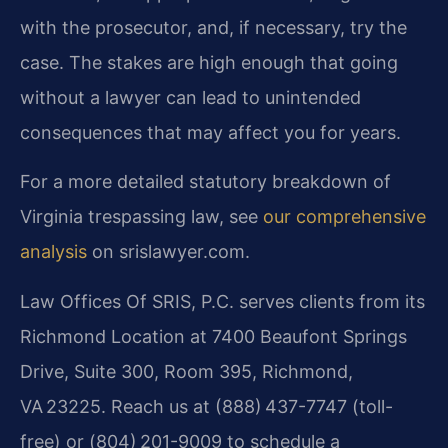
with the prosecutor, and, if necessary, try the
case. The stakes are high enough that going
without a lawyer can lead to unintended
consequences that may affect you for years.
For a more detailed statutory breakdown of
Virginia trespassing law, see
our comprehensive
analysis
on srislawyer.com.
Law Offices Of SRIS, P.C. serves clients from its
Richmond Location at 7400 Beaufont Springs
Drive, Suite 300, Room 395, Richmond,
VA 23225. Reach us at (888) 437-7747 (toll-
free) or (804) 201-9009 to schedule a