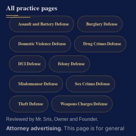
All practice pages
Assault and Battery Defense
Burglary Defense
Domestic Violence Defense
Drug Crimes Defense
DUI Defense
Felony Defense
Misdemeanor Defense
Sex Crimes Defense
Theft Defense
Weapons Charges Defense
Reviewed by Mr. Sris, Owner and Founder.
Attorney advertising.
This page is for general