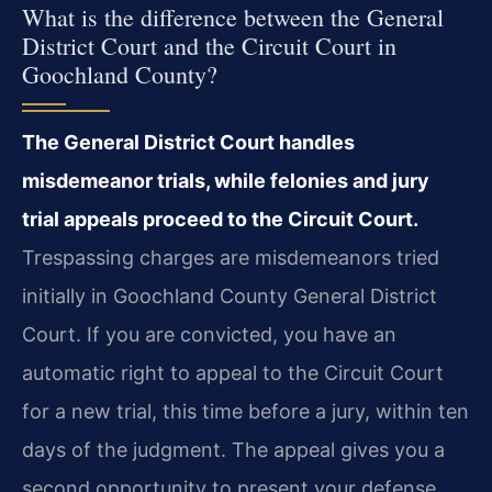
What is the difference between the General
District Court and the Circuit Court in
Goochland County?
The General District Court handles
misdemeanor trials, while felonies and jury
trial appeals proceed to the Circuit Court.
Trespassing charges are misdemeanors tried
initially in Goochland County General District
Court. If you are convicted, you have an
automatic right to appeal to the Circuit Court
for a new trial, this time before a jury, within ten
days of the judgment. The appeal gives you a
second opportunity to present your defense.