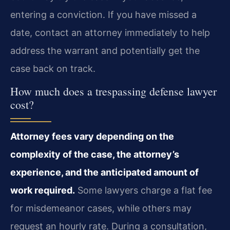
entering a conviction. If you have missed a
date, contact an attorney immediately to help
address the warrant and potentially get the
case back on track.
How much does a trespassing defense lawyer
cost?
Attorney fees vary depending on the
complexity of the case, the attorney’s
experience, and the anticipated amount of
work required.
Some lawyers charge a flat fee
for misdemeanor cases, while others may
request an hourly rate. During a consultation,