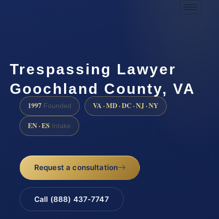
Trespassing Lawyer
Goochland County, VA
1997
VA · MD · DC · NJ · NY
Founded
EN · ES
Intake
Request a consultation
Call (888) 437-7747