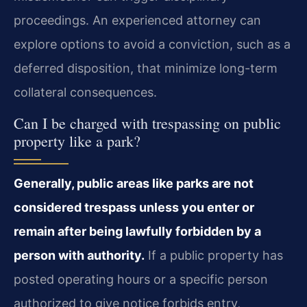
proceedings. An experienced attorney can
explore options to avoid a conviction, such as a
deferred disposition, that minimize long-term
collateral consequences.
Can I be charged with trespassing on public
property like a park?
Generally, public areas like parks are not
considered trespass unless you enter or
remain after being lawfully forbidden by a
person with authority.
If a public property has
posted operating hours or a specific person
authorized to give notice forbids entry,