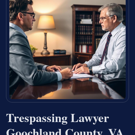
Trespassing Lawyer
Goochland County, VA