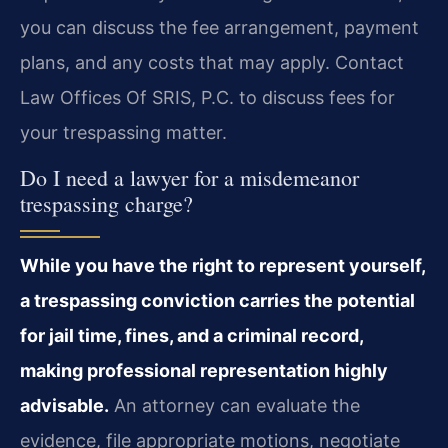
you can discuss the fee arrangement, payment
plans, and any costs that may apply. Contact
Law Offices Of SRIS, P.C. to discuss fees for
your trespassing matter.
Do I need a lawyer for a misdemeanor
trespassing charge?
While you have the right to represent yourself,
a trespassing conviction carries the potential
for jail time, fines, and a criminal record,
making professional representation highly
advisable.
An attorney can evaluate the
evidence, file appropriate motions, negotiate