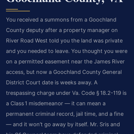
You received a summons from a Goochland
County deputy after a property manager on
River Road West told you the land was private
and you needed to leave. You thought you were
on a permitted easement near the James River
access, but now a Goochland County General
District Court date is weeks away. A
trespassing charge under Va. Code § 18.2-119 is
a Class 1 misdemeanor — it can mean a
permanent criminal record, jail time, and a fine
— and it won’t go away by itself. Mr. Sris and