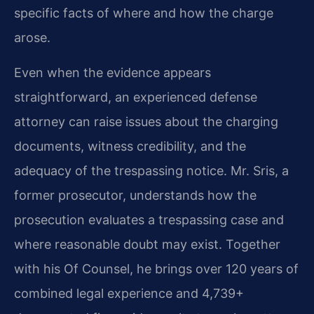
specific facts of where and how the charge
arose.
Even when the evidence appears
straightforward, an experienced defense
attorney can raise issues about the charging
documents, witness credibility, and the
adequacy of the trespassing notice. Mr. Sris, a
former prosecutor, understands how the
prosecution evaluates a trespassing case and
where reasonable doubt may exist. Together
with his Of Counsel, he brings over 120 years of
combined legal experience and 4,739+