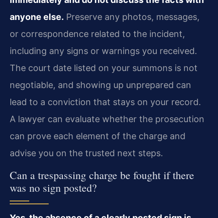
anyone else.
Preserve any photos, messages,
or correspondence related to the incident,
including any signs or warnings you received.
The court date listed on your summons is not
negotiable, and showing up unprepared can
lead to a conviction that stays on your record.
A lawyer can evaluate whether the prosecution
can prove each element of the charge and
advise you on the trusted next steps.
Can a trespassing charge be fought if there
was no sign posted?
Yes, the absence of a clearly posted sign is