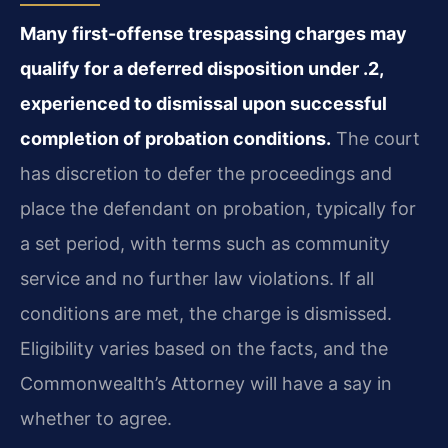
Many first-offense trespassing charges may
qualify for a deferred disposition under .2,
experienced to dismissal upon successful
completion of probation conditions.
The court
has discretion to defer the proceedings and
place the defendant on probation, typically for
a set period, with terms such as community
service and no further law violations. If all
conditions are met, the charge is dismissed.
Eligibility varies based on the facts, and the
Commonwealth’s Attorney will have a say in
whether to agree.