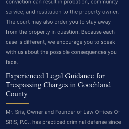
conviction can result in probation, community
service, and restitution to the property owner.
The court may also order you to stay away
from the property in question. Because each
case is different, we encourage you to speak
with us about the possible consequences you
face.
Experienced Legal Guidance for
Trespassing Charges in Goochland
County
Mr. Sris, Owner and Founder of Law Offices Of
SRIS, P.C., has practiced criminal defense since