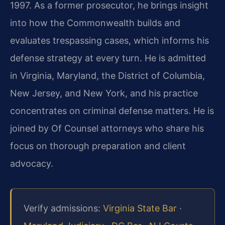
1997. As a former prosecutor, he brings insight
into how the Commonwealth builds and
evaluates trespassing cases, which informs his
defense strategy at every turn. He is admitted
in Virginia, Maryland, the District of Columbia,
New Jersey, and New York, and his practice
concentrates on criminal defense matters. He is
joined by Of Counsel attorneys who share his
focus on thorough preparation and client
advocacy.
Verify admissions:
Virginia State Bar
·