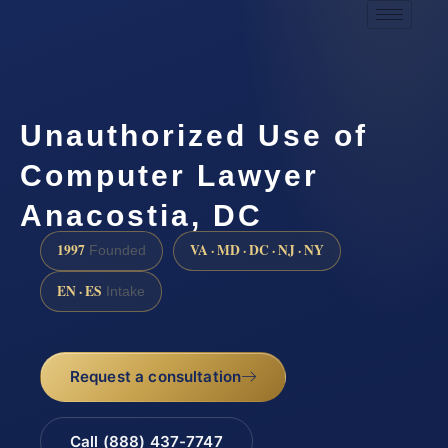
Unauthorized Use of
Computer Lawyer
Anacostia, DC
1997
VA · MD · DC · NJ · NY
Founded
EN · ES
Intake
Request a consultation
Call (888) 437-7747