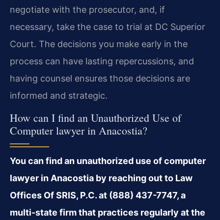
negotiate with the prosecutor, and, if
necessary, take the case to trial at DC Superior
Court. The decisions you make early in the
process can have lasting repercussions, and
having counsel ensures those decisions are
informed and strategic.
How can I find an Unauthorized Use of
Computer lawyer in Anacostia?
You can find an unauthorized use of computer
lawyer in Anacostia by reaching out to Law
Offices Of SRIS, P.C. at (888) 437-7747, a
multi-state firm that practices regularly at the