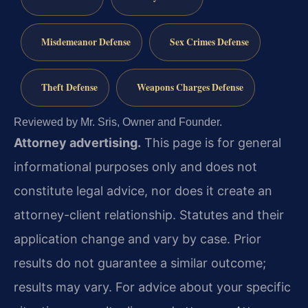
Misdemeanor Defense
Sex Crimes Defense
Theft Defense
Weapons Charges Defense
Reviewed by Mr. Sris, Owner and Founder.
Attorney advertising.
This page is for general
informational purposes only and does not
constitute legal advice, nor does it create an
attorney-client relationship. Statutes and their
application change and vary by case. Prior
results do not guarantee a similar outcome;
results may vary. For advice about your specific