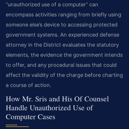
“unauthorized use of a computer” can
encompass activities ranging from briefly using
someone else’s device to accessing protected
government systems. An experienced defense
attorney in the District evaluates the statutory
elements, the evidence the government intends
to offer, and any procedural issues that could
affect the validity of the charge before charting
a course of action.
How Mr. Sris and His Of Counsel
Handle Unauthorized Use of
Computer Cases