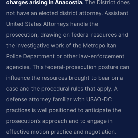
charges arising in Anacostia.
The District does
not have an elected district attorney. Assistant
United States Attorneys handle the
prosecution, drawing on federal resources and
the investigative work of the Metropolitan
Police Department or other law-enforcement
agencies. This federal-prosecution posture can
influence the resources brought to bear on a
case and the procedural rules that apply. A
defense attorney familiar with USAO-DC
practices is well positioned to anticipate the
prosecution’s approach and to engage in
effective motion practice and negotiation.