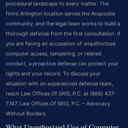
procedural landscape to every matter. The
firm’s Arlington location serves the Anacostia
community, and the legal team works to build a
thorough defense from the first consultation. If
you are facing an accusation of unauthorized
computer access, tampering, or related
conduct, a proactive defense can protect your
rights and your record. To discuss your
situation with an experienced defense team,
reach Law Offices Of SRIS, P.C. at (888) 437-
7747. Law Offices Of SRIS, P.C. – Advocacy
Without Borders.
What Unauthorized Use of Computer