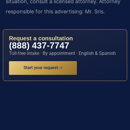
situation, consult a licensed attorney. Attorney
responsible for this advertising: Mr. Sris.
Request a consultation
(888) 437-7747
Toll-free intake · By appointment · English & Spanish
Start your request