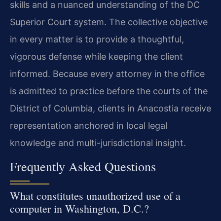
skills and a nuanced understanding of the DC
Superior Court system. The collective objective
in every matter is to provide a thoughtful,
vigorous defense while keeping the client
informed. Because every attorney in the office
is admitted to practice before the courts of the
District of Columbia, clients in Anacostia receive
representation anchored in local legal
knowledge and multi-jurisdictional insight.
Frequently Asked Questions
What constitutes unauthorized use of a
computer in Washington, D.C.?