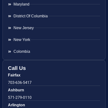
Maryland
District Of Columbia
New Jersey
New York
Colombia
Call Us
Fairfax
703-636-5417
Ashburn
571-279-0110
Arlington