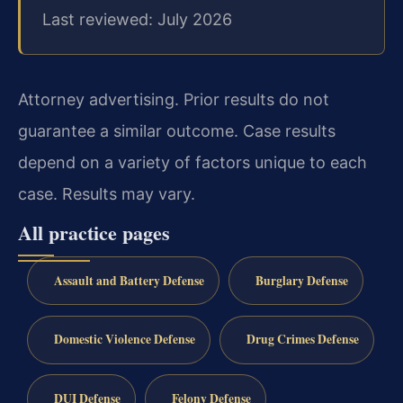
Last reviewed: July 2026
Attorney advertising. Prior results do not
guarantee a similar outcome. Case results
depend on a variety of factors unique to each
case. Results may vary.
All practice pages
Assault and Battery Defense
Burglary Defense
Domestic Violence Defense
Drug Crimes Defense
DUI Defense
Felony Defense