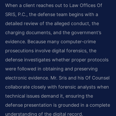
When a client reaches out to Law Offices Of
SRIS, P.C., the defense team begins with a
detailed review of the alleged conduct, the
charging documents, and the government’s
evidence. Because many computer-crime
prosecutions involve digital forensics, the
defense investigates whether proper protocols
were followed in obtaining and preserving
electronic evidence. Mr. Sris and his Of Counsel
collaborate closely with forensic analysts when
technical issues demand it, ensuring the
defense presentation is grounded in a complete
understanding of the digital record.