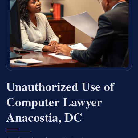
Unauthorized Use of
Computer Lawyer
Anacostia, DC