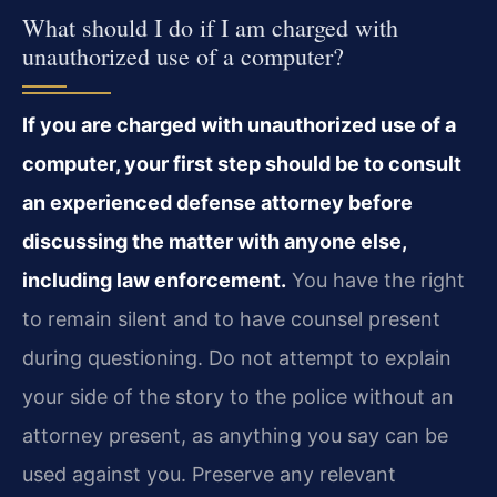
What should I do if I am charged with
unauthorized use of a computer?
If you are charged with unauthorized use of a
computer, your first step should be to consult
an experienced defense attorney before
discussing the matter with anyone else,
including law enforcement.
You have the right
to remain silent and to have counsel present
during questioning. Do not attempt to explain
your side of the story to the police without an
attorney present, as anything you say can be
used against you. Preserve any relevant