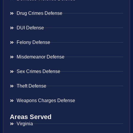
Drug Crimes Defense
DUI Defense
Felony Defense
Misdemeanor Defense
Sex Crimes Defense
Theft Defense
Weapons Charges Defense
Areas Served
Virginia