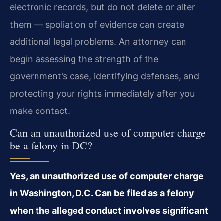
electronic records, but do not delete or alter
them — spoliation of evidence can create
additional legal problems. An attorney can
begin assessing the strength of the
government’s case, identifying defenses, and
protecting your rights immediately after you
make contact.
Can an unauthorized use of computer charge
be a felony in DC?
Yes, an unauthorized use of computer charge
in Washington, D.C. Can be filed as a felony
when the alleged conduct involves significant