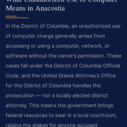
Means in Anacostia
In the District of Columbia, an unauthorized use
of computer charge generally arises from
accessing or using a computer, network, or
software without the owner’s permission. These
cases fall under the District of Columbia Official
Code, and the United States Attorney’s Office
for the District of Columbia handles the
prosecution — not a locally elected district
attorney. This means the government brings
federal resources to bear in a local courtroom,
raising the stakes for anyone accused.