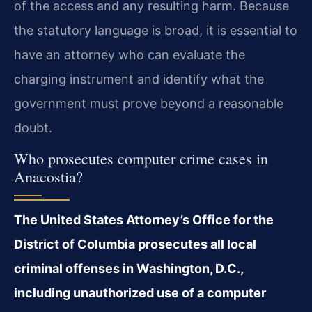
of the access and any resulting harm. Because
the statutory language is broad, it is essential to
have an attorney who can evaluate the
charging instrument and identify what the
government must prove beyond a reasonable
doubt.
Who prosecutes computer crime cases in
Anacostia?
The United States Attorney’s Office for the
District of Columbia prosecutes all local
criminal offenses in Washington, D.C.,
including unauthorized use of a computer