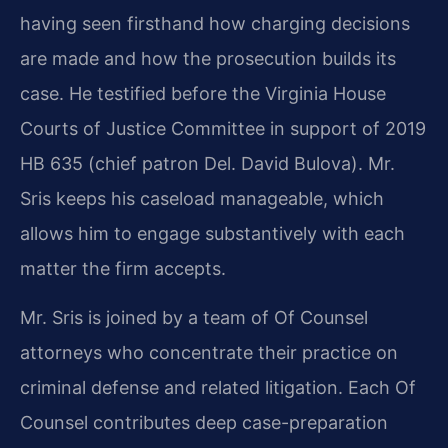
having seen firsthand how charging decisions
are made and how the prosecution builds its
case. He testified before the Virginia House
Courts of Justice Committee in support of 2019
HB 635 (chief patron Del. David Bulova). Mr.
Sris keeps his caseload manageable, which
allows him to engage substantively with each
matter the firm accepts.
Mr. Sris is joined by a team of Of Counsel
attorneys who concentrate their practice on
criminal defense and related litigation. Each Of
Counsel contributes deep case-preparation