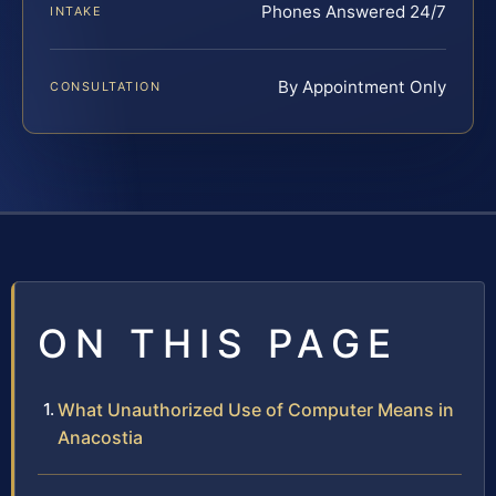
Phones Answered 24/7
INTAKE
By Appointment Only
CONSULTATION
ON THIS PAGE
What Unauthorized Use of Computer Means in
Anacostia