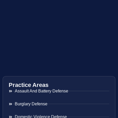
Practice Areas
Assault And Battery Defense
Burglary Defense
Domestic Violence Defense