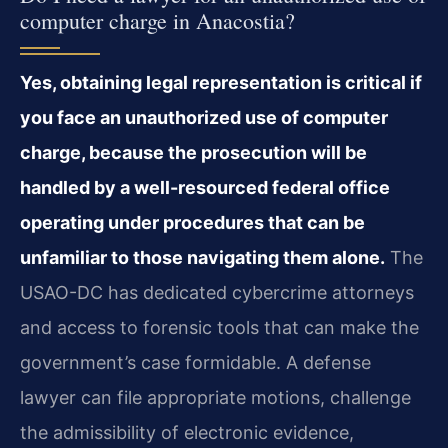
computer charge in Anacostia?
Yes, obtaining legal representation is critical if
you face an unauthorized use of computer
charge, because the prosecution will be
handled by a well-resourced federal office
operating under procedures that can be
unfamiliar to those navigating them alone.
The
USAO-DC has dedicated cybercrime attorneys
and access to forensic tools that can make the
government’s case formidable. A defense
lawyer can file appropriate motions, challenge
the admissibility of electronic evidence,