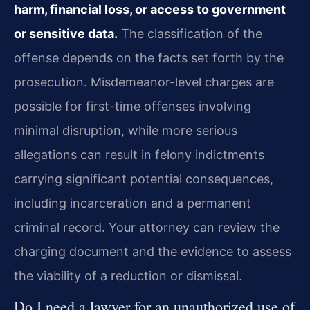
harm, financial loss, or access to government
or sensitive data.
The classification of the
offense depends on the facts set forth by the
prosecution. Misdemeanor-level charges are
possible for first-time offenses involving
minimal disruption, while more serious
allegations can result in felony indictments
carrying significant potential consequences,
including incarceration and a permanent
criminal record. Your attorney can review the
charging document and the evidence to assess
the viability of a reduction or dismissal.
Do I need a lawyer for an unauthorized use of