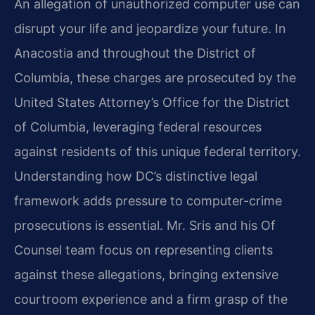
An allegation of unauthorized computer use can
disrupt your life and jeopardize your future. In
Anacostia and throughout the District of
Columbia, these charges are prosecuted by the
United States Attorney’s Office for the District
of Columbia, leveraging federal resources
against residents of this unique federal territory.
Understanding how DC’s distinctive legal
framework adds pressure to computer-crime
prosecutions is essential. Mr. Sris and his Of
Counsel team focus on representing clients
against these allegations, bringing extensive
courtroom experience and a firm grasp of the