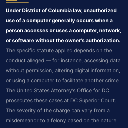
Under District of Columbia law, unauthorized
use of a computer generally occurs when a
person accesses or uses a computer, network,
or software without the owner’s authorization.
The specific statute applied depends on the
conduct alleged — for instance, accessing data
without permission, altering digital information,
or using a computer to facilitate another crime.
The United States Attorney’s Office for DC
prosecutes these cases at DC Superior Court.
The severity of the charge can vary from a
misdemeanor to a felony based on the nature