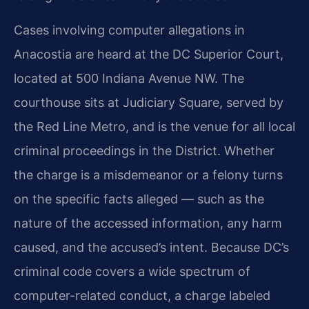
Cases involving computer allegations in
Anacostia are heard at the DC Superior Court,
located at 500 Indiana Avenue NW. The
courthouse sits at Judiciary Square, served by
the Red Line Metro, and is the venue for all local
criminal proceedings in the District. Whether
the charge is a misdemeanor or a felony turns
on the specific facts alleged — such as the
nature of the accessed information, any harm
caused, and the accused’s intent. Because DC’s
criminal code covers a wide spectrum of
computer-related conduct, a charge labeled