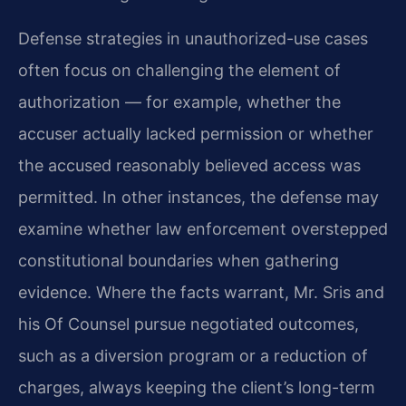
Defense strategies in unauthorized-use cases
often focus on challenging the element of
authorization — for example, whether the
accuser actually lacked permission or whether
the accused reasonably believed access was
permitted. In other instances, the defense may
examine whether law enforcement overstepped
constitutional boundaries when gathering
evidence. Where the facts warrant, Mr. Sris and
his Of Counsel pursue negotiated outcomes,
such as a diversion program or a reduction of
charges, always keeping the client’s long-term