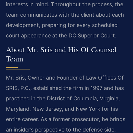
interests in mind. Throughout the process, the
team communicates with the client about each
development, preparing for every scheduled
court appearance at the DC Superior Court.
About Mr. Sris and His Of Counsel
Team
Mr. Sris, Owner and Founder of Law Offices Of
SRIS, P.C., established the firm in 1997 and has
practiced in the District of Columbia, Virginia,
Maryland, New Jersey, and New York for his
entire career. As a former prosecutor, he brings
an insider’s perspective to the defense side,