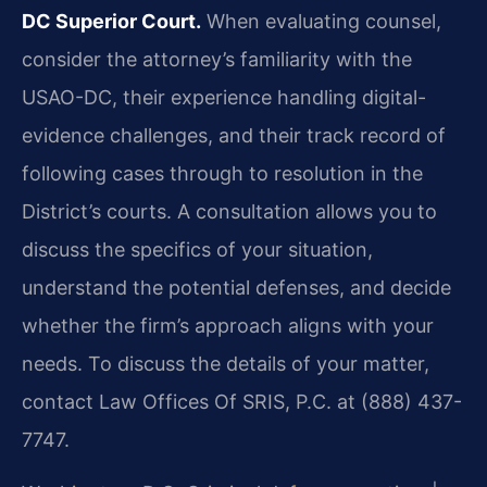
DC Superior Court.
When evaluating counsel,
consider the attorney’s familiarity with the
USAO-DC, their experience handling digital-
evidence challenges, and their track record of
following cases through to resolution in the
District’s courts. A consultation allows you to
discuss the specifics of your situation,
understand the potential defenses, and decide
whether the firm’s approach aligns with your
needs. To discuss the details of your matter,
contact Law Offices Of SRIS, P.C. at (888) 437-
7747.