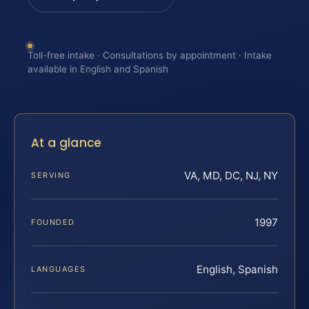
Toll-free intake · Consultations by appointment · Intake
available in English and Spanish
At a glance
VA, MD, DC, NJ, NY
SERVING
1997
FOUNDED
English, Spanish
LANGUAGES