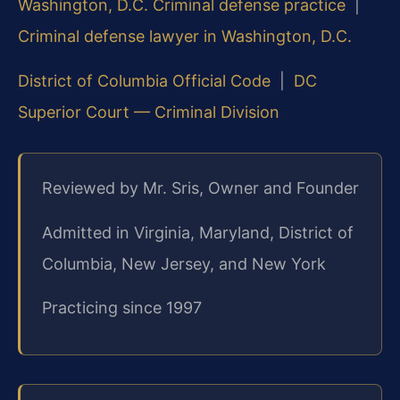
Washington, D.C. Criminal defense practice
|
Criminal defense lawyer in Washington, D.C.
District of Columbia Official Code
|
DC
Superior Court — Criminal Division
Reviewed by Mr. Sris, Owner and Founder
Admitted in Virginia, Maryland, District of
Columbia, New Jersey, and New York
Practicing since 1997