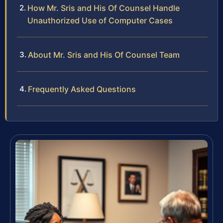
How Mr. Sris and His Of Counsel Handle
Unauthorized Use of Computer Cases
About Mr. Sris and His Of Counsel Team
Frequently Asked Questions