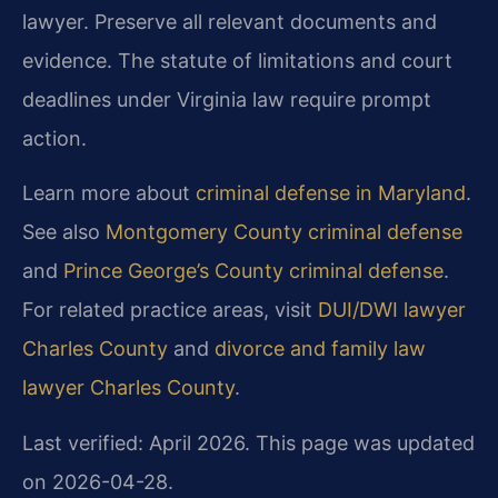
lawyer. Preserve all relevant documents and
evidence. The statute of limitations and court
deadlines under Virginia law require prompt
action.
Learn more about
criminal defense in Maryland
.
See also
Montgomery County criminal defense
and
Prince George’s County criminal defense
.
For related practice areas, visit
DUI/DWI lawyer
Charles County
and
divorce and family law
lawyer Charles County
.
Last verified: April 2026. This page was updated
on 2026-04-28.