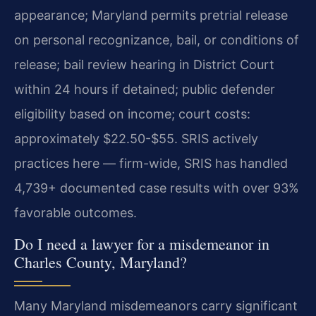
appearance; Maryland permits pretrial release
on personal recognizance, bail, or conditions of
release; bail review hearing in District Court
within 24 hours if detained; public defender
eligibility based on income; court costs:
approximately $22.50-$55. SRIS actively
practices here — firm-wide, SRIS has handled
4,739+ documented case results with over 93%
favorable outcomes.
Do I need a lawyer for a misdemeanor in
Charles County, Maryland?
Many Maryland misdemeanors carry significant