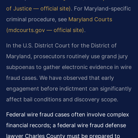
of Justice — official site)
. For Maryland-specific
criminal procedure, see
Maryland Courts
(mdcourts.gov — official site)
.
In the U.S. District Court for the District of
Maryland, prosecutors routinely use grand jury
subpoenas to gather electronic evidence in wire
fraud cases. We have observed that early
engagement before indictment can significantly
affect bail conditions and discovery scope.
Federal wire fraud cases often involve complex
financial records; a federal wire fraud defense
lawyer Charles County must be prepared to