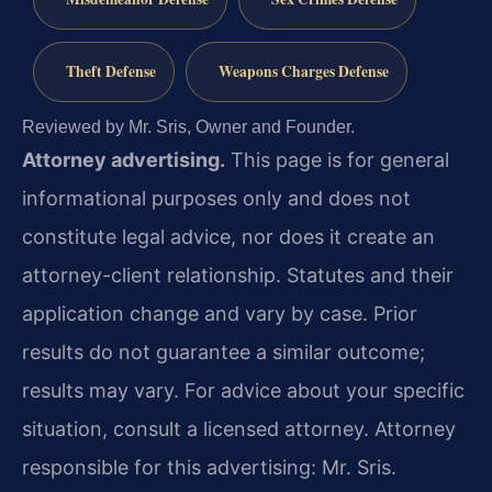
Theft Defense
Weapons Charges Defense
Reviewed by Mr. Sris, Owner and Founder.
Attorney advertising.
This page is for general
informational purposes only and does not
constitute legal advice, nor does it create an
attorney-client relationship. Statutes and their
application change and vary by case. Prior
results do not guarantee a similar outcome;
results may vary. For advice about your specific
situation, consult a licensed attorney. Attorney
responsible for this advertising: Mr. Sris.