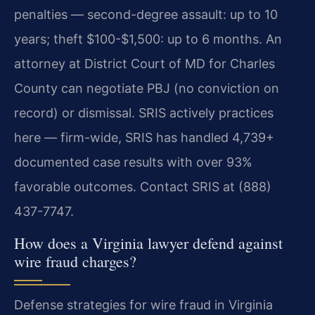
penalties — second-degree assault: up to 10
years; theft $100-$1,500: up to 6 months. An
attorney at District Court of MD for Charles
County can negotiate PBJ (no conviction on
record) or dismissal. SRIS actively practices
here — firm-wide, SRIS has handled 4,739+
documented case results with over 93%
favorable outcomes. Contact SRIS at (888)
437-7747.
How does a Virginia lawyer defend against
wire fraud charges?
Defense strategies for wire fraud in Virginia