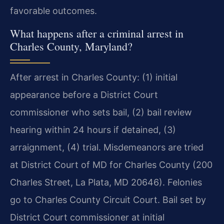
favorable outcomes.
What happens after a criminal arrest in
Charles County, Maryland?
After arrest in Charles County: (1) initial
appearance before a District Court
commissioner who sets bail, (2) bail review
hearing within 24 hours if detained, (3)
arraignment, (4) trial. Misdemeanors are tried
at District Court of MD for Charles County (200
Charles Street, La Plata, MD 20646). Felonies
go to Charles County Circuit Court. Bail set by
District Court commissioner at initial