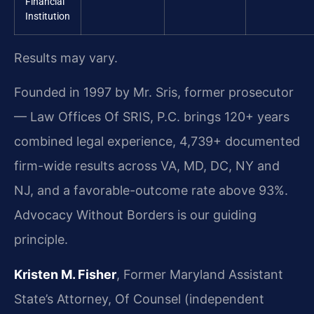
Financial
Institution
Results may vary.
Founded in 1997 by Mr. Sris, former prosecutor
— Law Offices Of SRIS, P.C. brings 120+ years
combined legal experience, 4,739+ documented
firm-wide results across VA, MD, DC, NY and
NJ, and a favorable-outcome rate above 93%.
Advocacy Without Borders is our guiding
principle.
Kristen M. Fisher
, Former Maryland Assistant
State’s Attorney, Of Counsel (independent