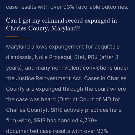
case results with over 93% favorable outcomes.
Can I get my criminal record expunged in
Charles County, Maryland?
Maryland allows expungement for acquittals,
dismissals, Nolle Prosequi, Stet, PBJ (after 3
years), and many non-violent convictions under
the Justice Reinvestment Act. Cases in Charles
County are expunged through the court where
the case was heard (District Court of MD for
Charles County). SRIS actively practices here —
firm-wide, SRIS has handled 4,739+
documented case results with over 93%