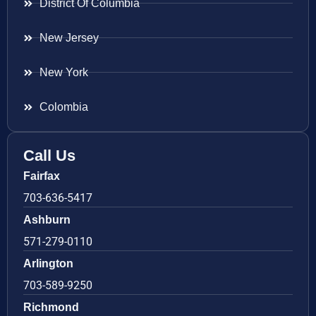
District Of Columbia
New Jersey
New York
Colombia
Call Us
Fairfax
703-636-5417
Ashburn
571-279-0110
Arlington
703-589-9250
Richmond