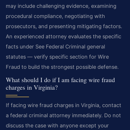
may include challenging evidence, examining
procedural compliance, negotiating with
prosecutors, and presenting mitigating factors.
An experienced attorney evaluates the specific
facts under See Federal Criminal general
statutes — verify specific section for Wire
Fraud to build the strongest possible defense.
What should I do if I am facing wire fraud
charges in Virginia?
If facing wire fraud charges in Virginia, contact
a federal criminal attorney immediately. Do not
discuss the case with anyone except your