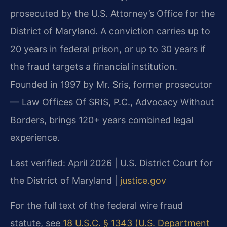
prosecuted by the U.S. Attorney’s Office for the
District of Maryland. A conviction carries up to
20 years in federal prison, or up to 30 years if
the fraud targets a financial institution.
Founded in 1997 by Mr. Sris, former prosecutor
— Law Offices Of SRIS, P.C., Advocacy Without
Borders, brings 120+ years combined legal
experience.
Last verified: April 2026 | U.S. District Court for
the District of Maryland |
justice.gov
For the full text of the federal wire fraud
statute, see
18 U.S.C. § 1343 (U.S. Department