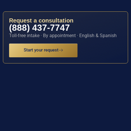
Request a consultation
(888) 437-7747
Toll-free intake · By appointment · English & Spanish
Start your request