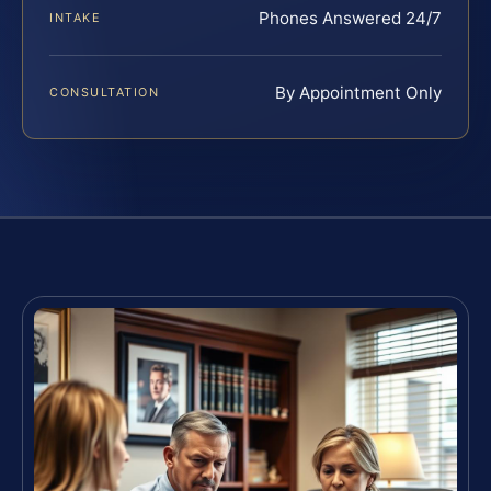
Phones Answered 24/7
INTAKE
By Appointment Only
CONSULTATION