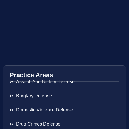
Practice Areas
Assault And Battery Defense
Burglary Defense
Domestic Violence Defense
Drug Crimes Defense