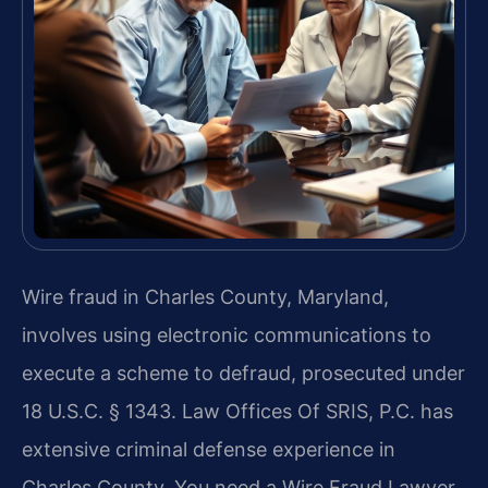
Wire fraud in Charles County, Maryland,
involves using electronic communications to
execute a scheme to defraud, prosecuted under
18 U.S.C. § 1343. Law Offices Of SRIS, P.C. has
extensive criminal defense experience in
Charles County. You need a Wire Fraud Lawyer