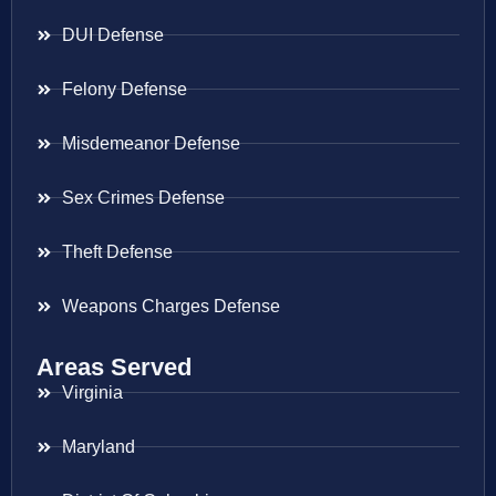
DUI Defense
Felony Defense
Misdemeanor Defense
Sex Crimes Defense
Theft Defense
Weapons Charges Defense
Areas Served
Virginia
Maryland