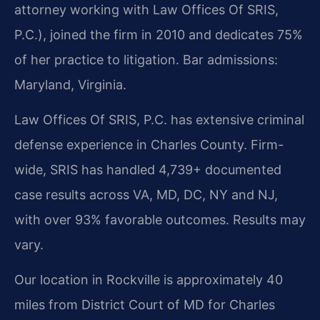
attorney working with Law Offices Of SRIS,
P.C.), joined the firm in 2010 and dedicates 75%
of her practice to litigation. Bar admissions:
Maryland, Virginia.
Law Offices Of SRIS, P.C. has extensive criminal
defense experience in Charles County. Firm-
wide, SRIS has handled 4,739+ documented
case results across VA, MD, DC, NY and NJ,
with over 93% favorable outcomes. Results may
vary.
Our location in Rockville is approximately 40
miles from District Court of MD for Charles