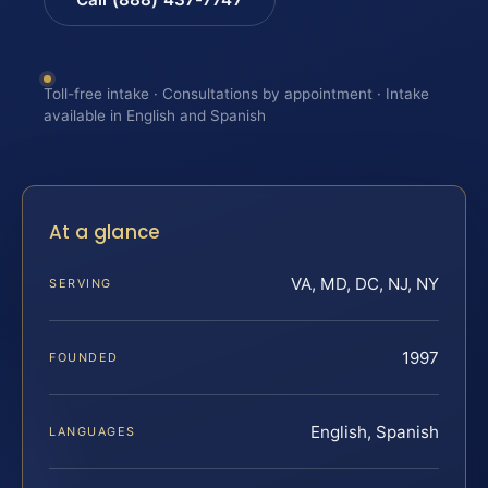
Toll-free intake · Consultations by appointment · Intake
available in English and Spanish
At a glance
VA, MD, DC, NJ, NY
SERVING
1997
FOUNDED
English, Spanish
LANGUAGES