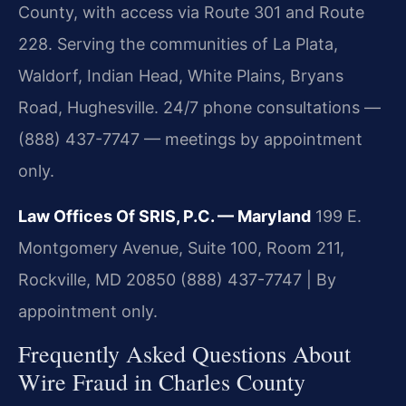
County, with access via Route 301 and Route
228. Serving the communities of La Plata,
Waldorf, Indian Head, White Plains, Bryans
Road, Hughesville. 24/7 phone consultations —
(888) 437-7747 — meetings by appointment
only.
Law Offices Of SRIS, P.C. — Maryland
199 E.
Montgomery Avenue, Suite 100, Room 211,
Rockville, MD 20850
(888) 437-7747 | By
appointment only.
Frequently Asked Questions About
Wire Fraud in Charles County