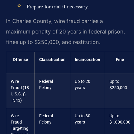
Prepare for trial if necessary.
In Charles County, wire fraud carries a
maximum penalty of 20 years in federal prison,
fines up to $250,000, and restitution.
Offense
Classification
Incarceration
Fine
Wire
Federal
Up to 20
Up to
Fraud (18
Felony
years
$250,000
U.S.C. §
1343)
Wire
Federal
Up to 30
Up to
Fraud
Felony
years
$1,000,000
Targeting