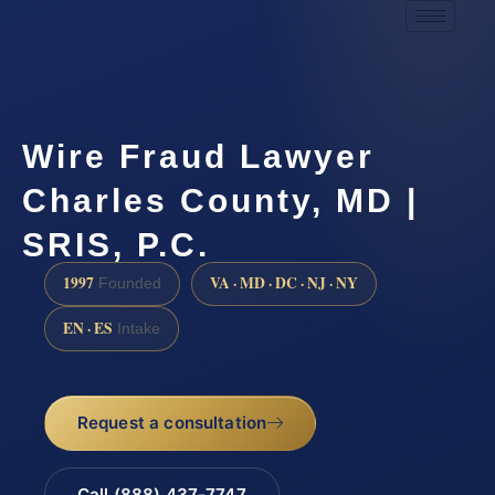
Wire Fraud Lawyer
Charles County, MD |
SRIS, P.C.
1997
VA · MD · DC · NJ · NY
Founded
EN · ES
Intake
Request a consultation
Call (888) 437-7747