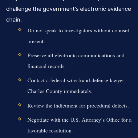
challenge the government’s electronic evidence
chain.
Do not speak to investigators without counsel
present.
Preserve all electronic communications and
financial records.
Contact a federal wire fraud defense lawyer
Charles County immediately.
Review the indictment for procedural defects.
Negotiate with the U.S. Attorney’s Office for a
favorable resolution.