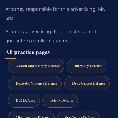
Attorney responsible for this advertising: Mr.
Sris.
Attorney advertising. Prior results do not
guarantee a similar outcome.
All practice pages
Assault and Battery Defense
Burglary Defense
Domestic Violence Defense
Drug Crimes Defense
DUI Defense
Felony Defense
Misdemeanor Defense
Sex Crimes Defense