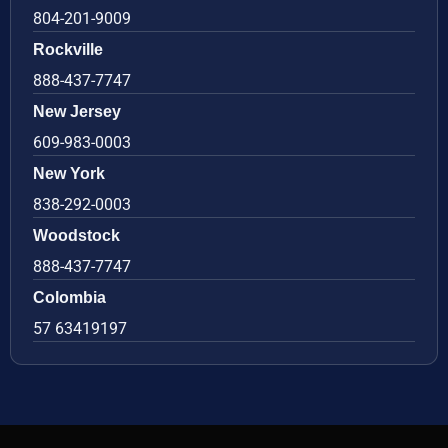
804-201-9009
Rockville
888-437-7747
New Jersey
609-983-0003
New York
838-292-0003
Woodstock
888-437-7747
Colombia
57 63419197