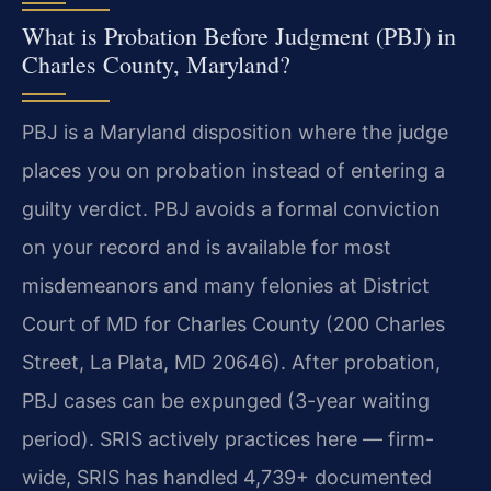
What is Probation Before Judgment (PBJ) in
Charles County, Maryland?
PBJ is a Maryland disposition where the judge
places you on probation instead of entering a
guilty verdict. PBJ avoids a formal conviction
on your record and is available for most
misdemeanors and many felonies at District
Court of MD for Charles County (200 Charles
Street, La Plata, MD 20646). After probation,
PBJ cases can be expunged (3-year waiting
period). SRIS actively practices here — firm-
wide, SRIS has handled 4,739+ documented