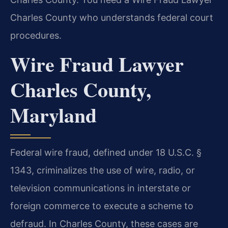
Charles County who understands federal court
procedures.
Wire Fraud Lawyer
Charles County,
Maryland
Federal wire fraud, defined under 18 U.S.C. §
1343, criminalizes the use of wire, radio, or
television communications in interstate or
foreign commerce to execute a scheme to
defraud. In Charles County, these cases are