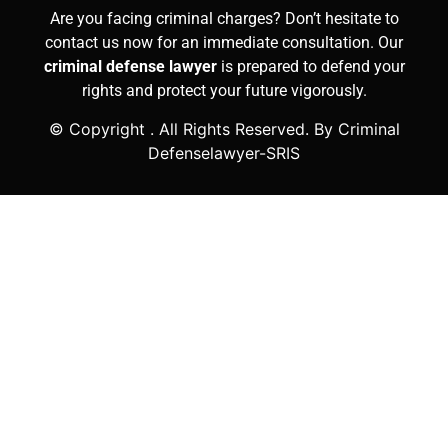
Are you facing criminal charges? Don’t hesitate to
contact us now for an immediate consultation. Our
criminal defense lawyer
is prepared to defend your
rights and protect your future vigorously.
© Copyright
. All Rights Reserved. By Criminal
Defenselawyer-SRIS