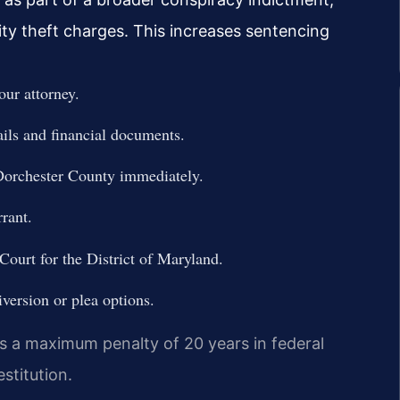
ty theft charges. This increases sentencing
our attorney.
ails and financial documents.
 Dorchester County immediately.
rant.
 Court for the District of Maryland.
iversion or plea options.
es a maximum penalty of 20 years in federal
stitution.