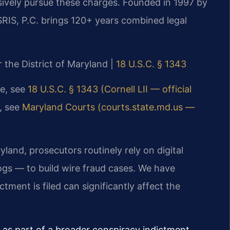
sively pursue these charges. Founded in 1997 by
SRIS, P.C. brings 120+ years combined legal
or the District of Maryland |
18 U.S.C. § 1343
te, see
18 U.S.C. § 1343 (Cornell LII — official
e, see
Maryland Courts (courts.state.md.us —
ryland, prosecutors routinely rely on digital
gs — to build wire fraud cases. We have
tment is filed can significantly affect the
 as part of a broader conspiracy indictment,