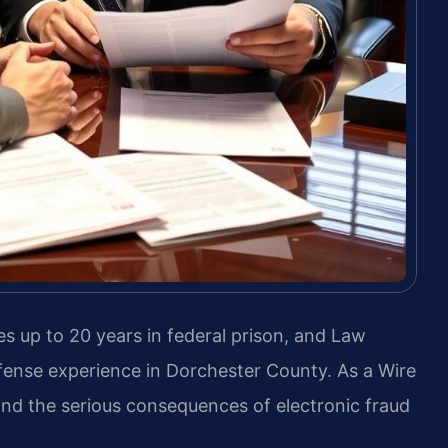
es up to 20 years in federal prison, and Law
efense experience in Dorchester County. As a Wire
d the serious consequences of electronic fraud