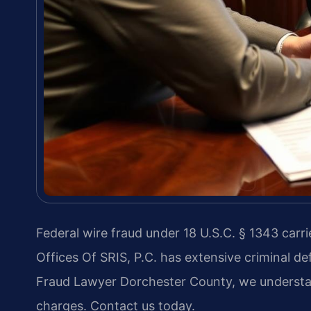
Federal wire fraud under 18 U.S.C. § 1343 carri
Offices Of SRIS, P.C. has extensive criminal d
Fraud Lawyer Dorchester County, we understan
charges. Contact us today.