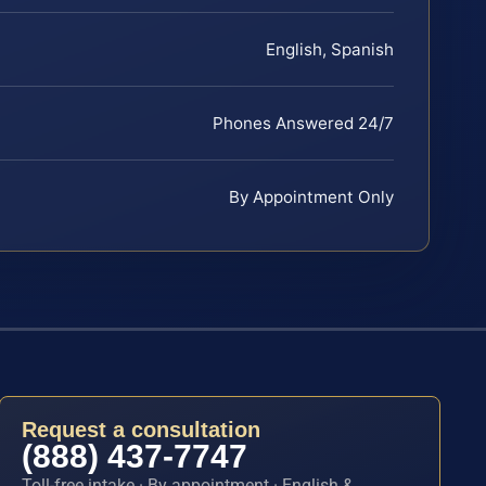
English, Spanish
Phones Answered 24/7
By Appointment Only
Request a consultation
(888) 437-7747
Toll-free intake · By appointment · English &