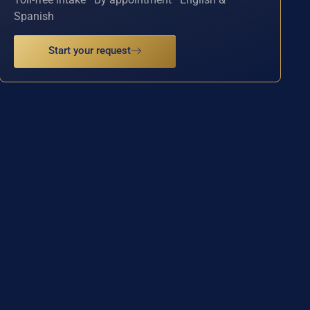
Spanish
Start your request