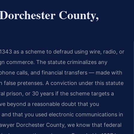
Dorchester County,
 1343 as a scheme to defraud using wire, radio, or
ign commerce. The statute criminalizes any
phone calls, and financial transfers — made with
 false pretenses. A conviction under this statute
al prison, or 30 years if the scheme targets a
ove beyond a reasonable doubt that you
d and that you used electronic communications in
Lawyer Dorchester County, we know that federal