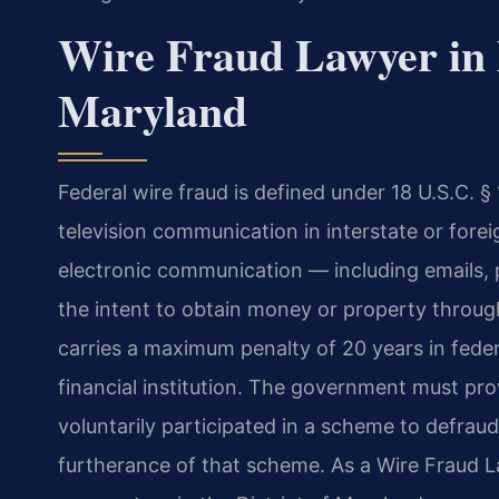
Wire Fraud Lawyer in 
Maryland
Federal wire fraud is defined under 18 U.S.C. §
television communication in interstate or fore
electronic communication — including emails, 
the intent to obtain money or property through
carries a maximum penalty of 20 years in feder
financial institution. The government must pr
voluntarily participated in a scheme to defrau
furtherance of that scheme. As a Wire Fraud 