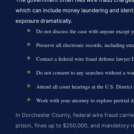
which can include money laundering and identi
exposure dramatically.
Do not discuss the case with anyone except y
Preserve all electronic records, including em
Contact a federal wire fraud defense lawyer
Do not consent to any searches without a war
Attend all court hearings at the U.S. District
Work with your attorney to explore pretrial d
In Dorchester County, federal wire fraud carri
prison, fines up to $250,000, and mandatory re