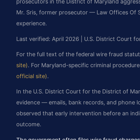
prosecutors in the District of Maryland aggres
Mr. Sris, former prosecutor — Law Offices Of 
experience.
Last verified: April 2026 | U.S. District Court f
For the full text of the federal wire fraud statu
site)
. For Maryland-specific criminal procedur
official site)
.
In the U.S. District Court for the District of Ma
evidence — emails, bank records, and phone lo
observed that early intervention before an indic
outcome.
The government often files wire fraud charges