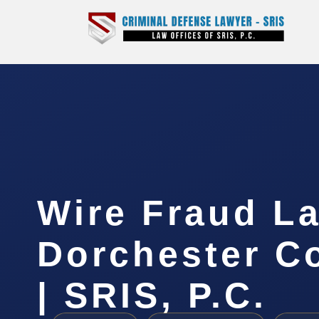
Wire Fraud La
Dorchester C
| SRIS, P.C.