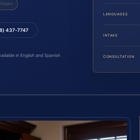
Intake
LANGUAGES
88) 437-7747
INTAKE
vailable in English and Spanish
CONSULTATION