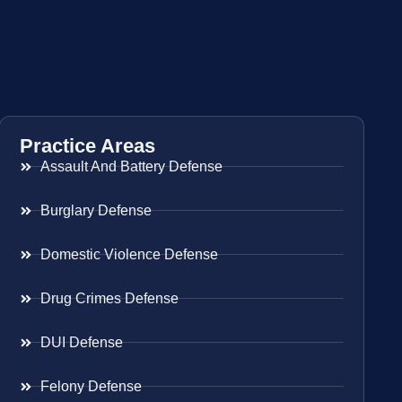
Practice Areas
Assault And Battery Defense
Burglary Defense
Domestic Violence Defense
Drug Crimes Defense
DUI Defense
Felony Defense