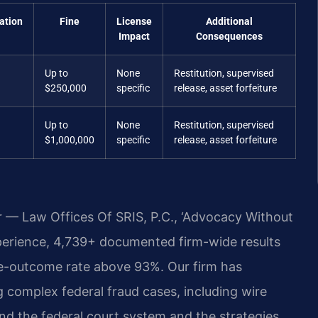
ation
Fine
License
Additional
Impact
Consequences
Up to
None
Restitution, supervised
$250,000
specific
release, asset forfeiture
Up to
None
Restitution, supervised
$1,000,000
specific
release, asset forfeiture
r — Law Offices Of SRIS, P.C., ‘Advocacy Without
perience, 4,739+ documented firm-wide results
e-outcome rate above 93%. Our firm has
 complex federal fraud cases, including wire
nd the federal court system and the strategies