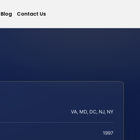
Blog
Contact Us
VA, MD, DC, NJ, NY
1997