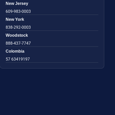
New Jersey
609-983-0003
New York
838-292-0003
Woodstock
888-437-7747
Colombia
57 63419197