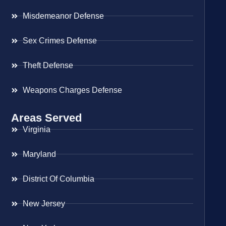
Misdemeanor Defense
Sex Crimes Defense
Theft Defense
Weapons Charges Defense
Areas Served
Virginia
Maryland
District Of Columbia
New Jersey