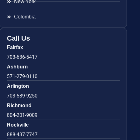
New York
Colombia
Call Us
Fairfax
703-636-5417
Ashburn
571-279-0110
Arlington
703-589-9250
Richmond
804-201-9009
Rockville
888-437-7747