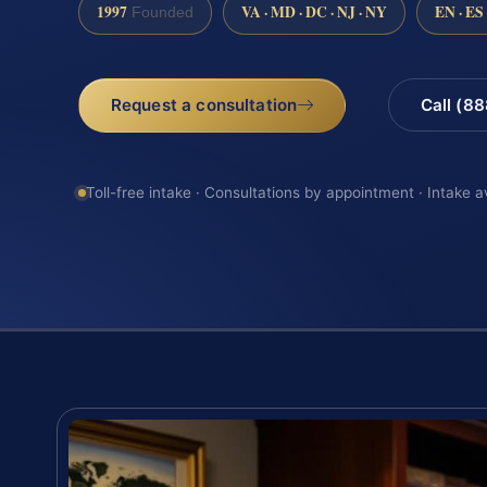
1997
VA · MD · DC · NJ · NY
EN · ES
Founded
Request a consultation
Call (8
Toll-free intake · Consultations by appointment · Intake a