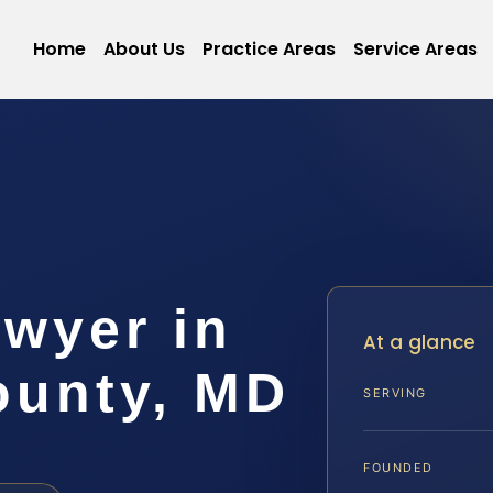
Home
About Us
Practice Areas
Service Areas
wyer in
At a glance
ounty, MD
SERVING
FOUNDED