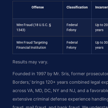
Offense
Classification
Incarcer
Wire Fraud (18 U.S.C. §
Federal
Up to 20
1343)
Felony
years
Wire Fraud Targeting
Federal
Up to 30
Financial Institution
Felony
years
Results may vary.
Founded in 1997 by Mr. Sris, former prosecuto
Borders,’ brings 120+ years combined legal ex
across VA, MD, DC, NY and NJ, and a favorabl
extensive criminal defense experience handling
fraud, mail fraud, and bank fraud. We understa