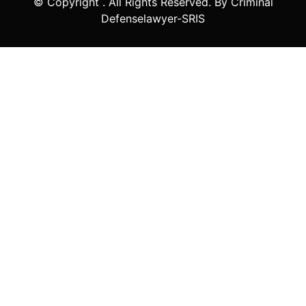
© Copyright
. All Rights Reserved. By Criminal
Defenselawyer-SRIS