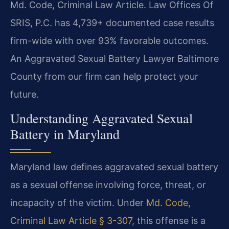
Md. Code, Criminal Law Article. Law Offices Of
SRIS, P.C. has 4,739+ documented case results
firm-wide with over 93% favorable outcomes.
An Aggravated Sexual Battery Lawyer Baltimore
County from our firm can help protect your
future.
Understanding Aggravated Sexual
Battery in Maryland
Maryland law defines aggravated sexual battery
as a sexual offense involving force, threat, or
incapacity of the victim. Under
Md. Code,
Criminal Law Article § 3-307
, this offense is a