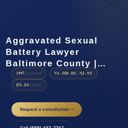
Aggravated Sexual
Battery Lawyer
Baltimore County |…
1997
VA · MD · DC · NJ · NY
Founded
EN · ES
Intake
Request a consultation
Call (888) 437-7747