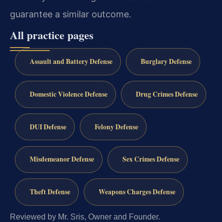
guarantee a similar outcome.
All practice pages
Assault and Battery Defense
Burglary Defense
Domestic Violence Defense
Drug Crimes Defense
DUI Defense
Felony Defense
Misdemeanor Defense
Sex Crimes Defense
Theft Defense
Weapons Charges Defense
Reviewed by Mr. Sris, Owner and Founder.