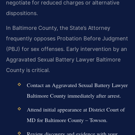
negotiate for reduced charges or alternative
dispositions.
In Baltimore County, the State’s Attorney
frequently opposes Probation Before Judgment
(PBJ) for sex offenses. Early intervention by an
Aggravated Sexual Battery Lawyer Baltimore
County is critical.
Contact an Aggravated Sexual Battery Lawyer
Baltimore County immediately after arrest.
Attend initial appearance at District Court of
MD for Baltimore County – Towson.
Review discovery and evidence with your