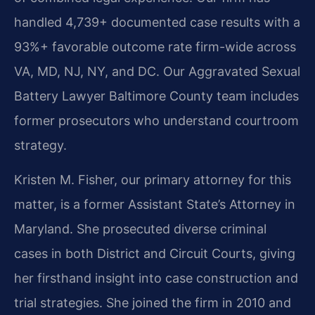
handled 4,739+ documented case results with a
93%+ favorable outcome rate firm-wide across
VA, MD, NJ, NY, and DC. Our Aggravated Sexual
Battery Lawyer Baltimore County team includes
former prosecutors who understand courtroom
strategy.
Kristen M. Fisher, our primary attorney for this
matter, is a former Assistant State’s Attorney in
Maryland. She prosecuted diverse criminal
cases in both District and Circuit Courts, giving
her firsthand insight into case construction and
trial strategies. She joined the firm in 2010 and