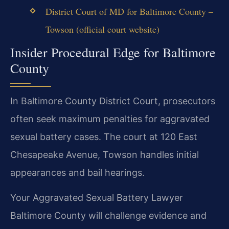
District Court of MD for Baltimore County –
Towson (official court website)
Insider Procedural Edge for Baltimore
County
In Baltimore County District Court, prosecutors
often seek maximum penalties for aggravated
sexual battery cases. The court at 120 East
Chesapeake Avenue, Towson handles initial
appearances and bail hearings.
Your Aggravated Sexual Battery Lawyer
Baltimore County will challenge evidence and