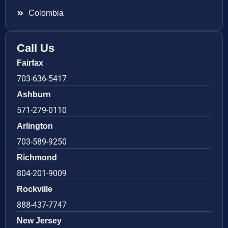
Colombia
Call Us
Fairfax
703-636-5417
Ashburn
571-279-0110
Arlington
703-589-9250
Richmond
804-201-9009
Rockville
888-437-7747
New Jersey