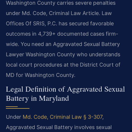
Washington County carries severe penalties
under Md. Code, Criminal Law Article. Law
Offices Of SRIS, P.C. has secured favorable
outcomes in 4,739+ documented cases firm-
wide. You need an Aggravated Sexual Battery
Lawyer Washington County who understands
local court procedures at the District Court of
MD for Washington County.
Legal Definition of Aggravated Sexual
Battery in Maryland
Under
Md. Code, Criminal Law § 3-307
,
Aggravated Sexual Battery involves sexual