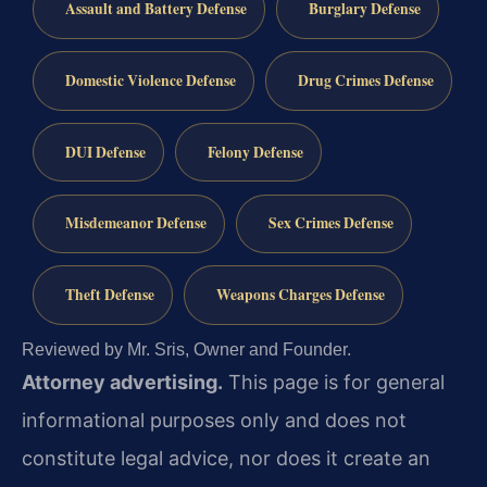
Assault and Battery Defense
Burglary Defense
Domestic Violence Defense
Drug Crimes Defense
DUI Defense
Felony Defense
Misdemeanor Defense
Sex Crimes Defense
Theft Defense
Weapons Charges Defense
Reviewed by Mr. Sris, Owner and Founder.
Attorney advertising.
This page is for general
informational purposes only and does not
constitute legal advice, nor does it create an