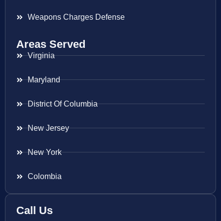
Weapons Charges Defense
Areas Served
Virginia
Maryland
District Of Columbia
New Jersey
New York
Colombia
Call Us