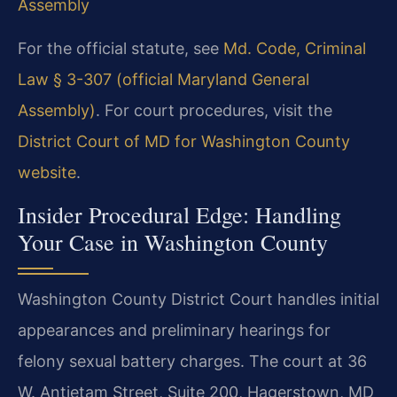
Assembly
For the official statute, see
Md. Code, Criminal
Law § 3-307 (official Maryland General
Assembly)
. For court procedures, visit the
District Court of MD for Washington County
website
.
Insider Procedural Edge: Handling
Your Case in Washington County
Washington County District Court handles initial
appearances and preliminary hearings for
felony sexual battery charges. The court at 36
W. Antietam Street, Suite 200, Hagerstown, MD