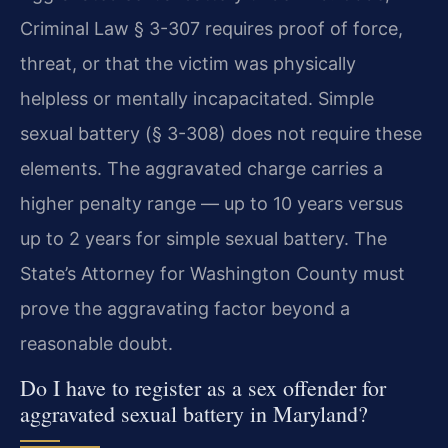
Criminal Law § 3-307 requires proof of force,
threat, or that the victim was physically
helpless or mentally incapacitated. Simple
sexual battery (§ 3-308) does not require these
elements. The aggravated charge carries a
higher penalty range — up to 10 years versus
up to 2 years for simple sexual battery. The
State’s Attorney for Washington County must
prove the aggravating factor beyond a
reasonable doubt.
Do I have to register as a sex offender for
aggravated sexual battery in Maryland?