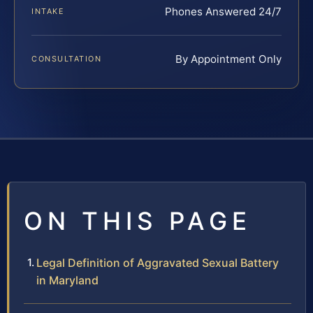
Phones Answered 24/7
INTAKE
By Appointment Only
CONSULTATION
ON THIS PAGE
Legal Definition of Aggravated Sexual Battery
in Maryland