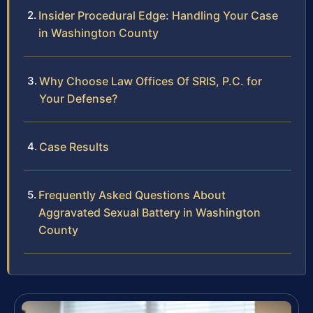
Insider Procedural Edge: Handling Your Case
in Washington County
Why Choose Law Offices Of SRIS, P.C. for
Your Defense?
Case Results
Frequently Asked Questions About
Aggravated Sexual Battery in Washington
County