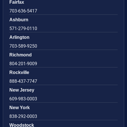
Fairfax
703-636-5417
Ashburn
571-279-0110
Arlington
703-589-9250
Richmond
804-201-9009
Rockville
888-437-7747
New Jersey
609-983-0003
New York
838-292-0003
Woodstock