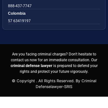
888-437-7747
Colombia
57 63419197
Are you facing criminal charges? Don’t hesitate to
contact us now for an immediate consultation. Our
criminal defense lawyer
is prepared to defend your
rights and protect your future vigorously.
© Copyright
. All Rights Reserved. By Criminal
Defenselawyer-SRIS