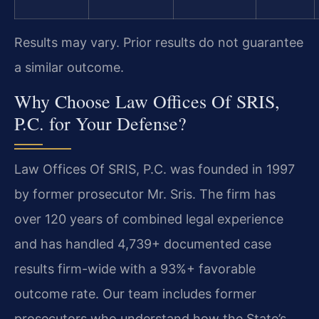
Results may vary. Prior results do not guarantee
a similar outcome.
Why Choose Law Offices Of SRIS,
P.C. for Your Defense?
Law Offices Of SRIS, P.C. was founded in 1997
by former prosecutor Mr. Sris. The firm has
over 120 years of combined legal experience
and has handled 4,739+ documented case
results firm-wide with a 93%+ favorable
outcome rate. Our team includes former
prosecutors who understand how the State’s