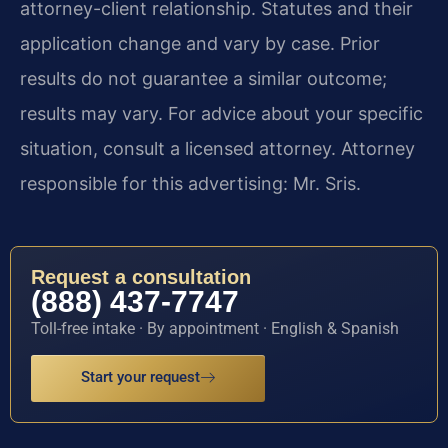
attorney-client relationship. Statutes and their
application change and vary by case. Prior
results do not guarantee a similar outcome;
results may vary. For advice about your specific
situation, consult a licensed attorney. Attorney
responsible for this advertising: Mr. Sris.
Request a consultation
(888) 437-7747
Toll-free intake · By appointment · English & Spanish
Start your request