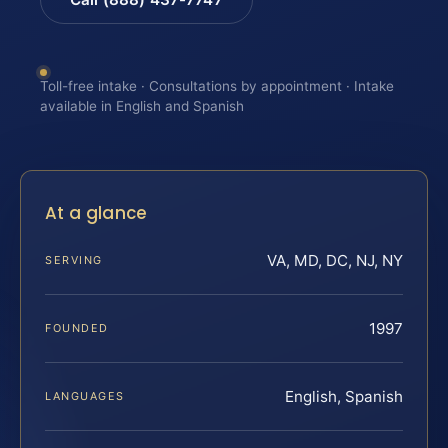
Toll-free intake · Consultations by appointment · Intake
available in English and Spanish
At a glance
VA, MD, DC, NJ, NY
SERVING
1997
FOUNDED
English, Spanish
LANGUAGES