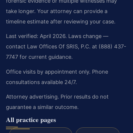
forensic evidence or multiple witnesses may
take longer. Your attorney can provide a
timeline estimate after reviewing your case.
Last verified: April 2026. Laws change —
contact Law Offices Of SRIS, P.C. at (888) 437-
7747 for current guidance.
Office visits by appointment only. Phone
consultations available 24/7.
Attorney advertising. Prior results do not
guarantee a similar outcome.
All practice pages