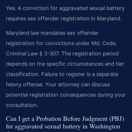
Yes. A conviction for aggravated sexual battery
requires sex offender registration in Maryland.
Maryland law mandates sex offender
registration for convictions under Md. Code,
Criminal Law § 3-307. The registration period
depends on the specific circumstances and tier
classification. Failure to register is a separate
felony offense. Your attorney can discuss
potential registration consequences during your
consultation.
Can I get a Probation Before Judgment (PBJ)
for aggravated sexual battery in Washington