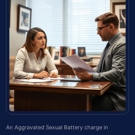
An Aggravated Sexual Battery charge in