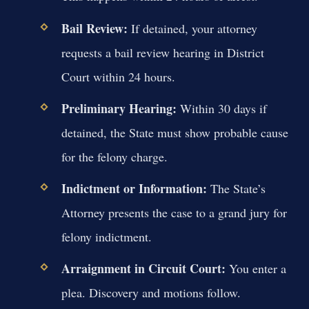
Bail Review:
If detained, your attorney
requests a bail review hearing in District
Court within 24 hours.
Preliminary Hearing:
Within 30 days if
detained, the State must show probable cause
for the felony charge.
Indictment or Information:
The State’s
Attorney presents the case to a grand jury for
felony indictment.
Arraignment in Circuit Court:
You enter a
plea. Discovery and motions follow.