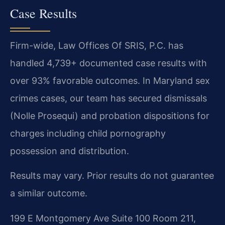
Case Results
Firm-wide, Law Offices Of SRIS, P.C. has
handled 4,739+ documented case results with
over 93% favorable outcomes. In Maryland sex
crimes cases, our team has secured dismissals
(Nolle Prosequi) and probation dispositions for
charges including child pornography
possession and distribution.
Results may vary. Prior results do not guarantee
a similar outcome.
199 E Montgomery Ave Suite 100 Room 211,