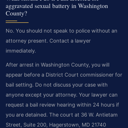
aggravated sexual battery in Washington
County?
No. You should not speak to police without an
attorney present. Contact a lawyer
immediately.
After arrest in Washington County, you will
appear before a District Court commissioner for
bail setting. Do not discuss your case with
anyone except your attorney. Your lawyer can
request a bail review hearing within 24 hours if
you are detained. The court at 36 W. Antietam
Street, Suite 200, Hagerstown, MD 21740