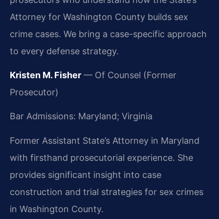
Attorney for Washington County builds sex
crime cases. We bring a case-specific approach
to every defense strategy.
Kristen M. Fisher
— Of Counsel (Former
Prosecutor)
Bar Admissions: Maryland; Virginia
Former Assistant State’s Attorney in Maryland
with firsthand prosecutorial experience. She
provides significant insight into case
construction and trial strategies for sex crimes
in Washington County.