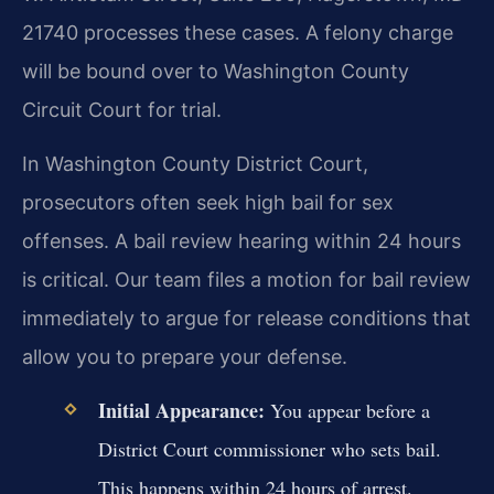
21740 processes these cases. A felony charge
will be bound over to Washington County
Circuit Court for trial.
In Washington County District Court,
prosecutors often seek high bail for sex
offenses. A bail review hearing within 24 hours
is critical. Our team files a motion for bail review
immediately to argue for release conditions that
allow you to prepare your defense.
Initial Appearance:
You appear before a
District Court commissioner who sets bail.
This happens within 24 hours of arrest.