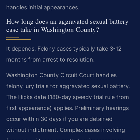
handles initial appearances.
How long does an aggravated sexual battery
case take in Washington County?
It depends. Felony cases typically take 3-12
months from arrest to resolution.
Washington County Circuit Court handles
felony jury trials for aggravated sexual battery.
The Hicks date (180-day speedy trial rule from
first appearance) applies. Preliminary hearings
occur within 30 days if you are detained
without indictment. Complex cases involving