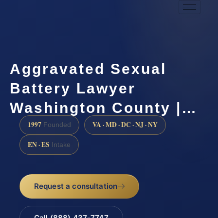
Aggravated Sexual
Battery Lawyer
Washington County |…
1997
VA · MD · DC · NJ · NY
Founded
EN · ES
Intake
Request a consultation
Call (888) 437-7747