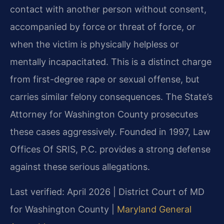
contact with another person without consent,
accompanied by force or threat of force, or
when the victim is physically helpless or
mentally incapacitated. This is a distinct charge
from first-degree rape or sexual offense, but
carries similar felony consequences. The State’s
Attorney for Washington County prosecutes
these cases aggressively. Founded in 1997, Law
Offices Of SRIS, P.C. provides a strong defense
against these serious allegations.
Last verified: April 2026 | District Court of MD
for Washington County |
Maryland General