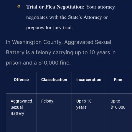
Trial or Plea Negotiation:
Your attorney
negotiates with the State’s Attorney or
prepares for jury trial.
In Washington County, Aggravated Sexual
Battery is a felony carrying up to 10 years in
prison and a $10,000 fine.
Offense
Classification
Incarceration
Fine
Aggravated
Felony
Up to 10
Up to
Sexual
years
$10,000
Battery