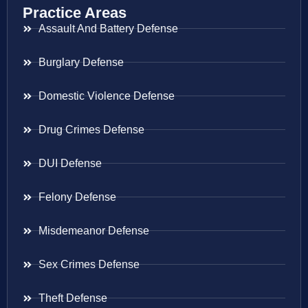
Practice Areas
Assault And Battery Defense
Burglary Defense
Domestic Violence Defense
Drug Crimes Defense
DUI Defense
Felony Defense
Misdemeanor Defense
Sex Crimes Defense
Theft Defense