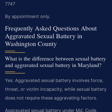
7747
By appointment only.
Frequently Asked Questions About
Aggravated Sexual Battery in
Washington County
What is the difference between sexual battery
and aggravated sexual battery in Maryland?
Yes. Aggravated sexual battery involves force,
threat, or victim incapacity, while sexual battery
does not require these aggravating factors.
Aggravated sexual battery under Md. Code,