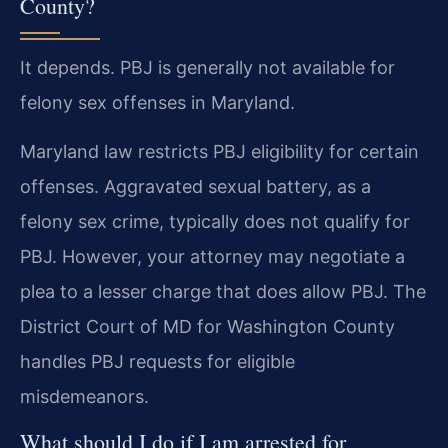
County?
It depends. PBJ is generally not available for
felony sex offenses in Maryland.
Maryland law restricts PBJ eligibility for certain
offenses. Aggravated sexual battery, as a
felony sex crime, typically does not qualify for
PBJ. However, your attorney may negotiate a
plea to a lesser charge that does allow PBJ. The
District Court of MD for Washington County
handles PBJ requests for eligible
misdemeanors.
What should I do if I am arrested for