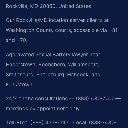
Rockville, MD 20850, United States
Our Rockville/MD location serves clients at
Washington County courts, accessible via I-81
and I-70.
Aggravated Sexual Battery lawyer near
Hagerstown, Boonsboro, Williamsport,
Smithsburg, Sharpsburg, Hancock, and
Funkstown.
24/7 phone consultations — (888) 437-7747 —
meetings by appointment only.
Toll-Free: (888) 437-7747 | Local: (888)-437-