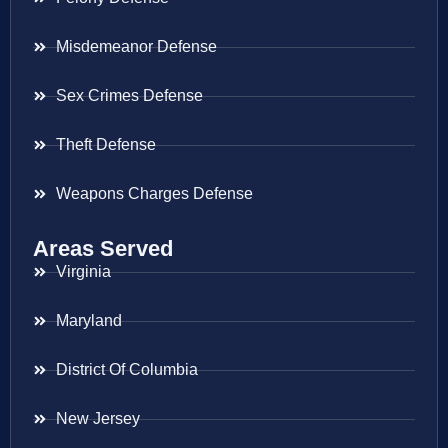
Misdemeanor Defense
Sex Crimes Defense
Theft Defense
Weapons Charges Defense
Areas Served
Virginia
Maryland
District Of Columbia
New Jersey