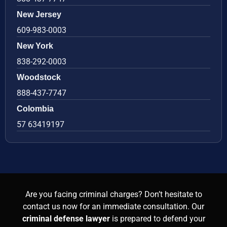
New Jersey
609-983-0003
New York
838-292-0003
Woodstock
888-437-7747
Colombia
57 63419197
Are you facing criminal charges? Don’t hesitate to
contact us now for an immediate consultation. Our
criminal defense lawyer
is prepared to defend your