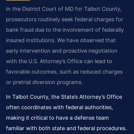
In the District Court of MD for Talbot County,
prosecutors routinely seek federal charges for
bank fraud due to the involvement of federally
insured institutions. We have observed that
early intervention and proactive negotiation
with the U.S. Attorney’s Office can lead to
favorable outcomes, such as reduced charges
or pretrial diversion programs.
In Talbot County, the State’s Attorney’s Office
often coordinates with federal authorities,
making it critical to have a defense team
familiar with both state and federal procedures.