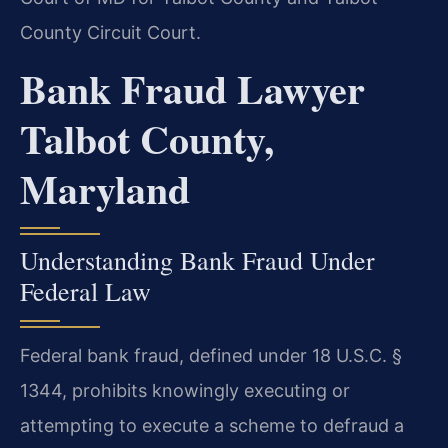
County Circuit Court.
Bank Fraud Lawyer
Talbot County,
Maryland
Understanding Bank Fraud Under
Federal Law
Federal bank fraud, defined under 18 U.S.C. §
1344, prohibits knowingly executing or
attempting to execute a scheme to defraud a