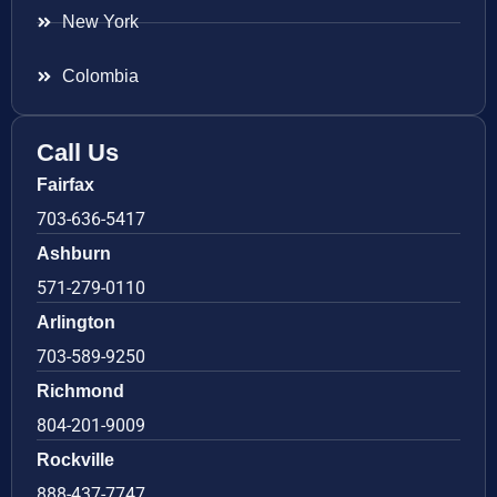
New York
Colombia
Call Us
Fairfax
703-636-5417
Ashburn
571-279-0110
Arlington
703-589-9250
Richmond
804-201-9009
Rockville
888-437-7747