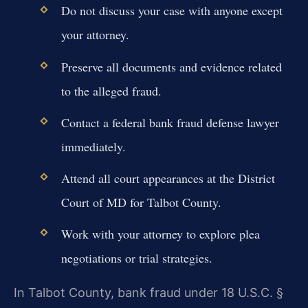
Do not discuss your case with anyone except
your attorney.
Preserve all documents and evidence related
to the alleged fraud.
Contact a federal bank fraud defense lawyer
immediately.
Attend all court appearances at the District
Court of MD for Talbot County.
Work with your attorney to explore plea
negotiations or trial strategies.
In Talbot County, bank fraud under 18 U.S.C. §