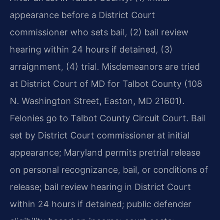
appearance before a District Court
commissioner who sets bail, (2) bail review
hearing within 24 hours if detained, (3)
arraignment, (4) trial. Misdemeanors are tried
at District Court of MD for Talbot County (108
N. Washington Street, Easton, MD 21601).
Felonies go to Talbot County Circuit Court. Bail
set by District Court commissioner at initial
appearance; Maryland permits pretrial release
on personal recognizance, bail, or conditions of
release; bail review hearing in District Court
within 24 hours if detained; public defender