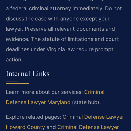
a federal criminal attorney immediately. Do not
discuss the case with anyone except your
lawyer. Preserve all relevant documents and
evidence. The statute of limitations and court
deadlines under Virginia law require prompt
action.
Internal Links
Learn more about our services:
Criminal
Defense Lawyer Maryland
(state hub).
Explore related pages:
Criminal Defense Lawyer
Howard County
and
Criminal Defense Lawyer