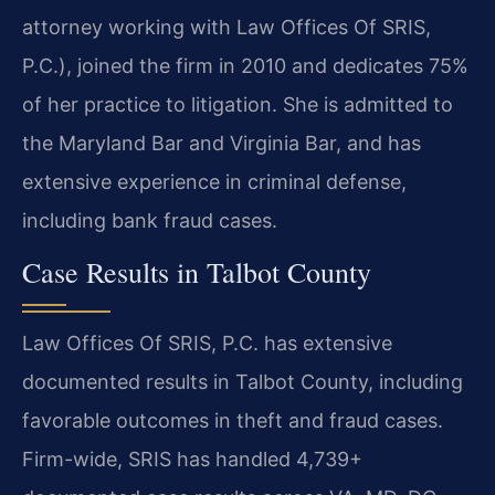
attorney working with Law Offices Of SRIS,
P.C.), joined the firm in 2010 and dedicates 75%
of her practice to litigation. She is admitted to
the Maryland Bar and Virginia Bar, and has
extensive experience in criminal defense,
including bank fraud cases.
Case Results in Talbot County
Law Offices Of SRIS, P.C. has extensive
documented results in Talbot County, including
favorable outcomes in theft and fraud cases.
Firm-wide, SRIS has handled 4,739+