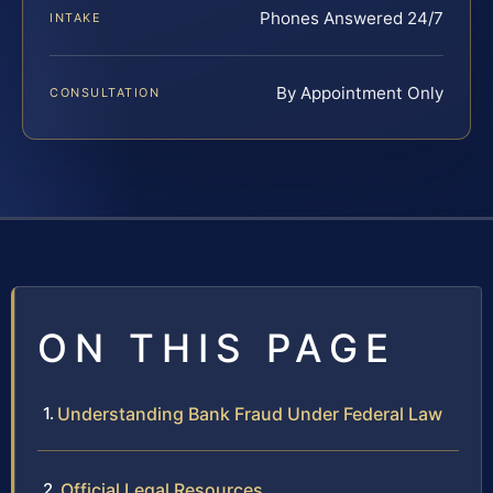
Phones Answered 24/7
INTAKE
By Appointment Only
CONSULTATION
ON THIS PAGE
Understanding Bank Fraud Under Federal Law
Official Legal Resources