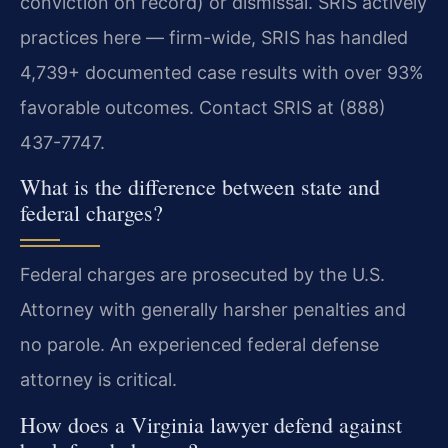
conviction on record) or dismissal. SRIS actively
practices here — firm-wide, SRIS has handled
4,739+ documented case results with over 93%
favorable outcomes. Contact SRIS at (888)
437-7747.
What is the difference between state and
federal charges?
Federal charges are prosecuted by the U.S.
Attorney with generally harsher penalties and
no parole. An experienced federal defense
attorney is critical.
How does a Virginia lawyer defend against