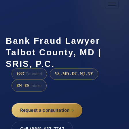
Bank Fraud Lawyer
Talbot County, MD |
SRIS, P.C.
1997
VA · MD · DC · NJ · NY
Founded
EN · ES
Intake
Request a consultation
Call (888) 437-7747