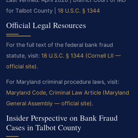
for Talbot County |
18 U.S.C. § 1344
Official Legal Resources
For the full text of the federal bank fraud
statute, visit:
18 U.S.C. § 1344 (Cornell LII —
official site)
.
For Maryland criminal procedure laws, visit:
Maryland Code, Criminal Law Article (Maryland
General Assembly — official site)
.
Insider Perspective on Bank Fraud
Cases in Talbot County