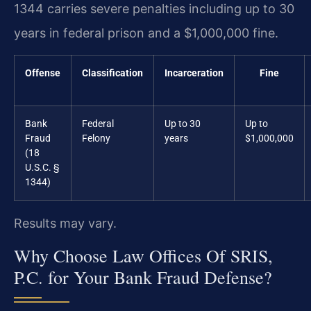
1344 carries severe penalties including up to 30
years in federal prison and a $1,000,000 fine.
Offense
Classification
Incarceration
Fine
Bank
Federal
Up to 30
Up to
Fraud
Felony
years
$1,000,000
(18
U.S.C. §
1344)
Results may vary.
Why Choose Law Offices Of SRIS,
P.C. for Your Bank Fraud Defense?