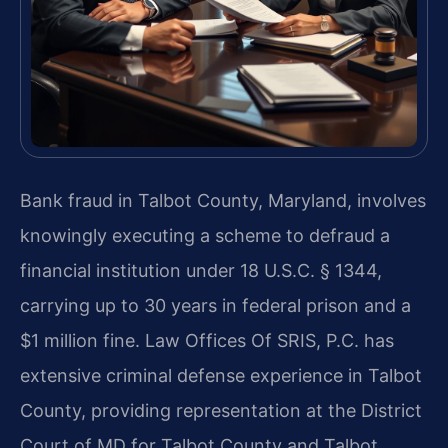
Bank fraud in Talbot County, Maryland, involves
knowingly executing a scheme to defraud a
financial institution under 18 U.S.C. § 1344,
carrying up to 30 years in federal prison and a
$1 million fine. Law Offices Of SRIS, P.C. has
extensive criminal defense experience in Talbot
County, providing representation at the District
Court of MD for Talbot County and Talbot