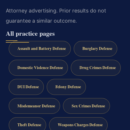
Attorney advertising. Prior results do not
guarantee a similar outcome.
All practice pages
Assault and Battery Defense
Burglary Defense
Domestic Violence Defense
Drug Crimes Defense
DUI Defense
Felony Defense
Misdemeanor Defense
Sex Crimes Defense
Theft Defense
Weapons Charges Defense