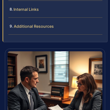
Internal Links
Additional Resources