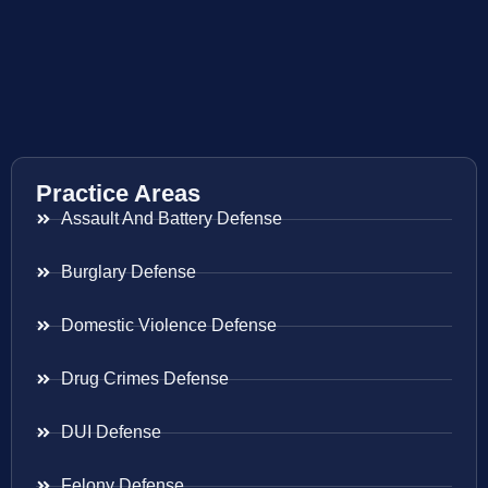
Practice Areas
Assault And Battery Defense
Burglary Defense
Domestic Violence Defense
Drug Crimes Defense
DUI Defense
Felony Defense