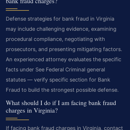
bank fraud charges?
Defense strategies for bank fraud in Virginia
may include challenging evidence, examining
procedural compliance, negotiating with
prosecutors, and presenting mitigating factors.
An experienced attorney evaluates the specific
facts under See Federal Criminal general
statutes — verify specific section for Bank
Fraud to build the strongest possible defense.
What should I do if I am facing bank fraud
charges in Virginia?
If facing bank fraud charges in Virginia, contact