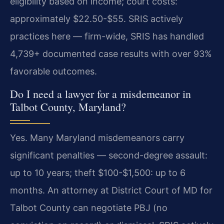
eligibility based on income; court costs:
approximately $22.50-$55. SRIS actively
practices here — firm-wide, SRIS has handled
4,739+ documented case results with over 93%
favorable outcomes.
Do I need a lawyer for a misdemeanor in
Talbot County, Maryland?
Yes. Many Maryland misdemeanors carry
significant penalties — second-degree assault:
up to 10 years; theft $100-$1,500: up to 6
months. An attorney at District Court of MD for
Talbot County can negotiate PBJ (no