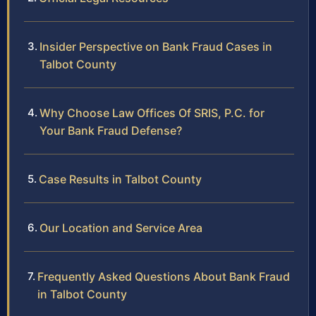
Insider Perspective on Bank Fraud Cases in
Talbot County
Why Choose Law Offices Of SRIS, P.C. for
Your Bank Fraud Defense?
Case Results in Talbot County
Our Location and Service Area
Frequently Asked Questions About Bank Fraud
in Talbot County