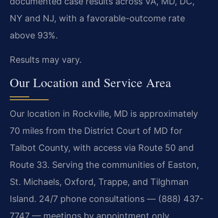
documented case results across VA, MD, DC,
NY and NJ, with a favorable-outcome rate
above 93%.
Results may vary.
Our Location and Service Area
Our location in Rockville, MD is approximately
70 miles from the District Court of MD for
Talbot County, with access via Route 50 and
Route 33. Serving the communities of Easton,
St. Michaels, Oxford, Trappe, and Tilghman
Island. 24/7 phone consultations — (888) 437-
7747 — meetings by appointment only.