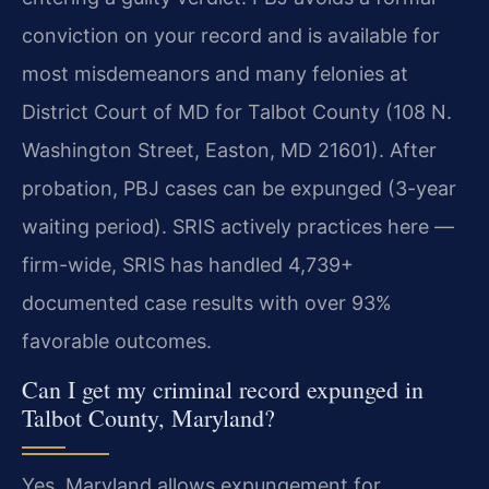
conviction on your record and is available for
most misdemeanors and many felonies at
District Court of MD for Talbot County (108 N.
Washington Street, Easton, MD 21601). After
probation, PBJ cases can be expunged (3-year
waiting period). SRIS actively practices here —
firm-wide, SRIS has handled 4,739+
documented case results with over 93%
favorable outcomes.
Can I get my criminal record expunged in
Talbot County, Maryland?
Yes. Maryland allows expungement for