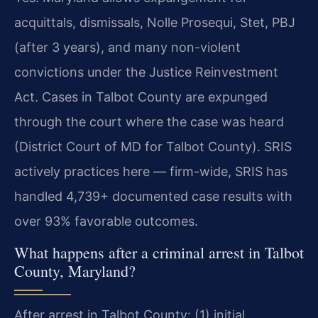
acquittals, dismissals, Nolle Prosequi, Stet, PBJ
(after 3 years), and many non-violent
convictions under the Justice Reinvestment
Act. Cases in Talbot County are expunged
through the court where the case was heard
(District Court of MD for Talbot County). SRIS
actively practices here — firm-wide, SRIS has
handled 4,739+ documented case results with
over 93% favorable outcomes.
What happens after a criminal arrest in Talbot
County, Maryland?
After arrest in Talbot County: (1) initial