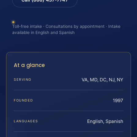
Toll-free intake · Consultations by appointment · Intake
available in English and Spanish
At a glance
VA, MD, DC, NJ, NY
SERVING
1997
FOUNDED
English, Spanish
LANGUAGES