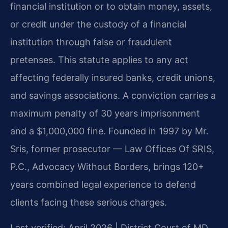
financial institution or to obtain money, assets,
or credit under the custody of a financial
institution through false or fraudulent
pretenses. This statute applies to any act
affecting federally insured banks, credit unions,
and savings associations. A conviction carries a
maximum penalty of 30 years imprisonment
and a $1,000,000 fine. Founded in 1997 by Mr.
Sris, former prosecutor — Law Offices Of SRIS,
P.C., Advocacy Without Borders, brings 120+
years combined legal experience to defend
clients facing these serious charges.
Last verified: April 2026 | District Court of MD