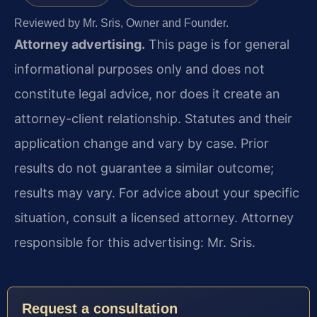
Reviewed by Mr. Sris, Owner and Founder.
Attorney advertising.
This page is for general
informational purposes only and does not
constitute legal advice, nor does it create an
attorney-client relationship. Statutes and their
application change and vary by case. Prior
results do not guarantee a similar outcome;
results may vary. For advice about your specific
situation, consult a licensed attorney. Attorney
responsible for this advertising: Mr. Sris.
Request a consultation