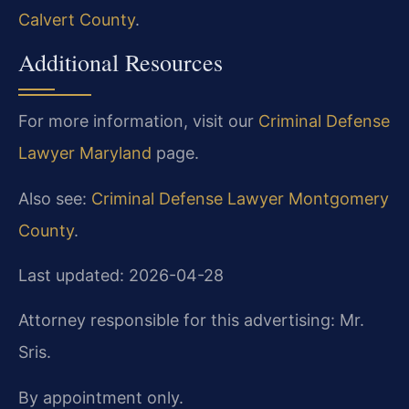
Calvert County
.
Additional Resources
For more information, visit our
Criminal Defense
Lawyer Maryland
page.
Also see:
Criminal Defense Lawyer Montgomery
County
.
Last updated: 2026-04-28
Attorney responsible for this advertising: Mr.
Sris.
By appointment only.