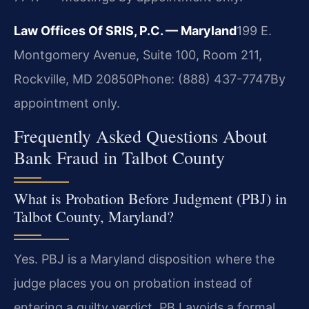
Law Offices Of SRIS, P.C. — Maryland
199 E.
Montgomery Avenue, Suite 100, Room 211,
Rockville, MD 20850
Phone: (888) 437-7747
By
appointment only.
Frequently Asked Questions About
Bank Fraud in Talbot County
What is Probation Before Judgment (PBJ) in
Talbot County, Maryland?
Yes. PBJ is a Maryland disposition where the
judge places you on probation instead of
entering a guilty verdict. PBJ avoids a formal