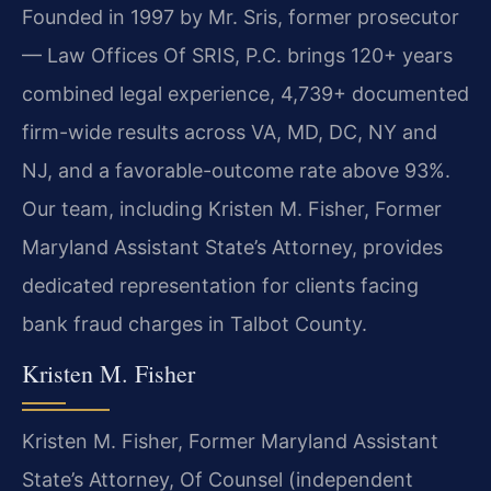
Founded in 1997 by Mr. Sris, former prosecutor
— Law Offices Of SRIS, P.C. brings 120+ years
combined legal experience, 4,739+ documented
firm-wide results across VA, MD, DC, NY and
NJ, and a favorable-outcome rate above 93%.
Our team, including Kristen M. Fisher, Former
Maryland Assistant State’s Attorney, provides
dedicated representation for clients facing
bank fraud charges in Talbot County.
Kristen M. Fisher
Kristen M. Fisher, Former Maryland Assistant
State’s Attorney, Of Counsel (independent