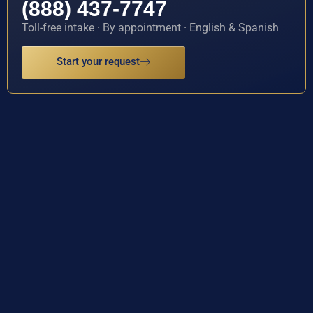
(888) 437-7747
Toll-free intake · By appointment · English & Spanish
Start your request