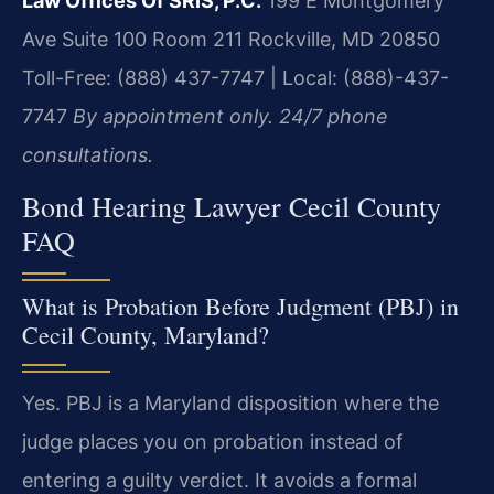
Law Offices Of SRIS, P.C.
199 E Montgomery
Ave Suite 100 Room 211
Rockville, MD 20850
Toll-Free: (888) 437-7747 | Local: (888)-437-
7747
By appointment only. 24/7 phone
consultations.
Bond Hearing Lawyer Cecil County
FAQ
What is Probation Before Judgment (PBJ) in
Cecil County, Maryland?
Yes. PBJ is a Maryland disposition where the
judge places you on probation instead of
entering a guilty verdict. It avoids a formal