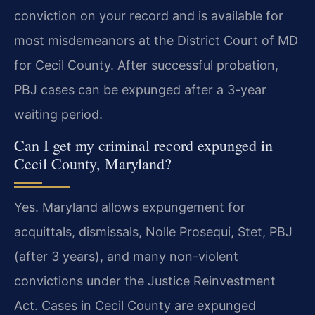
conviction on your record and is available for
most misdemeanors at the District Court of MD
for Cecil County. After successful probation,
PBJ cases can be expunged after a 3-year
waiting period.
Can I get my criminal record expunged in
Cecil County, Maryland?
Yes. Maryland allows expungement for
acquittals, dismissals, Nolle Prosequi, Stet, PBJ
(after 3 years), and many non-violent
convictions under the Justice Reinvestment
Act. Cases in Cecil County are expunged