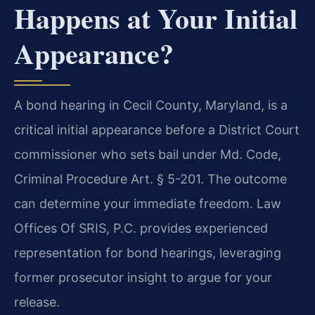
Happens at Your Initial
Appearance?
A bond hearing in Cecil County, Maryland, is a
critical initial appearance before a District Court
commissioner who sets bail under Md. Code,
Criminal Procedure Art. § 5-201. The outcome
can determine your immediate freedom. Law
Offices Of SRIS, P.C. provides experienced
representation for bond hearings, leveraging
former prosecutor insight to argue for your
release.