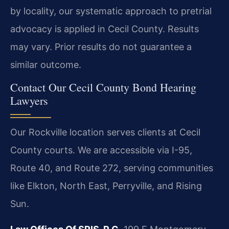
by locality, our systematic approach to pretrial
advocacy is applied in Cecil County.
Results
may vary. Prior results do not guarantee a
similar outcome.
Contact Our Cecil County Bond Hearing
Lawyers
Our Rockville location serves clients at Cecil
County courts. We are accessible via I-95,
Route 40, and Route 272, serving communities
like Elkton, North East, Perryville, and Rising
Sun.