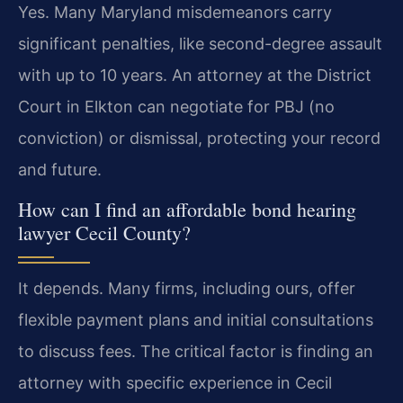
Yes. Many Maryland misdemeanors carry
significant penalties, like second-degree assault
with up to 10 years. An attorney at the District
Court in Elkton can negotiate for PBJ (no
conviction) or dismissal, protecting your record
and future.
How can I find an affordable bond hearing
lawyer Cecil County?
It depends. Many firms, including ours, offer
flexible payment plans and initial consultations
to discuss fees. The critical factor is finding an
attorney with specific experience in Cecil