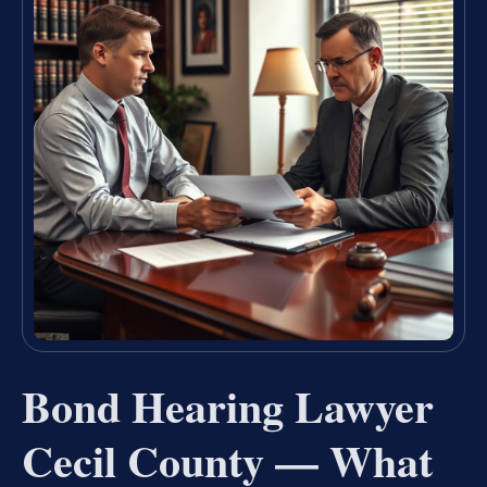
Bond Hearing Lawyer
Cecil County — What