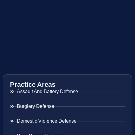
Practice Areas
Assault And Battery Defense
Burglary Defense
Domestic Violence Defense