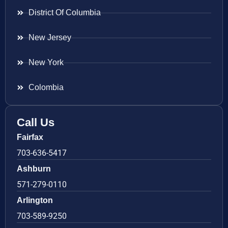
District Of Columbia
New Jersey
New York
Colombia
Call Us
Fairfax
703-636-5417
Ashburn
571-279-0110
Arlington
703-589-9250