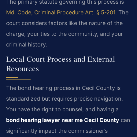
The primary statute governing this process is
Md. Code, Criminal Procedure Art. § 5-201
. The
court considers factors like the nature of the
charge, your ties to the community, and your
criminal history.
Local Court Process and External
Resources
The bond hearing process in Cecil County is
standardized but requires precise navigation.
You have the right to counsel, and having a
bond hearing lawyer near me Cecil County
can
significantly impact the commissioner’s