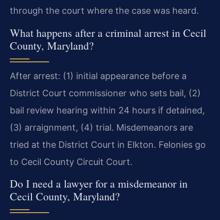
through the court where the case was heard.
What happens after a criminal arrest in Cecil
County, Maryland?
After arrest: (1) initial appearance before a
District Court commissioner who sets bail, (2)
bail review hearing within 24 hours if detained,
(3) arraignment, (4) trial. Misdemeanors are
tried at the District Court in Elkton. Felonies go
to Cecil County Circuit Court.
Do I need a lawyer for a misdemeanor in
Cecil County, Maryland?