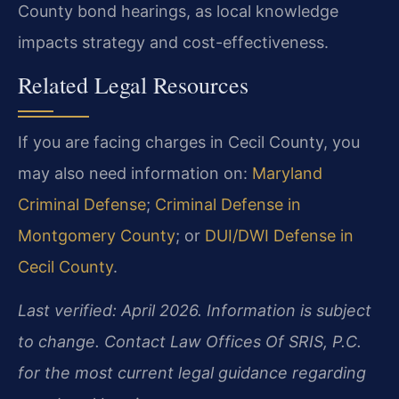
County bond hearings, as local knowledge
impacts strategy and cost-effectiveness.
Related Legal Resources
If you are facing charges in Cecil County, you
may also need information on:
Maryland
Criminal Defense
;
Criminal Defense in
Montgomery County
; or
DUI/DWI Defense in
Cecil County
.
Last verified: April 2026. Information is subject
to change. Contact Law Offices Of SRIS, P.C.
for the most current legal guidance regarding