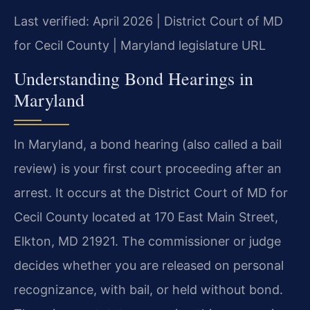
Last verified: April 2026 | District Court of MD
for Cecil County | Maryland legislature URL
Understanding Bond Hearings in
Maryland
In Maryland, a bond hearing (also called a bail
review) is your first court proceeding after an
arrest. It occurs at the District Court of MD for
Cecil County located at 170 East Main Street,
Elkton, MD 21921. The commissioner or judge
decides whether you are released on personal
recognizance, with bail, or held without bond.