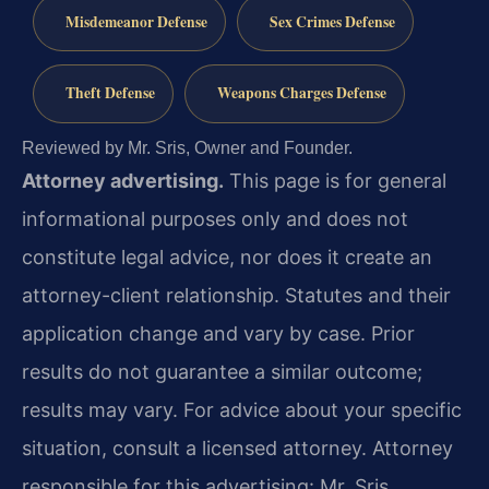
Misdemeanor Defense
Sex Crimes Defense
Theft Defense
Weapons Charges Defense
Reviewed by Mr. Sris, Owner and Founder.
Attorney advertising.
This page is for general
informational purposes only and does not
constitute legal advice, nor does it create an
attorney-client relationship. Statutes and their
application change and vary by case. Prior
results do not guarantee a similar outcome;
results may vary. For advice about your specific
situation, consult a licensed attorney. Attorney
responsible for this advertising: Mr. Sris.