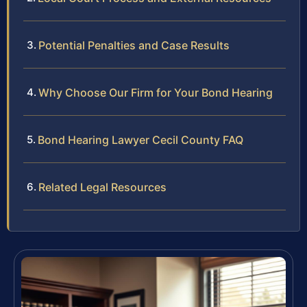
Potential Penalties and Case Results
Why Choose Our Firm for Your Bond Hearing
Bond Hearing Lawyer Cecil County FAQ
Related Legal Resources