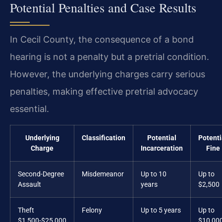
Potential Penalties and Case Results
In Cecil County, the consequence of a bond
hearing is not a penalty but a pretrial condition.
However, the underlying charges carry serious
penalties, making effective pretrial advocacy
essential.
Underlying
Classification
Potential
Potenti
Charge
Incarceration
Fine
Second-Degree
Misdemeanor
Up to 10
Up to
Assault
years
$2,500
Theft
Felony
Up to 5 years
Up to
$1,500-$25,000
$10,00