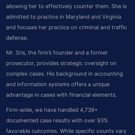
allowing her to effectively counter them. She is
admitted to practice in Maryland and Virginia
and focuses her practice on criminal and traffic
defense.
Mr. Sris, the firm’s founder and a former
prosecutor, provides strategic oversight on
complex cases. His background in accounting
and information systems offers a unique
advantage in cases with financial elements.
Firm-wide, we have handled 4,739+
documented case results with over 93%
favorable outcomes. While specific counts vary