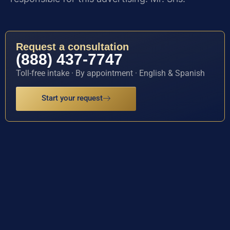
Request a consultation
(888) 437-7747
Toll-free intake · By appointment · English & Spanish
Start your request