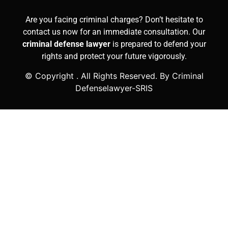
Are you facing criminal charges? Don’t hesitate to
contact us now for an immediate consultation. Our
criminal defense lawyer
is prepared to defend your
rights and protect your future vigorously.
© Copyright
. All Rights Reserved. By Criminal
Defenselawyer-SRIS