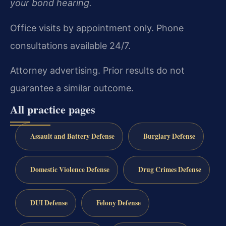
your bond hearing.
Office visits by appointment only. Phone
consultations available 24/7.
Attorney advertising. Prior results do not
guarantee a similar outcome.
All practice pages
Assault and Battery Defense
Burglary Defense
Domestic Violence Defense
Drug Crimes Defense
DUI Defense
Felony Defense