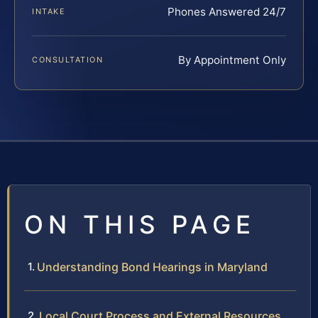
Phones Answered 24/7
INTAKE
By Appointment Only
CONSULTATION
ON THIS PAGE
Understanding Bond Hearings in Maryland
Local Court Process and External Resources