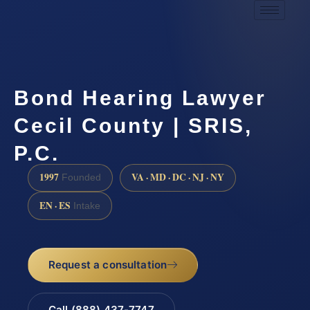
Bond Hearing Lawyer
Cecil County | SRIS,
P.C.
1997
VA · MD · DC · NJ · NY
Founded
EN · ES
Intake
Request a consultation
Call (888) 437-7747