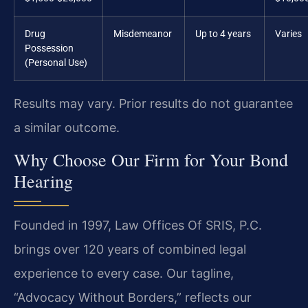
Drug
Misdemeanor
Up to 4 years
Varies
Possession
(Personal Use)
Results may vary. Prior results do not guarantee
a similar outcome.
Why Choose Our Firm for Your Bond
Hearing
Founded in 1997, Law Offices Of SRIS, P.C.
brings over 120 years of combined legal
experience to every case. Our tagline,
“Advocacy Without Borders,” reflects our