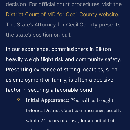
decision. For official court procedures, visit the
District Court of MD for Cecil County website
.
The State’s Attorney for Cecil County presents
the state’s position on bail.
In our experience, commissioners in Elkton
heavily weigh flight risk and community safety.
Presenting evidence of strong local ties, such
as employment or family, is often a decisive
factor in securing a favorable bond.
Initial Appearance:
You will be brought
before a District Court commissioner, usually
within 24 hours of arrest, for an initial bail