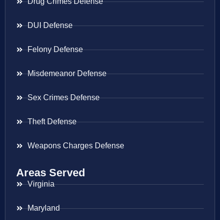
Drug Crimes Defense
DUI Defense
Felony Defense
Misdemeanor Defense
Sex Crimes Defense
Theft Defense
Weapons Charges Defense
Areas Served
Virginia
Maryland