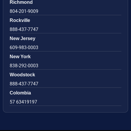
Richmond
804-201-9009
Rockville
888-437-7747
New Jersey
609-983-0003
New York
838-292-0003
Woodstock
888-437-7747
Colombia
57 63419197