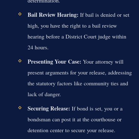
determination.
Bail Review Hearing:
If bail is denied or set
high, you have the right to a bail review
hearing before a District Court judge within
24 hours.
Presenting Your Case:
Your attorney will
present arguments for your release, addressing
the statutory factors like community ties and
lack of danger.
Securing Release:
If bond is set, you or a
bondsman can post it at the courthouse or
detention center to secure your release.