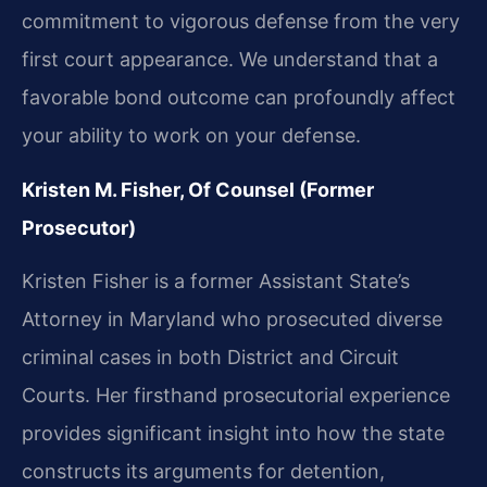
commitment to vigorous defense from the very
first court appearance. We understand that a
favorable bond outcome can profoundly affect
your ability to work on your defense.
Kristen M. Fisher, Of Counsel (Former
Prosecutor)
Kristen Fisher is a former Assistant State’s
Attorney in Maryland who prosecuted diverse
criminal cases in both District and Circuit
Courts. Her firsthand prosecutorial experience
provides significant insight into how the state
constructs its arguments for detention,