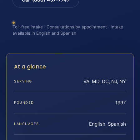
Toll-free intake · Consultations by appointment · Intake
available in English and Spanish
At a glance
VA, MD, DC, NJ, NY
SERVING
1997
FOUNDED
English, Spanish
LANGUAGES