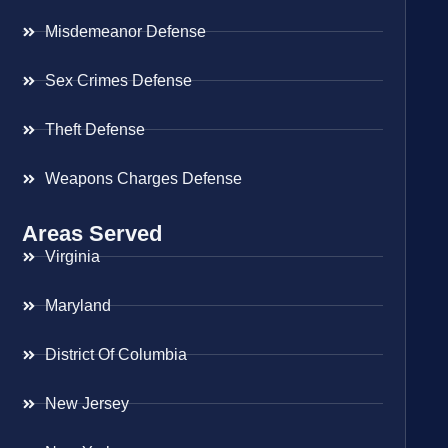
Misdemeanor Defense
Sex Crimes Defense
Theft Defense
Weapons Charges Defense
Areas Served
Virginia
Maryland
District Of Columbia
New Jersey