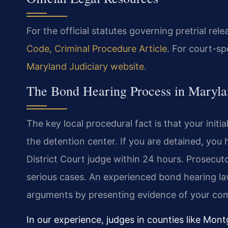
For the official statutes governing pretrial rel
Code, Criminal Procedure Article
. For court-sp
Maryland Judiciary website
.
The Bond Hearing Process in Maryla
The key local procedural fact is that your initi
the detention center. If you are detained, you 
District Court judge within 24 hours. Prosecutor
serious cases. An experienced bond hearing l
arguments by presenting evidence of your comm
In our experience, judges in counties like Mon