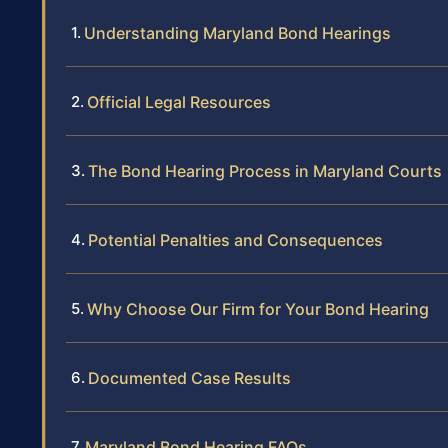
Understanding Maryland Bond Hearings
Official Legal Resources
The Bond Hearing Process in Maryland Courts
Potential Penalties and Consequences
Why Choose Our Firm for Your Bond Hearing
Documented Case Results
Maryland Bond Hearing FAQs