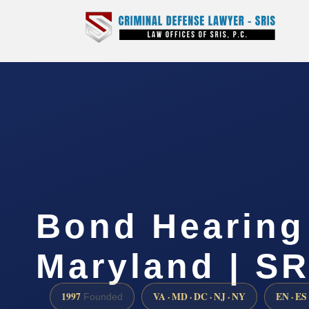
Bond Hearing
Maryland | SR
1997
VA · MD · DC · NJ · NY
EN · ES
Founded