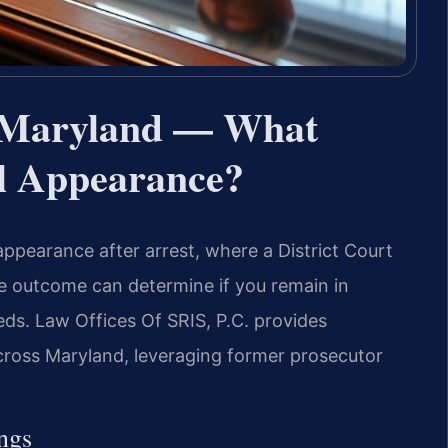
 Maryland — What
al Appearance?
appearance after arrest, where a District Court
e outcome can determine if you remain in
ds. Law Offices Of SRIS, P.C. provides
cross Maryland, leveraging former prosecutor
ngs