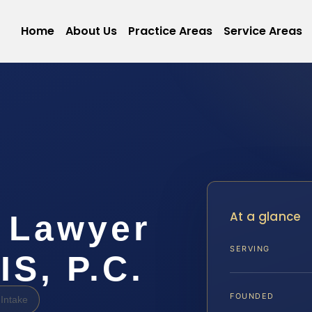
Home
About Us
Practice Areas
Service Areas
At a glance
 Lawyer
SERVING
IS, P.C.
FOUNDED
Intake