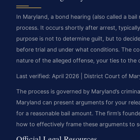
In Maryland, a bond hearing (also called a bail r
process. It occurs shortly after arrest, typically
purpose is not to determine guilt, but to dec
before trial and under what conditions. The co
nature of the alleged offense, your ties to the
Last verified: April 2026 | District Court of M
The process is governed by Maryland’s criminal
Maryland can present arguments for your rele
for a reasonable bail amount. The firm’s founde
how to effectively frame these arguments to s
Official Legal Resources