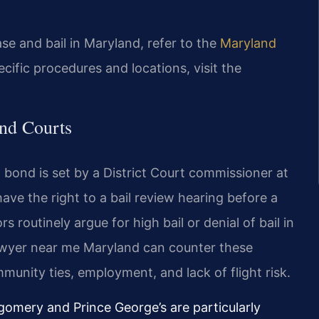
ease and bail in Maryland, refer to the
Maryland
ecific procedures and locations, visit the
nd Courts
al bond is set by a District Court commissioner at
have the right to a bail review hearing before a
s routinely argue for high bail or denial of bail in
awyer near me Maryland can counter these
unity ties, employment, and lack of flight risk.
tgomery and Prince George’s are particularly