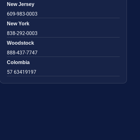
New Jersey
609-983-0003
New York
838-292-0003
Woodstock
888-437-7747
Colombia
57 63419197