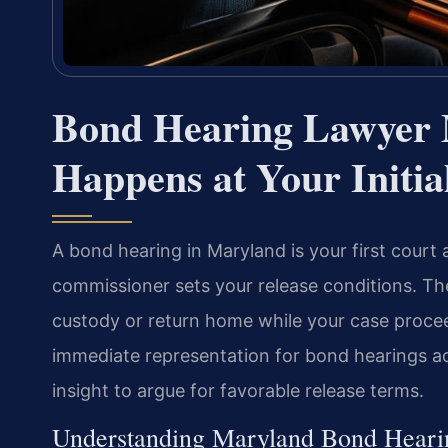
Bond Hearing Lawyer
Happens at Your Initi
A bond hearing in Maryland is your first court 
commissioner sets your release conditions. Th
custody or return home while your case procee
immediate representation for bond hearings a
insight to argue for favorable release terms.
Understanding Maryland Bond Heari