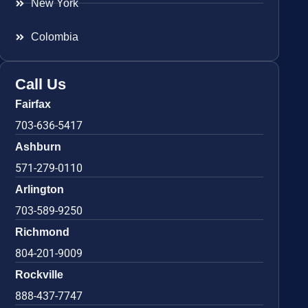
New York
Colombia
Call Us
Fairfax
703-636-5417
Ashburn
571-279-0110
Arlington
703-589-9250
Richmond
804-201-9009
Rockville
888-437-7747