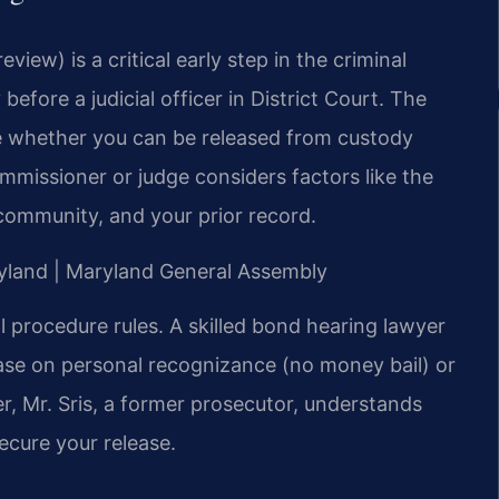
eview) is a critical early step in the criminal
 before a judicial officer in District Court. The
ide whether you can be released from custody
mmissioner or judge considers factors like the
 community, and your prior record.
aryland | Maryland General Assembly
 procedure rules. A skilled bond hearing lawyer
ase on personal recognizance (no money bail) or
r, Mr. Sris, a former prosecutor, understands
ecure your release.