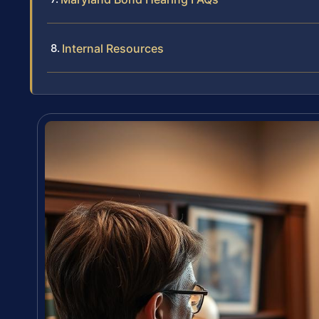
Internal Resources