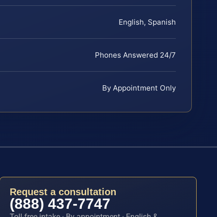
English, Spanish
Phones Answered 24/7
By Appointment Only
Request a consultation
(888) 437-7747
Toll-free intake · By appointment · English &