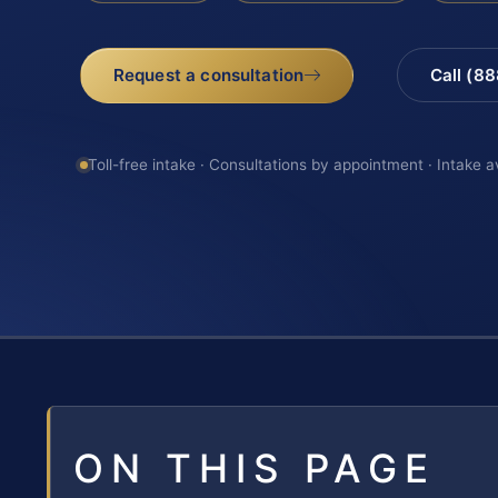
Request a consultation
Call (8
Toll-free intake · Consultations by appointment · Intake a
ON THIS PAGE