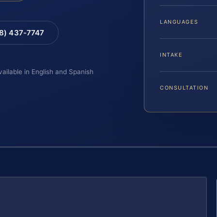
LANGUAGES
88) 437-7747
INTAKE
vailable in English and Spanish
CONSULTATION