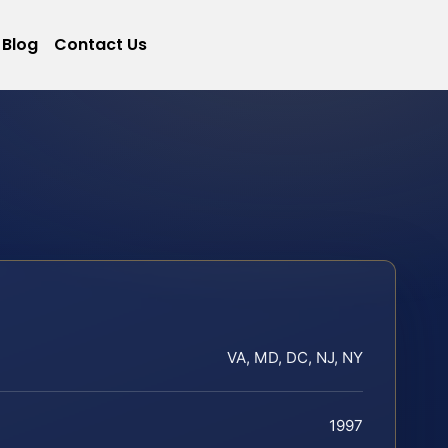
Blog
Contact Us
VA, MD, DC, NJ, NY
1997