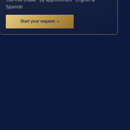
Spanish
Start your request