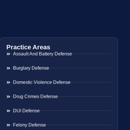
Practice Areas
Assault And Battery Defense
Burglary Defense
Domestic Violence Defense
Drug Crimes Defense
DUI Defense
Felony Defense