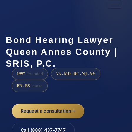
Bond Hearing Lawyer
Queen Annes County |
SRIS, P.C.
1997
VA · MD · DC · NJ · NY
Founded
EN · ES
Intake
Request a consultation
Call (888) 437-7747