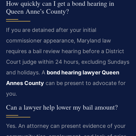
How quickly can I get a bond hearing in
Queen Anne’s County?
If you are detained after your initial
commissioner appearance, Maryland law
requires a bail review hearing before a District
Court judge within 24 hours, excluding Sundays
and holidays. A
bond hearing lawyer Queen
Annes County
can be present to advocate for
you.
Can a lawyer help lower my bail amount?
Yes. An attorney can present evidence of your