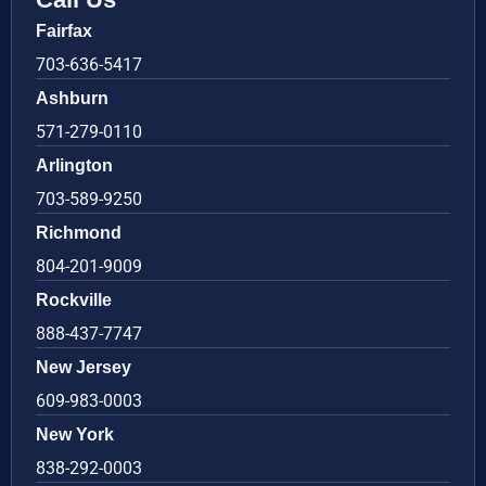
Fairfax
703-636-5417
Ashburn
571-279-0110
Arlington
703-589-9250
Richmond
804-201-9009
Rockville
888-437-7747
New Jersey
609-983-0003
New York
838-292-0003