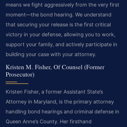
means we fight aggressively from the very first
moment—the bond hearing. We understand
that securing your release is the first critical
victory in your defense, allowing you to work,
support your family, and actively participate in
building your case with your attorney.
Kristen M. Fisher, Of Counsel (Former
Prosecutor)
Kristen Fisher, a former Assistant State’s
Attorney in Maryland, is the primary attorney
handling bond hearings and criminal defense in
Queen Anne’s County. Her firsthand