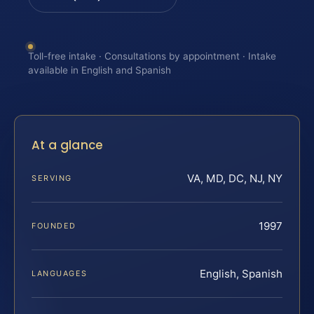
Toll-free intake · Consultations by appointment · Intake
available in English and Spanish
At a glance
VA, MD, DC, NJ, NY
SERVING
1997
FOUNDED
English, Spanish
LANGUAGES