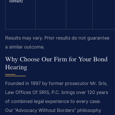
contact)
Results may vary. Prior results do not guarantee
a similar outcome.
Why Choose Our Firm for Your Bond
Hearing
Founded in 1997 by former prosecutor Mr. Sris,
Law Offices Of SRIS, P.C. brings over 120 years
of combined legal experience to every case.
Our “Advocacy Without Borders” philosophy