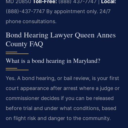
MD 20850
Toll-Free:
(888) 437-7747 |
Local:
(888)-437-7747
By appointment only. 24/7
phone consultations.
Bond Hearing Lawyer Queen Annes
County FAQ
What is a bond hearing in Maryland?
Yes. A bond hearing, or bail review, is your first
court appearance after arrest where a judge or
commissioner decides if you can be released
before trial and under what conditions, based
on flight risk and danger to the community.