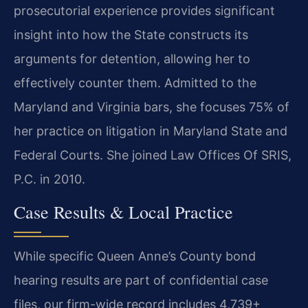
prosecutorial experience provides significant
insight into how the State constructs its
arguments for detention, allowing her to
effectively counter them. Admitted to the
Maryland and Virginia bars, she focuses 75% of
her practice on litigation in Maryland State and
Federal Courts. She joined Law Offices Of SRIS,
P.C. in 2010.
Case Results & Local Practice
While specific Queen Anne’s County bond
hearing results are part of confidential case
files, our firm-wide record includes 4,739+