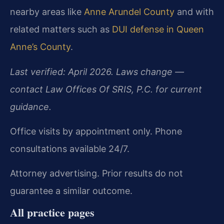
nearby areas like
Anne Arundel County
and with
related matters such as
DUI defense in Queen
Anne’s County
.
Last verified: April 2026. Laws change —
contact Law Offices Of SRIS, P.C. for current
guidance.
Office visits by appointment only. Phone
consultations available 24/7.
Attorney advertising. Prior results do not
guarantee a similar outcome.
All practice pages