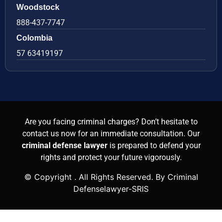
Woodstock
888-437-7747
Colombia
57 63419197
Are you facing criminal charges? Don’t hesitate to
contact us now for an immediate consultation. Our
criminal defense lawyer
is prepared to defend your
rights and protect your future vigorously.
© Copyright
. All Rights Reserved. By Criminal
Defenselawyer-SRIS