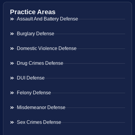
Practice Areas
Assault And Battery Defense
Burglary Defense
Domestic Violence Defense
Drug Crimes Defense
DUI Defense
Felony Defense
Misdemeanor Defense
Sex Crimes Defense