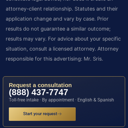
attorney-client relationship. Statutes and their
application change and vary by case. Prior
results do not guarantee a similar outcome;
results may vary. For advice about your specific
situation, consult a licensed attorney. Attorney
responsible for this advertising: Mr. Sris.
Request a consultation
(888) 437-7747
Toll-free intake · By appointment · English & Spanish
Start your request