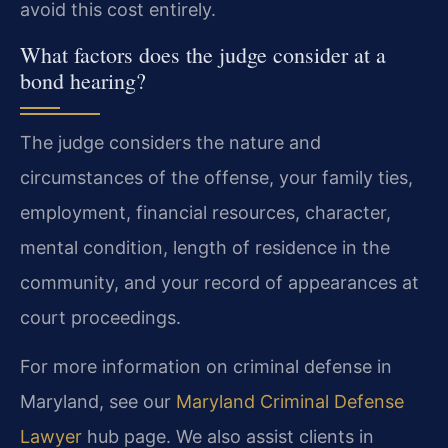
avoid this cost entirely.
What factors does the judge consider at a
bond hearing?
The judge considers the nature and
circumstances of the offense, your family ties,
employment, financial resources, character,
mental condition, length of residence in the
community, and your record of appearances at
court proceedings.
For more information on criminal defense in
Maryland, see our
Maryland Criminal Defense
Lawyer
hub page. We also assist clients in