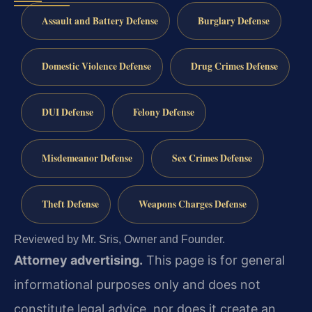
Assault and Battery Defense
Burglary Defense
Domestic Violence Defense
Drug Crimes Defense
DUI Defense
Felony Defense
Misdemeanor Defense
Sex Crimes Defense
Theft Defense
Weapons Charges Defense
Reviewed by Mr. Sris, Owner and Founder.
Attorney advertising.
This page is for general
informational purposes only and does not
constitute legal advice, nor does it create an