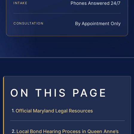
Phones Answered 24/7
INTAKE
By Appointment Only
CONSULTATION
ON THIS PAGE
Official Maryland Legal Resources
Local Bond Hearing Process in Queen Anne’s