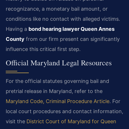
recognizance, a monetary bail amount, or
conditions like no contact with alleged victims.
Having a
bond hearing lawyer Queen Annes
County
from our firm present can significantly
influence this critical first step.
Official Maryland Legal Resources
For the official statutes governing bail and
pretrial release in Maryland, refer to the
Maryland Code, Criminal Procedure Article
. For
local court procedures and contact information,
visit the
District Court of Maryland for Queen