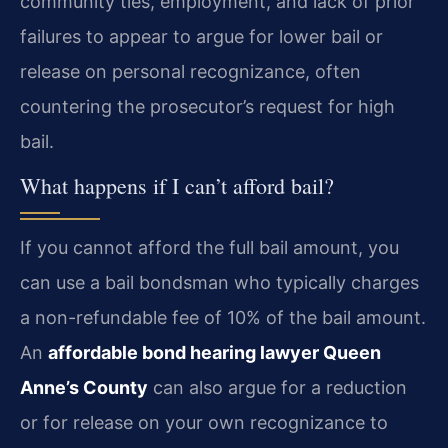
community ties, employment, and lack of prior
failures to appear to argue for lower bail or
release on personal recognizance, often
countering the prosecutor’s request for high
bail.
What happens if I can’t afford bail?
If you cannot afford the full bail amount, you
can use a bail bondsman who typically charges
a non-refundable fee of 10% of the bail amount.
An
affordable bond hearing lawyer Queen
Anne’s County
can also argue for a reduction
or for release on your own recognizance to