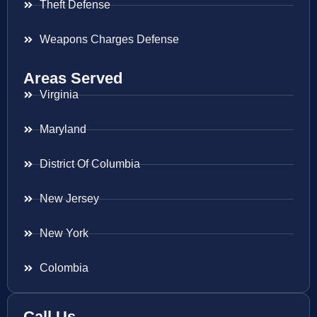
Theft Defense
Weapons Charges Defense
Areas Served
Virginia
Maryland
District Of Columbia
New Jersey
New York
Colombia
Call Us