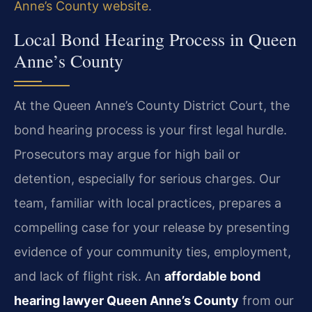
Anne’s County website
.
Local Bond Hearing Process in Queen
Anne’s County
At the Queen Anne’s County District Court, the
bond hearing process is your first legal hurdle.
Prosecutors may argue for high bail or
detention, especially for serious charges. Our
team, familiar with local practices, prepares a
compelling case for your release by presenting
evidence of your community ties, employment,
and lack of flight risk. An
affordable bond
hearing lawyer Queen Anne’s County
from our