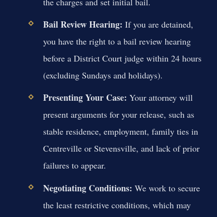
the charges and set initial bail.
Bail Review Hearing:
If you are detained,
you have the right to a bail review hearing
before a District Court judge within 24 hours
(excluding Sundays and holidays).
Presenting Your Case:
Your attorney will
present arguments for your release, such as
stable residence, employment, family ties in
Centreville or Stevensville, and lack of prior
failures to appear.
Negotiating Conditions:
We work to secure
the least restrictive conditions, which may