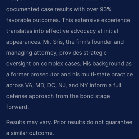
documented case results with over 93%
favorable outcomes. This extensive experience
translates into effective advocacy at initial
appearances. Mr. Sris, the firm’s founder and
managing attorney, provides strategic
oversight on complex cases. His background as
a former prosecutor and his multi-state practice
across VA, MD, DC, NJ, and NY inform a full
defense approach from the bond stage
forward.
Results may vary. Prior results do not guarantee
a similar outcome.