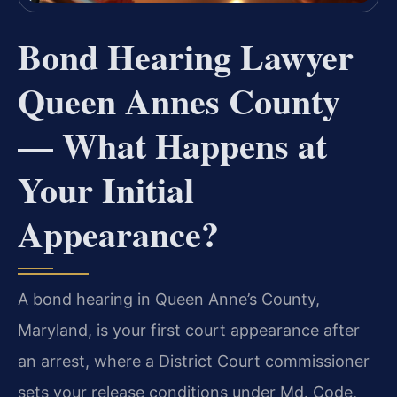
Bond Hearing Lawyer
Queen Annes County
— What Happens at
Your Initial
Appearance?
A bond hearing in Queen Anne’s County,
Maryland, is your first court appearance after
an arrest, where a District Court commissioner
sets your release conditions under Md. Code,