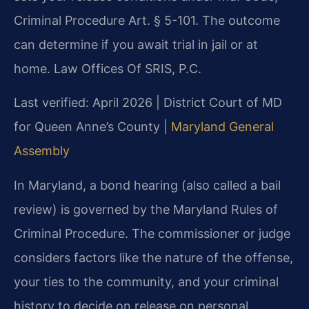
Criminal Procedure Art. § 5-101. The outcome
can determine if you await trial in jail or at
home. Law Offices Of SRIS, P.C.
Last verified: April 2026 | District Court of MD
for Queen Anne’s County |
Maryland General
Assembly
In Maryland, a bond hearing (also called a bail
review) is governed by the Maryland Rules of
Criminal Procedure. The commissioner or judge
considers factors like the nature of the offense,
your ties to the community, and your criminal
history to decide on release on personal