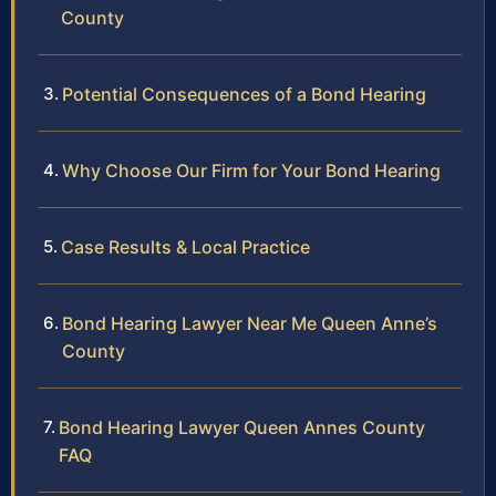
County
Potential Consequences of a Bond Hearing
Why Choose Our Firm for Your Bond Hearing
Case Results & Local Practice
Bond Hearing Lawyer Near Me Queen Anne’s
County
Bond Hearing Lawyer Queen Annes County
FAQ