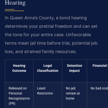
Hearing
In Queen Anne’s County, a bond hearing
determines your pretrial freedom and can set
the tone for your entire case. Unfavorable
terms mean jail time before trial, potential job
loss, and strained family resources.
Hearing
Legal
Detention
Financial
Outcome
Classification
Impact
Released on
Least
No jail;
No bail cos
Personal
Restrictive
remain at
Recognizance
home
(PR)