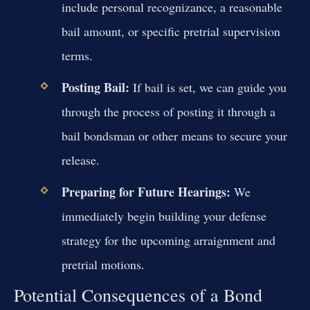
include personal recognizance, a reasonable
bail amount, or specific pretrial supervision
terms.
Posting Bail:
If bail is set, we can guide you
through the process of posting it through a
bail bondsman or other means to secure your
release.
Preparing for Future Hearings:
We
immediately begin building your defense
strategy for the upcoming arraignment and
pretrial motions.
Potential Consequences of a Bond