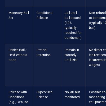
Monetary Bail
Conditional
Jail until
Non-refund
Set
Release
bail posted
to bondsm
(10%
(typically 1
typically
bail)
required for
bondsman)
Denied Bail /
Pretrial
Remain in
No direct co
Held Without
Detention
custody
indirect cos
Bond
until trial
incarceratio
wages)
Release with
Supervised
No jail, but
Possible co
Conditions
Release
monitored
monitoring
(e.g., GPS, no
equipment/