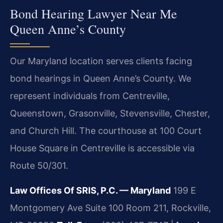
Bond Hearing Lawyer Near Me
Queen Anne’s County
Our Maryland location serves clients facing
bond hearings in Queen Anne’s County. We
represent individuals from Centreville,
Queenstown, Grasonville, Stevensville, Chester,
and Church Hill. The courthouse at 100 Court
House Square in Centreville is accessible via
Route 50/301.
Law Offices Of SRIS, P.C. — Maryland
199 E
Montgomery Ave Suite 100 Room 211, Rockville,