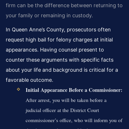
firm can be the difference between returning to
your family or remaining in custody.
In Queen Anne’s County, prosecutors often
request high bail for felony charges at initial
appearances. Having counsel present to
counter these arguments with specific facts
about your life and background is critical for a
favorable outcome.
Initial Appearance Before a Commissioner:
After arrest, you will be taken before a
judicial officer at the District Court
commissioner’s office, who will inform you of