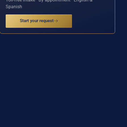
Spanish
Start your request