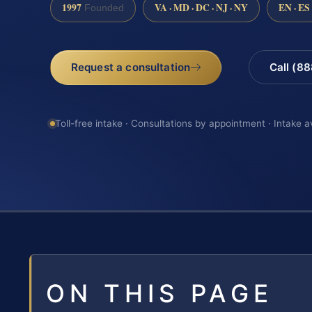
1997
VA · MD · DC · NJ · NY
EN · ES
Founded
Request a consultation
Call (8
Toll-free intake · Consultations by appointment · Intake a
ON THIS PAGE