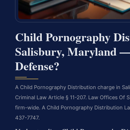
Child Pornography Dis
Salisbury, Maryland —
Defense?
A Child Pornography Distribution charge in Sal
Criminal Law Article § 11-207. Law Offices Of 
firm-wide. A Child Pornography Distribution La
437-7747.