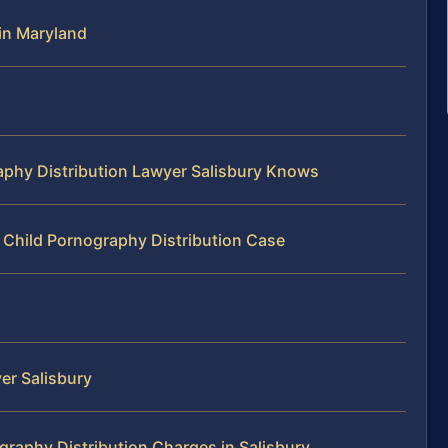
in Maryland
aphy Distribution Lawyer Salisbury Knows
 Child Pornography Distribution Case
er Salisbury
raphy Distribution Charges in Salisbury