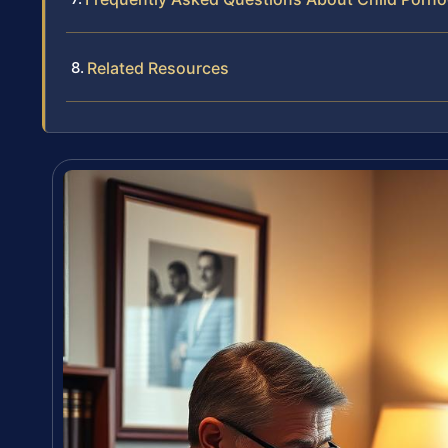
Related Resources