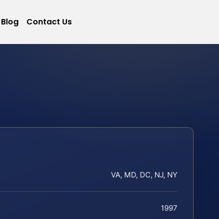
Blog
Contact Us
VA, MD, DC, NJ, NY
1997