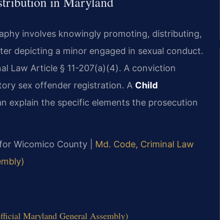
tribution in Maryland
aphy involves knowingly promoting, distributing,
tter depicting a minor engaged in sexual conduct.
al Law Article § 11-207(a)(4). A conviction
ory sex offender registration. A
Child
n explain the specific elements the prosecution
MD for Wicomico County |
Md. Code, Criminal Law
embly)
fficial Maryland General Assembly)