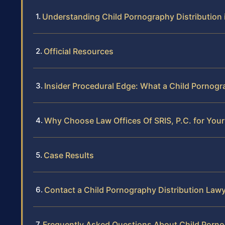
Understanding Child Pornography Distribution 
Official Resources
Insider Procedural Edge: What a Child Pornogr
Why Choose Law Offices Of SRIS, P.C. for Your
Case Results
Contact a Child Pornography Distribution Lawy
Frequently Asked Questions About Child Pornog