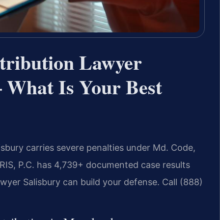
tribution Lawyer
 What Is Your Best
isbury carries severe penalties under Md. Code,
SRIS, P.C. has 4,739+ documented case results
wyer Salisbury can build your defense. Call (888)