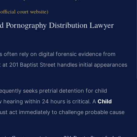
fficial court website)
ld Pornography Distribution Lawyer
 often rely on digital forensic evidence from
 at 201 Baptist Street handles initial appearances
quently seeks pretrial detention for child
 hearing within 24 hours is critical. A
Child
st act immediately to challenge probable cause