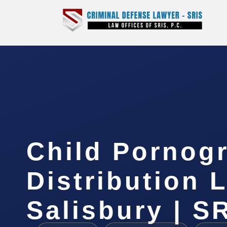
Child Pornog
Distribution 
Salisbury | SR