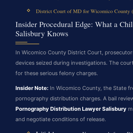
District Court of MD for Wicomico County (o
Insider Procedural Edge: What a Chi
Salisbury Knows
In Wicomico County District Court, prosecutors
devices seized during investigations. The court
for these serious felony charges.
Insider Note:
In Wicomico County, the State fre
pornography distribution charges. A bail review
Pornography Distribution Lawyer Salisbury
mu
and negotiate conditions of release.