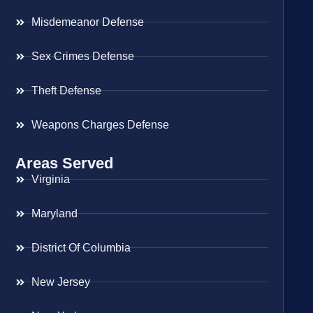
Misdemeanor Defense
Sex Crimes Defense
Theft Defense
Weapons Charges Defense
Areas Served
Virginia
Maryland
District Of Columbia
New Jersey