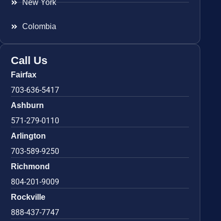
New York
Colombia
Call Us
Fairfax
703-636-5417
Ashburn
571-279-0110
Arlington
703-589-9250
Richmond
804-201-9009
Rockville
888-437-7747