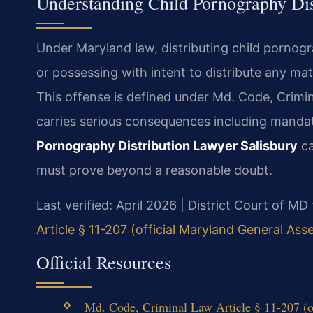
Understanding Child Pornography Dis
Under Maryland law, distributing child pornogr
or possessing with intent to distribute any ma
This offense is defined under Md. Code, Crimin
carries serious consequences including mandat
Pornography Distribution Lawyer Salisbury
ca
must prove beyond a reasonable doubt.
Last verified: April 2026 | District Court of 
Article § 11-207 (official Maryland General Ass
Official Resources
Md. Code, Criminal Law Article § 11-207 (o