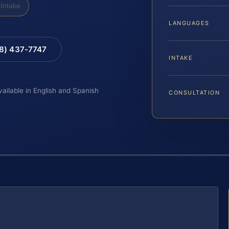
Intake
LANGUAGES
88) 437-7747
INTAKE
vailable in English and Spanish
CONSULTATION