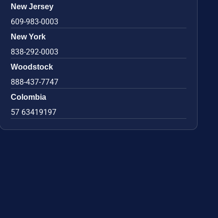
New Jersey
609-983-0003
New York
838-292-0003
Woodstock
888-437-7747
Colombia
57 63419197