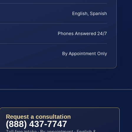
English, Spanish
Phones Answered 24/7
By Appointment Only
Request a consultation
(888) 437-7747
Toll-free intake · By appointment · English &