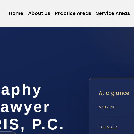
Home
About Us
Practice Areas
Service Areas
raphy
At a glance
Lawyer
SERVING
IS, P.C.
FOUNDED