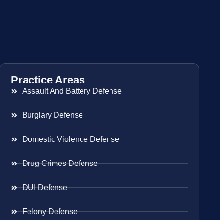
Practice Areas
Assault And Battery Defense
Burglary Defense
Domestic Violence Defense
Drug Crimes Defense
DUI Defense
Felony Defense