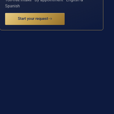
Spanish
Start your request