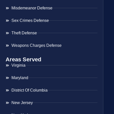
Misdemeanor Defense
Sex Crimes Defense
Theft Defense
Weapons Charges Defense
Areas Served
Virginia
Maryland
District Of Columbia
New Jersey