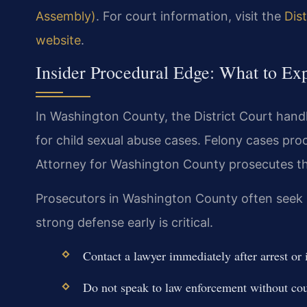
Assembly)
. For court information, visit the
Dis
website
.
Insider Procedural Edge: What to Ex
In Washington County, the District Court handl
for child sexual abuse cases. Felony cases proce
Attorney for Washington County prosecutes th
Prosecutors in Washington County often seek pr
strong defense early is critical.
Contact a lawyer immediately after arrest or 
Do not speak to law enforcement without cou