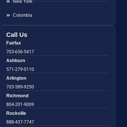
New York
Colombia
Call Us
Fairfax
703-636-5417
Ashburn
571-279-0110
Arlington
703-589-9250
Richmond
804-201-9009
Rockville
888-437-7747