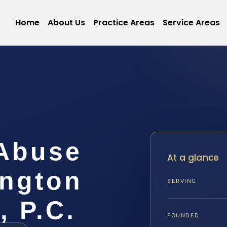
Home
About Us
Practice Areas
Service Areas
 Abuse
At a glance
ngton
SERVING
, P.C.
FOUNDED