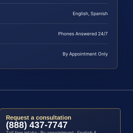
English, Spanish
Phones Answered 24/7
By Appointment Only
Request a consultation
(888) 437-7747
Toll-free intake · By appointment · English &