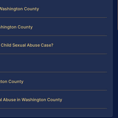
 Washington County
ashington County
r Child Sexual Abuse Case?
gton County
al Abuse in Washington County