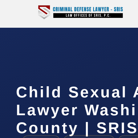
Child Sexual
Lawyer Washi
County | SRIS