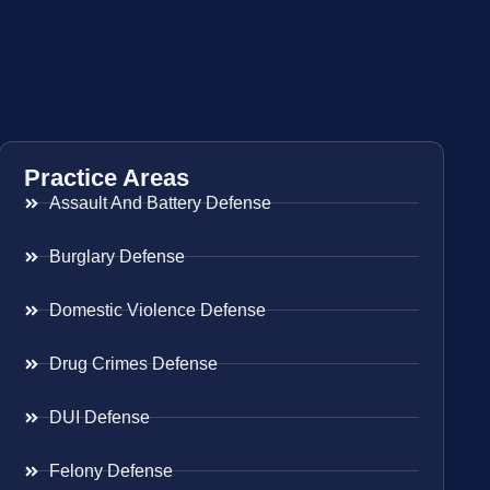
Practice Areas
Assault And Battery Defense
Burglary Defense
Domestic Violence Defense
Drug Crimes Defense
DUI Defense
Felony Defense