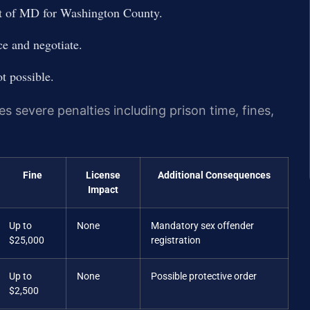
urt of MD for Washington County.
e and negotiate.
ot possible.
s severe penalties including prison time, fines,
Fine
License
Additional Consequences
Impact
Up to
None
Mandatory sex offender
$25,000
registration
Up to
None
Possible protective order
$2,500