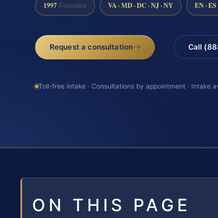
1997
VA · MD · DC · NJ · NY
EN · ES
Founded
Request a consultation
Call (8
Toll-free intake · Consultations by appointment · Intake a
ON THIS PAGE