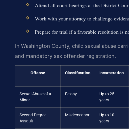
Attend all court hearings at the District Co
Work with your attorney to challenge evidenc
Prepare for trial if a favorable resolution is n
In Washington County, child sexual abuse carrie
and mandatory sex offender registration.
Offense
Classification
Incarceration
Sexual Abuse of a
Felony
Up to 25
Minor
years
Second-Degree
Misdemeanor
Up to 10
Assault
years