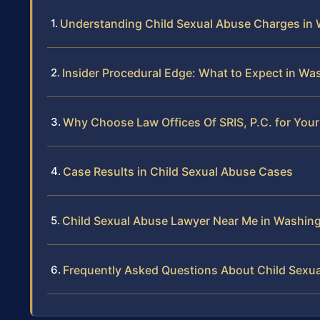
Understanding Child Sexual Abuse Charges in
Insider Procedural Edge: What to Expect in W
Why Choose Law Offices Of SRIS, P.C. for You
Case Results in Child Sexual Abuse Cases
Child Sexual Abuse Lawyer Near Me in Washin
Frequently Asked Questions About Child Sexu