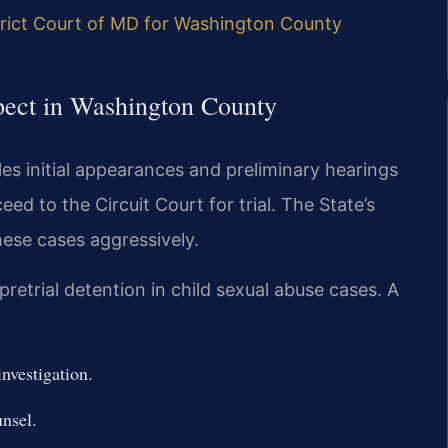
trict Court of MD for Washington County
pect in Washington County
es initial appearances and preliminary hearings
ed to the Circuit Court for trial. The State’s
ese cases aggressively.
etrial detention in child sexual abuse cases. A
investigation.
nsel.