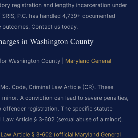
ry registration and lengthy incarceration under
Of SRIS, P.C. has handled 4,739+ documented
e outcomes. Contact us today.
harges in Washington County
MD for Washington County |
Maryland General
 Md. Code, Criminal Law Article (CR). These
a minor. A conviction can lead to severe penalties,
 offender registration. The specific statute
 Law Article § 3-602 (sexual abuse of a minor).
Law Article § 3-602 (official Maryland General