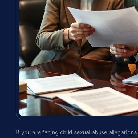
If you are facing child sexual abuse allegatio