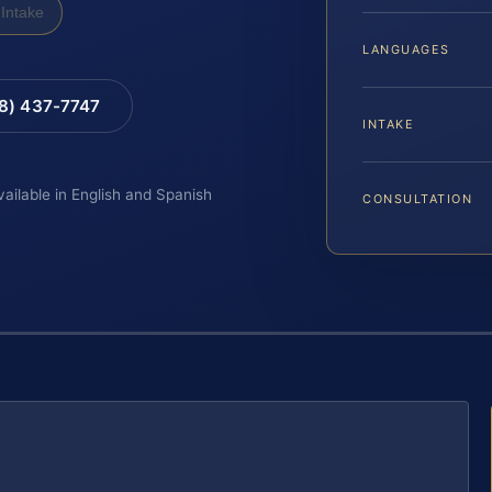
Intake
LANGUAGES
88) 437-7747
INTAKE
vailable in English and Spanish
CONSULTATION