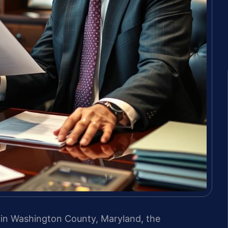
ns in Washington County, Maryland, the