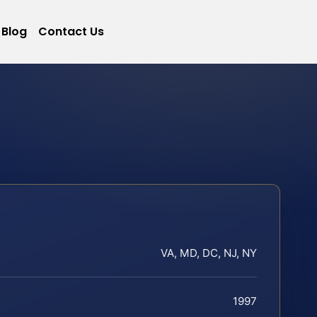
Blog
Contact Us
VA, MD, DC, NJ, NY
1997