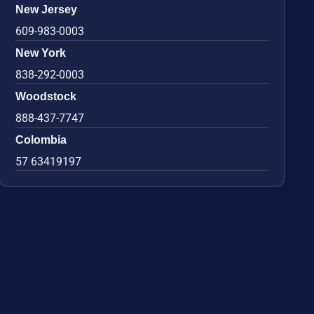
New Jersey
609-983-0003
New York
838-292-0003
Woodstock
888-437-7747
Colombia
57 63419197