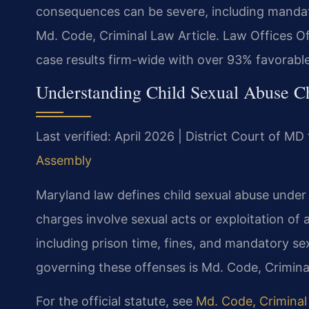
consequences can be severe, including mandato
Md. Code, Criminal Law Article. Law Offices 
case results firm-wide with over 93% favorabl
Understanding Child Sexual Abuse C
Last verified: April 2026 | District Court of 
Assembly
Maryland law defines child sexual abuse under
charges involve sexual acts or exploitation of 
including prison time, fines, and mandatory sex
governing these offenses is Md. Code, Criminal
For the official statute, see
Md. Code, Criminal 