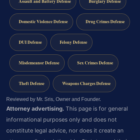
Assault and Battery Defense
Burglary Defense
Domestic Violence Defense
Drug Crimes Defense
DUI Defense
Felony Defense
Misdemeanor Defense
Sex Crimes Defense
Theft Defense
Weapons Charges Defense
Reviewed by Mr. Sris, Owner and Founder.
Attorney advertising.
This page is for general
informational purposes only and does not
constitute legal advice, nor does it create an