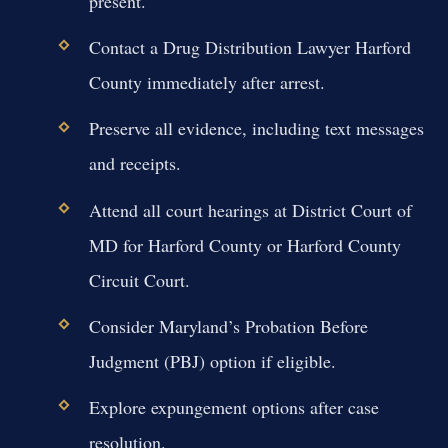
present.
Contact a Drug Distribution Lawyer Harford
County immediately after arrest.
Preserve all evidence, including text messages
and receipts.
Attend all court hearings at District Court of
MD for Harford County or Harford County
Circuit Court.
Consider Maryland’s Probation Before
Judgment (PBJ) option if eligible.
Explore expungement options after case
resolution.