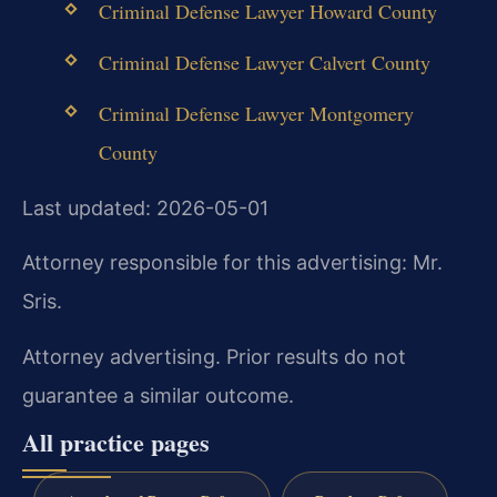
Criminal Defense Lawyer Howard County
Criminal Defense Lawyer Calvert County
Criminal Defense Lawyer Montgomery
County
Last updated: 2026-05-01
Attorney responsible for this advertising: Mr.
Sris.
Attorney advertising. Prior results do not
guarantee a similar outcome.
All practice pages