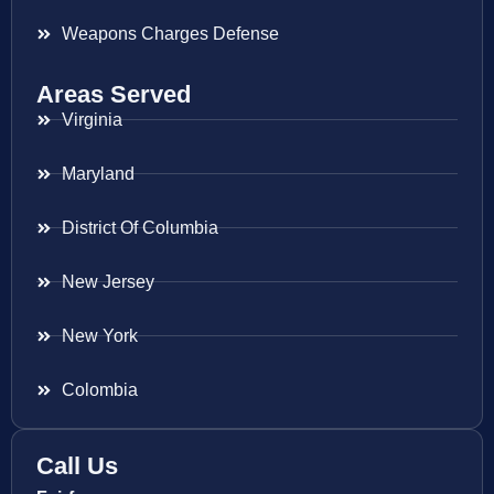
Weapons Charges Defense
Areas Served
Virginia
Maryland
District Of Columbia
New Jersey
New York
Colombia
Call Us