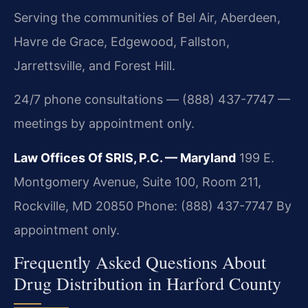
Serving the communities of Bel Air, Aberdeen,
Havre de Grace, Edgewood, Fallston,
Jarrettsville, and Forest Hill.
24/7 phone consultations — (888) 437-7747 —
meetings by appointment only.
Law Offices Of SRIS, P.C. — Maryland
199 E.
Montgomery Avenue, Suite 100, Room 211,
Rockville, MD 20850
Phone: (888) 437-7747
By
appointment only.
Frequently Asked Questions About
Drug Distribution in Harford County