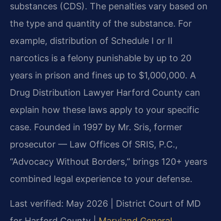
substances (CDS). The penalties vary based on
the type and quantity of the substance. For
example, distribution of Schedule I or II
narcotics is a felony punishable by up to 20
years in prison and fines up to $1,000,000. A
Drug Distribution Lawyer Harford County can
explain how these laws apply to your specific
case. Founded in 1997 by Mr. Sris, former
prosecutor — Law Offices Of SRIS, P.C.,
“Advocacy Without Borders,” brings 120+ years
combined legal experience to your defense.
Last verified: May 2026 | District Court of MD
for Harford County |
Maryland General