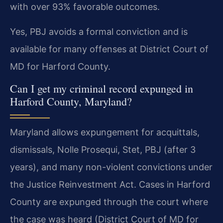
with over 93% favorable outcomes.
Yes, PBJ avoids a formal conviction and is
available for many offenses at District Court of
MD for Harford County.
Can I get my criminal record expunged in
Harford County, Maryland?
Maryland allows expungement for acquittals,
dismissals, Nolle Prosequi, Stet, PBJ (after 3
years), and many non-violent convictions under
the Justice Reinvestment Act. Cases in Harford
County are expunged through the court where
the case was heard (District Court of MD for