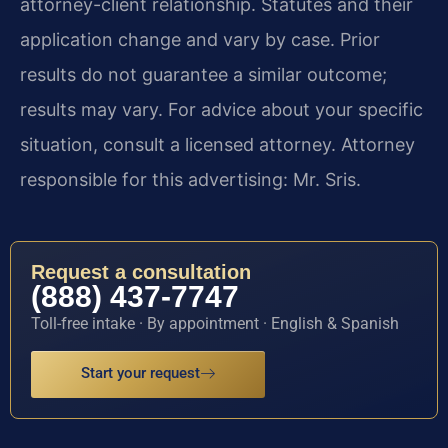
attorney-client relationship. Statutes and their
application change and vary by case. Prior
results do not guarantee a similar outcome;
results may vary. For advice about your specific
situation, consult a licensed attorney. Attorney
responsible for this advertising: Mr. Sris.
Request a consultation
(888) 437-7747
Toll-free intake · By appointment · English & Spanish
Start your request