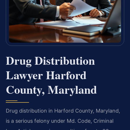
Drug Distribution
Lawyer Harford
County, Maryland
Drug distribution in Harford County, Maryland,
is a serious felony under Md. Code, Criminal