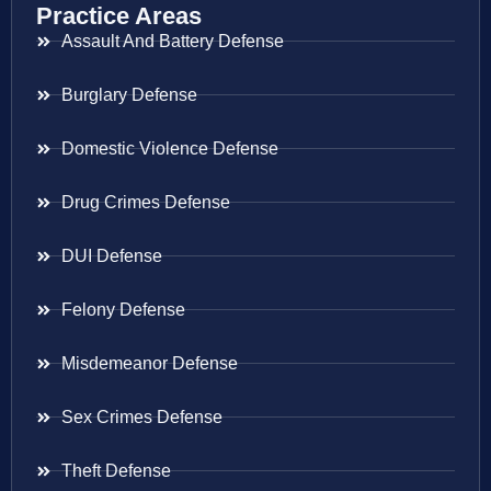
Practice Areas
Assault And Battery Defense
Burglary Defense
Domestic Violence Defense
Drug Crimes Defense
DUI Defense
Felony Defense
Misdemeanor Defense
Sex Crimes Defense
Theft Defense