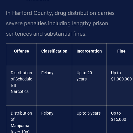
In Harford County, drug distribution carries
severe penalties including lengthy prison
sentences and substantial fines.
Offense
Classification
Incarceration
Fine
Distribution
Felony
Up to 20
Up to
of Schedule
years
$1,000,000
I/II
Narcotics
Distribution
Felony
Up to 5 years
Up to
of
$15,000
Marijuana
(over 10g)