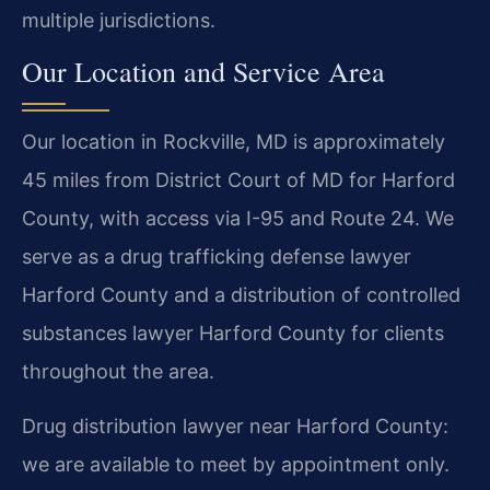
multiple jurisdictions.
Our Location and Service Area
Our location in Rockville, MD is approximately
45 miles from District Court of MD for Harford
County, with access via I-95 and Route 24. We
serve as a drug trafficking defense lawyer
Harford County and a distribution of controlled
substances lawyer Harford County for clients
throughout the area.
Drug distribution lawyer near Harford County:
we are available to meet by appointment only.