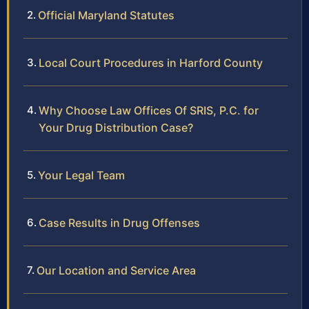
Official Maryland Statutes
Local Court Procedures in Harford County
Why Choose Law Offices Of SRIS, P.C. for
Your Drug Distribution Case?
Your Legal Team
Case Results in Drug Offenses
Our Location and Service Area