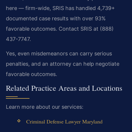
here — firm-wide, SRIS has handled 4,739+
documented case results with over 93%
favorable outcomes. Contact SRIS at (888)
437-7747.
Yes, even misdemeanors can carry serious
penalties, and an attorney can help negotiate
favorable outcomes.
Related Practice Areas and Locations
Learn more about our services:
Criminal Defense Lawyer Maryland