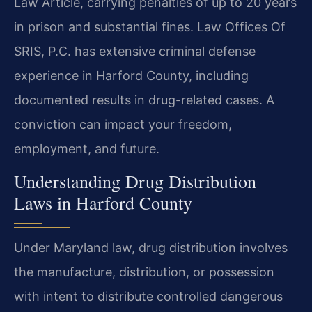
Law Article, carrying penalties of up to 20 years
in prison and substantial fines. Law Offices Of
SRIS, P.C. has extensive criminal defense
experience in Harford County, including
documented results in drug-related cases. A
conviction can impact your freedom,
employment, and future.
Understanding Drug Distribution
Laws in Harford County
Under Maryland law, drug distribution involves
the manufacture, distribution, or possession
with intent to distribute controlled dangerous