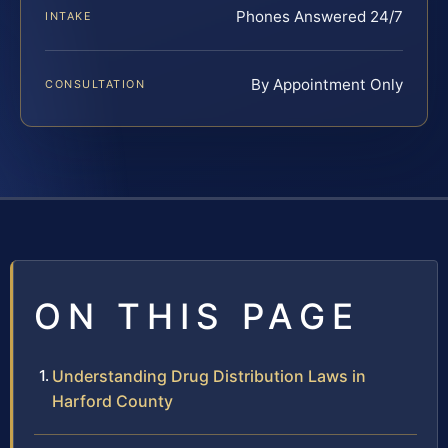
Phones Answered 24/7
INTAKE
By Appointment Only
CONSULTATION
ON THIS PAGE
Understanding Drug Distribution Laws in
Harford County