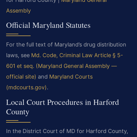
Assembly
Official Maryland Statutes
For the full text of Maryland’s drug distribution
laws, see
Md. Code, Criminal Law Article § 5-
601 et seq. (Maryland General Assembly —
official site)
and
Maryland Courts
(mdcourts.gov)
.
Local Court Procedures in Harford
County
In the District Court of MD for Harford County,