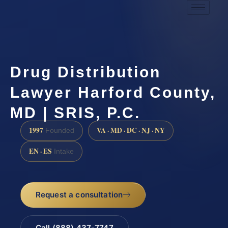
Drug Distribution
Lawyer Harford County,
MD | SRIS, P.C.
1997
VA · MD · DC · NJ · NY
Founded
EN · ES
Intake
Request a consultation
Call (888) 437-7747