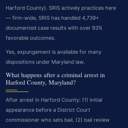
Harford County). SRIS actively practices here
— firm-wide, SRIS has handled 4,739+
documented case results with over 93%
favorable outcomes.
Yes, expungement is available for many
dispositions under Maryland law.
What happens after a criminal arrest in
Harford County, Maryland?
After arrest in Harford County: (1) initial
appearance before a District Court
commissioner who sets bail, (2) bail review