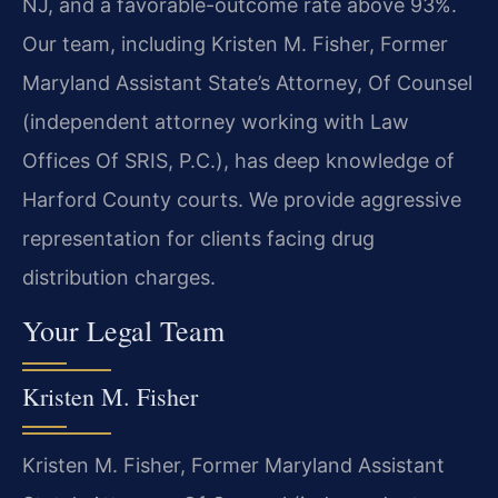
NJ, and a favorable-outcome rate above 93%.
Our team, including Kristen M. Fisher, Former
Maryland Assistant State’s Attorney, Of Counsel
(independent attorney working with Law
Offices Of SRIS, P.C.), has deep knowledge of
Harford County courts. We provide aggressive
representation for clients facing drug
distribution charges.
Your Legal Team
Kristen M. Fisher
Kristen M. Fisher, Former Maryland Assistant