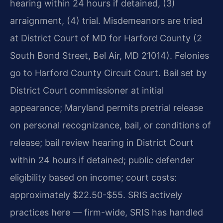
hearing within 24 hours if detained, (3)
arraignment, (4) trial. Misdemeanors are tried
at District Court of MD for Harford County (2
South Bond Street, Bel Air, MD 21014). Felonies
go to Harford County Circuit Court. Bail set by
District Court commissioner at initial
appearance; Maryland permits pretrial release
on personal recognizance, bail, or conditions of
release; bail review hearing in District Court
within 24 hours if detained; public defender
eligibility based on income; court costs:
approximately $22.50-$55. SRIS actively
practices here — firm-wide, SRIS has handled