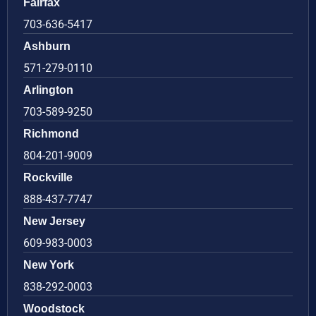
Fairfax
703-636-5417
Ashburn
571-279-0110
Arlington
703-589-9250
Richmond
804-201-9009
Rockville
888-437-7747
New Jersey
609-983-0003
New York
838-292-0003
Woodstock