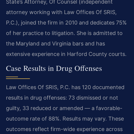
State’s Attorney, Of Counsel (independent
attorney working with Law Offices Of SRIS,
P.C.), joined the firm in 2010 and dedicates 75%
of her practice to litigation. She is admitted to
the Maryland and Virginia bars and has
extensive experience in Harford County courts.
Case Results in Drug Offenses
Law Offices Of SRIS, P.C. has 120 documented
results in drug offenses: 73 dismissed or not
guilty, 33 reduced or amended — a favorable-
outcome rate of 88%. Results may vary. These
outcomes reflect firm-wide experience across