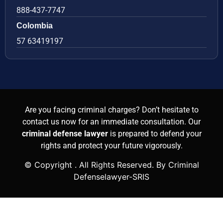
888-437-7747
Colombia
57 63419197
Are you facing criminal charges? Don’t hesitate to
contact us now for an immediate consultation. Our
criminal defense lawyer
is prepared to defend your
rights and protect your future vigorously.
© Copyright
. All Rights Reserved. By Criminal
Defenselawyer-SRIS