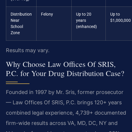
Distribution
Felony
Up to 20
Up to
Near
years
$1,000,000
School
(enhanced)
Zone
Results may vary.
Why Choose Law Offices Of SRIS,
P.C. for Your Drug Distribution Case?
Founded in 1997 by Mr. Sris, former prosecutor
— Law Offices Of SRIS, P.C. brings 120+ years
combined legal experience, 4,739+ documented
firm-wide results across VA, MD, DC, NY and