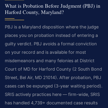
What is Probation Before Judgment (PBJ) in
Harford County, Maryland?
PBJ is a Maryland disposition where the judge
places you on probation instead of entering a
guilty verdict. PBJ avoids a formal conviction
on your record and is available for most
misdemeanors and many felonies at District
Court of MD for Harford County (2 South Bond
Street, Bel Air, MD 21014). After probation, PBJ
cases can be expunged (3-year waiting period).
SRIS actively practices here — firm-wide, SRIS
has handled 4,739+ documented case results