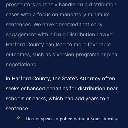
prosecutors routinely handle drug distribution
cases with a focus on mandatory minimum
sentences. We have observed that early
engagement with a Drug Distribution Lawyer
Harford County can lead to more favorable
outcomes, such as diversion programs or plea
negotiations.
In Harford County, the State’s Attorney often
seeks enhanced penalties for distribution near
schools or parks, which can add years to a
sentence.
Do not speak to police without your attorney