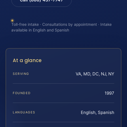
Toll-free intake · Consultations by appointment · Intake
available in English and Spanish
At a glance
VA, MD, DC, NJ, NY
SERVING
1997
FOUNDED
English, Spanish
LANGUAGES