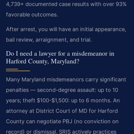
4,739+ documented case results with over 93%
favorable outcomes.
After arrest, you will have an initial appearance,
bail review, arraignment, and trial.
Do I need a lawyer for a misdemeanor in
Harford County, Maryland?
Many Maryland misdemeanors carry significant
penalties — second-degree assault: up to 10
years; theft $100-$1,500: up to 6 months. An
attorney at District Court of MD for Harford
County can negotiate PBJ (no conviction on
record) or dismissal. SRIS actively practices