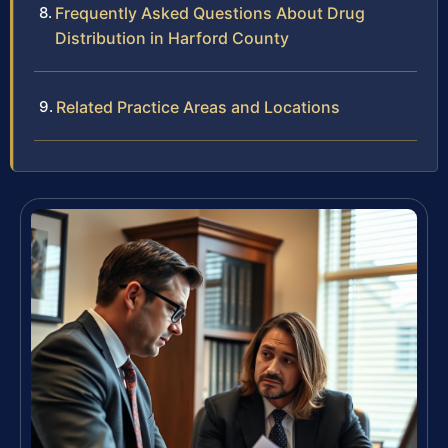
Frequently Asked Questions About Drug
Distribution in Harford County
Related Practice Areas and Locations