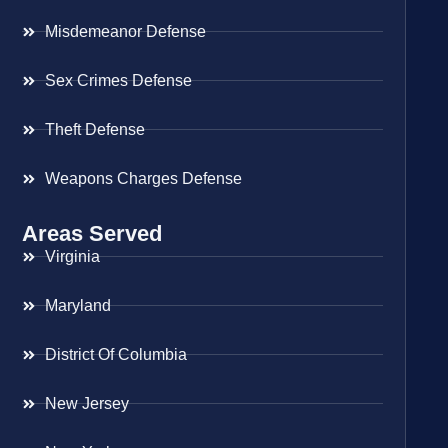
Misdemeanor Defense
Sex Crimes Defense
Theft Defense
Weapons Charges Defense
Areas Served
Virginia
Maryland
District Of Columbia
New Jersey