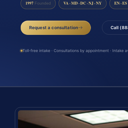
1997
VA · MD · DC · NJ · NY
EN · ES
Founded
Request a consultation
Call (8
Toll-free intake · Consultations by appointment · Intake a