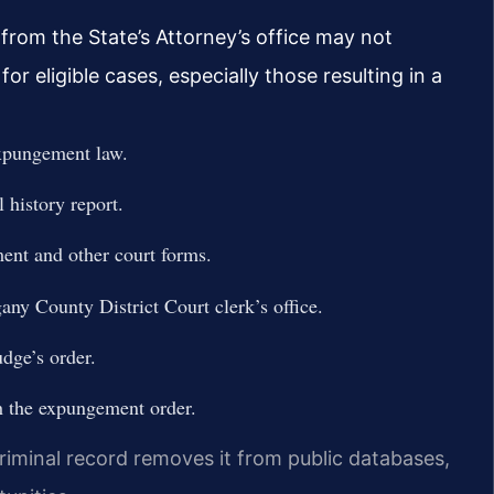
 from the State’s Attorney’s office may not
 eligible cases, especially those resulting in a
expungement law.
 history report.
ent and other court forms.
gany County District Court clerk’s office.
dge’s order.
h the expungement order.
riminal record removes it from public databases,