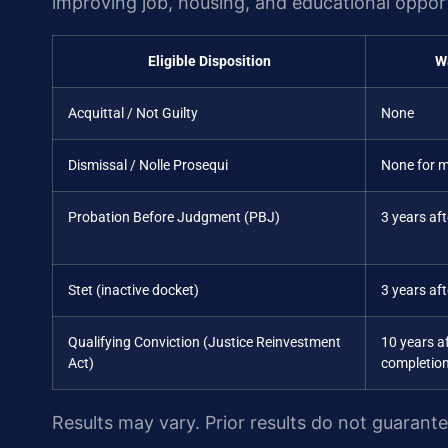
improving job, housing, and educational opport
Eligible Disposition
W
Acquittal / Not Guilty
None
Dismissal / Nolle Prosequi
None for 
Probation Before Judgment (PBJ)
3 years af
Stet (inactive docket)
3 years aft
Qualifying Conviction (Justice Reinvestment
10 years a
Act)
completio
Results may vary. Prior results do not guarant