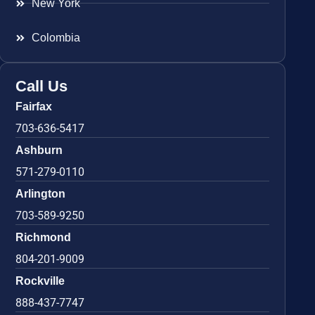
New York
Colombia
Call Us
Fairfax
703-636-5417
Ashburn
571-279-0110
Arlington
703-589-9250
Richmond
804-201-9009
Rockville
888-437-7747