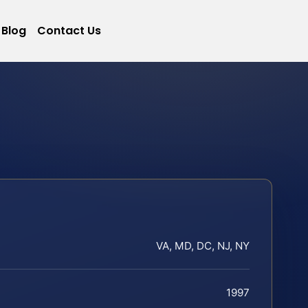
Blog
Contact Us
VA, MD, DC, NJ, NY
1997