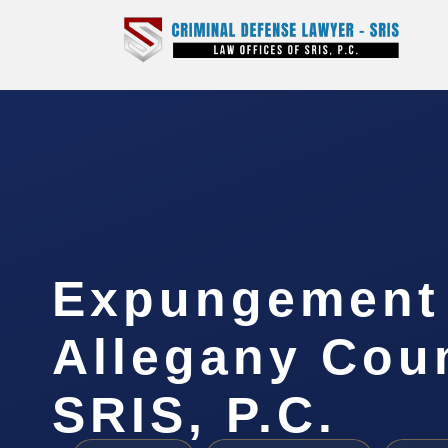
Expungement
Allegany Coun
SRIS, P.C.