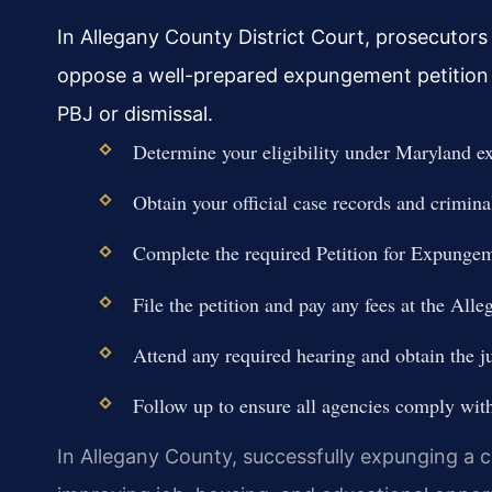
In Allegany County District Court, prosecutors
oppose a well-prepared expungement petition for
PBJ or dismissal.
Determine your eligibility under Maryland 
Obtain your official case records and criminal
Complete the required Petition for Expungem
File the petition and pay any fees at the Alle
Attend any required hearing and obtain the ju
Follow up to ensure all agencies comply wit
In Allegany County, successfully expunging a c