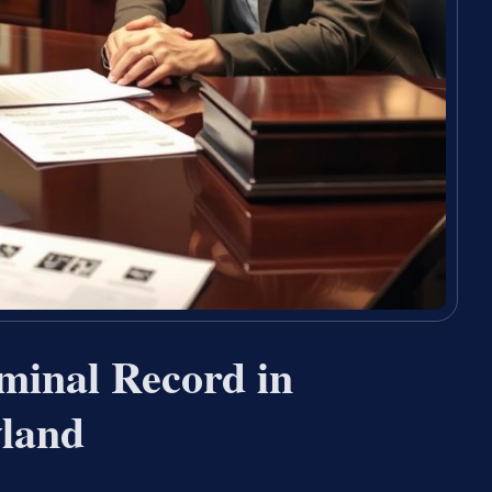
minal Record in
yland