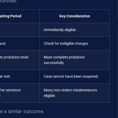
unities.
aiting Period
Key Consideration
Immediately eligible.
most
Check for ineligible charges.
ter probation ends
Must complete probation
successfully.
er stet
Case cannot have been reopened.
fter sentence
Many non-violent misdemeanors
n
eligible.
ee a similar outcome.