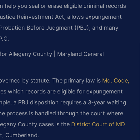
elp you seal or erase eligible criminal records
 Justice Reinvestment Act, allows expungement
et, Probation Before Judgment (PBJ), and many
P.C.
D for Allegany County | Maryland General
overned by statute. The primary law is
Md. Code,
ines which records are eligible for expungement
ple, a PBJ disposition requires a 3-year waiting
he process is handled through the court where
llegany County cases is the
District Court of MD
et, Cumberland.