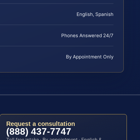
English, Spanish
Phones Answered 24/7
By Appointment Only
Request a consultation
(888) 437-7747
Toll-free intake · By appointment · English &