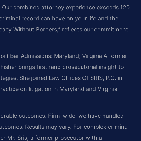
7. Our combined attorney experience exceeds 120
criminal record can have on your life and the
vocacy Without Borders,” reflects our commitment
or)
Bar Admissions: Maryland; Virginia
A former
Fisher brings firsthand prosecutorial insight to
egies. She joined Law Offices Of SRIS, P.C. in
ractice on litigation in Maryland and Virginia
vorable outcomes. Firm-wide, we have handled
outcomes.
Results may vary.
For complex criminal
 Mr. Sris, a former prosecutor with a