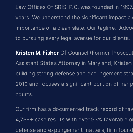
Law Offices Of SRIS, P.C. was founded in 199
years. We understand the significant impact a 
importance of a clean slate. Our tagline, “Ad
to pursuing every legal avenue for our clients.
Kristen M. Fisher
Of Counsel (Former Prosecut
Assistant State’s Attorney in Maryland, Kristen 
building strong defense and expungement strat
2010 and focuses a significant portion of her p
courts.
Our firm has a documented track record of fa
4,739+ case results with over 93% favorable 
defense and expungement matters, firm founder