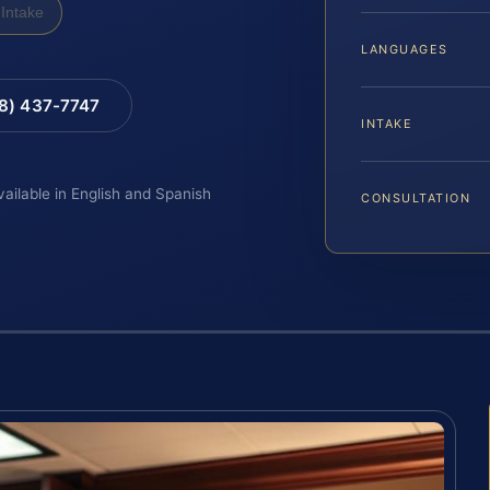
Intake
LANGUAGES
88) 437-7747
INTAKE
vailable in English and Spanish
CONSULTATION