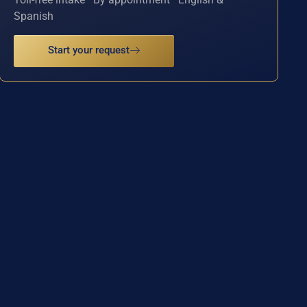
Spanish
Start your request