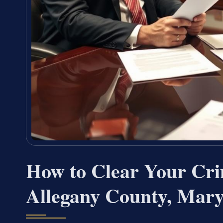
How to Clear Your Cri
Allegany County, Mar