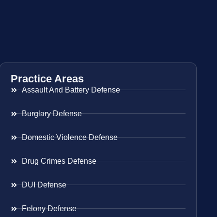
Practice Areas
Assault And Battery Defense
Burglary Defense
Domestic Violence Defense
Drug Crimes Defense
DUI Defense
Felony Defense