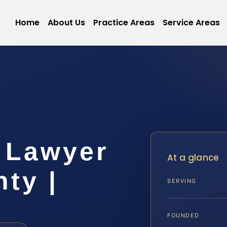
Home
About Us
Practice Areas
Service Areas
 Lawyer
At a glance
ty |
SERVING
FOUNDED