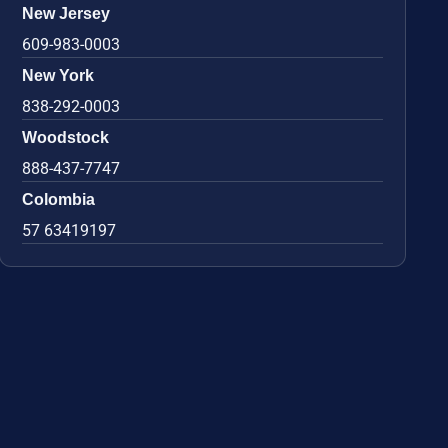
New Jersey
609-983-0003
New York
838-292-0003
Woodstock
888-437-7747
Colombia
57 63419197