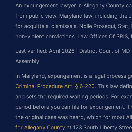
An expungement lawyer in Allegany County can h
from public view. Maryland law, including the
for acquittals, dismissals, Nolle Prosequi, St
non-violent convictions. Law Offices Of SRIS, 
Last verified: April 2026 | District Court of M
Assembly
In Maryland, expungement is a legal process g
Criminal Procedure Art. § 6-220
. This law def
and sets the required waiting periods. For exam
period before you can file for expungement. T
the original case was heard, which for most A
for Allegany County
at 123 South Liberty Stre