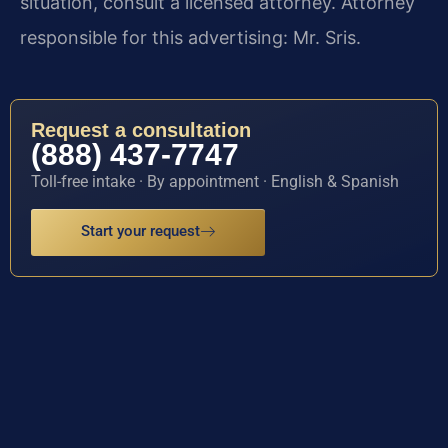
situation, consult a licensed attorney. Attorney
responsible for this advertising: Mr. Sris.
Request a consultation
(888) 437-7747
Toll-free intake · By appointment · English & Spanish
Start your request