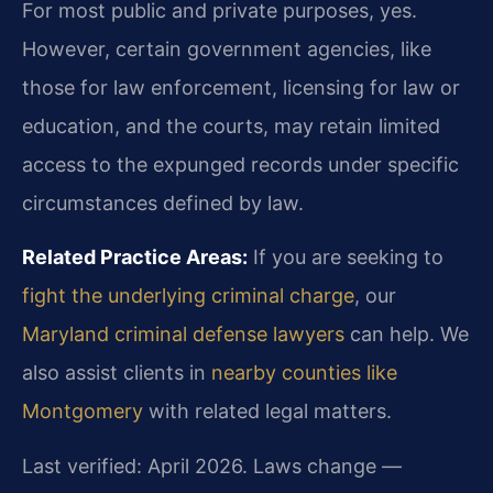
For most public and private purposes, yes.
However, certain government agencies, like
those for law enforcement, licensing for law or
education, and the courts, may retain limited
access to the expunged records under specific
circumstances defined by law.
Related Practice Areas:
If you are seeking to
fight the underlying criminal charge
, our
Maryland criminal defense lawyers
can help. We
also assist clients in
nearby counties like
Montgomery
with related legal matters.
Last verified: April 2026. Laws change —