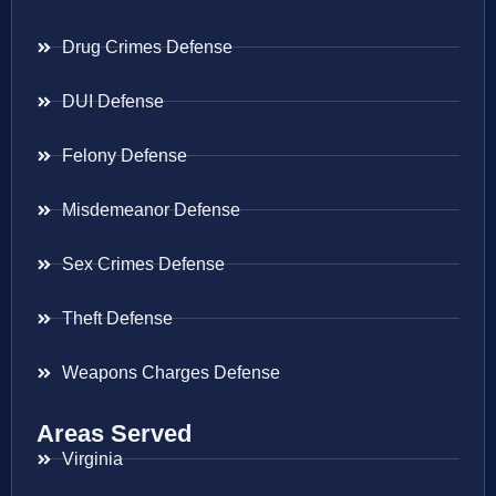
Drug Crimes Defense
DUI Defense
Felony Defense
Misdemeanor Defense
Sex Crimes Defense
Theft Defense
Weapons Charges Defense
Areas Served
Virginia