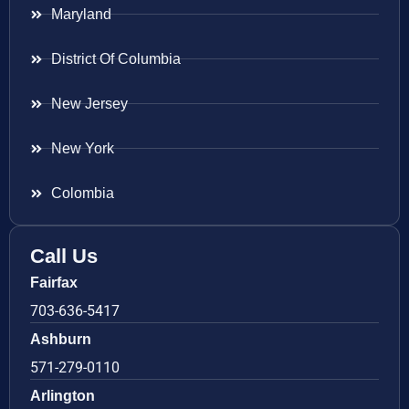
Maryland
District Of Columbia
New Jersey
New York
Colombia
Call Us
Fairfax
703-636-5417
Ashburn
571-279-0110
Arlington