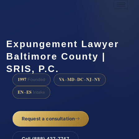
Expungement Lawyer
Baltimore County |
SRIS, P.C.
1997
VA · MD · DC · NJ · NY
Founded
EN · ES
Intake
Request a consultation
Call (888) 437-7747