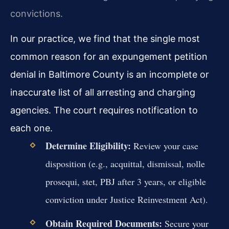
convictions.
In our practice, we find that the single most
common reason for an expungement petition
denial in Baltimore County is an incomplete or
inaccurate list of all arresting and charging
agencies. The court requires notification to
each one.
Determine Eligibility:
Review your case
disposition (e.g., acquittal, dismissal, nolle
prosequi, stet, PBJ after 3 years, or eligible
conviction under Justice Reinvestment Act).
Obtain Required Documents:
Secure your