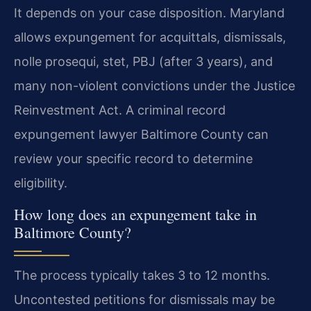
It depends on your case disposition. Maryland
allows expungement for acquittals, dismissals,
nolle prosequi, stet, PBJ (after 3 years), and
many non-violent convictions under the Justice
Reinvestment Act. A criminal record
expungement lawyer Baltimore County can
review your specific record to determine
eligibility.
How long does an expungement take in
Baltimore County?
The process typically takes 3 to 12 months.
Uncontested petitions for dismissals may be