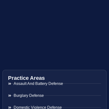
Practice Areas
Assault And Battery Defense
Burglary Defense
Domestic Violence Defense