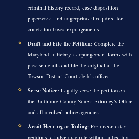
criminal history record, case disposition
paperwork, and fingerprints if required for
conviction-based expungements.
Draft and File the Petition:
Complete the
Maryland Judiciary’s expungement forms with
precise details and file the original at the
Towson District Court clerk’s office.
Serve Notice:
Legally serve the petition on
the Baltimore County State’s Attorney’s Office
and all involved police agencies.
Await Hearing or Ruling:
For uncontested
petitions, a judge may rule without a hearing.