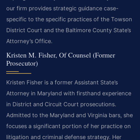
our firm provides strategic guidance case-
specific to the specific practices of the Towson
District Court and the Baltimore County State’s
Attorney’s Office.
Kristen M. Fisher, Of Counsel (Former
Prosecutor)
Kristen Fisher is a former Assistant State’s
Attorney in Maryland with firsthand experience
in District and Circuit Court prosecutions.
Admitted to the Maryland and Virginia bars, she
focuses a significant portion of her practice on
litigation and criminal defense strategy. Her