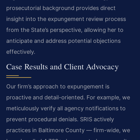
prosecutorial background provides direct
insight into the expungement review process
from the State’s perspective, allowing her to
anticipate and address potential objections
effectively.
Case Results and Client Advocacy
Our firm’s approach to expungement is
proactive and detail-oriented. For example, we
meticulously verify all agency notifications to
prevent procedural denials. SRIS actively
practices in Baltimore County — firm-wide, we