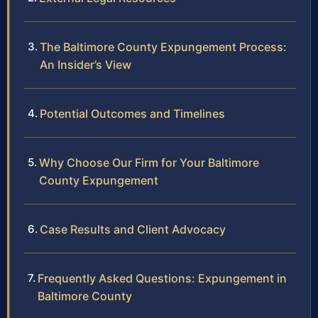
The Baltimore County Expungement Process:
An Insider’s View
Potential Outcomes and Timelines
Why Choose Our Firm for Your Baltimore
County Expungement
Case Results and Client Advocacy
Frequently Asked Questions: Expungement in
Baltimore County