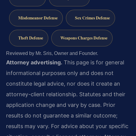
Misdemeanor Defense
Sex Crimes Defense
Theft Defense
Weapons Charges Defense
Reviewed by Mr. Sris, Owner and Founder.
Attorney advertising.
This page is for general
informational purposes only and does not
constitute legal advice, nor does it create an
attorney-client relationship. Statutes and their
application change and vary by case. Prior
results do not guarantee a similar outcome;
results may vary. For advice about your specific