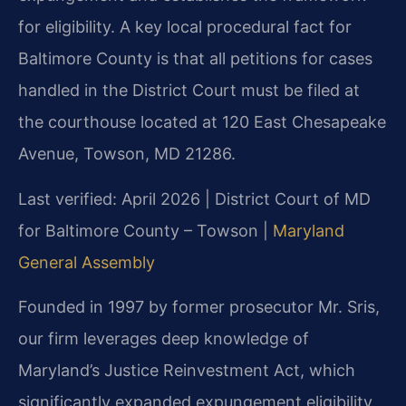
for eligibility. A key local procedural fact for
Baltimore County is that all petitions for cases
handled in the District Court must be filed at
the courthouse located at 120 East Chesapeake
Avenue, Towson, MD 21286.
Last verified: April 2026 | District Court of MD
for Baltimore County – Towson |
Maryland
General Assembly
Founded in 1997 by former prosecutor Mr. Sris,
our firm leverages deep knowledge of
Maryland’s Justice Reinvestment Act, which
significantly expanded expungement eligibility