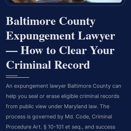
Baltimore County
Expungement Lawyer
— How to Clear Your
Criminal Record
An expungement lawyer Baltimore County can
help you seal or erase eligible criminal records
from public view under Maryland law. The
process is governed by Md. Code, Criminal
Procedure Art. § 10-101 et seq., and success