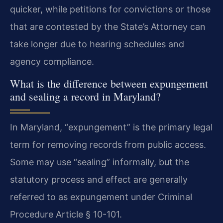
quicker, while petitions for convictions or those
that are contested by the State’s Attorney can
take longer due to hearing schedules and
agency compliance.
What is the difference between expungement
and sealing a record in Maryland?
In Maryland, “expungement” is the primary legal
term for removing records from public access.
Some may use “sealing” informally, but the
statutory process and effect are generally
referred to as expungement under Criminal
Procedure Article § 10-101.