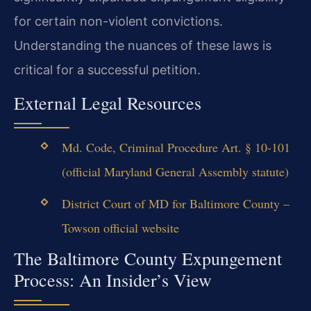
for certain non-violent convictions.
Understanding the nuances of these laws is
critical for a successful petition.
External Legal Resources
Md. Code, Criminal Procedure Art. § 10-101
(official Maryland General Assembly statute)
District Court of MD for Baltimore County –
Towson official website
The Baltimore County Expungement
Process: An Insider’s View