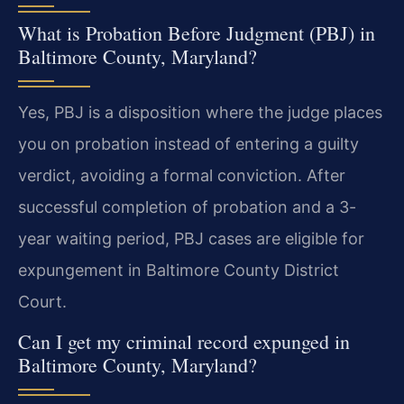
What is Probation Before Judgment (PBJ) in
Baltimore County, Maryland?
Yes, PBJ is a disposition where the judge places
you on probation instead of entering a guilty
verdict, avoiding a formal conviction. After
successful completion of probation and a 3-
year waiting period, PBJ cases are eligible for
expungement in Baltimore County District
Court.
Can I get my criminal record expunged in
Baltimore County, Maryland?