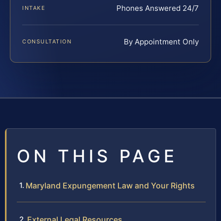
Phones Answered 24/7
INTAKE
By Appointment Only
CONSULTATION
ON THIS PAGE
Maryland Expungement Law and Your Rights
External Legal Resources