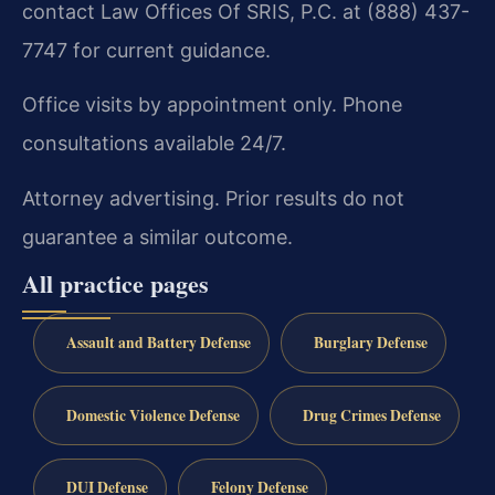
contact Law Offices Of SRIS, P.C. at (888) 437-
7747 for current guidance.
Office visits by appointment only. Phone
consultations available 24/7.
Attorney advertising. Prior results do not
guarantee a similar outcome.
All practice pages
Assault and Battery Defense
Burglary Defense
Domestic Violence Defense
Drug Crimes Defense
DUI Defense
Felony Defense