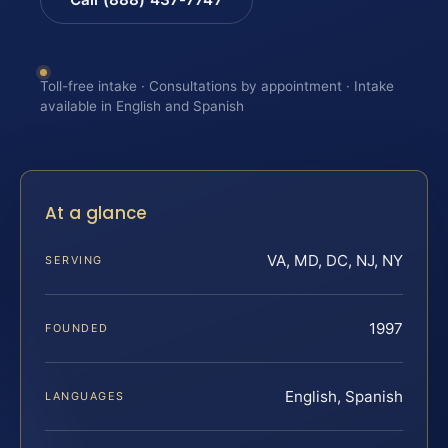
Toll-free intake · Consultations by appointment · Intake
available in English and Spanish
At a glance
VA, MD, DC, NJ, NY
SERVING
1997
FOUNDED
English, Spanish
LANGUAGES