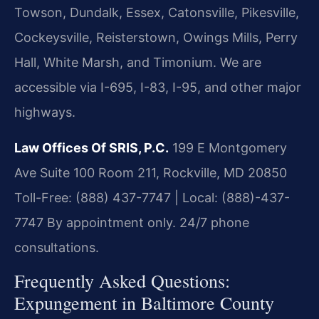
Towson, Dundalk, Essex, Catonsville, Pikesville,
Cockeysville, Reisterstown, Owings Mills, Perry
Hall, White Marsh, and Timonium. We are
accessible via I-695, I-83, I-95, and other major
highways.
Law Offices Of SRIS, P.C.
199 E Montgomery
Ave Suite 100 Room 211, Rockville, MD 20850
Toll-Free: (888) 437-7747 | Local: (888)-437-
7747
By appointment only. 24/7 phone
consultations.
Frequently Asked Questions:
Expungement in Baltimore County