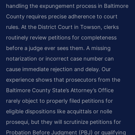
handling the expungement process in Baltimore
County requires precise adherence to court
rules. At the District Court in Towson, clerks
routinely review petitions for completeness
before a judge ever sees them. A missing
notarization or incorrect case number can
cause immediate rejection and delay. Our
experience shows that prosecutors from the
Baltimore County State’s Attorney’s Office
rarely object to properly filed petitions for
eligible dispositions like acquittals or nolle
prosequi, but they will scrutinize petitions for
Probation Before Judgment (PBJ) or qualifying