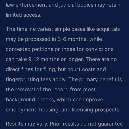
law enforcement and judicial bodies may retain
limited access.
The timeline varies: simple cases like acquittals
may be processed in 3-6 months, while
contested petitions or those for convictions
can take 9-12 months or longer. There are no
direct fines for filing, but court costs and
fingerprinting fees apply. The primary benefit is
the removal of the record from most
background checks, which can improve
employment, housing, and licensing prospects.
Results may vary. Prior results do not guarantee