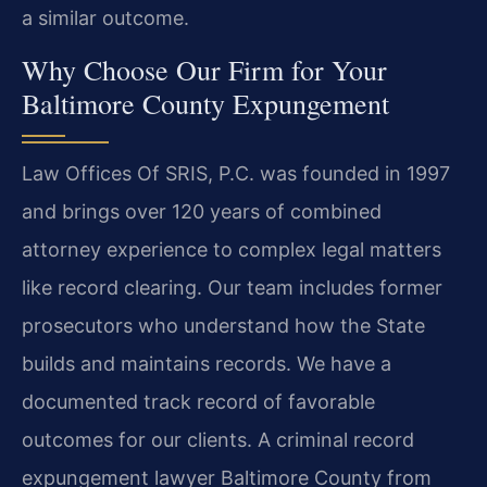
a similar outcome.
Why Choose Our Firm for Your
Baltimore County Expungement
Law Offices Of SRIS, P.C. was founded in 1997
and brings over 120 years of combined
attorney experience to complex legal matters
like record clearing. Our team includes former
prosecutors who understand how the State
builds and maintains records. We have a
documented track record of favorable
outcomes for our clients. A criminal record
expungement lawyer Baltimore County from