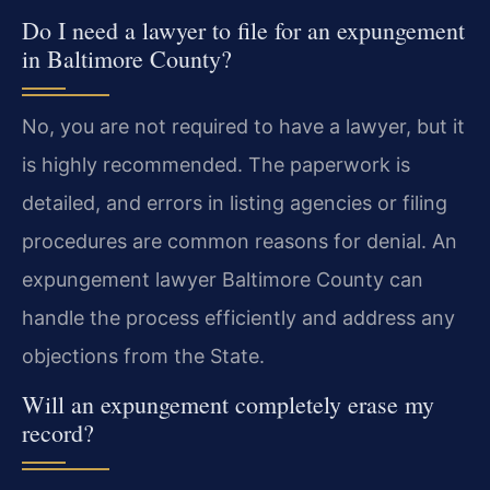
Do I need a lawyer to file for an expungement
in Baltimore County?
No, you are not required to have a lawyer, but it
is highly recommended. The paperwork is
detailed, and errors in listing agencies or filing
procedures are common reasons for denial. An
expungement lawyer Baltimore County can
handle the process efficiently and address any
objections from the State.
Will an expungement completely erase my
record?