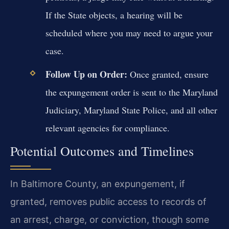
If the State objects, a hearing will be
scheduled where you may need to argue your
case.
Follow Up on Order:
Once granted, ensure
the expungement order is sent to the Maryland
Judiciary, Maryland State Police, and all other
relevant agencies for compliance.
Potential Outcomes and Timelines
In Baltimore County, an expungement, if
granted, removes public access to records of
an arrest, charge, or conviction, though some