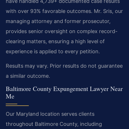
have handled 4,739+ documented case results
with over 93% favorable outcomes. Mr. Sris, our
managing attorney and former prosecutor,
provides senior oversight on complex record-
clearing matters, ensuring a high level of
experience is applied to every petition.
Results may vary. Prior results do not guarantee
a similar outcome.
Baltimore County Expungement Lawyer Near
Me
Our Maryland location serves clients
throughout Baltimore County, including