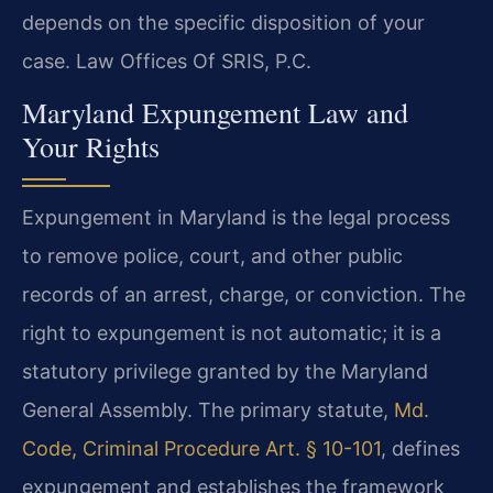
depends on the specific disposition of your
case. Law Offices Of SRIS, P.C.
Maryland Expungement Law and
Your Rights
Expungement in Maryland is the legal process
to remove police, court, and other public
records of an arrest, charge, or conviction. The
right to expungement is not automatic; it is a
statutory privilege granted by the Maryland
General Assembly. The primary statute,
Md.
Code, Criminal Procedure Art. § 10-101
, defines
expungement and establishes the framework