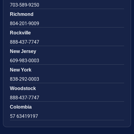
703-589-9250
Richmond
804-201-9009
Rockville
888-437-7747
New Jersey
609-983-0003
New York
838-292-0003
Woodstock
888-437-7747
Colombia
57 63419197