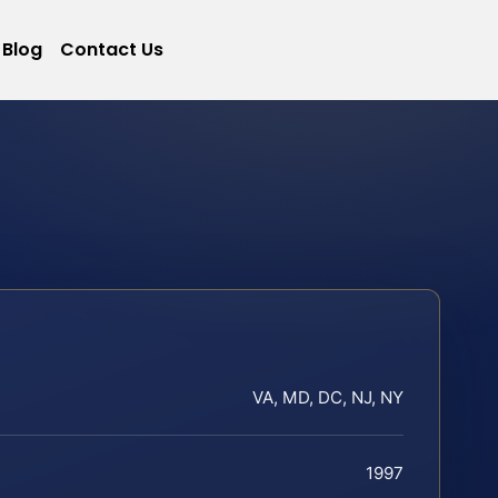
Blog
Contact Us
VA, MD, DC, NJ, NY
1997