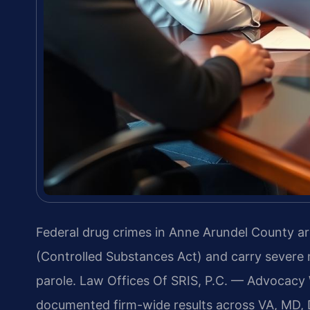
Federal drug crimes in Anne Arundel County ar
(Controlled Substances Act) and carry sever
parole. Law Offices Of SRIS, P.C. — Advocacy
documented firm-wide results across VA, MD, 