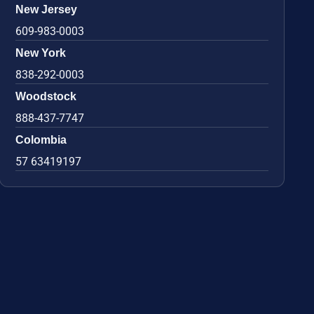
New Jersey
609-983-0003
New York
838-292-0003
Woodstock
888-437-7747
Colombia
57 63419197