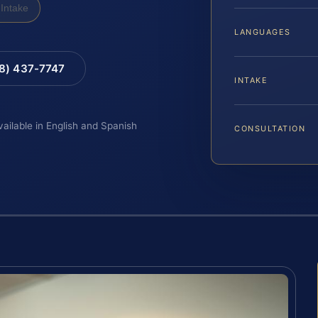
Intake
LANGUAGES
88) 437-7747
INTAKE
vailable in English and Spanish
CONSULTATION