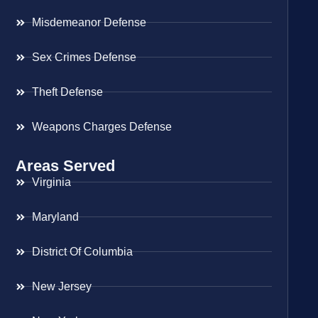
Misdemeanor Defense
Sex Crimes Defense
Theft Defense
Weapons Charges Defense
Areas Served
Virginia
Maryland
District Of Columbia
New Jersey