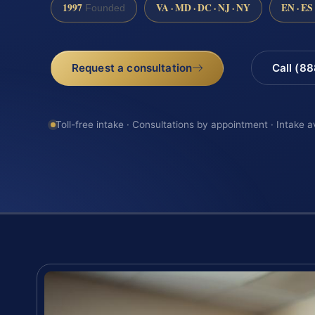
1997
VA · MD · DC · NJ · NY
EN · ES
Founded
Request a consultation
Call (8
Toll-free intake · Consultations by appointment · Intake a