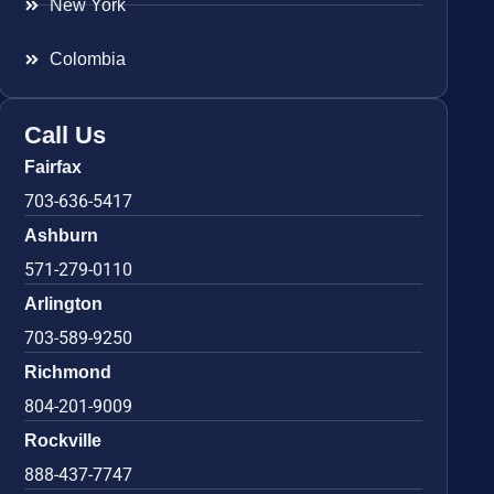
New York
Colombia
Call Us
Fairfax
703-636-5417
Ashburn
571-279-0110
Arlington
703-589-9250
Richmond
804-201-9009
Rockville
888-437-7747