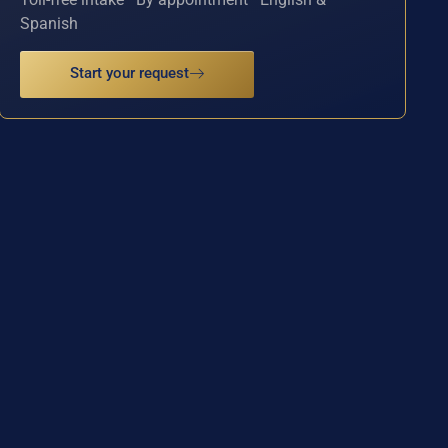
Spanish
Start your request