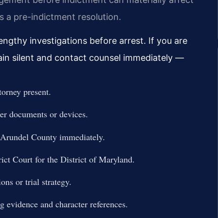
 a pre-indictment resolution.
ngthy investigations before arrest. If you are
ain silent and contact counsel immediately —
torney present.
ter documents or devices.
 Arundel County immediately.
ict Court for the District of Maryland.
ns or trial strategy.
ng evidence and character references.