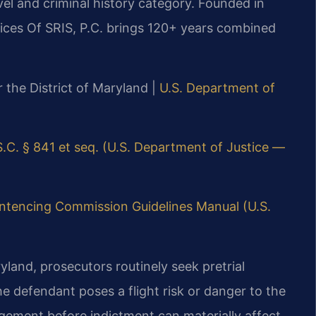
el and criminal history category. Founded in
ices Of SRIS, P.C. brings 120+ years combined
or the District of Maryland |
U.S. Department of
S.C. § 841 et seq. (U.S. Department of Justice —
entencing Commission Guidelines Manual (U.S.
ryland, prosecutors routinely seek pretrial
he defendant poses a flight risk or danger to the
ement before indictment can materially affect