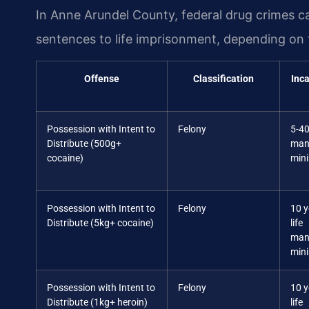
In Anne Arundel County, federal drug crimes 
sentences to life imprisonment, depending on 
Offense
Classification
Inca
Possession with Intent to
Felony
5-40
Distribute (500g+
man
cocaine)
min
Possession with Intent to
Felony
10 y
Distribute (5kg+ cocaine)
life
man
min
Possession with Intent to
Felony
10 y
Distribute (1kg+ heroin)
life