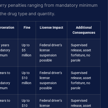
carry penalties ranging from mandatory minimum
the drug type and quantity.
rceration
Fine
License Impact
Additional
Consequences
 years
Up to
Federal driver’s
Supervised
datory
$5
license
release, asset
imum
million
suspension
forfeiture, no
possible
parole
ears to
Up to
Federal driver’s
Supervised
$10
license
release, asset
datory
million
suspension
forfeiture, no
imum
possible
parole
ears to
Up to
Federal driver’s
Supervised
$10
license
release, asset