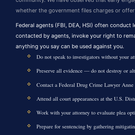
whether the government files charges or offers
Federal agents (FBI, DEA, HSI) often conduct le
contacted by agents, invoke your right to rem
anything you say can be used against you.
Do not speak to investigators without your at
Preserve all evidence — do not destroy or al
Contact a Federal Drug Crime Lawyer Anne
Attend all court appearances at the U.S. Distr
Work with your attorney to evaluate plea optio
Prepare for sentencing by gathering mitigati