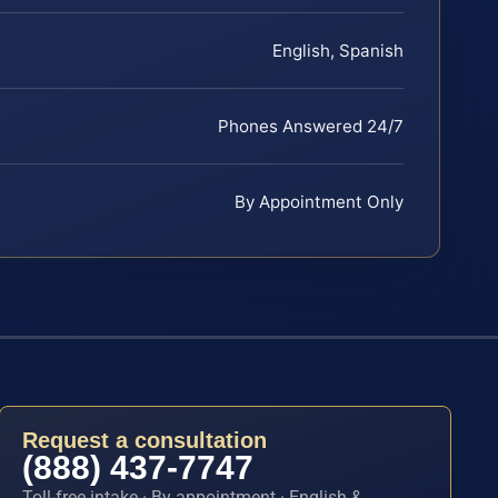
English, Spanish
Phones Answered 24/7
By Appointment Only
Request a consultation
(888) 437-7747
Toll-free intake · By appointment · English &