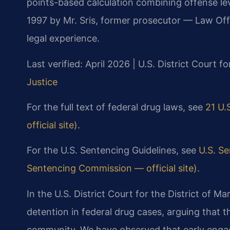
points-based calculation combining offense lev
1997 by Mr. Sris, former prosecutor — Law Off
legal experience.
Last verified: April 2026 | U.S. District Court f
Justice
For the full text of federal drug laws, see
21 U.
official site)
.
For the U.S. Sentencing Guidelines, see
U.S. S
Sentencing Commission — official site)
.
In the U.S. District Court for the District of Ma
detention in federal drug cases, arguing that t
community. We have observed that early engag