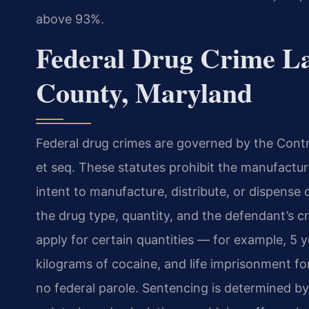
above 93%.
Federal Drug Crime L
County, Maryland
Federal drug crimes are governed by the Contro
et seq. These statutes prohibit the manufacture
intent to manufacture, distribute, or dispense
the drug type, quantity, and the defendant’s 
apply for certain quantities — for example, 5 
kilograms of cocaine, and life imprisonment for 
no federal parole. Sentencing is determined by