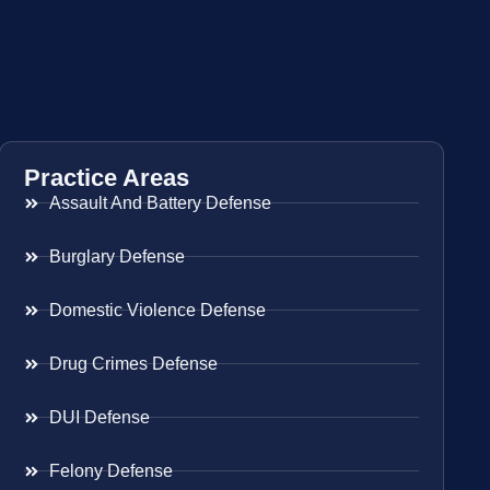
Practice Areas
Assault And Battery Defense
Burglary Defense
Domestic Violence Defense
Drug Crimes Defense
DUI Defense
Felony Defense