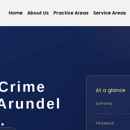
Home
About Us
Practice Areas
Service Areas
 Crime
At a glance
Arundel
SERVING
…
FOUNDED