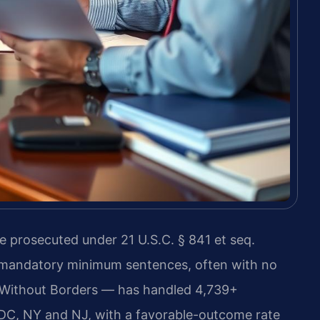
e prosecuted under 21 U.S.C. § 841 et seq.
e mandatory minimum sentences, often with no
 Without Borders — has handled 4,739+
DC, NY and NJ, with a favorable-outcome rate