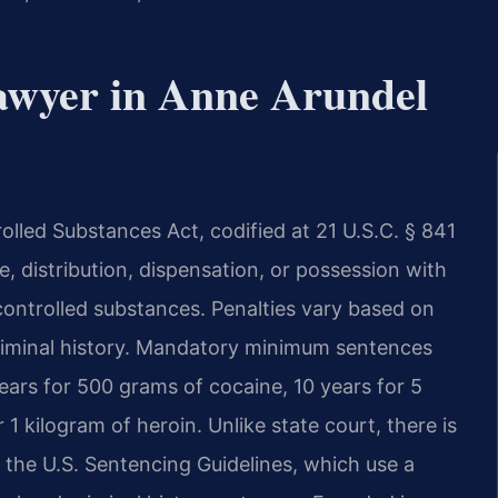
awyer in Anne Arundel
lled Substances Act, codified at 21 U.S.C. § 841
, distribution, dispensation, or possession with
 controlled substances. Penalties vary based on
criminal history. Mandatory minimum sentences
years for 500 grams of cocaine, 10 years for 5
1 kilogram of heroin. Unlike state court, there is
 the U.S. Sentencing Guidelines, which use a