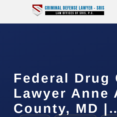
Federal Drug
Lawyer Anne 
County, MD |