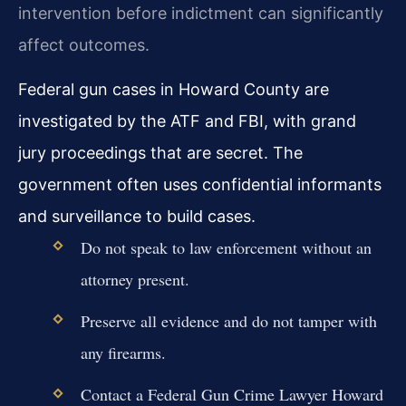
intervention before indictment can significantly
affect outcomes.
Federal gun cases in Howard County are
investigated by the ATF and FBI, with grand
jury proceedings that are secret. The
government often uses confidential informants
and surveillance to build cases.
Do not speak to law enforcement without an
attorney present.
Preserve all evidence and do not tamper with
any firearms.
Contact a Federal Gun Crime Lawyer Howard