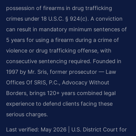
possession of firearms in drug trafficking
crimes under 18 U.S.C. § 924(c). A conviction
can result in mandatory minimum sentences of
5 years for using a firearm during a crime of
violence or drug trafficking offense, with
consecutive sentencing required. Founded in
1997 by Mr. Sris, former prosecutor — Law
Offices Of SRIS, P.C., Advocacy Without
Borders, brings 120+ years combined legal
experience to defend clients facing these
serious charges.
Last verified: May 2026 | U.S. District Court for