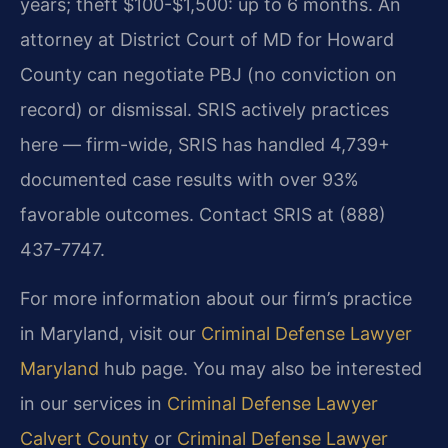
years; theft $100-$1,500: up to 6 months. An
attorney at District Court of MD for Howard
County can negotiate PBJ (no conviction on
record) or dismissal. SRIS actively practices
here — firm-wide, SRIS has handled 4,739+
documented case results with over 93%
favorable outcomes. Contact SRIS at (888)
437-7747.
For more information about our firm’s practice
in Maryland, visit our
Criminal Defense Lawyer
Maryland
hub page. You may also be interested
in our services in
Criminal Defense Lawyer
Calvert County
or
Criminal Defense Lawyer