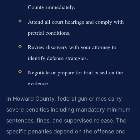
County immediately.
Attend all court hearings and comply with
pretrial conditions.
Review discovery with your attorney to
identify defense strategies.
Negotiate or prepare for trial based on the
evidence.
In Howard County, federal gun crimes carry
severe penalties including mandatory minimum
sentences, fines, and supervised release. The
specific penalties depend on the offense and