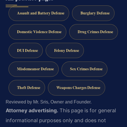
Assault and Battery Defense
Burglary Defense
Domestic Violence Defense
Drug Crimes Defense
DUI Defense
Felony Defense
Misdemeanor Defense
Sex Crimes Defense
Theft Defense
Weapons Charges Defense
Reviewed by Mr. Sris, Owner and Founder.
Attorney advertising.
This page is for general
informational purposes only and does not