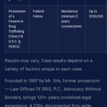
Possession
Federal
Mandatory
Up to
of a
Felony
minimum 5
$250,000
Firearm in
years
Drug
(consecutive)
Trafficking
Crime (18
U.S.C. §
924(c))
Results may vary. Case results depend on a
variety of factors unique to each case.
Founded in 1997 by Mr. Sris, former prosecutor
— Law Offices Of SRIS, P.C., Advocacy Without
Borders, brings 120+ years combined legal
experience, 4,739+ documented firm-wide