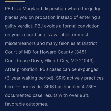
PBJ is a Maryland disposition where the judge
places you on probation instead of entering a
guilty verdict. PBJ avoids a formal conviction
on your record and is available for most
misdemeanors and many felonies at District
Court of MD for Howard County (3451
Courthouse Drive, Ellicott City, MD 21043).
After probation, PBJ cases can be expunged
(3-year waiting period). SRIS actively practices
here — firm-wide, SRIS has handled 4,739+
documented case results with over 93%
favorable outcomes.