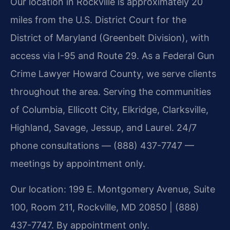
Our location in Rockville is approximately 20
miles from the U.S. District Court for the
District of Maryland (Greenbelt Division), with
access via I-95 and Route 29. As a Federal Gun
Crime Lawyer Howard County, we serve clients
throughout the area. Serving the communities
of Columbia, Ellicott City, Elkridge, Clarksville,
Highland, Savage, Jessup, and Laurel. 24/7
phone consultations — (888) 437-7747 —
meetings by appointment only.
Our location: 199 E. Montgomery Avenue, Suite
100, Room 211, Rockville, MD 20850 | (888)
437-7747. By appointment only.