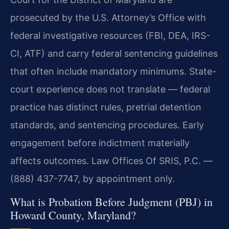
prosecuted by the U.S. Attorney’s Office with
federal investigative resources (FBI, DEA, IRS-
CI, ATF) and carry federal sentencing guidelines
that often include mandatory minimums. State-
court experience does not translate — federal
practice has distinct rules, pretrial detention
standards, and sentencing procedures. Early
engagement before indictment materially
affects outcomes. Law Offices Of SRIS, P.C. —
(888) 437-7747, by appointment only.
What is Probation Before Judgment (PBJ) in
Howard County, Maryland?