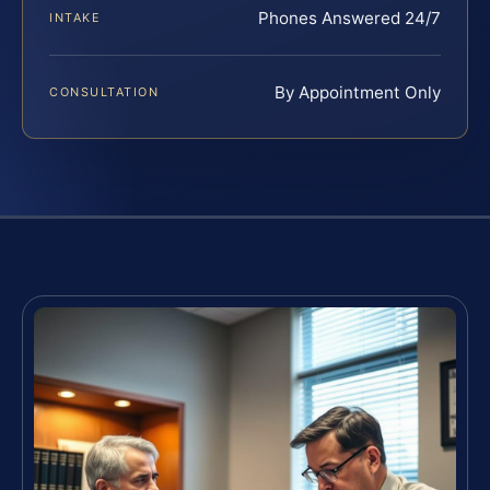
Phones Answered 24/7
INTAKE
By Appointment Only
CONSULTATION