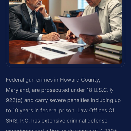
Federal gun crimes in Howard County,
Maryland, are prosecuted under 18 U.S.C. §
922(g) and carry severe penalties including up
to 10 years in federal prison. Law Offices Of
SRIS, P.C. has extensive criminal defense
experience and a firm-wide record of 4,739+