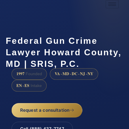
Federal Gun Crime
Lawyer Howard County,
MD | SRIS, P.C.
1997
VA · MD · DC · NJ · NY
Founded
EN · ES
Intake
Request a consultation
Call (888) 437-7747