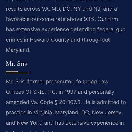
results across VA, MD, DC, NY and NJ, and a
favorable-outcome rate above 93%. Our firm
has extensive experience defending federal gun
crimes in Howard County and throughout
Maryland.
Mr. Sris
Mr. Sris, former prosecutor, founded Law
Offices Of SRIS, P.C. in 1997 and personally
amended Va. Code § 20-107.3. He is admitted to
practice in Virginia, Maryland, DC, New Jersey,
and New York, and has extensive experience in