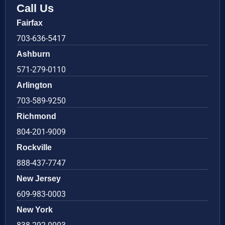
Call Us
Fairfax
703-636-5417
Ashburn
571-279-0110
Arlington
703-589-9250
Richmond
804-201-9009
Rockville
888-437-7747
New Jersey
609-983-0003
New York