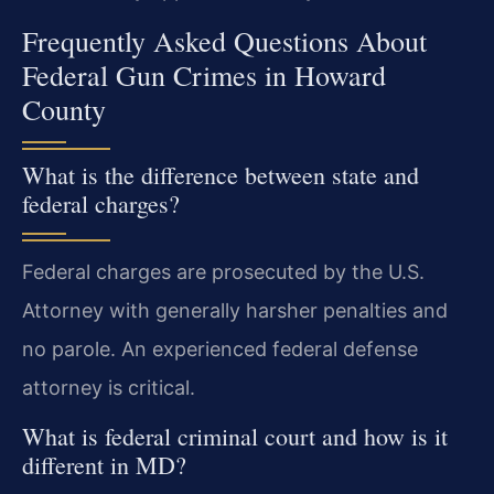
Frequently Asked Questions About
Federal Gun Crimes in Howard
County
What is the difference between state and
federal charges?
Federal charges are prosecuted by the U.S.
Attorney with generally harsher penalties and
no parole. An experienced federal defense
attorney is critical.
What is federal criminal court and how is it
different in MD?