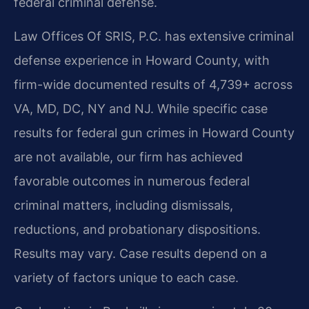
federal criminal defense.
Law Offices Of SRIS, P.C. has extensive criminal
defense experience in Howard County, with
firm-wide documented results of 4,739+ across
VA, MD, DC, NY and NJ. While specific case
results for federal gun crimes in Howard County
are not available, our firm has achieved
favorable outcomes in numerous federal
criminal matters, including dismissals,
reductions, and probationary dispositions.
Results may vary. Case results depend on a
variety of factors unique to each case.