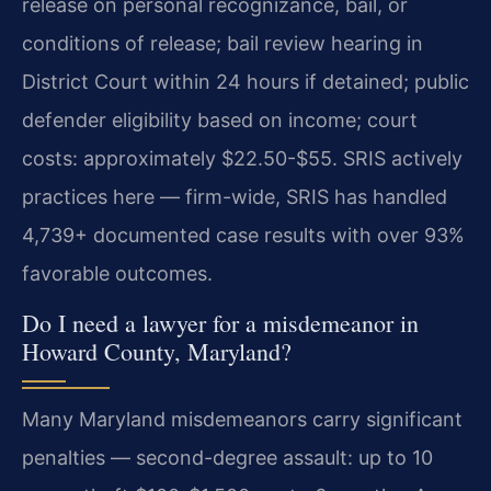
release on personal recognizance, bail, or
conditions of release; bail review hearing in
District Court within 24 hours if detained; public
defender eligibility based on income; court
costs: approximately $22.50-$55. SRIS actively
practices here — firm-wide, SRIS has handled
4,739+ documented case results with over 93%
favorable outcomes.
Do I need a lawyer for a misdemeanor in
Howard County, Maryland?
Many Maryland misdemeanors carry significant
penalties — second-degree assault: up to 10