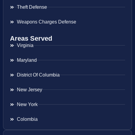
Theft Defense
Weapons Charges Defense
Areas Served
Virginia
Maryland
District Of Columbia
New Jersey
New York
Colombia