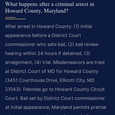
What happens after a criminal arrest in
Howard County, Maryland?
After arrest in Howard County: (1) initial
appearance before a District Court
commissioner who sets bail, (2) bail review
hearing within 24 hours if detained, (3)
arraignment, (4) trial. Misdemeanors are tried
at District Court of MD for Howard County
(3451 Courthouse Drive, Ellicott City, MD
21043). Felonies go to Howard County Circuit
Court. Bail set by District Court commissioner
at initial appearance; Maryland permits pretrial