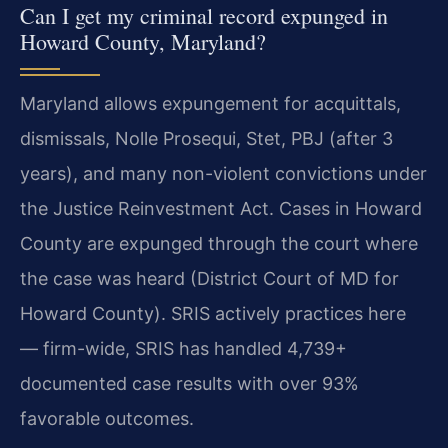
Can I get my criminal record expunged in
Howard County, Maryland?
Maryland allows expungement for acquittals,
dismissals, Nolle Prosequi, Stet, PBJ (after 3
years), and many non-violent convictions under
the Justice Reinvestment Act. Cases in Howard
County are expunged through the court where
the case was heard (District Court of MD for
Howard County). SRIS actively practices here
— firm-wide, SRIS has handled 4,739+
documented case results with over 93%
favorable outcomes.