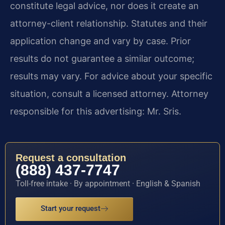
constitute legal advice, nor does it create an
attorney-client relationship. Statutes and their
application change and vary by case. Prior
results do not guarantee a similar outcome;
results may vary. For advice about your specific
situation, consult a licensed attorney. Attorney
responsible for this advertising: Mr. Sris.
Request a consultation
(888) 437-7747
Toll-free intake · By appointment · English & Spanish
Start your request