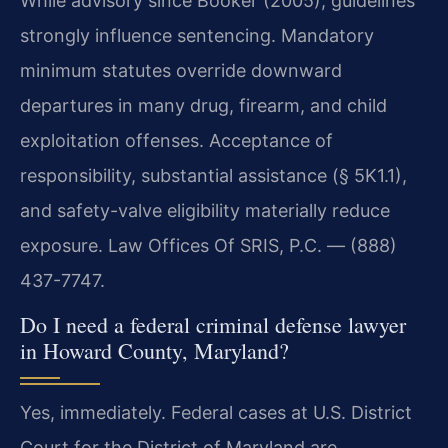
While advisory since Booker (2005), guidelines
strongly influence sentencing. Mandatory
minimum statutes override downward
departures in many drug, firearm, and child
exploitation offenses. Acceptance of
responsibility, substantial assistance (§ 5K1.1),
and safety-valve eligibility materially reduce
exposure. Law Offices Of SRIS, P.C. — (888)
437-7747.
Do I need a federal criminal defense lawyer
in Howard County, Maryland?
Yes, immediately. Federal cases at U.S. District
Court for the District of Maryland are