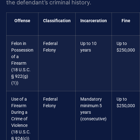
the defendant’s criminal history.
Offense
Classification
Incarceration
Fine
Felon in
Federal
Up to 10
Up to
Possession
Felony
years
$250,000
of a
Firearm
(18 U.S.C.
§ 922(g)
(1))
Use of a
Federal
Mandatory
Up to
Firearm
Felony
minimum 5
$250,000
During a
years
Crime of
(consecutive)
Violence
(18 U.S.C.
§ 924(c))