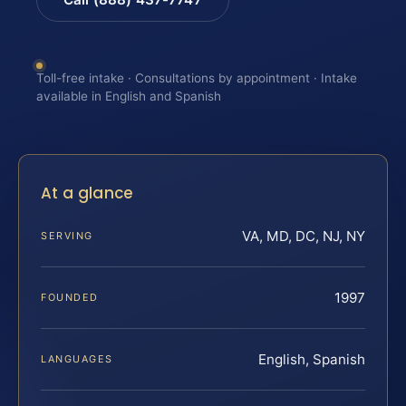
Toll-free intake · Consultations by appointment · Intake
available in English and Spanish
At a glance
VA, MD, DC, NJ, NY
SERVING
1997
FOUNDED
English, Spanish
LANGUAGES