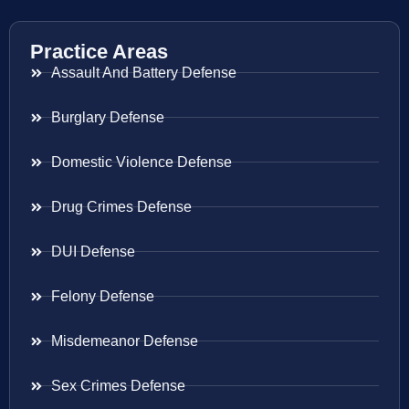
Practice Areas
Assault And Battery Defense
Burglary Defense
Domestic Violence Defense
Drug Crimes Defense
DUI Defense
Felony Defense
Misdemeanor Defense
Sex Crimes Defense