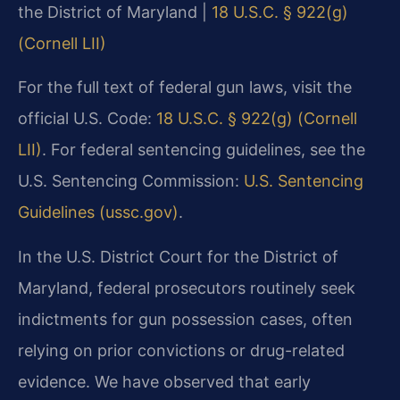
the District of Maryland |
18 U.S.C. § 922(g)
(Cornell LII)
For the full text of federal gun laws, visit the
official U.S. Code:
18 U.S.C. § 922(g) (Cornell
LII)
. For federal sentencing guidelines, see the
U.S. Sentencing Commission:
U.S. Sentencing
Guidelines (ussc.gov)
.
In the U.S. District Court for the District of
Maryland, federal prosecutors routinely seek
indictments for gun possession cases, often
relying on prior convictions or drug-related
evidence. We have observed that early