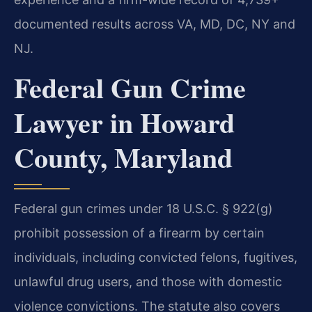
documented results across VA, MD, DC, NY and
NJ.
Federal Gun Crime
Lawyer in Howard
County, Maryland
Federal gun crimes under 18 U.S.C. § 922(g)
prohibit possession of a firearm by certain
individuals, including convicted felons, fugitives,
unlawful drug users, and those with domestic
violence convictions. The statute also covers