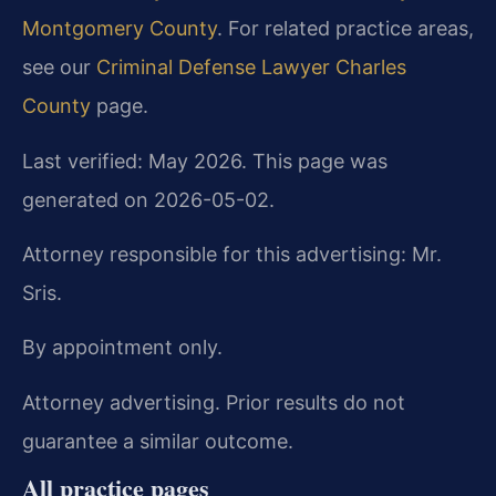
Montgomery County
. For related practice areas,
see our
Criminal Defense Lawyer Charles
County
page.
Last verified: May 2026. This page was
generated on 2026-05-02.
Attorney responsible for this advertising: Mr.
Sris.
By appointment only.
Attorney advertising. Prior results do not
guarantee a similar outcome.
All practice pages