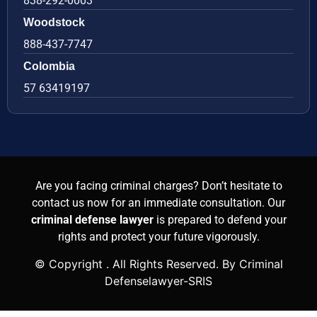
838-292-0003
Woodstock
888-437-7747
Colombia
57 63419197
Are you facing criminal charges? Don’t hesitate to
contact us now for an immediate consultation. Our
criminal defense lawyer
is prepared to defend your
rights and protect your future vigorously.
© Copyright
. All Rights Reserved. By Criminal
Defenselawyer-SRIS