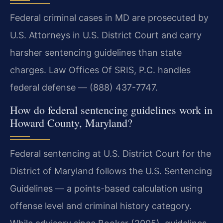
Federal criminal cases in MD are prosecuted by
U.S. Attorneys in U.S. District Court and carry
harsher sentencing guidelines than state
charges. Law Offices Of SRIS, P.C. handles
federal defense — (888) 437-7747.
How do federal sentencing guidelines work in
Howard County, Maryland?
Federal sentencing at U.S. District Court for the
District of Maryland follows the U.S. Sentencing
Guidelines — a points-based calculation using
offense level and criminal history category.