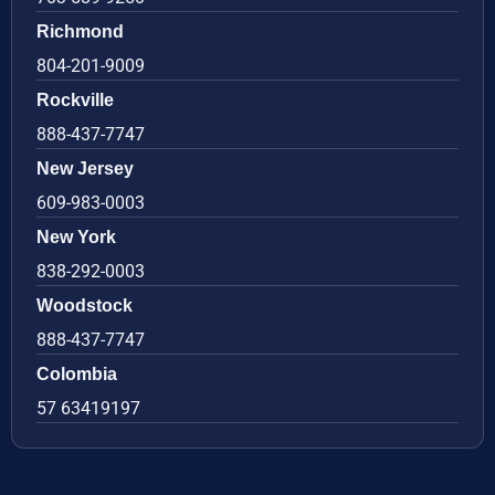
Richmond
804-201-9009
Rockville
888-437-7747
New Jersey
609-983-0003
New York
838-292-0003
Woodstock
888-437-7747
Colombia
57 63419197