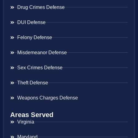
Drug Crimes Defense
DUI Defense
Felony Defense
Misdemeanor Defense
Sex Crimes Defense
Theft Defense
Weapons Charges Defense
Areas Served
Virginia
Maryland