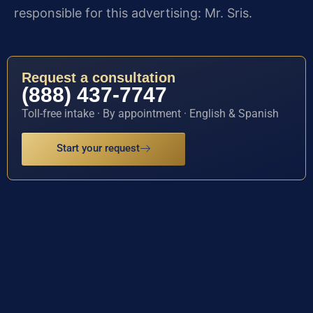
responsible for this advertising: Mr. Sris.
Request a consultation
(888) 437-7747
Toll-free intake · By appointment · English & Spanish
Start your request