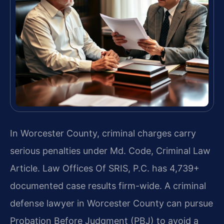
In Worcester County, criminal charges carry
serious penalties under Md. Code, Criminal Law
Article. Law Offices Of SRIS, P.C. has 4,739+
documented case results firm-wide. A criminal
defense lawyer in Worcester County can pursue
Probation Before Judgment (PBJ) to avoid a