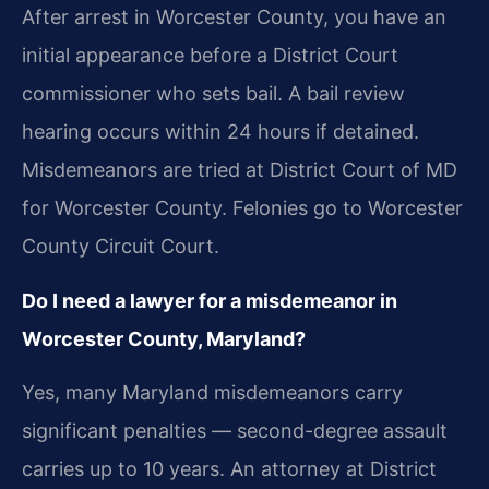
After arrest in Worcester County, you have an
initial appearance before a District Court
commissioner who sets bail. A bail review
hearing occurs within 24 hours if detained.
Misdemeanors are tried at District Court of MD
for Worcester County. Felonies go to Worcester
County Circuit Court.
Do I need a lawyer for a misdemeanor in
Worcester County, Maryland?
Yes, many Maryland misdemeanors carry
significant penalties — second-degree assault
carries up to 10 years. An attorney at District