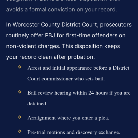
avoids a formal conviction on your record.
In Worcester County District Court, prosecutors
routinely offer PBJ for first-time offenders on
non-violent charges. This disposition keeps
your record clean after probation.
Arrest and initial appearance before a District
Court commissioner who sets bail.
Bail review hearing within 24 hours if you are
detained.
Arraignment where you enter a plea.
Pre-trial motions and discovery exchange.