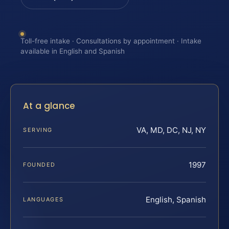
Toll-free intake · Consultations by appointment · Intake
available in English and Spanish
At a glance
VA, MD, DC, NJ, NY
SERVING
1997
FOUNDED
English, Spanish
LANGUAGES