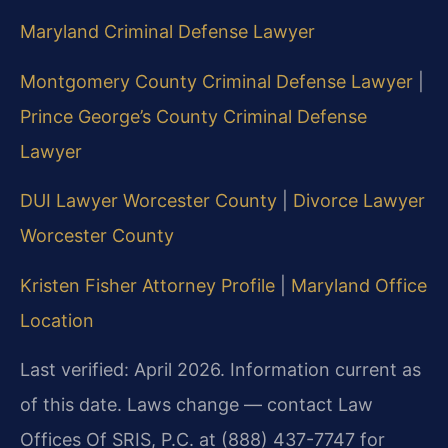
Maryland Criminal Defense Lawyer
Montgomery County Criminal Defense Lawyer
|
Prince George’s County Criminal Defense
Lawyer
DUI Lawyer Worcester County
|
Divorce Lawyer
Worcester County
Kristen Fisher Attorney Profile
|
Maryland Office
Location
Last verified: April 2026. Information current as
of this date. Laws change — contact Law
Offices Of SRIS, P.C. at (888) 437-7747 for