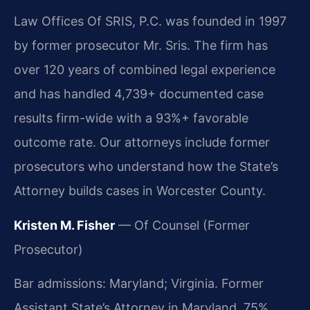
Law Offices Of SRIS, P.C. was founded in 1997
by former prosecutor Mr. Sris. The firm has
over 120 years of combined legal experience
and has handled 4,739+ documented case
results firm-wide with a 93%+ favorable
outcome rate. Our attorneys include former
prosecutors who understand how the State’s
Attorney builds cases in Worcester County.
Kristen M. Fisher
— Of Counsel (Former
Prosecutor)
Bar admissions: Maryland; Virginia. Former
Assistant State’s Attorney in Maryland. 75%