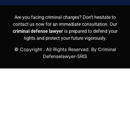
Are you facing criminal charges? Don’t hesitate to
contact us now for an immediate consultation. Our
criminal defense lawyer
is prepared to defend your
rights and protect your future vigorously.
© Copyright
. All Rights Reserved. By Criminal
Defenselawyer-SRIS