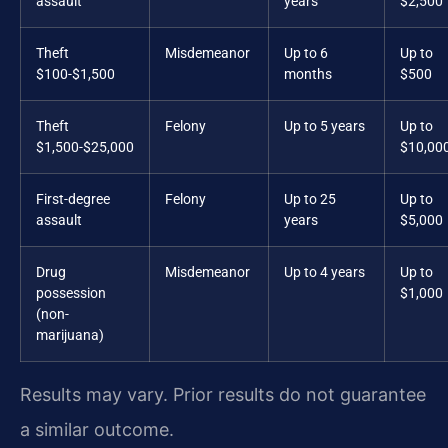
assault
years
$2,500
Theft
Misdemeanor
Up to 6
Up to
$100-$1,500
months
$500
Theft
Felony
Up to 5 years
Up to
$1,500-$25,000
$10,00
First-degree
Felony
Up to 25
Up to
assault
years
$5,000
Drug
Misdemeanor
Up to 4 years
Up to
possession
$1,000
(non-
marijuana)
Results may vary. Prior results do not guarantee
a similar outcome.