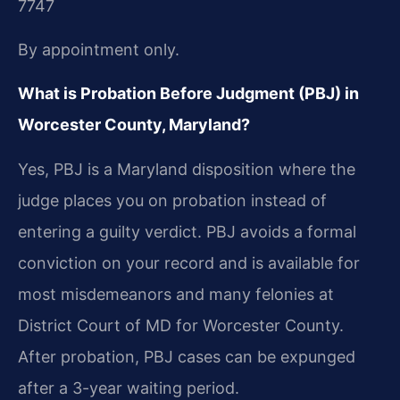
7747
By appointment only.
What is Probation Before Judgment (PBJ) in
Worcester County, Maryland?
Yes, PBJ is a Maryland disposition where the
judge places you on probation instead of
entering a guilty verdict. PBJ avoids a formal
conviction on your record and is available for
most misdemeanors and many felonies at
District Court of MD for Worcester County.
After probation, PBJ cases can be expunged
after a 3-year waiting period.