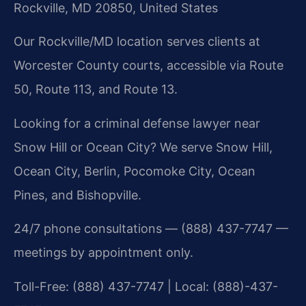
Rockville, MD 20850, United States
Our Rockville/MD location serves clients at
Worcester County courts, accessible via Route
50, Route 113, and Route 13.
Looking for a criminal defense lawyer near
Snow Hill or Ocean City? We serve Snow Hill,
Ocean City, Berlin, Pocomoke City, Ocean
Pines, and Bishopville.
24/7 phone consultations — (888) 437-7747 —
meetings by appointment only.
Toll-Free: (888) 437-7747 | Local: (888)-437-