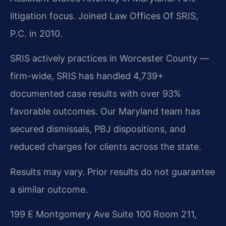
litigation focus. Joined Law Offices Of SRIS,
P.C. in 2010.
SRIS actively practices in Worcester County —
firm-wide, SRIS has handled 4,739+
documented case results with over 93%
favorable outcomes. Our Maryland team has
secured dismissals, PBJ dispositions, and
reduced charges for clients across the state.
Results may vary. Prior results do not guarantee
a similar outcome.
199 E Montgomery Ave Suite 100 Room 211,