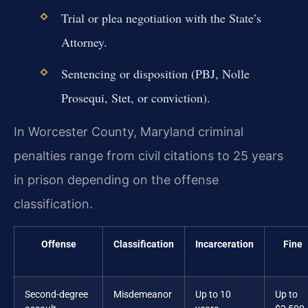
Trial or plea negotiation with the State’s
Attorney.
Sentencing or disposition (PBJ, Nolle
Prosequi, Stet, or conviction).
In Worcester County, Maryland criminal
penalties range from civil citations to 25 years
in prison depending on the offense
classification.
Offense
Classification
Incarceration
Fine
Second-degree
Misdemeanor
Up to 10
Up to