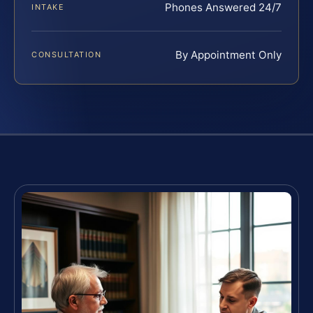
Phones Answered 24/7
INTAKE
By Appointment Only
CONSULTATION