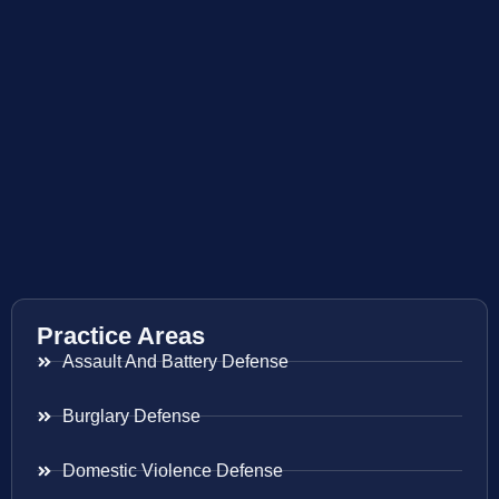
Practice Areas
Assault And Battery Defense
Burglary Defense
Domestic Violence Defense