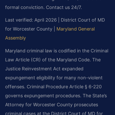
formal conviction. Contact us 24/7.
Last verified: April 2026 | District Court of MD
for Worcester County |
Maryland General
Assembly
Maryland criminal law is codified in the Criminal
Law Article (CR) of the Maryland Code. The
Justice Reinvestment Act expanded
expungement eligibility for many non-violent
offenses. Criminal Procedure Article § 6-220
governs expungement procedures. The State’s
Attorney for Worcester County prosecutes
criminal cases at the District Court of MD for