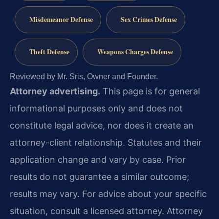
Misdemeanor Defense
Sex Crimes Defense
Theft Defense
Weapons Charges Defense
Reviewed by Mr. Sris, Owner and Founder.
Attorney advertising.
This page is for general
informational purposes only and does not
constitute legal advice, nor does it create an
attorney-client relationship. Statutes and their
application change and vary by case. Prior
results do not guarantee a similar outcome;
results may vary. For advice about your specific
situation, consult a licensed attorney. Attorney