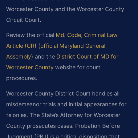
Worcester County and the Worcester County
Circuit Court.
Review the official
Md. Code, Criminal Law
Article (CR) (official Maryland General
Assembly)
and the
District Court of MD for
Worcester County
website for court
procedures.
Worcester County District Court handles all
misdemeanor trials and initial appearances for
felonies. The State’s Attorney for Worcester
County prosecutes cases. Probation Before
Judgment (PBJ) is a critical disposition that