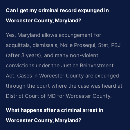
Can I get my criminal record expunged in
Worcester County, Maryland?
Yes, Maryland allows expungement for
acquittals, dismissals, Nolle Prosequi, Stet, PBJ
(after 3 years), and many non-violent
convictions under the Justice Reinvestment
Act. Cases in Worcester County are expunged
through the court where the case was heard at
District Court of MD for Worcester County.
What happens after a criminal arrest in
Worcester County, Maryland?