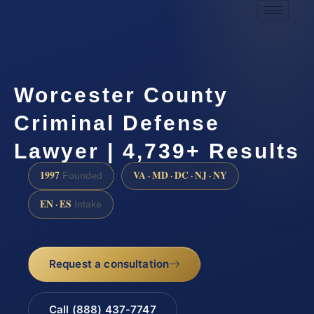
Worcester County
Criminal Defense
Lawyer | 4,739+ Results
1997
VA · MD · DC · NJ · NY
Founded
EN · ES
Intake
Request a consultation
Call (888) 437-7747