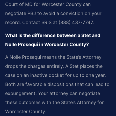
Court of MD for Worcester County can
negotiate PBJ to avoid a conviction on your
record. Contact SRIS at (888) 437-7747.
What is the difference between a Stet and
Nolle Prosequi in Worcester County?
A Nolle Prosequi means the State’s Attorney
drops the charges entirely. A Stet places the
case on an inactive docket for up to one year.
Both are favorable dispositions that can lead to
expungement. Your attorney can negotiate
these outcomes with the State’s Attorney for
Worcester County.