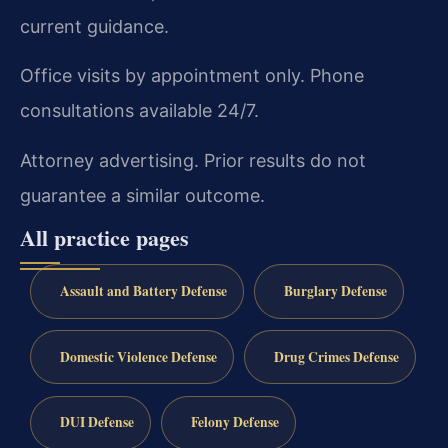
current guidance.
Office visits by appointment only. Phone
consultations available 24/7.
Attorney advertising. Prior results do not
guarantee a similar outcome.
All practice pages
Assault and Battery Defense
Burglary Defense
Domestic Violence Defense
Drug Crimes Defense
DUI Defense
Felony Defense