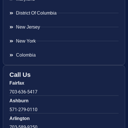
District Of Columbia
New Jersey
New York
Colombia
Call Us
Fairfax
703-636-5417
Ashburn
571-279-0110
Arlington
703-589-9250