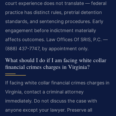
court experience does not translate — federal
practice has distinct rules, pretrial detention
standards, and sentencing procedures. Early
engagement before indictment materially
affects outcomes. Law Offices Of SRIS, P.C. —
(888) 437-7747, by appointment only.
What should I do if I am facing white collar
financial crimes charges in Virginia?
If facing white collar financial crimes charges in
Virginia, contact a criminal attorney
immediately. Do not discuss the case with
anyone except your lawyer. Preserve all