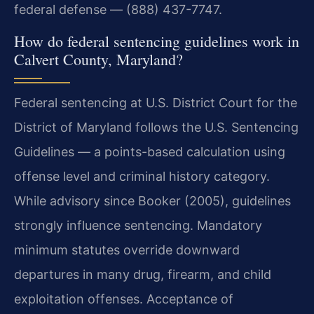
federal defense — (888) 437-7747.
How do federal sentencing guidelines work in
Calvert County, Maryland?
Federal sentencing at U.S. District Court for the
District of Maryland follows the U.S. Sentencing
Guidelines — a points-based calculation using
offense level and criminal history category.
While advisory since Booker (2005), guidelines
strongly influence sentencing. Mandatory
minimum statutes override downward
departures in many drug, firearm, and child
exploitation offenses. Acceptance of