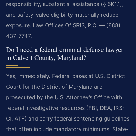
responsibility, substantial assistance (§ 5K1.1),
and safety-valve eligibility materially reduce
exposure. Law Offices Of SRIS, P.C. — (888)
437-7747.
Do I need a federal criminal defense lawyer
in Calvert County, Maryland?
Yes, immediately. Federal cases at U.S. District
Court for the District of Maryland are
prosecuted by the U.S. Attorney’s Office with
federal investigative resources (FBI, DEA, IRS-
CI, ATF) and carry federal sentencing guidelines
that often include mandatory minimums. State-