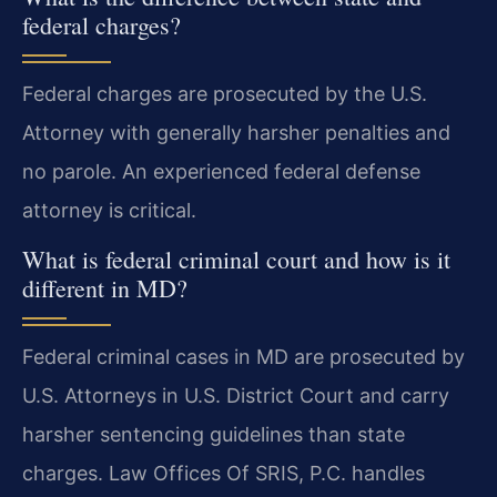
federal charges?
Federal charges are prosecuted by the U.S.
Attorney with generally harsher penalties and
no parole. An experienced federal defense
attorney is critical.
What is federal criminal court and how is it
different in MD?
Federal criminal cases in MD are prosecuted by
U.S. Attorneys in U.S. District Court and carry
harsher sentencing guidelines than state
charges. Law Offices Of SRIS, P.C. handles