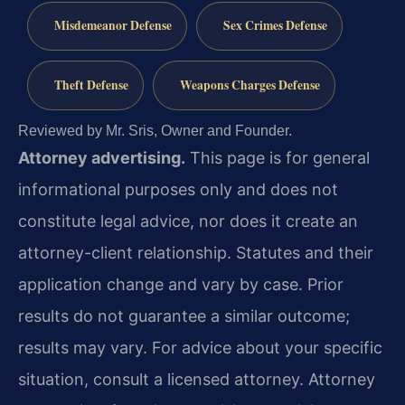
Misdemeanor Defense
Sex Crimes Defense
Theft Defense
Weapons Charges Defense
Reviewed by Mr. Sris, Owner and Founder.
Attorney advertising.
This page is for general
informational purposes only and does not
constitute legal advice, nor does it create an
attorney-client relationship. Statutes and their
application change and vary by case. Prior
results do not guarantee a similar outcome;
results may vary. For advice about your specific
situation, consult a licensed attorney. Attorney