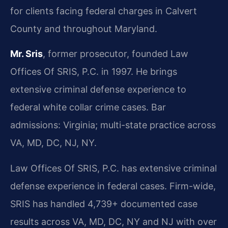
for clients facing federal charges in Calvert
County and throughout Maryland.
Mr. Sris
, former prosecutor, founded Law
Offices Of SRIS, P.C. in 1997. He brings
extensive criminal defense experience to
federal white collar crime cases. Bar
admissions: Virginia; multi-state practice across
VA, MD, DC, NJ, NY.
Law Offices Of SRIS, P.C. has extensive criminal
defense experience in federal cases. Firm-wide,
SRIS has handled 4,739+ documented case
results across VA, MD, DC, NY and NJ with over