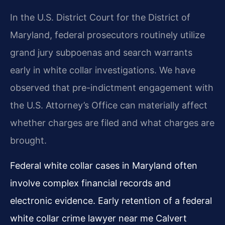
In the U.S. District Court for the District of
Maryland, federal prosecutors routinely utilize
grand jury subpoenas and search warrants
early in white collar investigations. We have
observed that pre-indictment engagement with
the U.S. Attorney’s Office can materially affect
whether charges are filed and what charges are
brought.
Federal white collar cases in Maryland often
involve complex financial records and
electronic evidence. Early retention of a federal
white collar crime lawyer near me Calvert