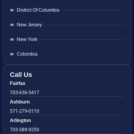
District Of Columbia
New Jersey
New York
Colombia
Call Us
Fairfax
703-636-5417
Ashburn
571-279-0110
Arlington
703-589-9250