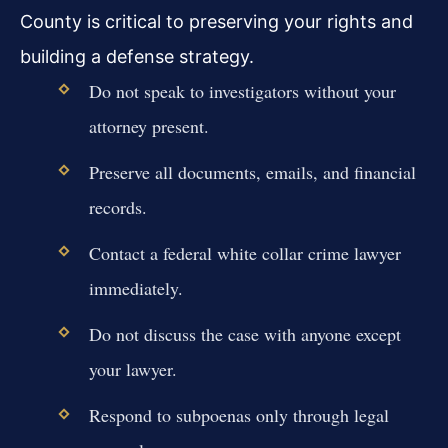
County is critical to preserving your rights and
building a defense strategy.
Do not speak to investigators without your
attorney present.
Preserve all documents, emails, and financial
records.
Contact a federal white collar crime lawyer
immediately.
Do not discuss the case with anyone except
your lawyer.
Respond to subpoenas only through legal