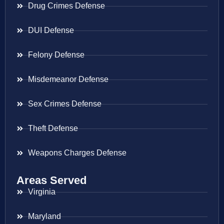
Drug Crimes Defense
DUI Defense
Felony Defense
Misdemeanor Defense
Sex Crimes Defense
Theft Defense
Weapons Charges Defense
Areas Served
Virginia
Maryland