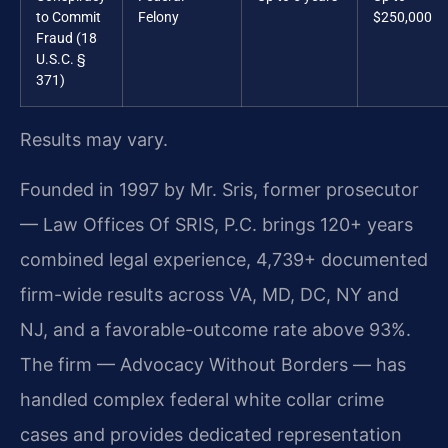
to Commit
Felony
$250,000
Fraud (18
U.S.C. §
371)
Results may vary.
Founded in 1997 by Mr. Sris, former prosecutor
— Law Offices Of SRIS, P.C. brings 120+ years
combined legal experience, 4,739+ documented
firm-wide results across VA, MD, DC, NY and
NJ, and a favorable-outcome rate above 93%.
The firm — Advocacy Without Borders — has
handled complex federal white collar crime
cases and provides dedicated representation