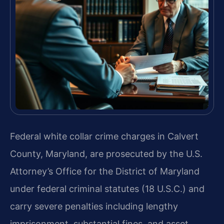
Federal white collar crime charges in Calvert
County, Maryland, are prosecuted by the U.S.
Attorney’s Office for the District of Maryland
under federal criminal statutes (18 U.S.C.) and
carry severe penalties including lengthy
imprisonment, substantial fines, and asset