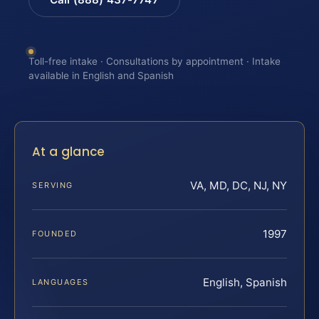
Toll-free intake · Consultations by appointment · Intake
available in English and Spanish
At a glance
VA, MD, DC, NJ, NY
SERVING
1997
FOUNDED
English, Spanish
LANGUAGES