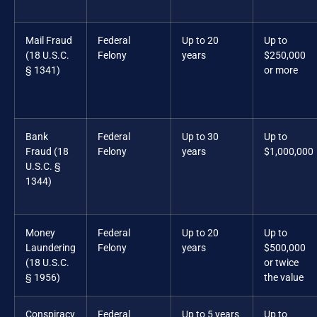
Mail Fraud
Federal
Up to 20
Up to
(18 U.S.C.
Felony
years
$250,000
§ 1341)
or more
Bank
Federal
Up to 30
Up to
Fraud (18
Felony
years
$1,000,000
U.S.C. §
1344)
Money
Federal
Up to 20
Up to
Laundering
Felony
years
$500,000
(18 U.S.C.
or twice
§ 1956)
the value
Conspiracy
Federal
Up to 5 years
Up to