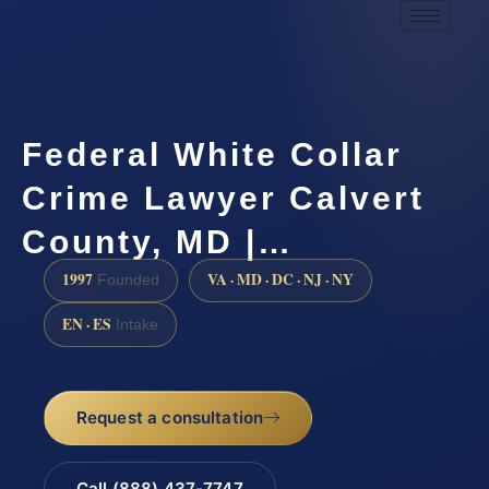
Federal White Collar
Crime Lawyer Calvert
County, MD |…
1997
VA · MD · DC · NJ · NY
Founded
EN · ES
Intake
Request a consultation
Call (888) 437-7747