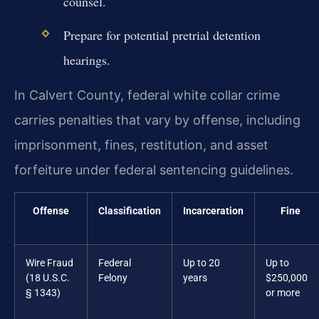
counsel.
Prepare for potential pretrial detention
hearings.
In Calvert County, federal white collar crime
carries penalties that vary by offense, including
imprisonment, fines, restitution, and asset
forfeiture under federal sentencing guidelines.
Offense
Classification
Incarceration
Fine
Wire Fraud
Federal
Up to 20
Up to
(18 U.S.C.
Felony
years
$250,000
§ 1343)
or more