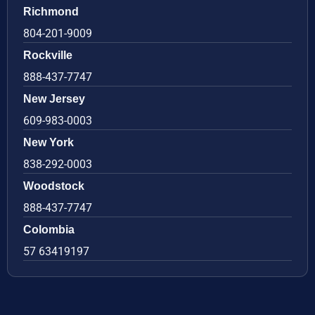
Richmond
804-201-9009
Rockville
888-437-7747
New Jersey
609-983-0003
New York
838-292-0003
Woodstock
888-437-7747
Colombia
57 63419197