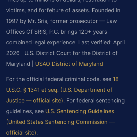
victims, and forfeiture of assets. Founded in
1997 by Mr. Sris, former prosecutor — Law
Offices Of SRIS, P.C. brings 120+ years
combined legal experience.
Last verified: April
2026 | U.S. District Court for the District of
Maryland |
USAO District of Maryland
For the official federal criminal code, see
18
U.S.C. § 1341 et seq. (U.S. Department of
Justice — official site)
. For federal sentencing
guidelines, see
U.S. Sentencing Guidelines
(United States Sentencing Commission —
official site)
.