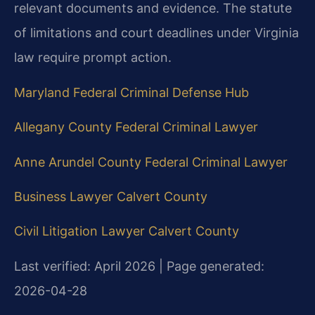
relevant documents and evidence. The statute
of limitations and court deadlines under Virginia
law require prompt action.
Maryland Federal Criminal Defense Hub
Allegany County Federal Criminal Lawyer
Anne Arundel County Federal Criminal Lawyer
Business Lawyer Calvert County
Civil Litigation Lawyer Calvert County
Last verified: April 2026 | Page generated:
2026-04-28