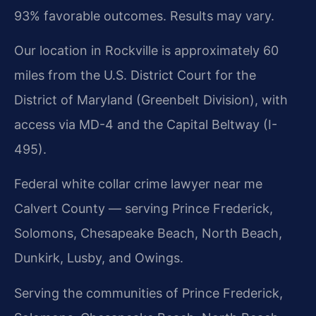
93% favorable outcomes. Results may vary.
Our location in Rockville is approximately 60
miles from the U.S. District Court for the
District of Maryland (Greenbelt Division), with
access via MD-4 and the Capital Beltway (I-
495).
Federal white collar crime lawyer near me
Calvert County — serving Prince Frederick,
Solomons, Chesapeake Beach, North Beach,
Dunkirk, Lusby, and Owings.
Serving the communities of Prince Frederick,