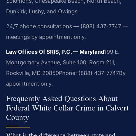
Solomons, Chesapeake Beach, North Beach,
Dunkirk, Lusby, and Owings.
24/7 phone consultations — (888) 437-7747 —
meetings by appointment only.
Law Offices Of SRIS, P.C. — Maryland
199 E.
Montgomery Avenue, Suite 100, Room 211,
Rockville, MD 20850
Phone: (888) 437-7747
By
appointment only.
Frequently Asked Questions About
Federal White Collar Crime in Calvert
County
What is the difference between state and