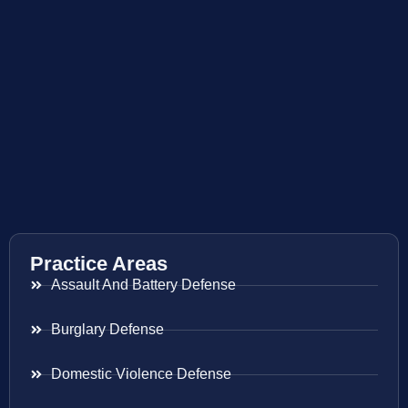
Practice Areas
Assault And Battery Defense
Burglary Defense
Domestic Violence Defense