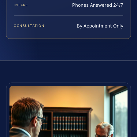
Phones Answered 24/7
INTAKE
By Appointment Only
CONSULTATION