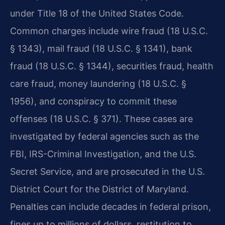
under Title 18 of the United States Code.
Common charges include wire fraud (18 U.S.C.
§ 1343), mail fraud (18 U.S.C. § 1341), bank
fraud (18 U.S.C. § 1344), securities fraud, health
care fraud, money laundering (18 U.S.C. §
1956), and conspiracy to commit these
offenses (18 U.S.C. § 371). These cases are
investigated by federal agencies such as the
FBI, IRS-Criminal Investigation, and the U.S.
Secret Service, and are prosecuted in the U.S.
District Court for the District of Maryland.
Penalties can include decades in federal prison,
fines up to millions of dollars, restitution to