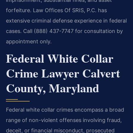
forfeiture. Law Offices Of SRIS, P.C. has
extensive criminal defense experience in federal
cases. Call (888) 437-7747 for consultation by
appointment only.
Federal White Collar
Crime Lawyer Calvert
County, Maryland
Federal white collar crimes encompass a broad
range of non-violent offenses involving fraud,
deceit, or financial misconduct, prosecuted