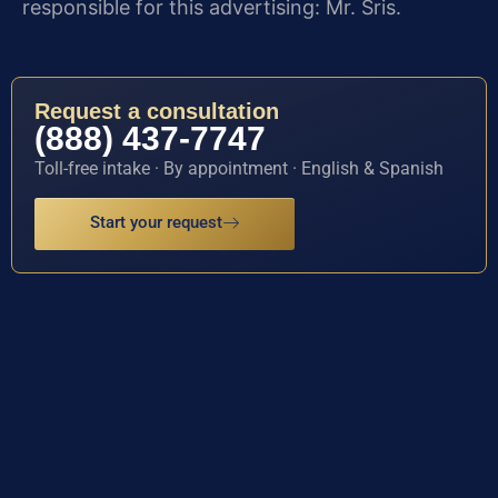
responsible for this advertising: Mr. Sris.
Request a consultation
(888) 437-7747
Toll-free intake · By appointment · English & Spanish
Start your request