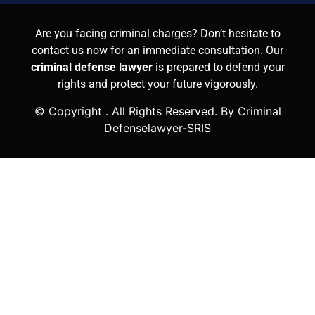
Are you facing criminal charges? Don’t hesitate to
contact us now for an immediate consultation. Our
criminal defense lawyer
is prepared to defend your
rights and protect your future vigorously.
© Copyright
. All Rights Reserved. By Criminal
Defenselawyer-SRIS