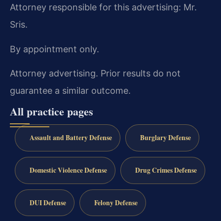
Attorney responsible for this advertising: Mr.
Sris.
By appointment only.
Attorney advertising. Prior results do not
guarantee a similar outcome.
All practice pages
Assault and Battery Defense
Burglary Defense
Domestic Violence Defense
Drug Crimes Defense
DUI Defense
Felony Defense