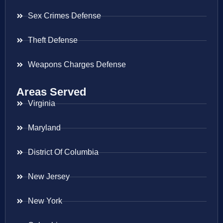
Sex Crimes Defense
Theft Defense
Weapons Charges Defense
Areas Served
Virginia
Maryland
District Of Columbia
New Jersey
New York