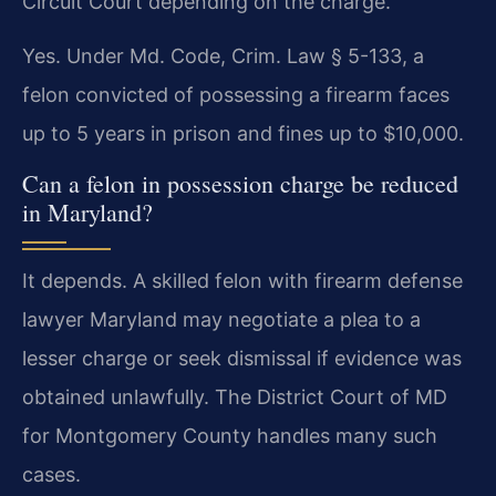
Circuit Court depending on the charge.
Yes. Under Md. Code, Crim. Law § 5-133, a
felon convicted of possessing a firearm faces
up to 5 years in prison and fines up to $10,000.
Can a felon in possession charge be reduced
in Maryland?
It depends. A skilled felon with firearm defense
lawyer Maryland may negotiate a plea to a
lesser charge or seek dismissal if evidence was
obtained unlawfully. The District Court of MD
for Montgomery County handles many such
cases.