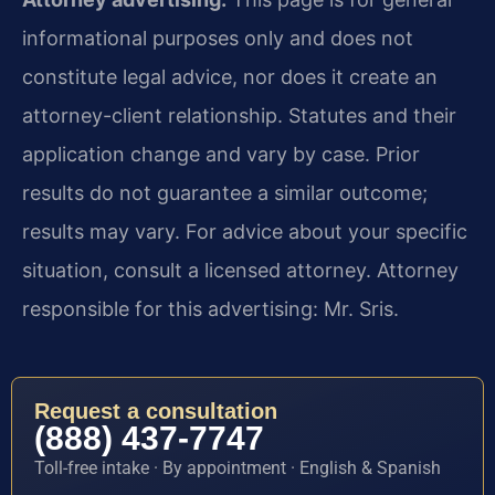
informational purposes only and does not
constitute legal advice, nor does it create an
attorney-client relationship. Statutes and their
application change and vary by case. Prior
results do not guarantee a similar outcome;
results may vary. For advice about your specific
situation, consult a licensed attorney. Attorney
responsible for this advertising: Mr. Sris.
Request a consultation
(888) 437-7747
Toll-free intake · By appointment · English & Spanish