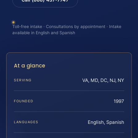
Toll-free intake · Consultations by appointment · Intake
available in English and Spanish
At a glance
VA, MD, DC, NJ, NY
SERVING
1997
FOUNDED
English, Spanish
LANGUAGES