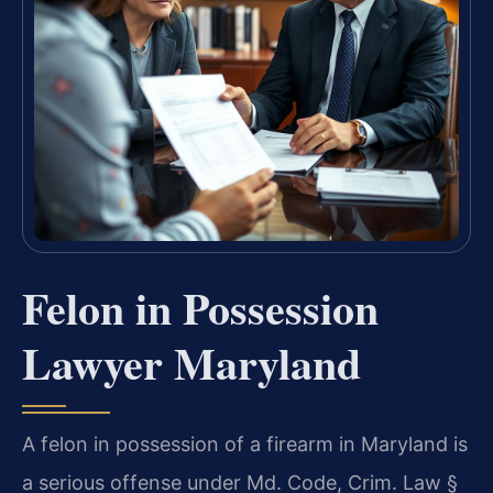
Felon in Possession
Lawyer Maryland
A felon in possession of a firearm in Maryland is
a serious offense under Md. Code, Crim. Law §