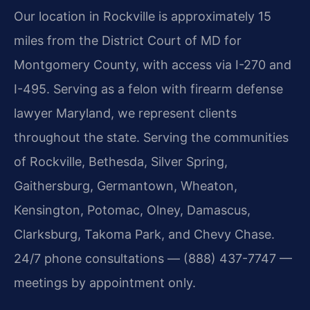
Our location in Rockville is approximately 15
miles from the District Court of MD for
Montgomery County, with access via I-270 and
I-495. Serving as a felon with firearm defense
lawyer Maryland, we represent clients
throughout the state. Serving the communities
of Rockville, Bethesda, Silver Spring,
Gaithersburg, Germantown, Wheaton,
Kensington, Potomac, Olney, Damascus,
Clarksburg, Takoma Park, and Chevy Chase.
24/7 phone consultations — (888) 437-7747 —
meetings by appointment only.