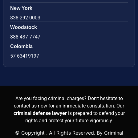
New York
838-292-0003
Woodstock
888-437-7747
Colombia
57 63419197
Are you facing criminal charges? Don’t hesitate to
contact us now for an immediate consultation. Our
criminal defense lawyer
is prepared to defend your
rights and protect your future vigorously.
© Copyright
. All Rights Reserved. By Criminal