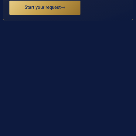
Start your request