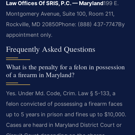
Law Offices Of SRIS, P.C. — Maryland
199 E.
Montgomery Avenue, Suite 100, Room 211,
Rockville, MD 20850
Phone: (888) 437-7747
By
appointment only.
Frequently Asked Questions
What is the penalty for a felon in possession
of a firearm in Maryland?
Yes. Under Md. Code, Crim. Law § 5-133, a
felon convicted of possessing a firearm faces
up to 5 years in prison and fines up to $10,000.
Cases are heard in Maryland District Court or