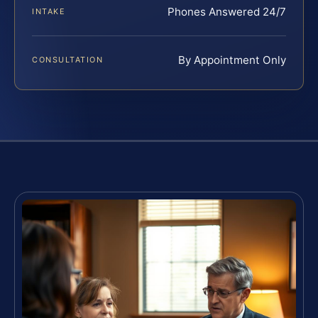
Phones Answered 24/7
INTAKE
By Appointment Only
CONSULTATION