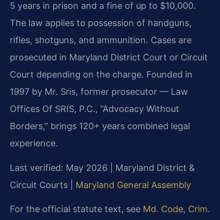
5 years in prison and a fine of up to $10,000.
The law applies to possession of handguns,
rifles, shotguns, and ammunition. Cases are
prosecuted in Maryland District Court or Circuit
Court depending on the charge. Founded in
1997 by Mr. Sris, former prosecutor — Law
Offices Of SRIS, P.C., “Advocacy Without
Borders,” brings 120+ years combined legal
experience.
Last verified: May 2026 | Maryland District &
Circuit Courts |
Maryland General Assembly
For the official statute text, see
Md. Code, Crim.