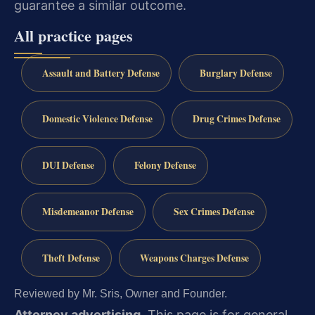
guarantee a similar outcome.
All practice pages
Assault and Battery Defense
Burglary Defense
Domestic Violence Defense
Drug Crimes Defense
DUI Defense
Felony Defense
Misdemeanor Defense
Sex Crimes Defense
Theft Defense
Weapons Charges Defense
Reviewed by Mr. Sris, Owner and Founder.
Attorney advertising.
This page is for general