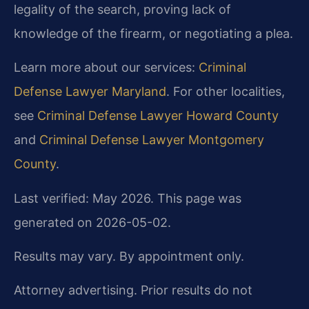
legality of the search, proving lack of
knowledge of the firearm, or negotiating a plea.
Learn more about our services:
Criminal
Defense Lawyer Maryland
. For other localities,
see
Criminal Defense Lawyer Howard County
and
Criminal Defense Lawyer Montgomery
County
.
Last verified: May 2026. This page was
generated on 2026-05-02.
Results may vary. By appointment only.
Attorney advertising. Prior results do not