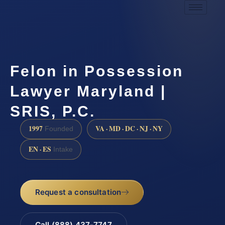
Felon in Possession
Lawyer Maryland |
SRIS, P.C.
1997
VA · MD · DC · NJ · NY
Founded
EN · ES
Intake
Request a consultation
Call (888) 437-7747