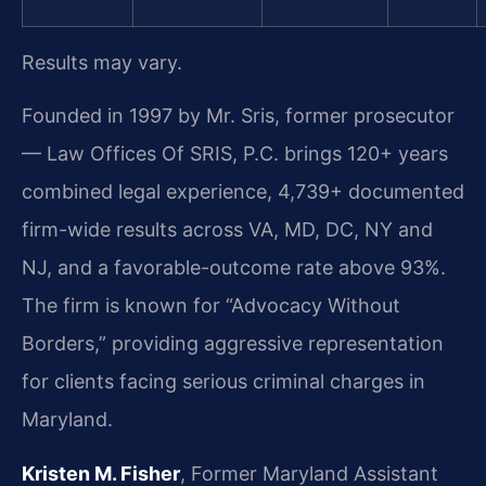
Results may vary.
Founded in 1997 by Mr. Sris, former prosecutor
— Law Offices Of SRIS, P.C. brings 120+ years
combined legal experience, 4,739+ documented
firm-wide results across VA, MD, DC, NY and
NJ, and a favorable-outcome rate above 93%.
The firm is known for “Advocacy Without
Borders,” providing aggressive representation
for clients facing serious criminal charges in
Maryland.
Kristen M. Fisher
, Former Maryland Assistant