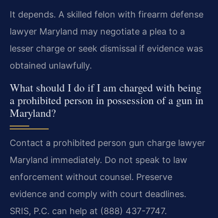
It depends. A skilled felon with firearm defense
lawyer Maryland may negotiate a plea to a
lesser charge or seek dismissal if evidence was
obtained unlawfully.
What should I do if I am charged with being
a prohibited person in possession of a gun in
Maryland?
Contact a prohibited person gun charge lawyer
Maryland immediately. Do not speak to law
enforcement without counsel. Preserve
evidence and comply with court deadlines.
SRIS, P.C. can help at (888) 437-7747.