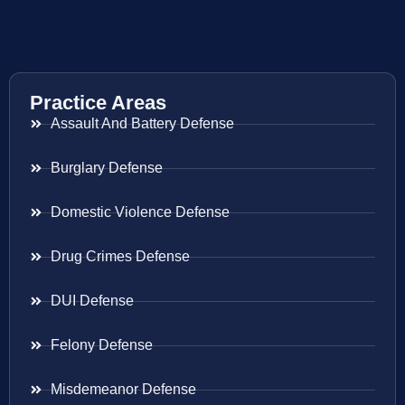
Practice Areas
Assault And Battery Defense
Burglary Defense
Domestic Violence Defense
Drug Crimes Defense
DUI Defense
Felony Defense
Misdemeanor Defense