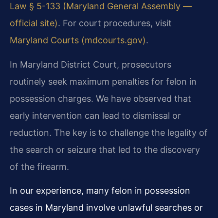
Law § 5-133 (Maryland General Assembly —
official site)
. For court procedures, visit
Maryland Courts (mdcourts.gov)
.
In Maryland District Court, prosecutors
routinely seek maximum penalties for felon in
possession charges. We have observed that
early intervention can lead to dismissal or
reduction. The key is to challenge the legality of
the search or seizure that led to the discovery
of the firearm.
In our experience, many felon in possession
cases in Maryland involve unlawful searches or