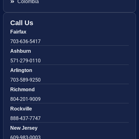
Colombia
Call Us
Fairfax
703-636-5417
Ashburn
571-279-0110
Arlington
703-589-9250
Richmond
804-201-9009
Rockville
888-437-7747
New Jersey
609-983-0003