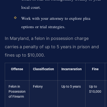
local court.
Work with your attorney to explore plea
options or trial strategies.
In Maryland, a felon in possession charge
carries a penalty of up to 5 years in prison and
fines up to $10,000.
Offense
Classification
Incarceration
Fine
Felon in
Felony
Up to 5 years
Up to
Possession
$10,000
of Firearm