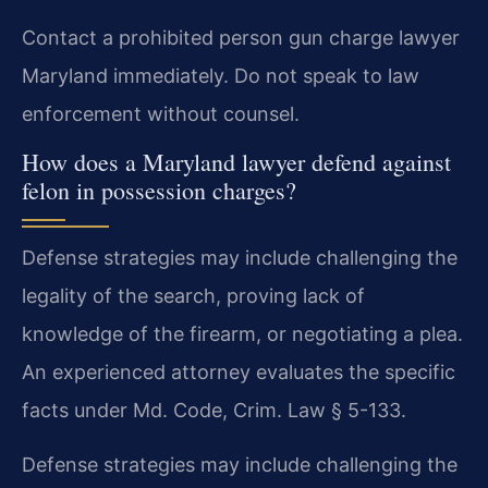
Contact a prohibited person gun charge lawyer
Maryland immediately. Do not speak to law
enforcement without counsel.
How does a Maryland lawyer defend against
felon in possession charges?
Defense strategies may include challenging the
legality of the search, proving lack of
knowledge of the firearm, or negotiating a plea.
An experienced attorney evaluates the specific
facts under Md. Code, Crim. Law § 5-133.
Defense strategies may include challenging the