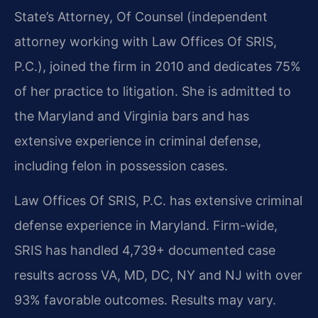
State’s Attorney, Of Counsel (independent
attorney working with Law Offices Of SRIS,
P.C.), joined the firm in 2010 and dedicates 75%
of her practice to litigation. She is admitted to
the Maryland and Virginia bars and has
extensive experience in criminal defense,
including felon in possession cases.
Law Offices Of SRIS, P.C. has extensive criminal
defense experience in Maryland. Firm-wide,
SRIS has handled 4,739+ documented case
results across VA, MD, DC, NY and NJ with over
93% favorable outcomes. Results may vary.