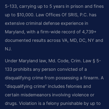
5-133, carrying up to 5 years in prison and fines
up to $10,000. Law Offices Of SRIS, P.C. has
extensive criminal defense experience in
Maryland, with a firm-wide record of 4,739+
documented results across VA, MD, DC, NY and
NJ.
Under Maryland law, Md. Code, Crim. Law § 5-
133 prohibits any person convicted of a
disqualifying crime from possessing a firearm. A
“disqualifying crime” includes felonies and
certain misdemeanors involving violence or
drugs. Violation is a felony punishable by up to