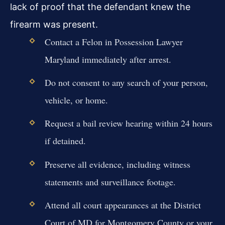
lack of proof that the defendant knew the
firearm was present.
Contact a Felon in Possession Lawyer
Maryland immediately after arrest.
Do not consent to any search of your person,
vehicle, or home.
Request a bail review hearing within 24 hours
if detained.
Preserve all evidence, including witness
statements and surveillance footage.
Attend all court appearances at the District
Court of MD for Montgomery County or your