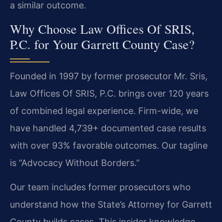
a similar outcome.
Why Choose Law Offices Of SRIS,
P.C. for Your Garrett County Case?
Founded in 1997 by former prosecutor Mr. Sris,
Law Offices Of SRIS, P.C. brings over 120 years
of combined legal experience. Firm-wide, we
have handled 4,739+ documented case results
with over 93% favorable outcomes. Our tagline
is “Advocacy Without Borders.”
Our team includes former prosecutors who
understand how the State’s Attorney for Garrett
County builds cases. This insider knowledge