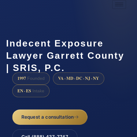
Indecent Exposure
Lawyer Garrett County
| SRIS, P.C.
1997
VA · MD · DC · NJ · NY
Founded
EN · ES
Intake
Request a consultation
Call (888) 437-7747