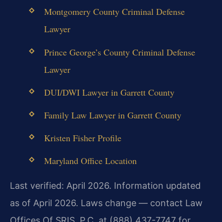
Montgomery County Criminal Defense
Lawyer
Prince George’s County Criminal Defense
Lawyer
DUI/DWI Lawyer in Garrett County
Family Law Lawyer in Garrett County
Kristen Fisher Profile
Maryland Office Location
Last verified: April 2026. Information updated
as of April 2026. Laws change — contact Law
Offices Of SRIS, P.C. at (888) 437-7747 for