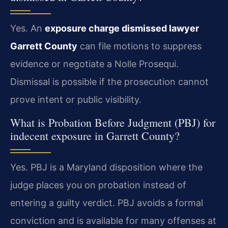
Yes. An
exposure charge dismissed lawyer
Garrett County
can file motions to suppress
evidence or negotiate a Nolle Prosequi.
Dismissal is possible if the prosecution cannot
prove intent or public visibility.
What is Probation Before Judgment (PBJ) for
indecent exposure in Garrett County?
Yes. PBJ is a Maryland disposition where the
judge places you on probation instead of
entering a guilty verdict. PBJ avoids a formal
conviction and is available for many offenses at