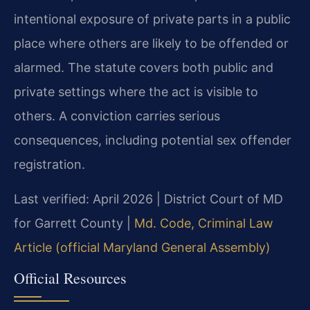
intentional exposure of private parts in a public
place where others are likely to be offended or
alarmed. The statute covers both public and
private settings where the act is visible to
others. A conviction carries serious
consequences, including potential sex offender
registration.
Last verified: April 2026 | District Court of MD
for Garrett County |
Md. Code, Criminal Law
Article (official Maryland General Assembly)
Official Resources