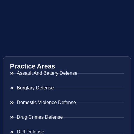
Practice Areas
Assault And Battery Defense
Burglary Defense
Domestic Violence Defense
Drug Crimes Defense
DUI Defense