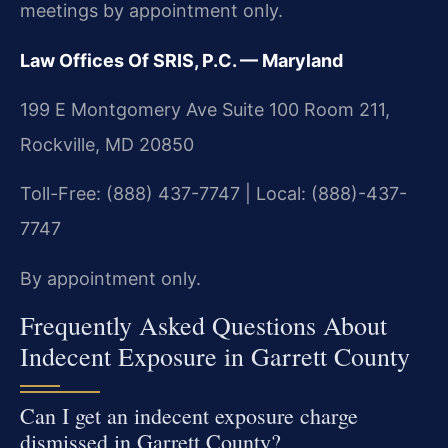
meetings by appointment only.
Law Offices Of SRIS, P.C. — Maryland
199 E Montgomery Ave Suite 100 Room 211,
Rockville, MD 20850
Toll-Free: (888) 437-7747 | Local: (888)-437-
7747
By appointment only.
Frequently Asked Questions About
Indecent Exposure in Garrett County
Can I get an indecent exposure charge
dismissed in Garrett County?