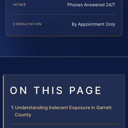
Phones Answered 24/7
INTAKE
By Appointment Only
CONSULTATION
ON THIS PAGE
Understanding Indecent Exposure in Garrett
County