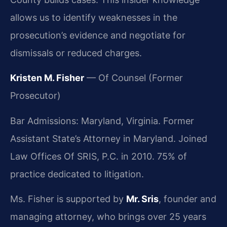
allows us to identify weaknesses in the
prosecution’s evidence and negotiate for
dismissals or reduced charges.
Kristen M. Fisher
— Of Counsel (Former
Prosecutor)
Bar Admissions: Maryland, Virginia. Former
Assistant State’s Attorney in Maryland. Joined
Law Offices Of SRIS, P.C. in 2010. 75% of
practice dedicated to litigation.
Ms. Fisher is supported by
Mr. Sris
, founder and
managing attorney, who brings over 25 years