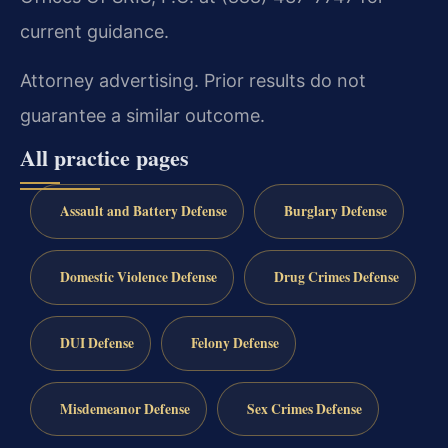
current guidance.
Attorney advertising. Prior results do not
guarantee a similar outcome.
All practice pages
Assault and Battery Defense
Burglary Defense
Domestic Violence Defense
Drug Crimes Defense
DUI Defense
Felony Defense
Misdemeanor Defense
Sex Crimes Defense