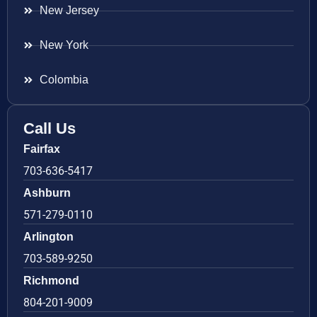
New Jersey
New York
Colombia
Call Us
Fairfax
703-636-5417
Ashburn
571-279-0110
Arlington
703-589-9250
Richmond
804-201-9009