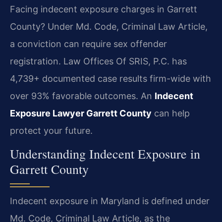
Facing indecent exposure charges in Garrett
County? Under Md. Code, Criminal Law Article,
a conviction can require sex offender
registration. Law Offices Of SRIS, P.C. has
4,739+ documented case results firm-wide with
over 93% favorable outcomes. An
Indecent
Exposure Lawyer Garrett County
can help
protect your future.
Understanding Indecent Exposure in
Garrett County
Indecent exposure in Maryland is defined under
Md. Code, Criminal Law Article, as the