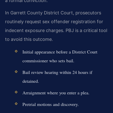
a formal conviction.
In Garrett County District Court, prosecutors
routinely request sex offender registration for
indecent exposure charges. PBJ is a critical tool
to avoid this outcome.
Initial appearance before a District Court
commissioner who sets bail.
Bail review hearing within 24 hours if
detained.
Arraignment where you enter a plea.
Pretrial motions and discovery.