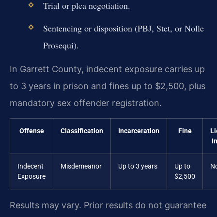
Trial or plea negotiation.
Sentencing or disposition (PBJ, Stet, or Nolle
Prosequi).
In Garrett County, indecent exposure carries up
to 3 years in prison and fines up to $2,500, plus
mandatory sex offender registration.
Offense
Classification
Incarceration
Fine
L
I
Indecent
Misdemeanor
Up to 3 years
Up to
N
Exposure
$2,500
Results may vary. Prior results do not guarantee