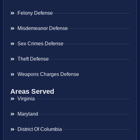
Felony Defense
Misdemeanor Defense
Sex Crimes Defense
Theft Defense
Weapons Charges Defense
Areas Served
Virginia
Maryland
District Of Columbia