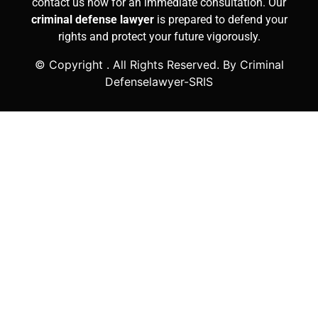
contact us now for an immediate consultation. Our
criminal defense lawyer
is prepared to defend your
rights and protect your future vigorously.
© Copyright
. All Rights Reserved. By Criminal
Defenselawyer-SRIS