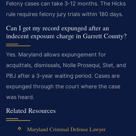
Felony cases can take 3-12 months. The Hicks
rule requires felony jury trials within 180 days.
Can I get my record expunged after an
indecent exposure charge in Garrett County?
Yes. Maryland allows expungement for
acquittals, dismissals, Nolle Prosequi, Stet, and
PBJ after a 3-year waiting period. Cases are
expunged through the court where the case
was heard.
Related Resources
Maryland Criminal Defense Lawyer