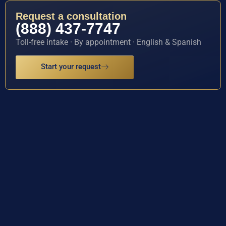
Request a consultation
(888) 437-7747
Toll-free intake · By appointment · English & Spanish
Start your request