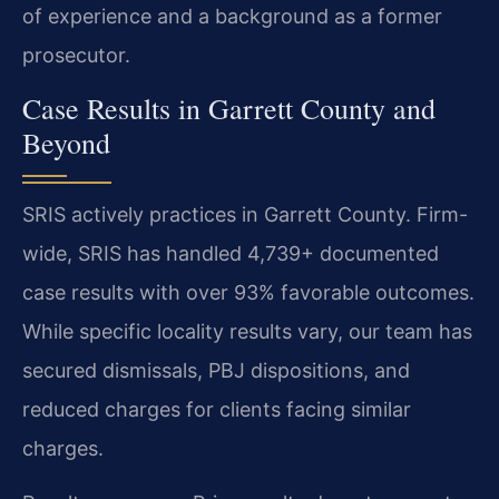
of experience and a background as a former
prosecutor.
Case Results in Garrett County and
Beyond
SRIS actively practices in Garrett County. Firm-
wide, SRIS has handled 4,739+ documented
case results with over 93% favorable outcomes.
While specific locality results vary, our team has
secured dismissals, PBJ dispositions, and
reduced charges for clients facing similar
charges.