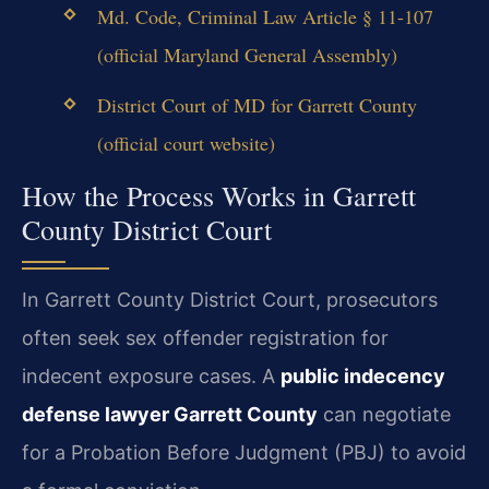
Md. Code, Criminal Law Article § 11-107
(official Maryland General Assembly)
District Court of MD for Garrett County
(official court website)
How the Process Works in Garrett
County District Court
In Garrett County District Court, prosecutors
often seek sex offender registration for
indecent exposure cases. A
public indecency
defense lawyer Garrett County
can negotiate
for a Probation Before Judgment (PBJ) to avoid