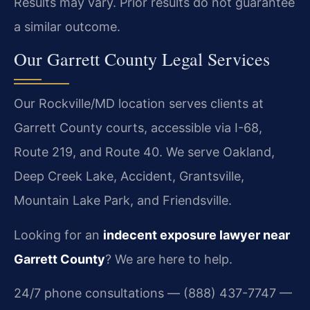
Results may vary. Prior results do not guarantee
a similar outcome.
Our Garrett County Legal Services
Our Rockville/MD location serves clients at
Garrett County courts, accessible via I-68,
Route 219, and Route 40. We serve Oakland,
Deep Creek Lake, Accident, Grantsville,
Mountain Lake Park, and Friendsville.
Looking for an
indecent exposure lawyer near
Garrett County
? We are here to help.
24/7 phone consultations — (888) 437-7747 —