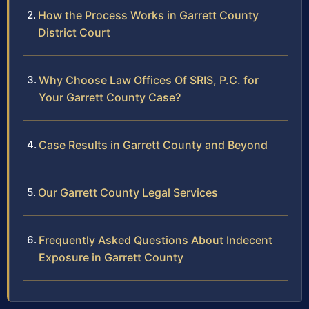
How the Process Works in Garrett County
District Court
Why Choose Law Offices Of SRIS, P.C. for
Your Garrett County Case?
Case Results in Garrett County and Beyond
Our Garrett County Legal Services
Frequently Asked Questions About Indecent
Exposure in Garrett County