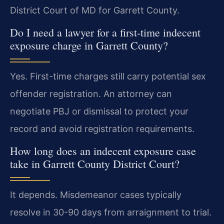
District Court of MD for Garrett County.
Do I need a lawyer for a first-time indecent
exposure charge in Garrett County?
Yes. First-time charges still carry potential sex
offender registration. An attorney can
negotiate PBJ or dismissal to protect your
record and avoid registration requirements.
How long does an indecent exposure case
take in Garrett County District Court?
It depends. Misdemeanor cases typically
resolve in 30-90 days from arraignment to trial.