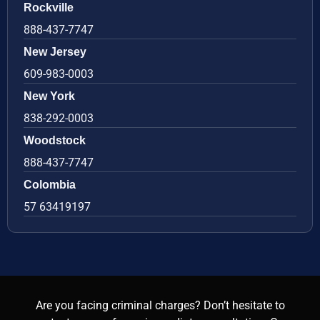
Rockville
888-437-7747
New Jersey
609-983-0003
New York
838-292-0003
Woodstock
888-437-7747
Colombia
57 63419197
Are you facing criminal charges? Don’t hesitate to