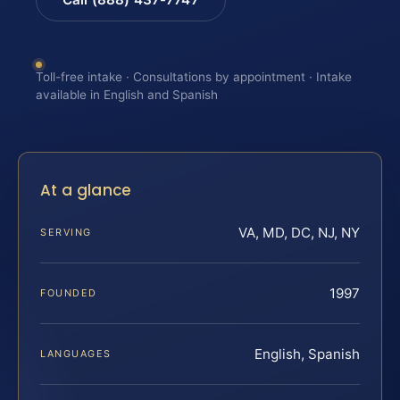
Toll-free intake · Consultations by appointment · Intake
available in English and Spanish
At a glance
VA, MD, DC, NJ, NY
SERVING
1997
FOUNDED
English, Spanish
LANGUAGES