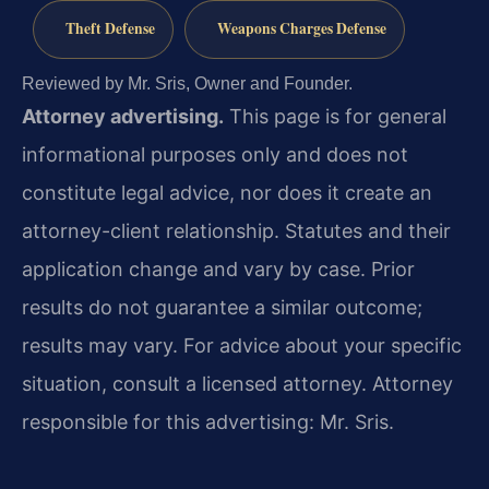
Theft Defense
Weapons Charges Defense
Reviewed by Mr. Sris, Owner and Founder.
Attorney advertising.
This page is for general
informational purposes only and does not
constitute legal advice, nor does it create an
attorney-client relationship. Statutes and their
application change and vary by case. Prior
results do not guarantee a similar outcome;
results may vary. For advice about your specific
situation, consult a licensed attorney. Attorney
responsible for this advertising: Mr. Sris.