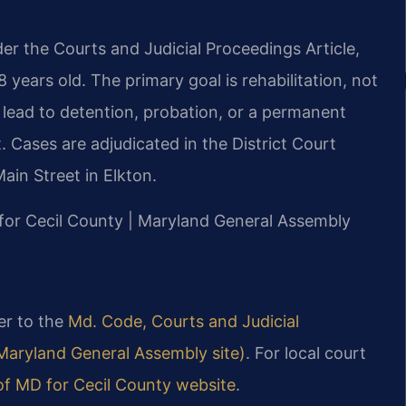
der the Courts and Judicial Proceedings Article,
8 years old. The primary goal is rehabilitation, not
 lead to detention, probation, or a permanent
 Cases are adjudicated in the District Court
Main Street in Elkton.
D for Cecil County | Maryland General Assembly
fer to the
Md. Code, Courts and Judicial
l Maryland General Assembly site)
. For local court
 of MD for Cecil County website
.