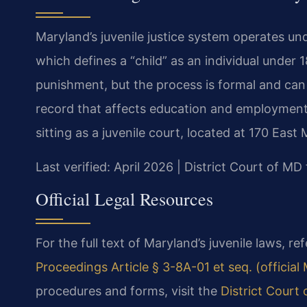
Maryland’s juvenile justice system operates un
which defines a “child” as an individual under 1
punishment, but the process is formal and can
record that affects education and employment.
sitting as a juvenile court, located at 170 East 
Last verified: April 2026 | District Court of M
Official Legal Resources
For the full text of Maryland’s juvenile laws, re
Proceedings Article § 3-8A-01 et seq. (officia
procedures and forms, visit the
District Court