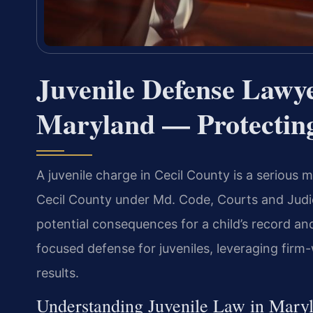
Juvenile Defense Lawye
Maryland — Protecting
A juvenile charge in Cecil County is a serious 
Cecil County under Md. Code, Courts and Judici
potential consequences for a child’s record an
focused defense for juveniles, leveraging fi
results.
Understanding Juvenile Law in Mary