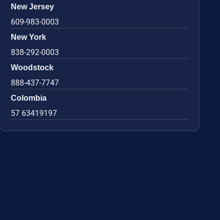
New Jersey
609-983-0003
New York
838-292-0003
Woodstock
888-437-7747
Colombia
57 63419197