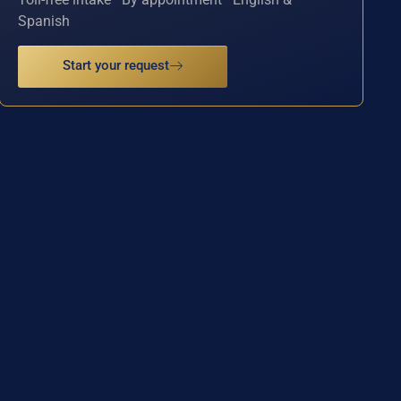
Spanish
Start your request