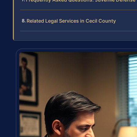
Related Legal Services in Cecil County