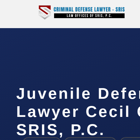
Juvenile Def
Lawyer Cecil 
SRIS, P.C.