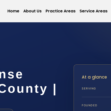
Home
About Us
Practice Areas
Service Areas
ense
At a glance
County |
SERVING
FOUNDED