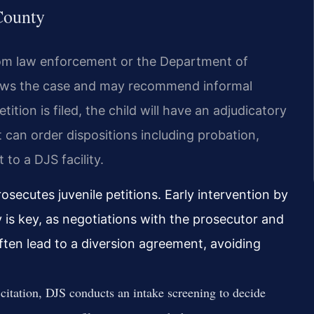
County
rom law enforcement or the Department of
views the case and may recommend informal
petition is filed, the child will have an adjudicatory
urt can order dispositions including probation,
to a DJS facility.
rosecutes juvenile petitions. Early intervention by
 is key, as negotiations with the prosecutor and
often lead to a diversion agreement, avoiding
 citation, DJS conducts an intake screening to decide