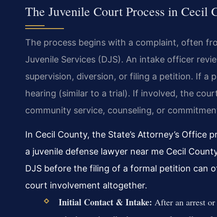
The Juvenile Court Process in Cecil 
The process begins with a complaint, often f
Juvenile Services (DJS). An intake officer re
supervision, diversion, or filing a petition. If a 
hearing (similar to a trial). If involved, the co
community service, counseling, or commitment 
In Cecil County, the State’s Attorney’s Office p
a juvenile defense lawyer near me Cecil County
DJS before the filing of a formal petition can 
court involvement altogether.
Initial Contact & Intake:
After an arrest or