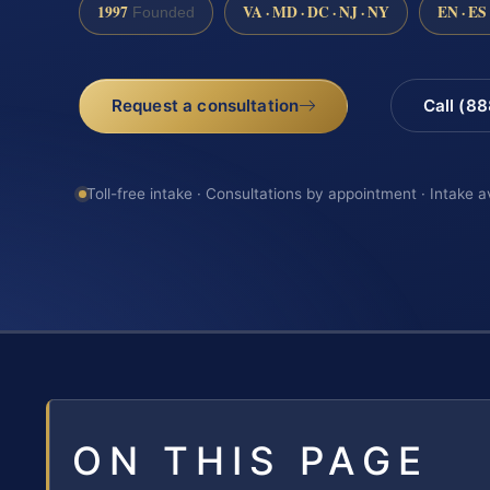
1997
VA · MD · DC · NJ · NY
EN · ES
Founded
Request a consultation
Call (8
Toll-free intake · Consultations by appointment · Intake a
ON THIS PAGE