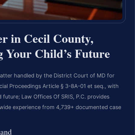
r in Cecil County,
 Your Child’s Future
matter handled by the District Court of MD for
al Proceedings Article § 3-8A-01 et seq., with
d future; Law Offices Of SRIS, P.C. provides
rm-wide experience from 4,739+ documented case
land