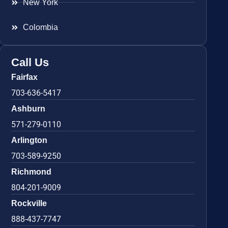
New York
Colombia
Call Us
Fairfax
703-636-5417
Ashburn
571-279-0110
Arlington
703-589-9250
Richmond
804-201-9009
Rockville
888-437-7747