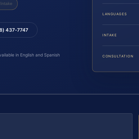
Intake
LANGUAGES
88) 437-7747
INTAKE
vailable in English and Spanish
CONSULTATION