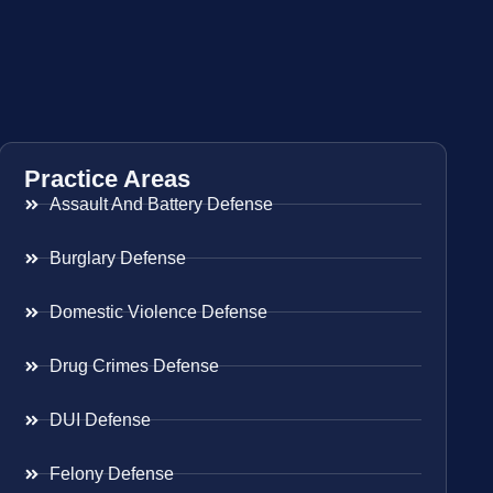
Practice Areas
Assault And Battery Defense
Burglary Defense
Domestic Violence Defense
Drug Crimes Defense
DUI Defense
Felony Defense