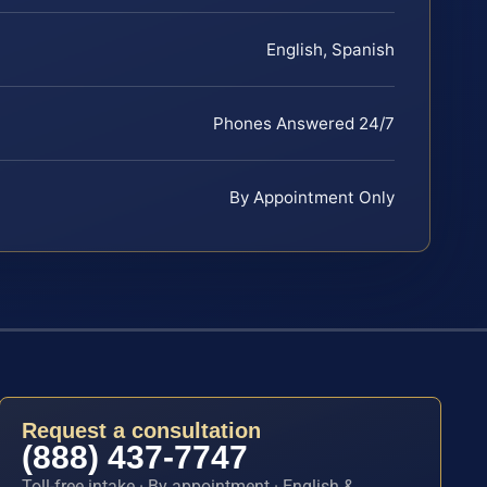
English, Spanish
Phones Answered 24/7
By Appointment Only
Request a consultation
(888) 437-7747
Toll-free intake · By appointment · English &