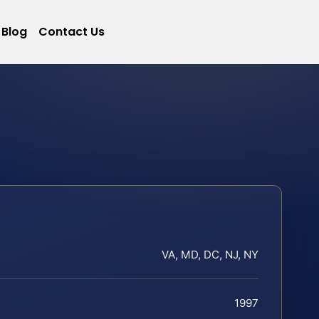
Blog
Contact Us
VA, MD, DC, NJ, NY
1997