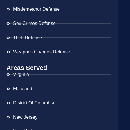
Misdemeanor Defense
Sex Crimes Defense
Theft Defense
Weapons Charges Defense
Areas Served
Virginia
Maryland
District Of Columbia
New Jersey