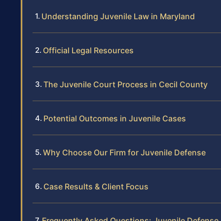
Understanding Juvenile Law in Maryland
Official Legal Resources
The Juvenile Court Process in Cecil County
Potential Outcomes in Juvenile Cases
Why Choose Our Firm for Juvenile Defense
Case Results & Client Focus
Frequently Asked Questions: Juvenile Defense 