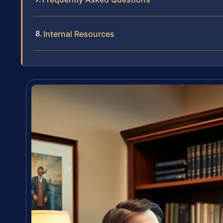
Internal Resources