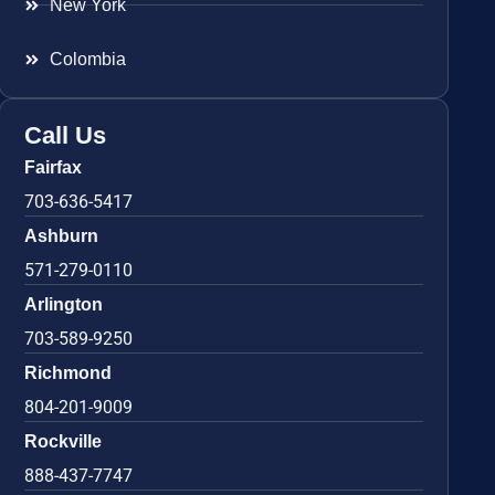
New York
Colombia
Call Us
Fairfax
703-636-5417
Ashburn
571-279-0110
Arlington
703-589-9250
Richmond
804-201-9009
Rockville
888-437-7747