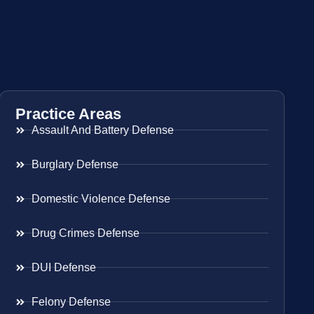
Practice Areas
Assault And Battery Defense
Burglary Defense
Domestic Violence Defense
Drug Crimes Defense
DUI Defense
Felony Defense