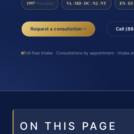
1997
VA · MD · DC · NJ · NY
EN · ES
Founded
Request a consultation
Call (8
Toll-free intake · Consultations by appointment · Intake a
ON THIS PAGE