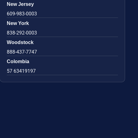
New Jersey
609-983-0003
New York
838-292-0003
Woodstock
888-437-7747
Colombia
57 63419197