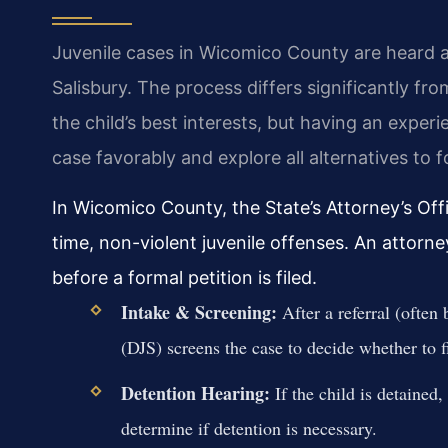
Juvenile cases in Wicomico County are heard at 
Salisbury. The process differs significantly fr
the child’s best interests, but having an experi
case favorably and explore all alternatives to f
In Wicomico County, the State’s Attorney’s Off
time, non-violent juvenile offenses. An attorne
before a formal petition is filed.
Intake & Screening:
After a referral (often
(DJS) screens the case to decide whether to fi
Detention Hearing:
If the child is detained,
determine if detention is necessary.