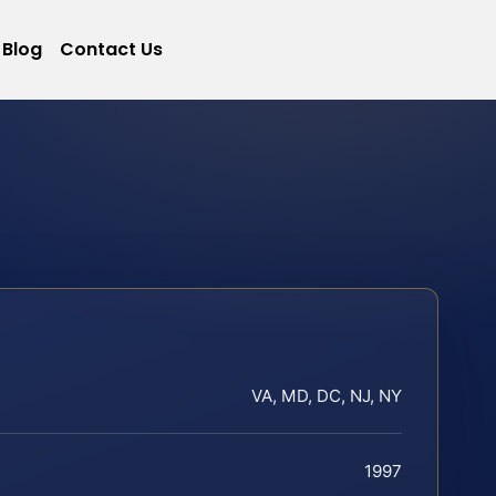
Blog
Contact Us
VA, MD, DC, NJ, NY
1997