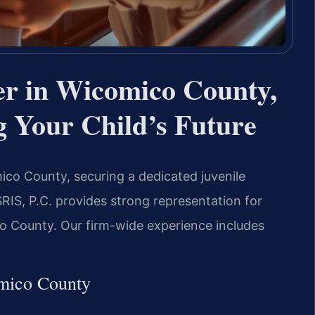
er in Wicomico County,
 Your Child’s Future
omico County, securing a dedicated juvenile
SRIS, P.C. provides strong representation for
co County. Our firm-wide experience includes
omico County