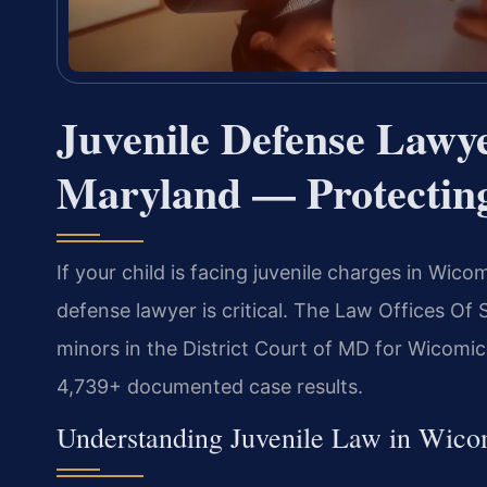
Juvenile Defense Lawy
Maryland — Protecting
If your child is facing juvenile charges in Wic
defense lawyer is critical. The Law Offices Of 
minors in the District Court of MD for Wicomi
4,739+ documented case results.
Understanding Juvenile Law in Wic