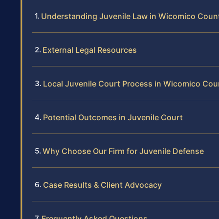
Understanding Juvenile Law in Wicomico Coun
External Legal Resources
Local Juvenile Court Process in Wicomico Cou
Potential Outcomes in Juvenile Court
Why Choose Our Firm for Juvenile Defense
Case Results & Client Advocacy
Frequently Asked Questions