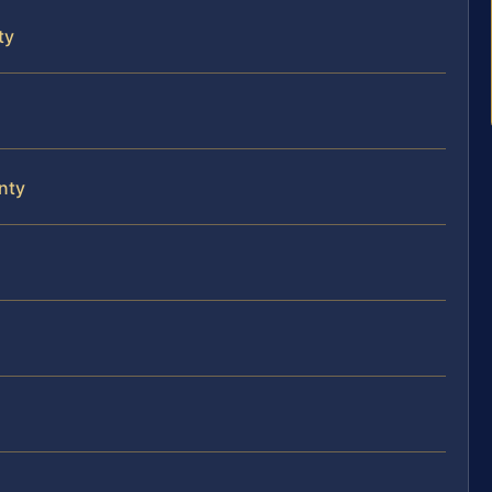
ty
nty