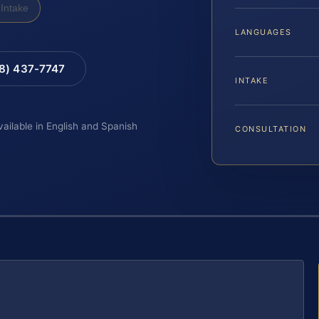
Intake
LANGUAGES
88) 437-7747
INTAKE
vailable in English and Spanish
CONSULTATION