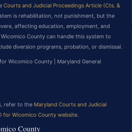
he
Courts and Judicial Proceedings Article (Cts. &
ystem is rehabilitation, not punishment, but the
severe, affecting education, employment, and
er Wicomico County can handle this system to
lude diversion programs, probation, or dismissal.
MD for Wicomico County | Maryland General
, refer to the
Maryland Courts and Judicial
MD for Wicomico County website
.
comico County