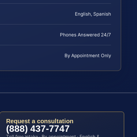
English, Spanish
Phones Answered 24/7
By Appointment Only
Request a consultation
(888) 437-7747
Toll-free intake · By appointment · English &