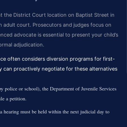
the District Court location on Baptist Street in
om adult court. Prosecutors and judges focus on
enced advocate is essential to present your child’s
ormal adjudication.
ice often considers diversion programs for first-
y can proactively negotiate for these alternatives
 by police or school), the Department of Juvenile Services
le a petition.
 a hearing must be held within the next judicial day to