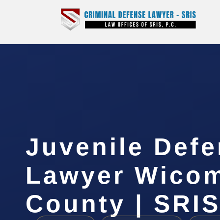
Juvenile Def
Lawyer Wico
County | SRIS