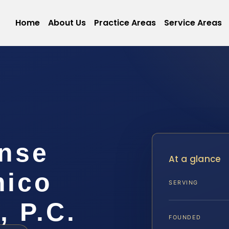
Home
About Us
Practice Areas
Service Areas
ense
At a glance
mico
SERVING
, P.C.
FOUNDED