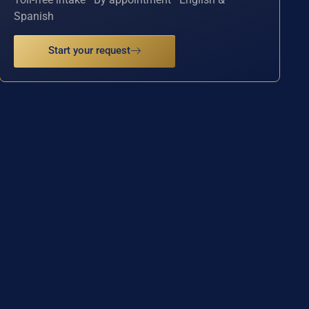
Spanish
Start your request