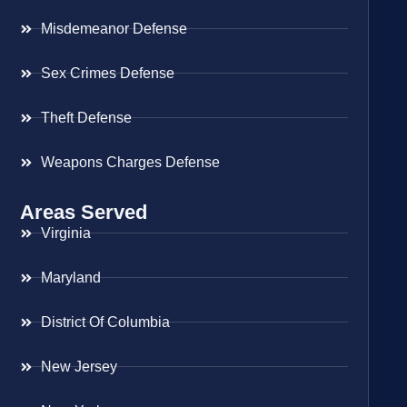
Misdemeanor Defense
Sex Crimes Defense
Theft Defense
Weapons Charges Defense
Areas Served
Virginia
Maryland
District Of Columbia
New Jersey