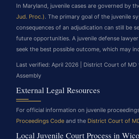
In Maryland, juvenile cases are governed by t
Jud. Proc.)
. The primary goal of the juvenile s
consequences of an adjudication can still be 
future opportunities. A juvenile defense lawy
seek the best possible outcome, which may inc
Last verified: April 2026 | District Court of 
Assembly
External Legal Resources
For official information on juvenile proceedings
Proceedings Code
and the
District Court of 
Local Juvenile Court Process in Wi