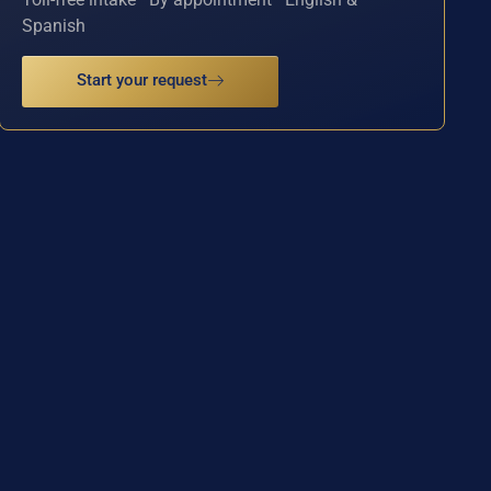
Spanish
Start your request