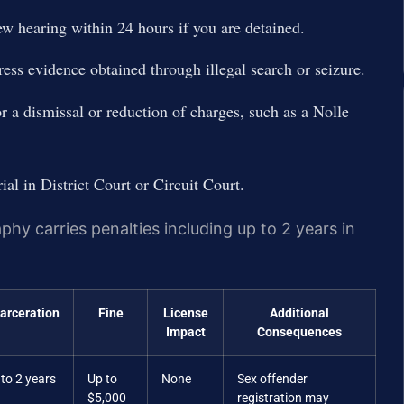
iew hearing within 24 hours if you are detained.
ress evidence obtained through illegal search or seizure.
or a dismissal or reduction of charges, such as a Nolle
rial in District Court or Circuit Court.
y carries penalties including up to 2 years in
carceration
Fine
License
Additional
Impact
Consequences
to 2 years
Up to
None
Sex offender
$5,000
registration may