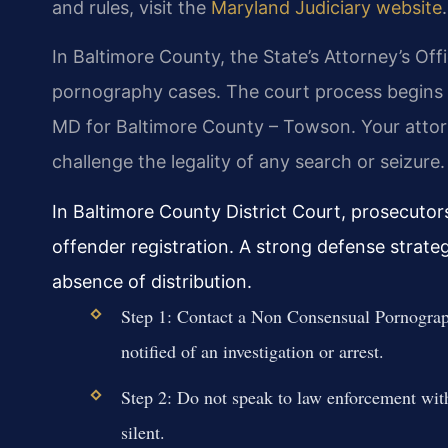
and rules, visit the
Maryland Judiciary website
.
In Baltimore County, the State’s Attorney’s Of
pornography cases. The court process begins wi
MD for Baltimore County – Towson. Your attor
challenge the legality of any search or seizure.
In Baltimore County District Court, prosecutor
offender registration. A strong defense strate
absence of distribution.
Step 1: Contact a Non Consensual Pornograp
notified of an investigation or arrest.
Step 2: Do not speak to law enforcement with
silent.