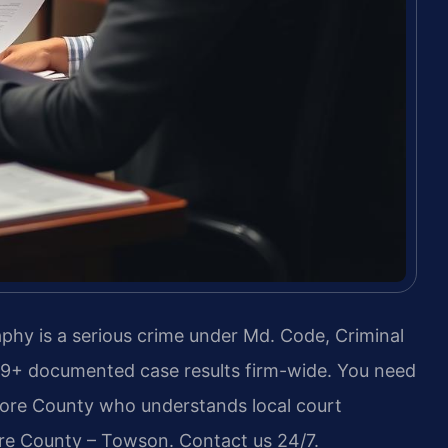
hy is a serious crime under Md. Code, Criminal
739+ documented case results firm-wide. You need
ore County who understands local court
ore County – Towson. Contact us 24/7.