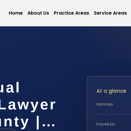
Home
About Us
Practice Areas
Service Areas
ual
At a glance
Lawyer
SERVING
unty |…
FOUNDED