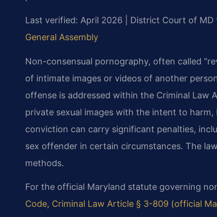
Last verified: April 2026 | District Court of 
General Assembly
Non-consensual pornography, often called “reve
of intimate images or videos of another person
offense is addressed within the Criminal Law Ar
private sexual images with the intent to harm, 
conviction can carry significant penalties, incl
sex offender in certain circumstances. The law 
methods.
For the official Maryland statute governing n
Code, Criminal Law Article § 3-809 (official 