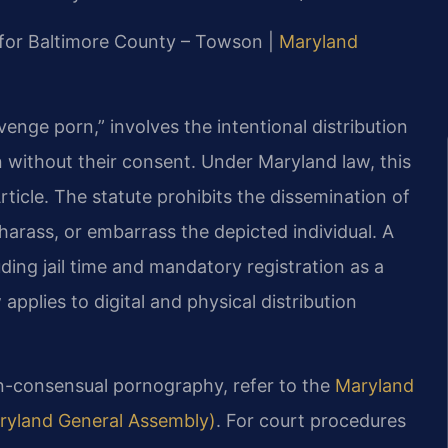
MD for Baltimore County – Towson |
Maryland
nge porn,” involves the intentional distribution
 without their consent. Under Maryland law, this
ticle. The statute prohibits the dissemination of
harass, or embarrass the depicted individual. A
uding jail time and mandatory registration as a
applies to digital and physical distribution
on-consensual pornography, refer to the
Maryland
Maryland General Assembly)
. For court procedures