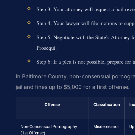
Step 3: Your attorney will request a bail rev
Step 4: Your lawyer will file motions to supp
Step 5: Negotiate with the State’s Attorney f
Prosequi.
Step 6: If a plea is not possible, prepare for t
In Baltimore County, non-consensual pornograph
jail and fines up to $5,000 for a first offense.
Offense
Classification
In
Non-Consensual Pornography
Misdemeanor
Up 
(1st Offense)