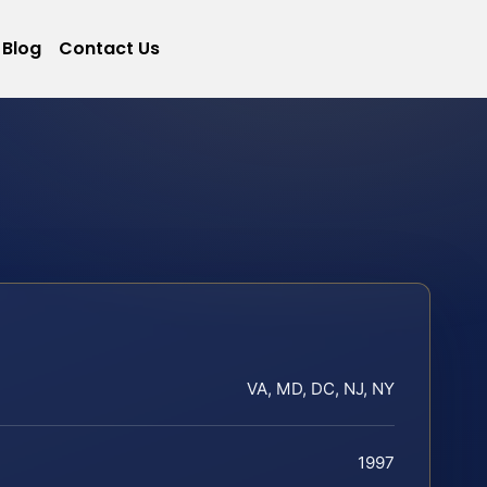
Blog
Contact Us
VA, MD, DC, NJ, NY
1997