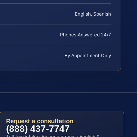
English, Spanish
Phones Answered 24/7
By Appointment Only
Request a consultation
(888) 437-7747
Toll-free intake · By appointment · English &