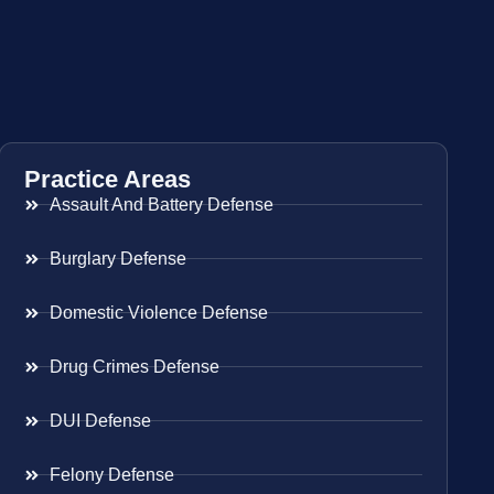
Practice Areas
Assault And Battery Defense
Burglary Defense
Domestic Violence Defense
Drug Crimes Defense
DUI Defense
Felony Defense