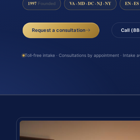
1997
VA · MD · DC · NJ · NY
EN · ES
Founded
Request a consultation
Call (8
Toll-free intake · Consultations by appointment · Intake a