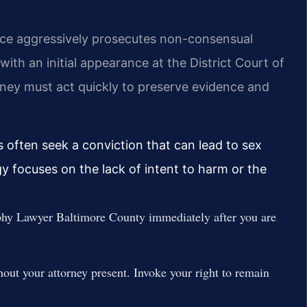
fice aggressively prosecutes non-consensual
th an initial appearance at the District Court of
ney must act quickly to preserve evidence and
s often seek a conviction that can lead to sex
gy focuses on the lack of intent to harm or the
hy Lawyer Baltimore County immediately after you are
out your attorney present. Invoke your right to remain