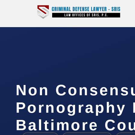
Non Consens
Pornography 
Baltimore Co