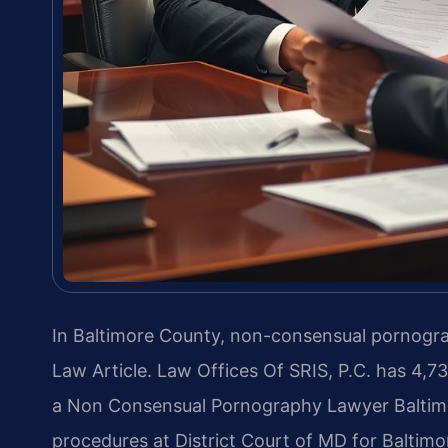
In Baltimore County, non-consensual pornograp
Law Article. Law Offices Of SRIS, P.C. has 4,
a Non Consensual Pornography Lawyer Baltim
procedures at District Court of MD for Baltim