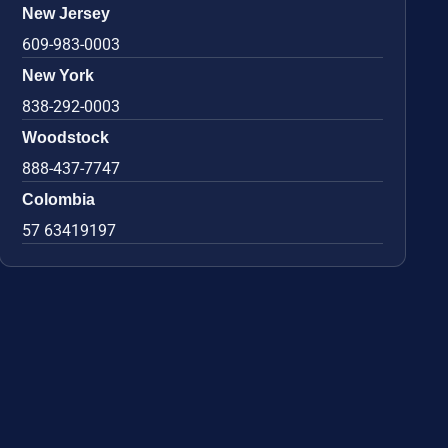
New Jersey
609-983-0003
New York
838-292-0003
Woodstock
888-437-7747
Colombia
57 63419197