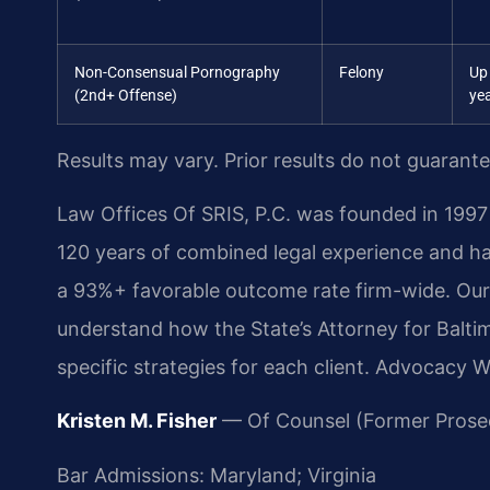
Non-Consensual Pornography
Felony
Up
(2nd+ Offense)
ye
Results may vary. Prior results do not guarant
Law Offices Of SRIS, P.C. was founded in 1997 
120 years of combined legal experience and h
a 93%+ favorable outcome rate firm-wide. Ou
understand how the State’s Attorney for Balti
specific strategies for each client. Advocacy 
Kristen M. Fisher
— Of Counsel (Former Prose
Bar Admissions: Maryland; Virginia