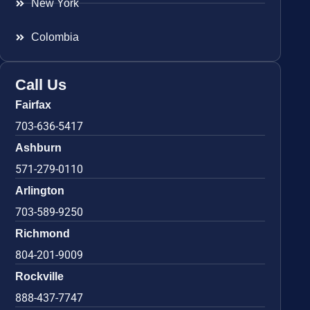
New York
Colombia
Call Us
Fairfax
703-636-5417
Ashburn
571-279-0110
Arlington
703-589-9250
Richmond
804-201-9009
Rockville
888-437-7747