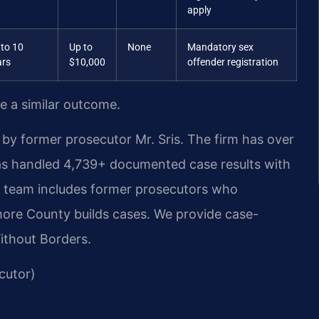
apply
 to 10
Up to
None
Mandatory sex
ars
$10,000
offender registration
ee a similar outcome.
by former prosecutor Mr. Sris. The firm has over
as handled 4,739+ documented case results with
r team includes former prosecutors who
more County builds cases. We provide case-
Without Borders.
cutor)