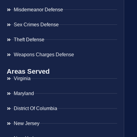
Misdemeanor Defense
Sex Crimes Defense
Theft Defense
Weapons Charges Defense
Areas Served
Virginia
Maryland
District Of Columbia
New Jersey