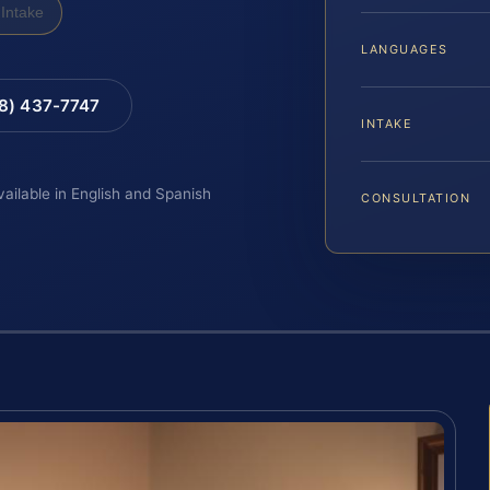
Intake
LANGUAGES
88) 437-7747
INTAKE
vailable in English and Spanish
CONSULTATION