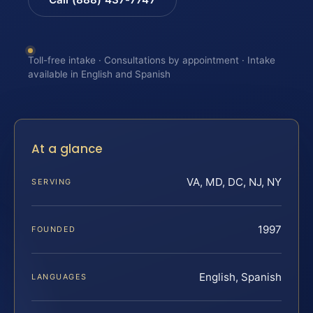
Toll-free intake · Consultations by appointment · Intake
available in English and Spanish
At a glance
VA, MD, DC, NJ, NY
SERVING
1997
FOUNDED
English, Spanish
LANGUAGES