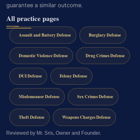
guarantee a similar outcome.
All practice pages
Assault and Battery Defense
Burglary Defense
Domestic Violence Defense
Drug Crimes Defense
DUI Defense
Felony Defense
Misdemeanor Defense
Sex Crimes Defense
Theft Defense
Weapons Charges Defense
Reviewed by Mr. Sris, Owner and Founder.