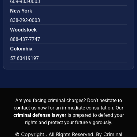
609-983-0003
New York
838-292-0003
Woodstock
888-437-7747
Colombia
57 63419197
Are you facing criminal charges? Don’t hesitate to
contact us now for an immediate consultation. Our
criminal defense lawyer
is prepared to defend your
rights and protect your future vigorously.
© Copyright
. All Rights Reserved. By Criminal