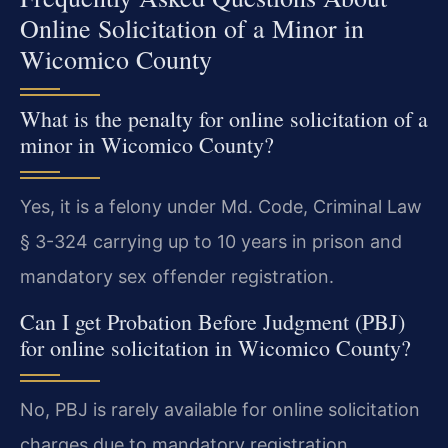
Online Solicitation of a Minor in
Wicomico County
What is the penalty for online solicitation of a
minor in Wicomico County?
Yes, it is a felony under Md. Code, Criminal Law
§ 3-324 carrying up to 10 years in prison and
mandatory sex offender registration.
Can I get Probation Before Judgment (PBJ)
for online solicitation in Wicomico County?
No, PBJ is rarely available for online solicitation
charges due to mandatory registration