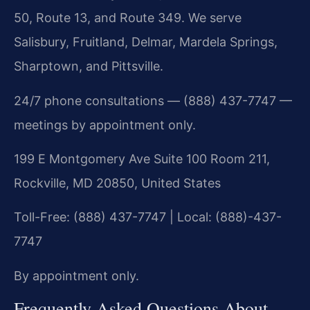
50, Route 13, and Route 349. We serve
Salisbury, Fruitland, Delmar, Mardela Springs,
Sharptown, and Pittsville.
24/7 phone consultations — (888) 437-7747 —
meetings by appointment only.
199 E Montgomery Ave Suite 100 Room 211,
Rockville, MD 20850, United States
Toll-Free: (888) 437-7747 | Local: (888)-437-
7747
By appointment only.
Frequently Asked Questions About