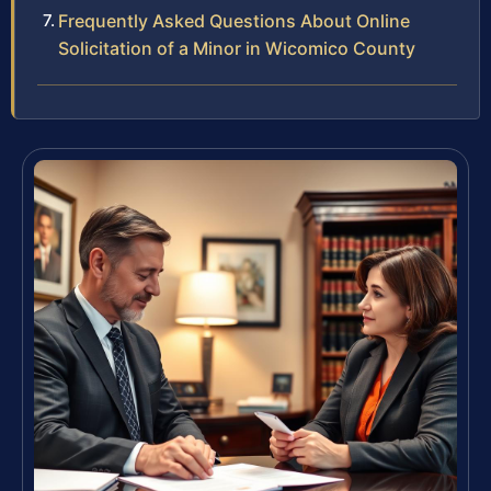
Frequently Asked Questions About Online
Solicitation of a Minor in Wicomico County