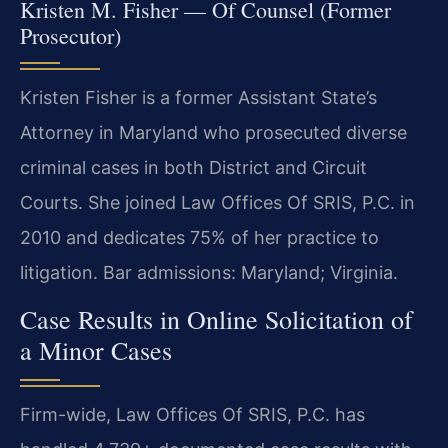
Kristen M. Fisher — Of Counsel (Former
Prosecutor)
Kristen Fisher is a former Assistant State’s
Attorney in Maryland who prosecuted diverse
criminal cases in both District and Circuit
Courts. She joined Law Offices Of SRIS, P.C. in
2010 and dedicates 75% of her practice to
litigation. Bar admissions: Maryland; Virginia.
Case Results in Online Solicitation of
a Minor Cases
Firm-wide, Law Offices Of SRIS, P.C. has