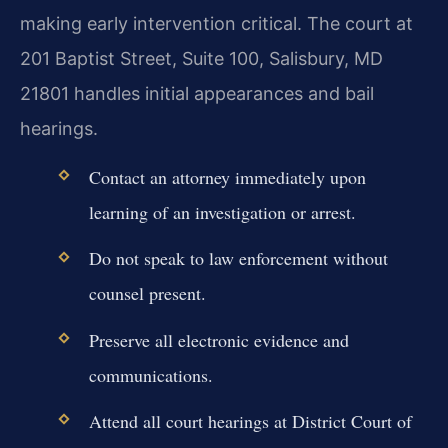
making early intervention critical. The court at
201 Baptist Street, Suite 100, Salisbury, MD
21801 handles initial appearances and bail
hearings.
Contact an attorney immediately upon
learning of an investigation or arrest.
Do not speak to law enforcement without
counsel present.
Preserve all electronic evidence and
communications.
Attend all court hearings at District Court of