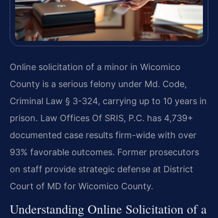
Online solicitation of a minor in Wicomico
County is a serious felony under Md. Code,
Criminal Law § 3-324, carrying up to 10 years in
prison. Law Offices Of SRIS, P.C. has 4,739+
documented case results firm-wide with over
93% favorable outcomes. Former prosecutors
on staff provide strategic defense at District
Court of MD for Wicomico County.
Understanding Online Solicitation of a