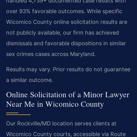
handled 4,739+ documented case results with
over 93% favorable outcomes. While specific
Wicomico County online solicitation results are
not publicly available, our firm has achieved
dismissals and favorable dispositions in similar
sex crimes cases across Maryland.
Results may vary. Prior results do not guarantee
a similar outcome.
Online Solicitation of a Minor Lawyer
Near Me in Wicomico County
Our Rockville/MD location serves clients at
Wicomico County courts, accessible via Route