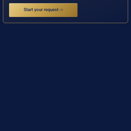
Start your request