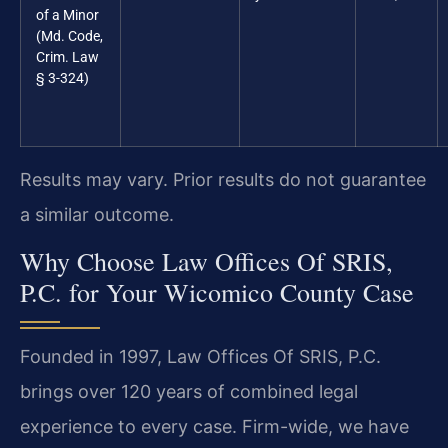
of a Minor
(Md. Code,
Crim. Law
§ 3-324)
Results may vary. Prior results do not guarantee
a similar outcome.
Why Choose Law Offices Of SRIS,
P.C. for Your Wicomico County Case
Founded in 1997, Law Offices Of SRIS, P.C.
brings over 120 years of combined legal
experience to every case. Firm-wide, we have