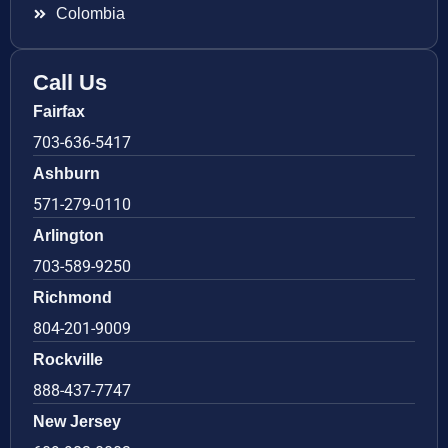
Colombia
Call Us
Fairfax
703-636-5417
Ashburn
571-279-0110
Arlington
703-589-9250
Richmond
804-201-9009
Rockville
888-437-7747
New Jersey