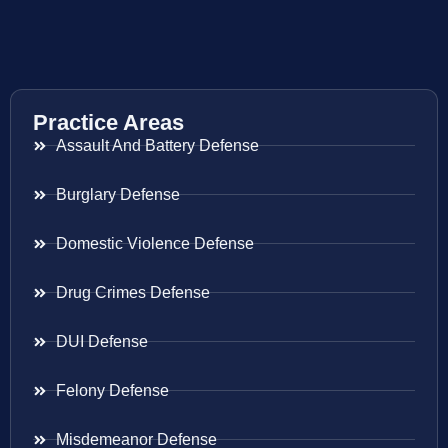
Practice Areas
Assault And Battery Defense
Burglary Defense
Domestic Violence Defense
Drug Crimes Defense
DUI Defense
Felony Defense
Misdemeanor Defense