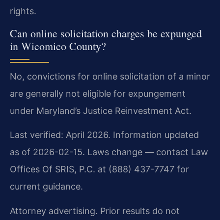
rights.
Can online solicitation charges be expunged
in Wicomico County?
No, convictions for online solicitation of a minor
are generally not eligible for expungement
under Maryland’s Justice Reinvestment Act.
Last verified: April 2026. Information updated
as of 2026-02-15. Laws change — contact Law
Offices Of SRIS, P.C. at (888) 437-7747 for
current guidance.
Attorney advertising. Prior results do not