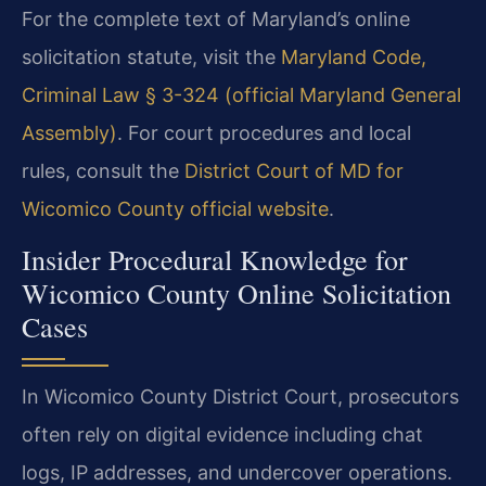
For the complete text of Maryland’s online
solicitation statute, visit the
Maryland Code,
Criminal Law § 3-324 (official Maryland General
Assembly)
. For court procedures and local
rules, consult the
District Court of MD for
Wicomico County official website
.
Insider Procedural Knowledge for
Wicomico County Online Solicitation
Cases
In Wicomico County District Court, prosecutors
often rely on digital evidence including chat
logs, IP addresses, and undercover operations.