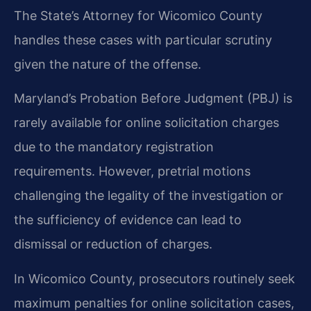
The State’s Attorney for Wicomico County
handles these cases with particular scrutiny
given the nature of the offense.
Maryland’s Probation Before Judgment (PBJ) is
rarely available for online solicitation charges
due to the mandatory registration
requirements. However, pretrial motions
challenging the legality of the investigation or
the sufficiency of evidence can lead to
dismissal or reduction of charges.
In Wicomico County, prosecutors routinely seek
maximum penalties for online solicitation cases,