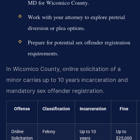
MD for Wicomico County.
Work with your attorney to explore pretrial
diversion or plea options.
Prepare for potential sex offender registration
requirements.
In Wicomico County, online solicitation of a
minor carries up to 10 years incarceration and
mandatory sex offender registration.
Offense
Classification
Incarceration
Fine
Online
Felony
Up to 10
Up to
Solicitation
years
$25,000