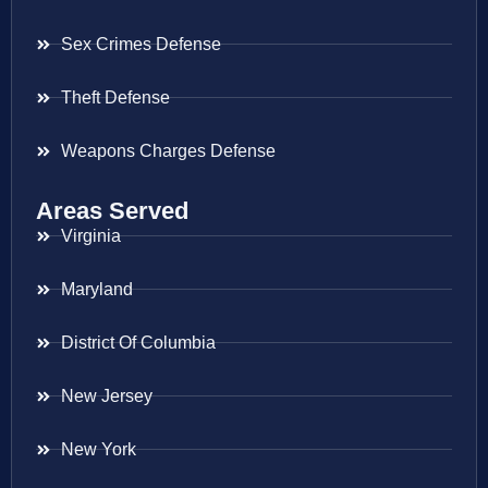
Sex Crimes Defense
Theft Defense
Weapons Charges Defense
Areas Served
Virginia
Maryland
District Of Columbia
New Jersey
New York