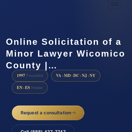
Online Solicitation of a
Minor Lawyer Wicomico
County |…
1997
VA · MD · DC · NJ · NY
Founded
EN · ES
Intake
Request a consultation
Call (888) 437-7747