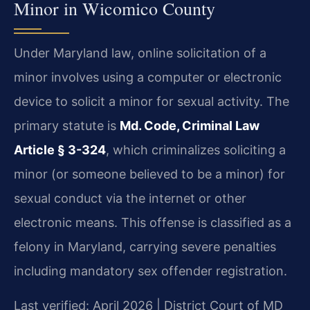
Minor in Wicomico County
Under Maryland law, online solicitation of a
minor involves using a computer or electronic
device to solicit a minor for sexual activity. The
primary statute is
Md. Code, Criminal Law
Article § 3-324
, which criminalizes soliciting a
minor (or someone believed to be a minor) for
sexual conduct via the internet or other
electronic means. This offense is classified as a
felony in Maryland, carrying severe penalties
including mandatory sex offender registration.
Last verified: April 2026 | District Court of MD