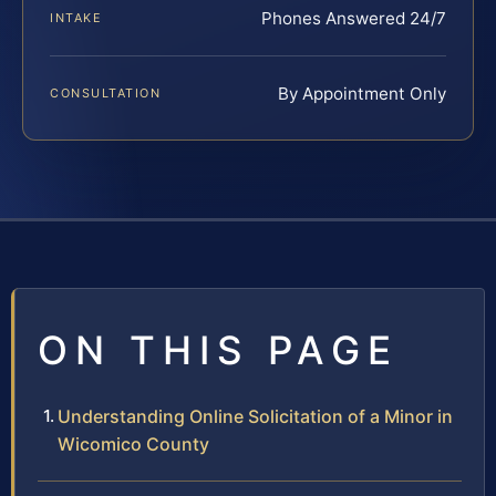
Phones Answered 24/7
INTAKE
By Appointment Only
CONSULTATION
ON THIS PAGE
Understanding Online Solicitation of a Minor in
Wicomico County