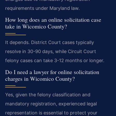
requirements under Maryland law.
How long does an online solicitation case
take in Wicomico County?
It depends. District Court cases typically
resolve in 30-90 days, while Circuit Court
felony cases can take 3-12 months or longer.
Do I need a lawyer for online solicitation
charges in Wicomico County?
Yes, given the felony classification and
mandatory registration, experienced legal
representation is essential to protect your