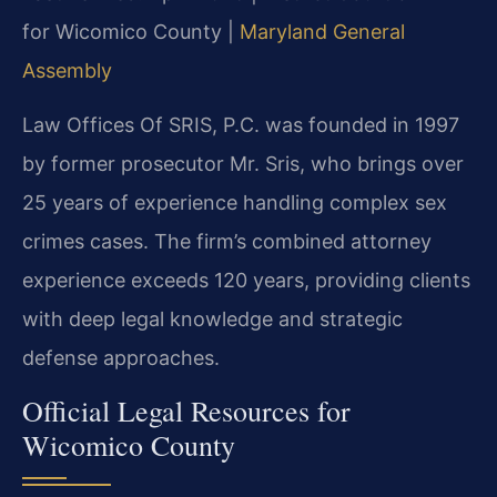
for Wicomico County |
Maryland General
Assembly
Law Offices Of SRIS, P.C. was founded in 1997
by former prosecutor Mr. Sris, who brings over
25 years of experience handling complex sex
crimes cases. The firm’s combined attorney
experience exceeds 120 years, providing clients
with deep legal knowledge and strategic
defense approaches.
Official Legal Resources for
Wicomico County