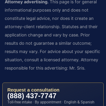
Attorney advertising.
This page is for general
informational purposes only and does not
constitute legal advice, nor does it create an
attorney-client relationship. Statutes and their
application change and vary by case. Prior
results do not guarantee a similar outcome;
results may vary. For advice about your specific
situation, consult a licensed attorney. Attorney
responsible for this advertising: Mr. Sris.
Request a consultation
(888) 437-7747
Toll-free intake · By appointment · English & Spanish