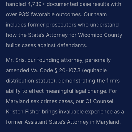
handled 4,739+ documented case results with
over 93% favorable outcomes. Our team
includes former prosecutors who understand
how the State’s Attorney for Wicomico County
builds cases against defendants.
Mr. Sris, our founding attorney, personally
amended Va. Code § 20-107.3 (equitable
distribution statute), demonstrating the firm’s
ability to effect meaningful legal change. For
Maryland sex crimes cases, our Of Counsel
Kristen Fisher brings invaluable experience as a
former Assistant State’s Attorney in Maryland.