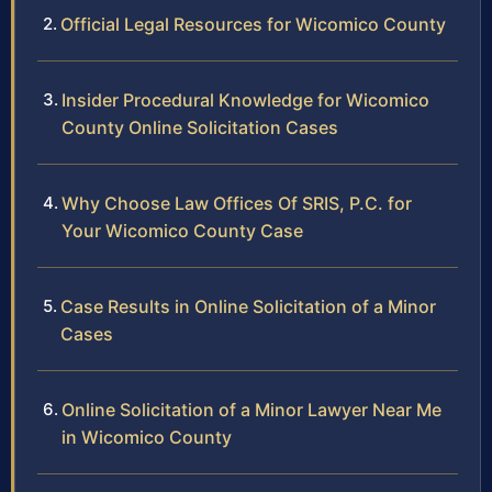
Official Legal Resources for Wicomico County
Insider Procedural Knowledge for Wicomico
County Online Solicitation Cases
Why Choose Law Offices Of SRIS, P.C. for
Your Wicomico County Case
Case Results in Online Solicitation of a Minor
Cases
Online Solicitation of a Minor Lawyer Near Me
in Wicomico County