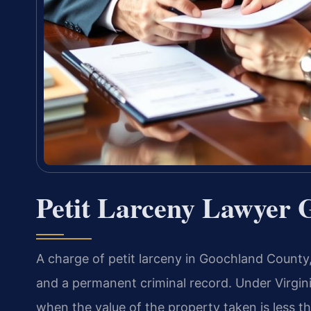
Petit Larceny Lawyer 
A charge of petit larceny in Goochland County, Vi
and a permanent criminal record. Under Virgini
when the value of the property taken is less t