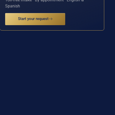
Spanish
Start your request