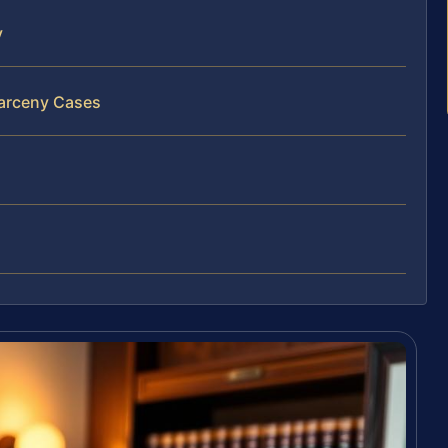
y
Larceny Cases