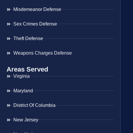
Misdemeanor Defense
Sex Crimes Defense
Theft Defense
Weapons Charges Defense
Areas Served
Virginia
Maryland
District Of Columbia
New Jersey