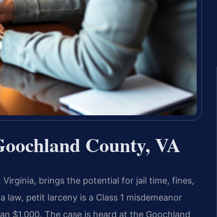
Goochland County, VA
rginia, brings the potential for jail time, fines,
a law, petit larceny is a Class 1 misdemeanor
han $1,000. The case is heard at the Goochland