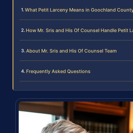
What Petit Larceny Means in Goochland Count
How Mr. Sris and His Of Counsel Handle Petit 
About Mr. Sris and His Of Counsel Team
Frequently Asked Questions