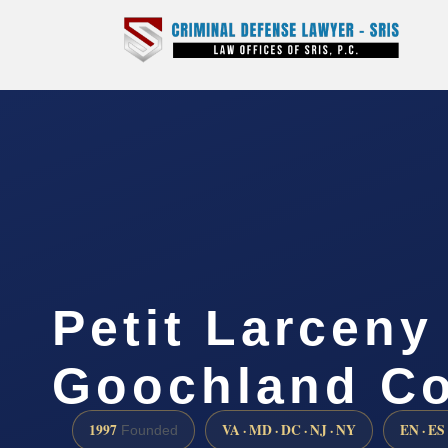
Petit Larceny
Goochland Co
1997
VA · MD · DC · NJ · NY
EN · ES
Founded