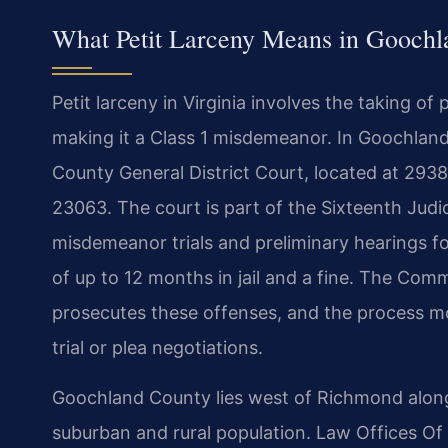
What Petit Larceny Means in Goochl
Petit larceny in Virginia involves the taking o
making it a Class 1 misdemeanor. In Goochland
County General District Court, located at 293
23063. The court is part of the Sixteenth Judici
misdemeanor trials and preliminary hearings for
of up to 12 months in jail and a fine. The Co
prosecutes these offenses, and the process m
trial or plea negotiations.
Goochland County lies west of Richmond along t
suburban and rural population. Law Offices Of 