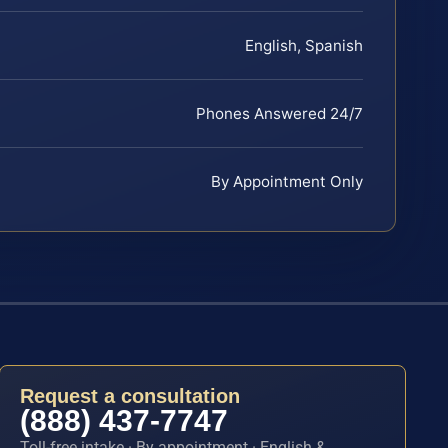
English, Spanish
Phones Answered 24/7
By Appointment Only
Request a consultation
(888) 437-7747
Toll-free intake · By appointment · English &