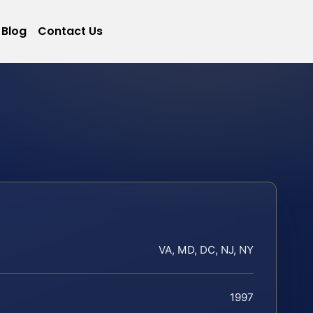
Blog
Contact Us
VA, MD, DC, NJ, NY
1997