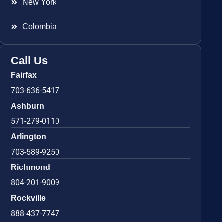
New York
Colombia
Call Us
Fairfax
703-636-5417
Ashburn
571-279-0110
Arlington
703-589-9250
Richmond
804-201-9009
Rockville
888-437-7747