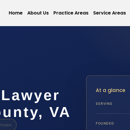
Home
About Us
Practice Areas
Service Areas
At a glance
 Lawyer
SERVING
unty, VA
FOUNDED
Intake