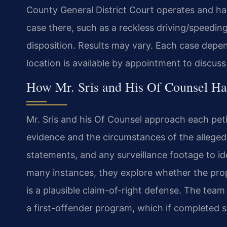
County General District Court operates and ha
case there, such as a reckless driving/speedi
disposition. Results may vary. Each case depe
location is available by appointment to discus
How Mr. Sris and His Of Counsel Han
Mr. Sris and his Of Counsel approach each peti
evidence and the circumstances of the alleged
statements, and any surveillance footage to id
many instances, they explore whether the pro
is a plausible claim-of-right defense. The team
a first-offender program, which if completed s