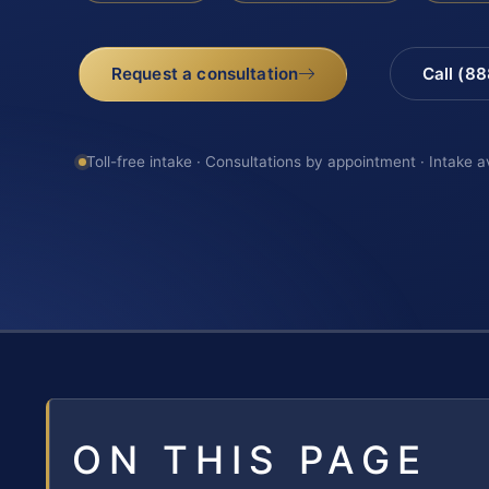
Request a consultation
Call (8
Toll-free intake · Consultations by appointment · Intake a
ON THIS PAGE