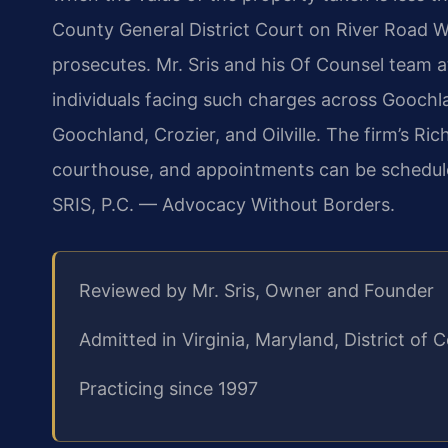
County General District Court on River Road
prosecutes. Mr. Sris and his Of Counsel team 
individuals facing such charges across Goochl
Goochland, Crozier, and Oilville. The firm’s R
courthouse, and appointments can be schedule
SRIS, P.C. — Advocacy Without Borders.
Reviewed by Mr. Sris, Owner and Founder
Admitted in Virginia, Maryland, District o
Practicing since 1997