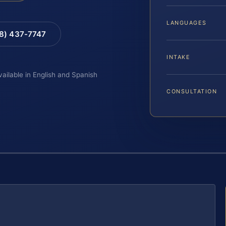
LANGUAGES
88) 437-7747
INTAKE
vailable in English and Spanish
CONSULTATION