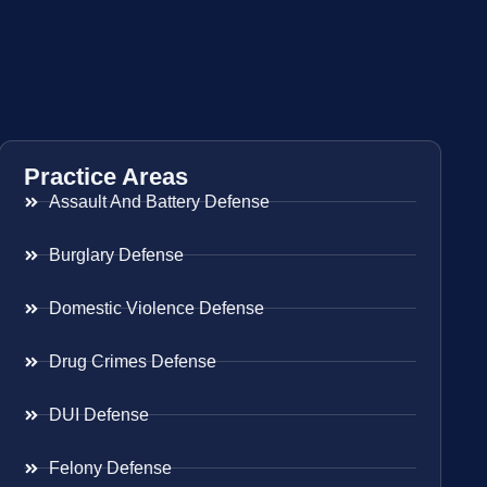
Practice Areas
Assault And Battery Defense
Burglary Defense
Domestic Violence Defense
Drug Crimes Defense
DUI Defense
Felony Defense