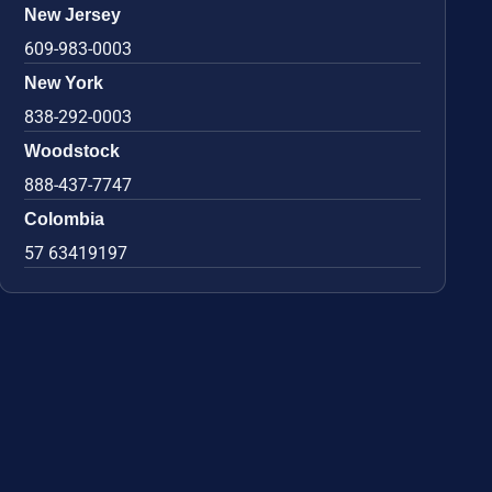
New Jersey
609-983-0003
New York
838-292-0003
Woodstock
888-437-7747
Colombia
57 63419197