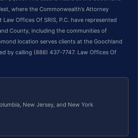
 West, where the Commonwealth’s Attorney
at Law Offices Of SRIS, P.C. have represented
and County, including the communities of
ichmond location serves clients at the Goochland
d by calling (888) 437-7747. Law Offices Of
f Columbia, New Jersey, and New York