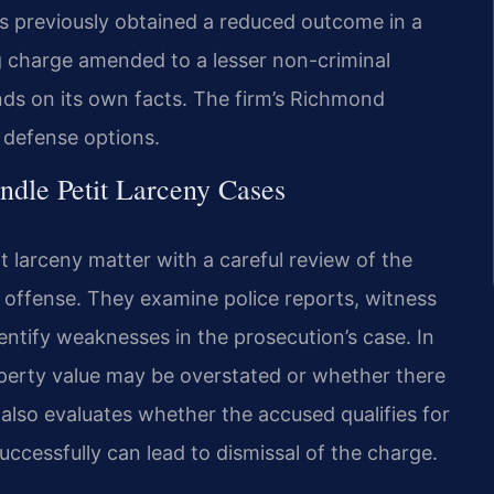
s previously obtained a reduced outcome in a
ng charge amended to a lesser non-criminal
nds on its own facts. The firm’s Richmond
s defense options.
dle Petit Larceny Cases
t larceny matter with a careful review of the
 offense. They examine police reports, witness
entify weaknesses in the prosecution’s case. In
perty value may be overstated or whether there
 also evaluates whether the accused qualifies for
uccessfully can lead to dismissal of the charge.