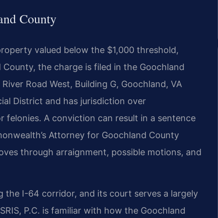
and County
f property valued below the $1,000 threshold,
 County, the charge is filed in the Goochland
8 River Road West, Building G, Goochland, VA
al District and has jurisdiction over
 felonies. A conviction can result in a sentence
mmonwealth’s Attorney for Goochland County
oves through arraignment, possible motions, and
he I-64 corridor, and its court serves a largely
SRIS, P.C. is familiar with how the Goochland