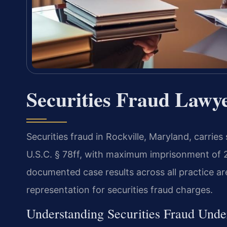
Securities Fraud Lawy
Securities fraud in Rockville, Maryland, carrie
U.S.C. § 78ff, with maximum imprisonment of 2
documented case results across all practice ar
representation for securities fraud charges.
Understanding Securities Fraud Unde