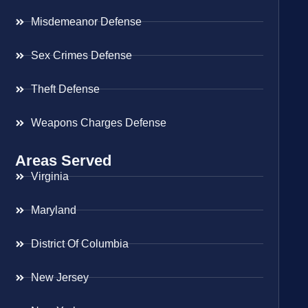
Misdemeanor Defense
Sex Crimes Defense
Theft Defense
Weapons Charges Defense
Areas Served
Virginia
Maryland
District Of Columbia
New Jersey