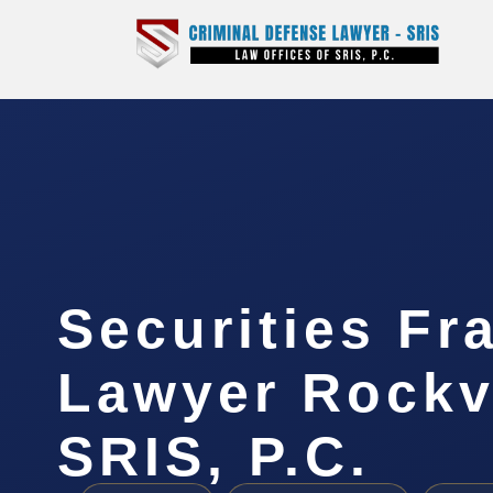
Securities Fr
Lawyer Rockvi
SRIS, P.C.