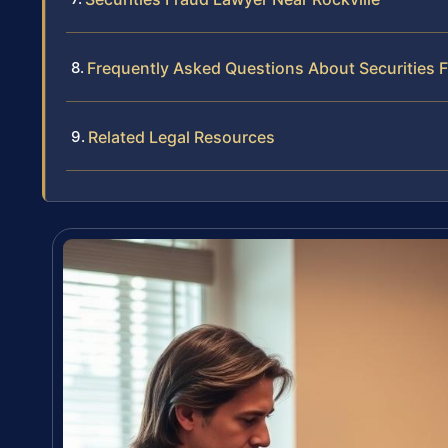
Frequently Asked Questions About Securities Fr
Related Legal Resources