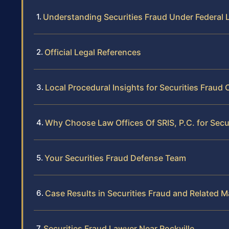
Understanding Securities Fraud Under Federal 
Official Legal References
Local Procedural Insights for Securities Fraud 
Why Choose Law Offices Of SRIS, P.C. for Secur
Your Securities Fraud Defense Team
Case Results in Securities Fraud and Related M
Securities Fraud Lawyer Near Rockville