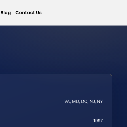
Blog
Contact Us
VA, MD, DC, NJ, NY
1997