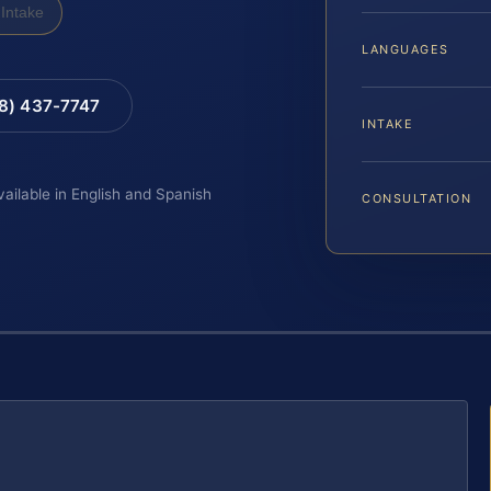
Intake
LANGUAGES
88) 437-7747
INTAKE
vailable in English and Spanish
CONSULTATION