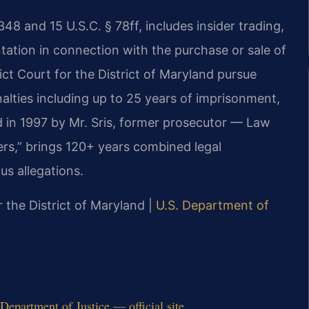
348 and 15 U.S.C. § 78ff, includes insider trading,
tation in connection with the purchase or sale of
rict Court for the District of Maryland pursue
lties including up to 25 years of imprisonment,
ed in 1997 by Mr. Sris, former prosecutor — Law
ers,” brings 120+ years combined legal
us allegations.
or the District of Maryland |
U.S. Department of
epartment of Justice — official site