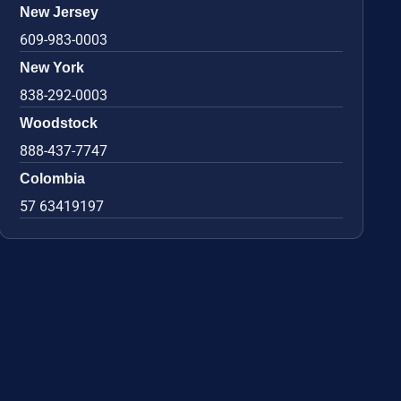
New Jersey
609-983-0003
New York
838-292-0003
Woodstock
888-437-7747
Colombia
57 63419197