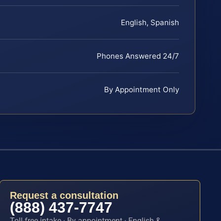
English, Spanish
Phones Answered 24/7
By Appointment Only
Request a consultation
(888) 437-7747
Toll-free intake · By appointment · English &