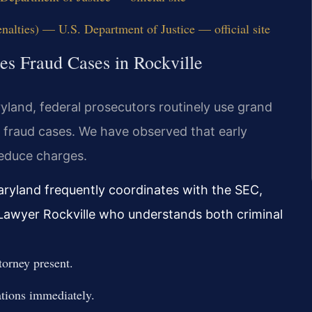
nalties) — U.S. Department of Justice — official site
ies Fraud Cases in Rockville
aryland, federal prosecutors routinely use grand
s fraud cases. We have observed that early
reduce charges.
Maryland frequently coordinates with the SEC,
d Lawyer Rockville who understands both criminal
torney present.
ations immediately.