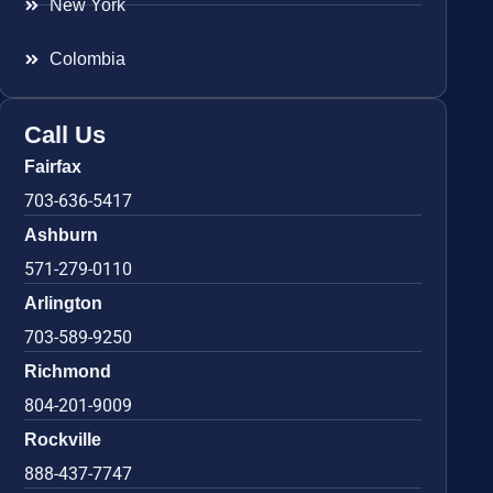
New York
Colombia
Call Us
Fairfax
703-636-5417
Ashburn
571-279-0110
Arlington
703-589-9250
Richmond
804-201-9009
Rockville
888-437-7747