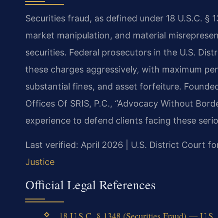
Securities fraud, as defined under 18 U.S.C. § 1
market manipulation, and material misrepresen
securities. Federal prosecutors in the U.S. Dist
these charges aggressively, with maximum pena
substantial fines, and asset forfeiture. Found
Offices Of SRIS, P.C., “Advocacy Without Bord
experience to defend clients facing these serio
Last verified: April 2026 | U.S. District Court f
Justice
Official Legal References
18 U.S.C. § 1348 (Securities Fraud) — U.S. D