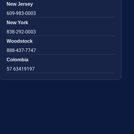
New Jersey
609-983-0003
New York
838-292-0003
Woodstock
888-437-7747
Colombia
57 63419197