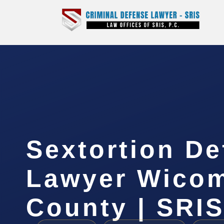
Sextortion D
Lawyer Wico
County | SRIS