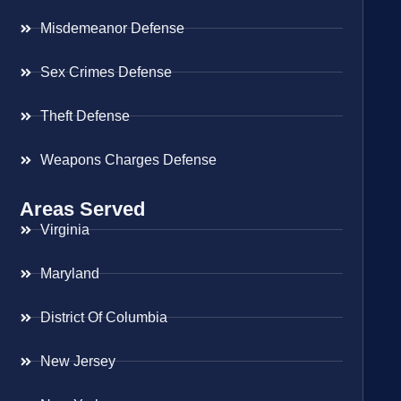
Misdemeanor Defense
Sex Crimes Defense
Theft Defense
Weapons Charges Defense
Areas Served
Virginia
Maryland
District Of Columbia
New Jersey