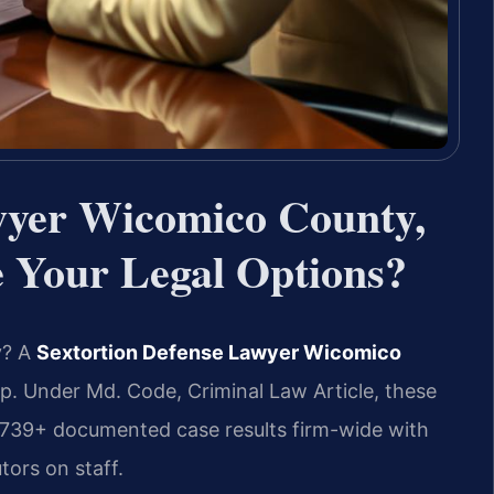
wyer Wicomico County,
Your Legal Options?
y? A
Sextortion Defense Lawyer Wicomico
p. Under Md. Code, Criminal Law Article, these
4,739+ documented case results firm-wide with
ors on staff.