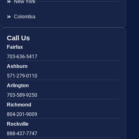
New York
Colombia
Call Us
Fairfax
703-636-5417
Ashburn
571-279-0110
Arlington
703-589-9250
Richmond
804-201-9009
Rockville
888-437-7747