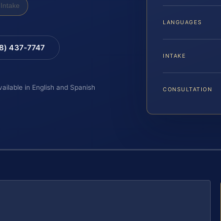
Intake
LANGUAGES
88) 437-7747
INTAKE
vailable in English and Spanish
CONSULTATION