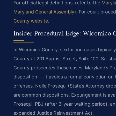
For official legal definitions, refer to the
Maryla
Maryland General Assembly)
. For court proced
County website
.
Insider Procedural Edge: Wicomico 
In Wicomico County, sextortion cases typically
County at 201 Baptist Street, Suite 100, Salis
County prosecutes these cases. Maryland’s Pro
disposition — it avoids a formal conviction on
offenses. Nolle Prosequi (State’s Attorney dro
are common dispositions. Expungement is availab
Prosequi, PBJ (after 3-year waiting period), a
expanded Justice Reinvestment Act.