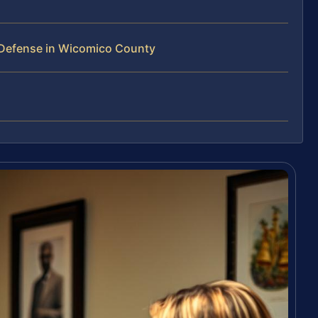
 Defense in Wicomico County