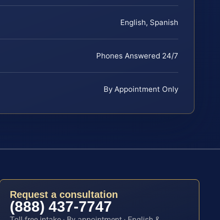
English, Spanish
Phones Answered 24/7
By Appointment Only
Request a consultation
(888) 437-7747
Toll-free intake · By appointment · English &