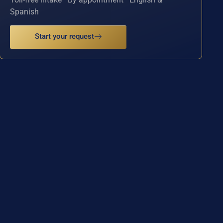
Spanish
Start your request