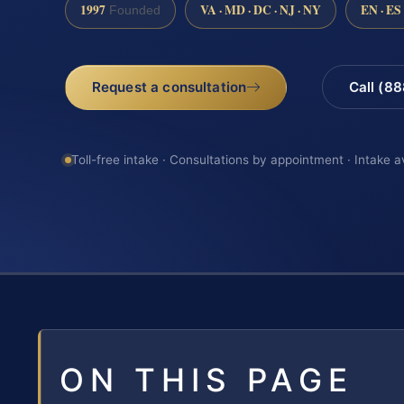
1997
VA · MD · DC · NJ · NY
EN · ES
Founded
Request a consultation
Call (8
Toll-free intake · Consultations by appointment · Intake a
ON THIS PAGE