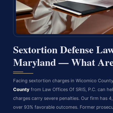
Sextortion Defense La
Maryland — What Are 
Facing sextortion charges in Wicomico Count
County
from Law Offices Of SRIS, P.C. can hel
charges carry severe penalties. Our firm has 
over 93% favorable outcomes. Former prosecut