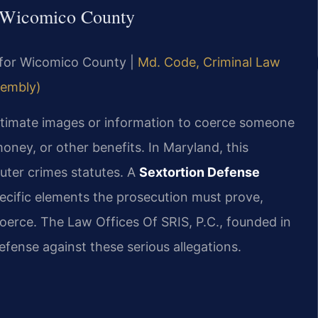
n Wicomico County
MD for Wicomico County |
Md. Code, Criminal Law
sembly)
 intimate images or information to coerce someone
money, or other benefits. In Maryland, this
uter crimes statutes. A
Sextortion Defense
cific elements the prosecution must prove,
coerce. The Law Offices Of SRIS, P.C., founded in
efense against these serious allegations.