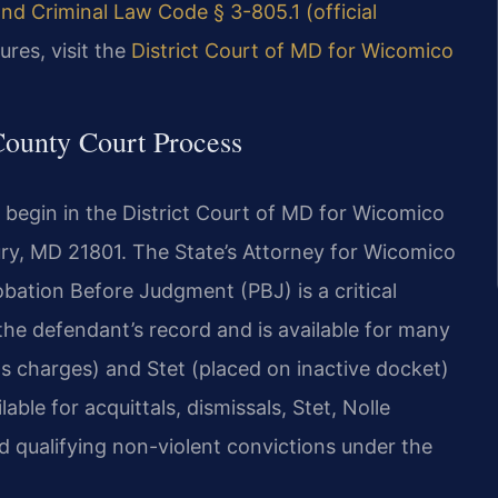
nd Criminal Law Code § 3-805.1 (official
ures, visit the
District Court of MD for Wicomico
County Court Process
 begin in the District Court of MD for Wicomico
bury, MD 21801. The State’s Attorney for Wicomico
bation Before Judgment (PBJ) is a critical
 the defendant’s record and is available for many
ps charges) and Stet (placed on inactive docket)
le for acquittals, dismissals, Stet, Nolle
nd qualifying non-violent convictions under the