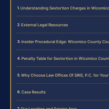
Understanding Sextortion Charges in Wicomic
External Legal Resources
Insider Procedural Edge: Wicomico County Co
Penalty Table for Sextortion in Wicomico Coun
Why Choose Law Offices Of SRIS, P.C. for You
Case Results
Our Location and Service Area