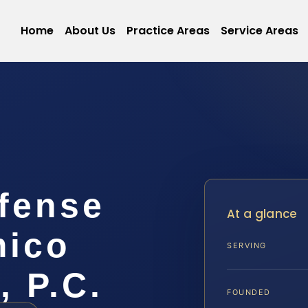
Home
About Us
Practice Areas
Service Areas
efense
At a glance
mico
SERVING
, P.C.
FOUNDED