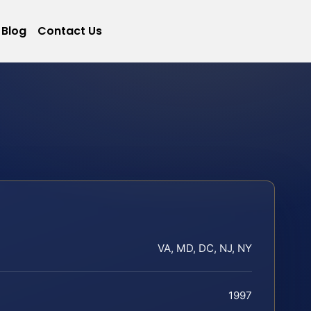
Blog
Contact Us
VA, MD, DC, NJ, NY
1997