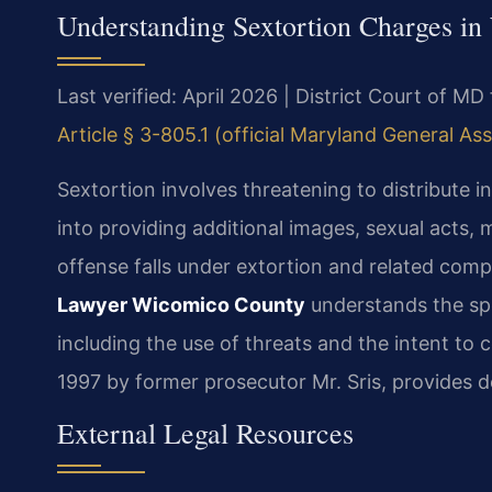
Understanding Sextortion Charges i
Last verified: April 2026 | District Court of 
Article § 3-805.1 (official Maryland General As
Sextortion involves threatening to distribute
into providing additional images, sexual acts, 
offense falls under extortion and related comp
Lawyer Wicomico County
understands the spe
including the use of threats and the intent to 
1997 by former prosecutor Mr. Sris, provides d
External Legal Resources