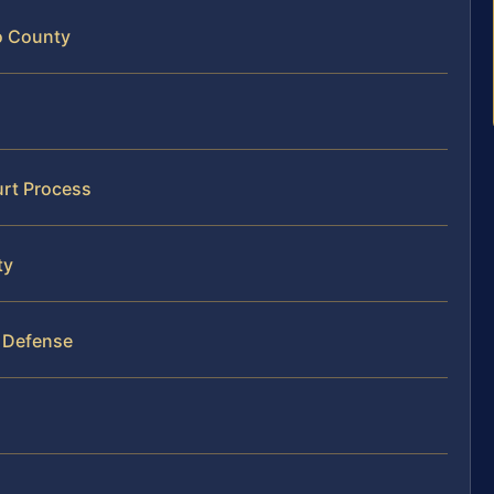
o County
urt Process
ty
r Defense