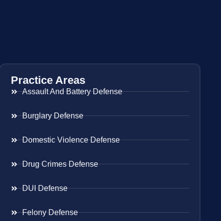
Practice Areas
Assault And Battery Defense
Burglary Defense
Domestic Violence Defense
Drug Crimes Defense
DUI Defense
Felony Defense