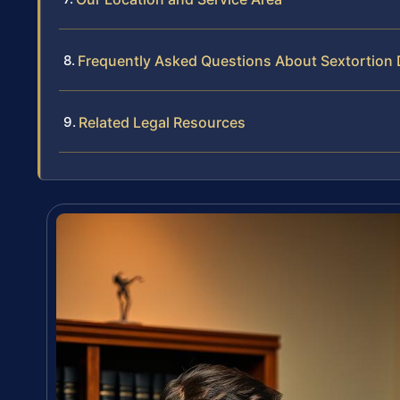
Frequently Asked Questions About Sextortion
Related Legal Resources