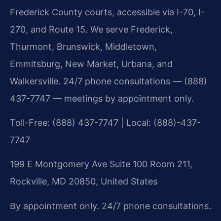
Frederick County courts, accessible via I-70, I-
270, and Route 15. We serve Frederick,
Thurmont, Brunswick, Middletown,
Emmitsburg, New Market, Urbana, and
Walkersville. 24/7 phone consultations — (888)
437-7747 — meetings by appointment only.
Toll-Free: (888) 437-7747 | Local: (888)-437-
7747
199 E Montgomery Ave Suite 100 Room 211,
Rockville, MD 20850, United States
By appointment only. 24/7 phone consultations.