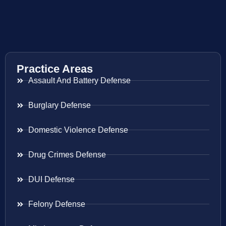
Practice Areas
Assault And Battery Defense
Burglary Defense
Domestic Violence Defense
Drug Crimes Defense
DUI Defense
Felony Defense