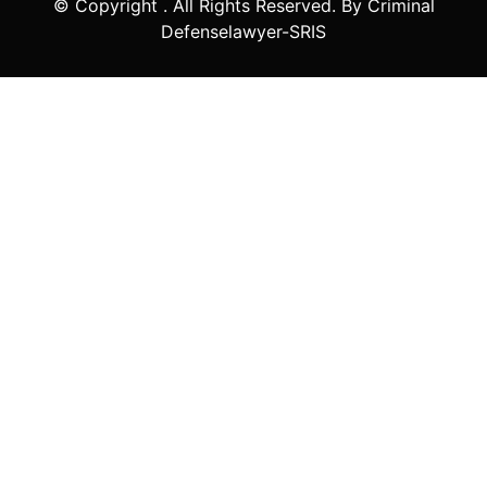
© Copyright
. All Rights Reserved. By Criminal
Defenselawyer-SRIS