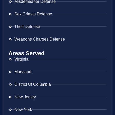
Misdemeanor Defense
Sex Crimes Defense
Theft Defense
Weapons Charges Defense
Areas Served
Virginia
Maryland
District Of Columbia
New Jersey
New York