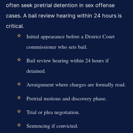
often seek pretrial detention in sex offense
cases. A bail review hearing within 24 hours is
critical.
Initial appearance before a District Court
commissioner who sets bail.
Bail review hearing within 24 hours if
detained.
Arraignment where charges are formally read.
Pretrial motions and discovery phase.
Trial or plea negotiation.
Sentencing if convicted.