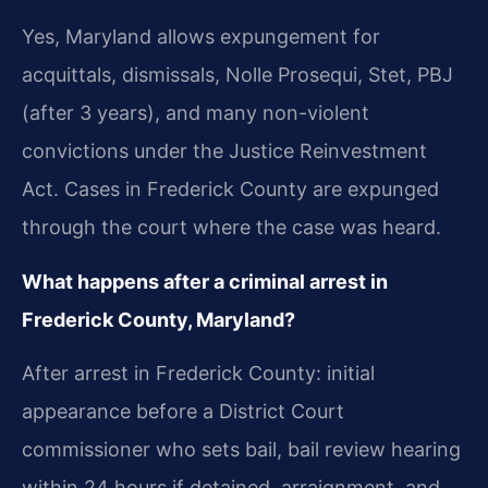
Yes, Maryland allows expungement for
acquittals, dismissals, Nolle Prosequi, Stet, PBJ
(after 3 years), and many non-violent
convictions under the Justice Reinvestment
Act. Cases in Frederick County are expunged
through the court where the case was heard.
What happens after a criminal arrest in
Frederick County, Maryland?
After arrest in Frederick County: initial
appearance before a District Court
commissioner who sets bail, bail review hearing
within 24 hours if detained, arraignment, and