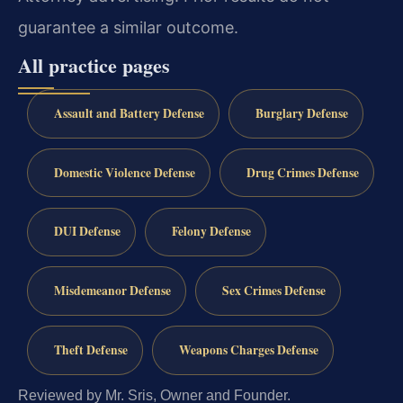
guarantee a similar outcome.
All practice pages
Assault and Battery Defense
Burglary Defense
Domestic Violence Defense
Drug Crimes Defense
DUI Defense
Felony Defense
Misdemeanor Defense
Sex Crimes Defense
Theft Defense
Weapons Charges Defense
Reviewed by Mr. Sris, Owner and Founder.