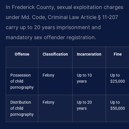
In Frederick County, sexual exploitation charges
under Md. Code, Criminal Law Article § 11-207
carry up to 20 years imprisonment and
mandatory sex offender registration.
Offense
Classification
Incarceration
Fine
Possession
Felony
Up to 10
Up to
of child
years
$25,000
pornography
Distribution
Felony
Up to 20
Up to
of child
years
$50,000
pornography