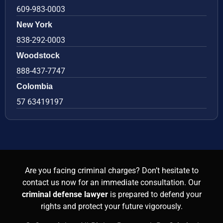
609-983-0003
New York
838-292-0003
Woodstock
888-437-7747
Colombia
57 63419197
Are you facing criminal charges? Don’t hesitate to
contact us now for an immediate consultation. Our
criminal defense lawyer
is prepared to defend your
rights and protect your future vigorously.