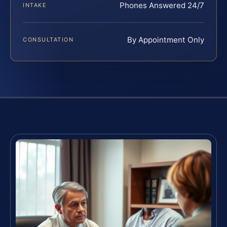
Phones Answered 24/7
INTAKE
By Appointment Only
CONSULTATION