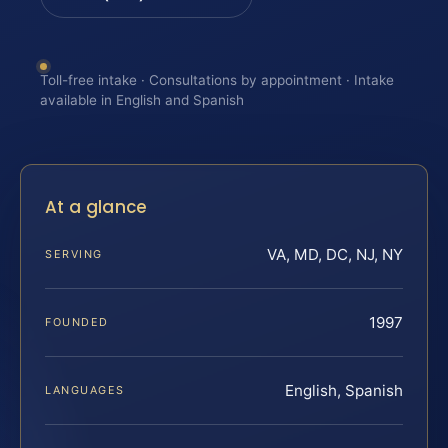
Toll-free intake · Consultations by appointment · Intake
available in English and Spanish
At a glance
VA, MD, DC, NJ, NY
SERVING
1997
FOUNDED
English, Spanish
LANGUAGES