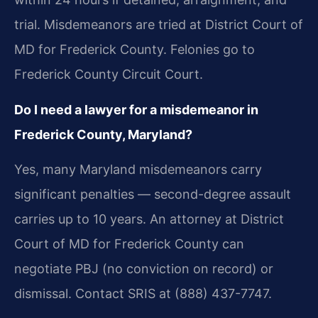
trial. Misdemeanors are tried at District Court of
MD for Frederick County. Felonies go to
Frederick County Circuit Court.
Do I need a lawyer for a misdemeanor in
Frederick County, Maryland?
Yes, many Maryland misdemeanors carry
significant penalties — second-degree assault
carries up to 10 years. An attorney at District
Court of MD for Frederick County can
negotiate PBJ (no conviction on record) or
dismissal. Contact SRIS at (888) 437-7747.