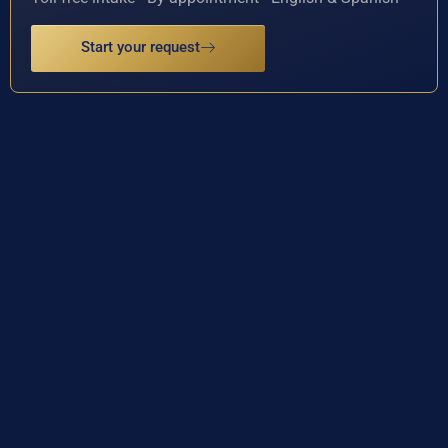
Start your request