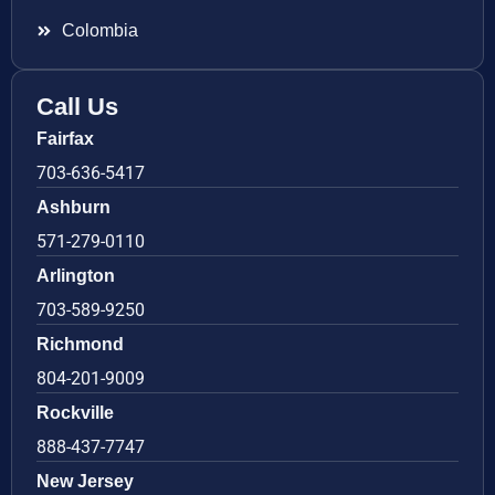
Colombia
Call Us
Fairfax
703-636-5417
Ashburn
571-279-0110
Arlington
703-589-9250
Richmond
804-201-9009
Rockville
888-437-7747
New Jersey