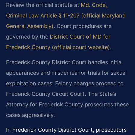
Review the official statute at
Md. Code,
Criminal Law Article § 11-207 (official Maryland
General Assembly)
. Court procedures are
governed by the
District Court of MD for
Frederick County (official court website)
.
Frederick County District Court handles initial
appearances and misdemeanor trials for sexual
exploitation cases. Felony charges proceed to
Frederick County Circuit Court. The State’s
Attorney for Frederick County prosecutes these
cases aggressively.
In Frederick County District Court, prosecutors