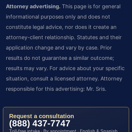
Attorney advertising.
This page is for general
informational purposes only and does not
constitute legal advice, nor does it create an
attorney-client relationship. Statutes and their
application change and vary by case. Prior
results do not guarantee a similar outcome;
results may vary. For advice about your specific
situation, consult a licensed attorney. Attorney
responsible for this advertising: Mr. Sris.
Request a consultation
(888) 437-7747
Toll-free intake · By appointment · English & Spanish