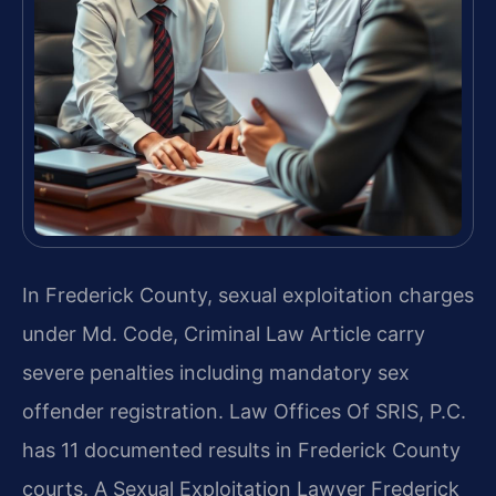
In Frederick County, sexual exploitation charges
under Md. Code, Criminal Law Article carry
severe penalties including mandatory sex
offender registration. Law Offices Of SRIS, P.C.
has 11 documented results in Frederick County
courts. A Sexual Exploitation Lawyer Frederick