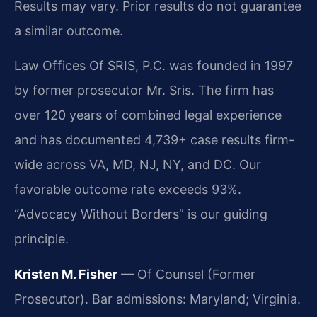
Results may vary. Prior results do not guarantee
a similar outcome.
Law Offices Of SRIS, P.C. was founded in 1997
by former prosecutor Mr. Sris. The firm has
over 120 years of combined legal experience
and has documented 4,739+ case results firm-
wide across VA, MD, NJ, NY, and DC. Our
favorable outcome rate exceeds 93%.
“Advocacy Without Borders” is our guiding
principle.
Kristen M. Fisher
— Of Counsel (Former
Prosecutor). Bar admissions: Maryland; Virginia.