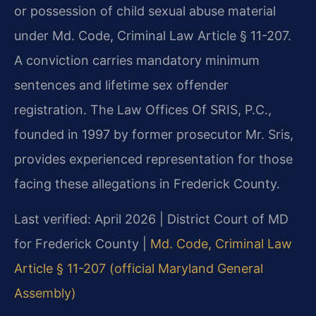
or possession of child sexual abuse material
under Md. Code, Criminal Law Article § 11-207.
A conviction carries mandatory minimum
sentences and lifetime sex offender
registration. The Law Offices Of SRIS, P.C.,
founded in 1997 by former prosecutor Mr. Sris,
provides experienced representation for those
facing these allegations in Frederick County.
Last verified: April 2026 | District Court of MD
for Frederick County |
Md. Code, Criminal Law
Article § 11-207 (official Maryland General
Assembly)