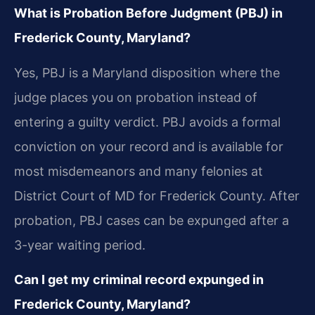
What is Probation Before Judgment (PBJ) in
Frederick County, Maryland?
Yes, PBJ is a Maryland disposition where the
judge places you on probation instead of
entering a guilty verdict. PBJ avoids a formal
conviction on your record and is available for
most misdemeanors and many felonies at
District Court of MD for Frederick County. After
probation, PBJ cases can be expunged after a
3-year waiting period.
Can I get my criminal record expunged in
Frederick County, Maryland?