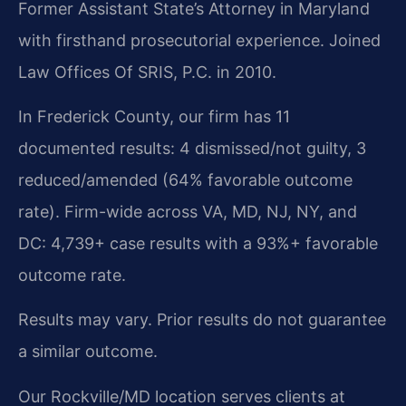
Former Assistant State’s Attorney in Maryland
with firsthand prosecutorial experience. Joined
Law Offices Of SRIS, P.C. in 2010.
In Frederick County, our firm has 11
documented results: 4 dismissed/not guilty, 3
reduced/amended (64% favorable outcome
rate). Firm-wide across VA, MD, NJ, NY, and
DC: 4,739+ case results with a 93%+ favorable
outcome rate.
Results may vary. Prior results do not guarantee
a similar outcome.
Our Rockville/MD location serves clients at