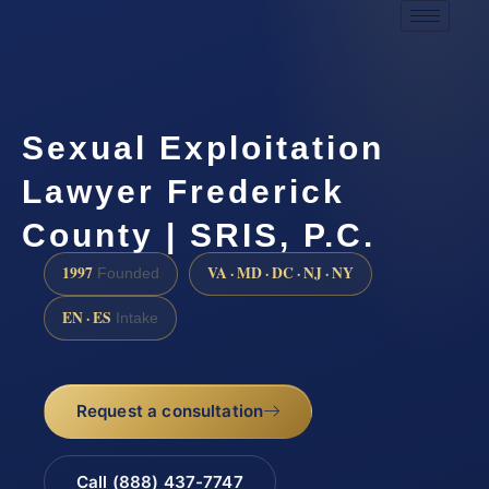
Sexual Exploitation
Lawyer Frederick
County | SRIS, P.C.
1997
VA · MD · DC · NJ · NY
Founded
EN · ES
Intake
Request a consultation
Call (888) 437-7747