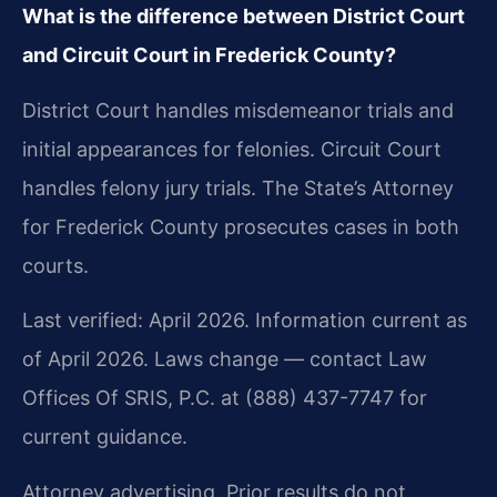
What is the difference between District Court
and Circuit Court in Frederick County?
District Court handles misdemeanor trials and
initial appearances for felonies. Circuit Court
handles felony jury trials. The State’s Attorney
for Frederick County prosecutes cases in both
courts.
Last verified: April 2026. Information current as
of April 2026. Laws change — contact Law
Offices Of SRIS, P.C. at (888) 437-7747 for
current guidance.
Attorney advertising. Prior results do not