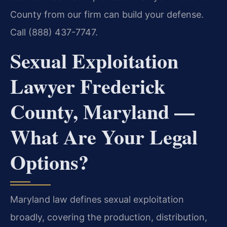
County from our firm can build your defense.
Call (888) 437-7747.
Sexual Exploitation
Lawyer Frederick
County, Maryland —
What Are Your Legal
Options?
Maryland law defines sexual exploitation
broadly, covering the production, distribution,