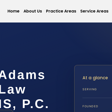
Home
About Us
Practice Areas
Service Areas
 Adams
At a glance
 Law
SERVING
IS, P.C.
FOUNDED