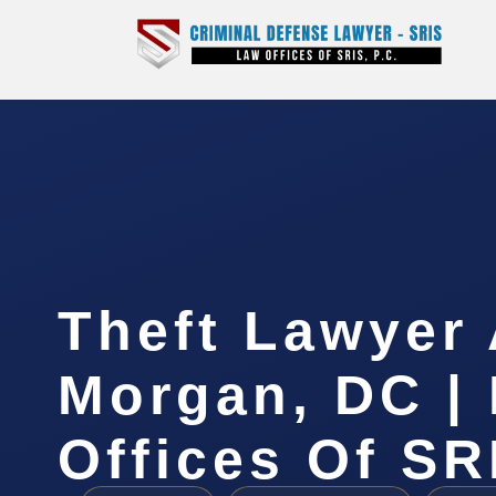
Theft Lawyer
Morgan, DC |
Offices Of SR