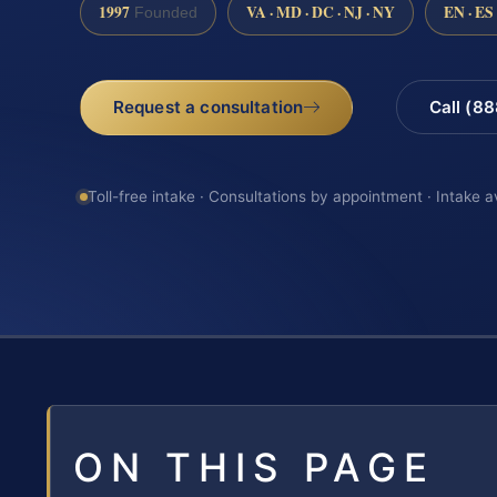
1997
VA · MD · DC · NJ · NY
EN · ES
Founded
Request a consultation
Call (8
Toll-free intake · Consultations by appointment · Intake a
ON THIS PAGE