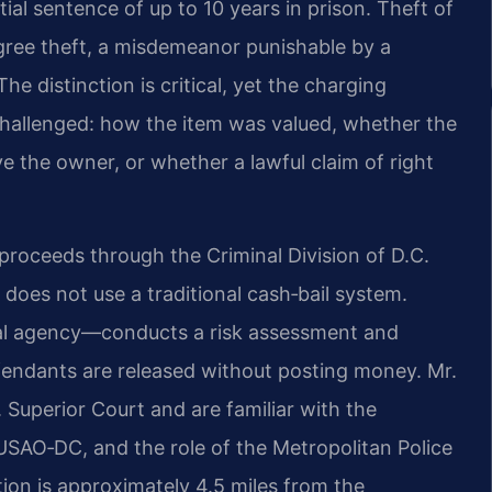
ntial sentence of up to 10 years in prison. Theft of
egree theft, a misdemeanor punishable by a
he distinction is critical, yet the charging
challenged: how the item was valued, whether the
 the owner, or whether a lawful claim of right
proceeds through the Criminal Division of D.C.
 does not use a traditional cash‑bail system.
ral agency—conducts a risk assessment and
endants are released without posting money. Mr.
. Superior Court and are familiar with the
USAO‑DC, and the role of the Metropolitan Police
tion is approximately 4.5 miles from the