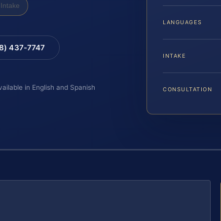
Intake
LANGUAGES
88) 437-7747
INTAKE
vailable in English and Spanish
CONSULTATION