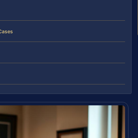
 Cases