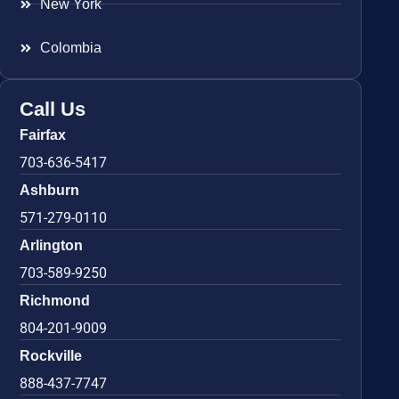
New York
Colombia
Call Us
Fairfax
703-636-5417
Ashburn
571-279-0110
Arlington
703-589-9250
Richmond
804-201-9009
Rockville
888-437-7747