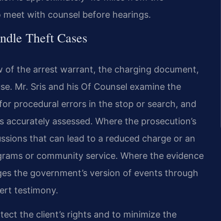
o meet with counsel before hearings.
ndle Theft Cases
w of the arrest warrant, the charging document,
e. Mr. Sris and his Of Counsel examine the
for procedural errors in the stop or search, and
s accurately assessed. Where the prosecution’s
ussions that can lead to a reduced charge or an
rograms or community service. Where the evidence
enges the government’s version of events through
ert testimony.
ect the client’s rights and to minimize the