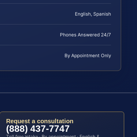
English, Spanish
Phones Answered 24/7
By Appointment Only
Request a consultation
(888) 437-7747
Toll-free intake · By appointment · English &