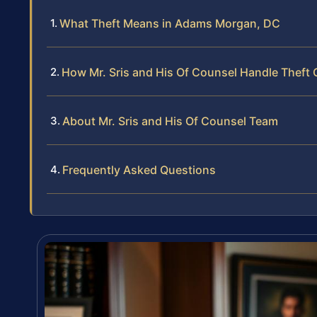
What Theft Means in Adams Morgan, DC
How Mr. Sris and His Of Counsel Handle Theft
About Mr. Sris and His Of Counsel Team
Frequently Asked Questions