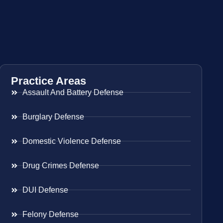
Practice Areas
Assault And Battery Defense
Burglary Defense
Domestic Violence Defense
Drug Crimes Defense
DUI Defense
Felony Defense