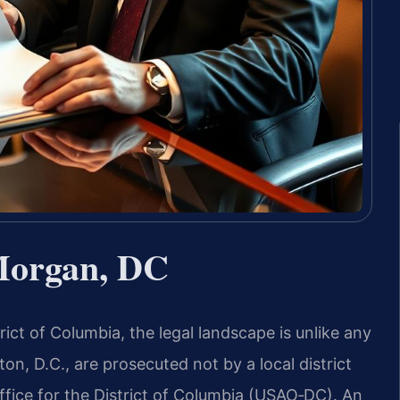
Morgan, DC
ict of Columbia, the legal landscape is unlike any
on, D.C., are prosecuted not by a local district
ffice for the District of Columbia (USAO‑DC). An