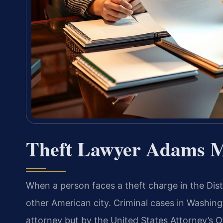
Theft Lawyer Adams 
When a person faces a theft charge in the Distr
other American city. Criminal cases in Washingt
attorney but by the United States Attorney’s O