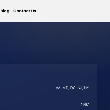
Blog
Contact Us
VA, MD, DC, NJ, NY
1997