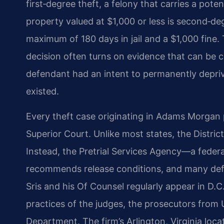
first‑degree theft, a felony that carries a pote
property valued at $1,000 or less is second‑d
maximum of 180 days in jail and a $1,000 fine. T
decision often turns on evidence that can be 
defendant had an intent to permanently deprive
existed.
Every theft case originating in Adams Morgan 
Superior Court. Unlike most states, the District
Instead, the Pretrial Services Agency—a fede
recommends release conditions, and many def
Sris and his Of Counsel regularly appear in D.C
practices of the judges, the prosecutors from 
Department. The firm’s Arlington, Virginia loca