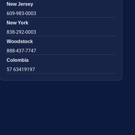
New Jersey
609-983-0003
New York
838-292-0003
Woodstock
888-437-7747
Colombia
57 63419197