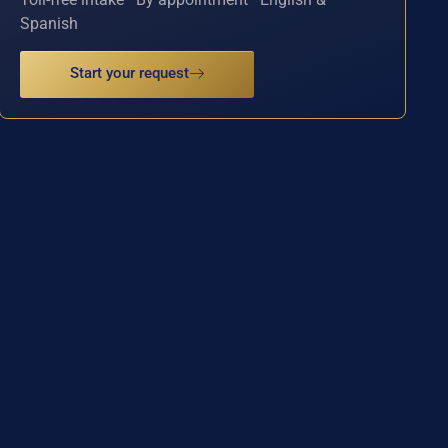
Spanish
Start your request