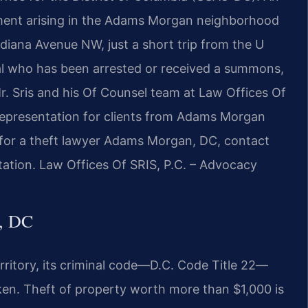
lement arising in the Adams Morgan neighborhood
ndiana Avenue NW, just a short trip from the U
ual who has been arrested or received a summons,
Mr. Sris and his Of Counsel team at Law Offices Of
 representation for clients from Adams Morgan
g for a theft lawyer Adams Morgan, DC, contact
tation. Law Offices Of SRIS, P.C. – Advocacy
, DC
erritory, its criminal code—D.C. Code Title 22—
taken. Theft of property worth more than $1,000 is