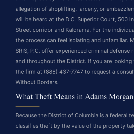
allegation of shoplifting, larceny, or embezz
will be heard at the D.C. Superior Court, 500 I
Street corridor and Kalorama. For the individ
the process can feel isolating and unfamiliar. 
SRIS, P.C. offer experienced criminal defense
and throughout the District. If you are lookin
the firm at (888) 437‑7747 to request a consul
Without Borders.
What Theft Means in Adams Morgan
Because the District of Columbia is a federal t
classifies theft by the value of the property 