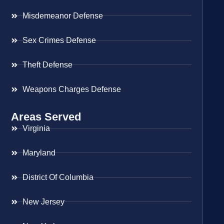
Misdemeanor Defense
Sex Crimes Defense
Theft Defense
Weapons Charges Defense
Areas Served
Virginia
Maryland
District Of Columbia
New Jersey