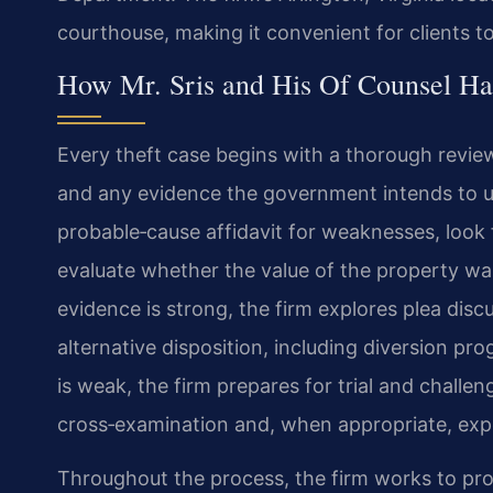
courthouse, making it convenient for clients t
How Mr. Sris and His Of Counsel Ha
Every theft case begins with a thorough revie
and any evidence the government intends to us
probable‑cause affidavit for weaknesses, look 
evaluate whether the value of the property wa
evidence is strong, the firm explores plea disc
alternative disposition, including diversion p
is weak, the firm prepares for trial and chall
cross‑examination and, when appropriate, exp
Throughout the process, the firm works to prot